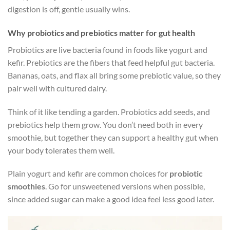
digestion is off, gentle usually wins.
Why probiotics and prebiotics matter for gut health
Probiotics are live bacteria found in foods like yogurt and
kefir. Prebiotics are the fibers that feed helpful gut bacteria.
Bananas, oats, and flax all bring some prebiotic value, so they
pair well with cultured dairy.
Think of it like tending a garden. Probiotics add seeds, and
prebiotics help them grow. You don’t need both in every
smoothie, but together they can support a healthy gut when
your body tolerates them well.
Plain yogurt and kefir are common choices for
probiotic
smoothies
. Go for unsweetened versions when possible,
since added sugar can make a good idea feel less good later.