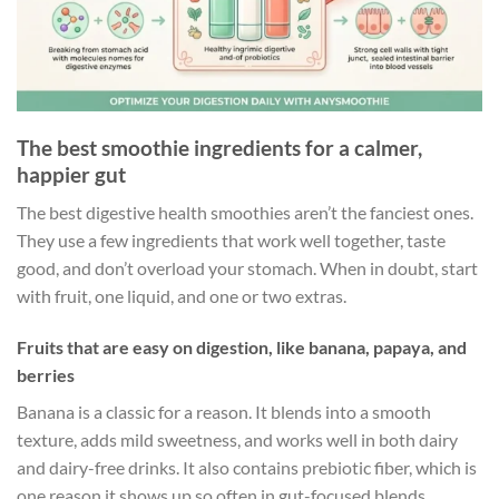
The best smoothie ingredients for a calmer,
happier gut
The best digestive health smoothies aren’t the fanciest ones.
They use a few ingredients that work well together, taste
good, and don’t overload your stomach. When in doubt, start
with fruit, one liquid, and one or two extras.
Fruits that are easy on digestion, like banana, papaya, and
berries
Banana is a classic for a reason. It blends into a smooth
texture, adds mild sweetness, and works well in both dairy
and dairy-free drinks. It also contains prebiotic fiber, which is
one reason it shows up so often in gut-focused blends.