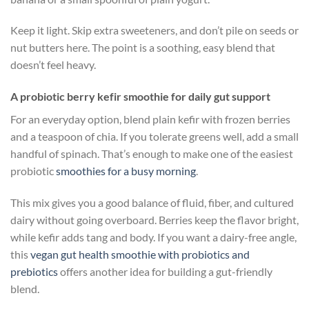
Keep it light. Skip extra sweeteners, and don’t pile on seeds or
nut butters here. The point is a soothing, easy blend that
doesn’t feel heavy.
A probiotic berry kefir smoothie for daily gut support
For an everyday option, blend plain kefir with frozen berries
and a teaspoon of chia. If you tolerate greens well, add a small
handful of spinach. That’s enough to make one of the easiest
probiotic
smoothies for a busy morning
.
This mix gives you a good balance of fluid, fiber, and cultured
dairy without going overboard. Berries keep the flavor bright,
while kefir adds tang and body. If you want a dairy-free angle,
this
vegan gut health smoothie with probiotics and
prebiotics
offers another idea for building a gut-friendly
blend.