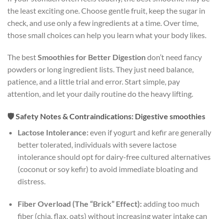
the least exciting one. Choose gentle fruit, keep the sugar in
check, and use only a few ingredients at a time. Over time,
those small choices can help you learn what your body likes.
The best
Smoothies for Better Digestion
don’t need fancy
powders or long ingredient lists. They just need balance,
patience, and a little trial and error. Start simple, pay
attention, and let your daily routine do the heavy lifting.
🛡️ Safety Notes & Contraindications: Digestive smoothies
Lactose Intolerance:
even if yogurt and kefir are generally
better tolerated, individuals with severe lactose
intolerance should opt for dairy-free cultured alternatives
(coconut or soy kefir) to avoid immediate bloating and
distress.
Fiber Overload (The “Brick” Effect):
adding too much
fiber (chia, flax, oats) without increasing water intake can