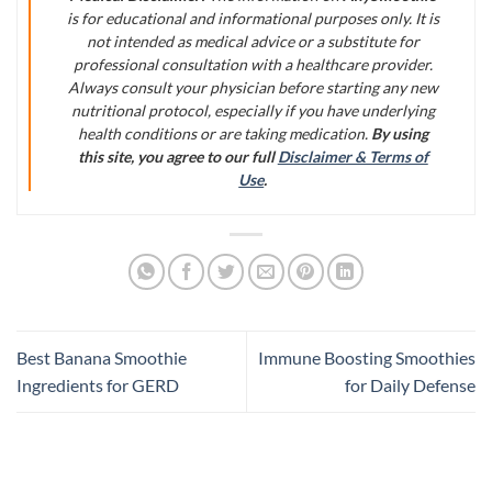
is for educational and informational purposes only. It is
not intended as medical advice or a substitute for
professional consultation with a healthcare provider.
Always consult your physician before starting any new
nutritional protocol, especially if you have underlying
health conditions or are taking medication.
By using
this site, you agree to our full
Disclaimer & Terms of
Use
.
Best Banana Smoothie
Immune Boosting Smoothies
Ingredients for GERD
for Daily Defense