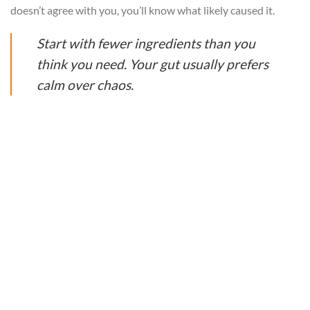
doesn’t agree with you, you’ll know what likely caused it.
Start with fewer ingredients than you
think you need. Your gut usually prefers
calm over chaos.