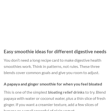
Easy smoothie ideas for different digestive needs
You don’t need a long recipe card to make digestive health
smoothies work. Think in patterns, not rules. These three
blends cover common goals and give you room to adjust.
A papaya and ginger smoothie for when you feel bloated
This is one of the simplest
bloating relief drinks
to try. Blend
papaya with water or coconut water, plus a thin slice of fresh
ginger. If you want a creamier texture, add a few slices of
banana or a small spoonful of plain yogurt.