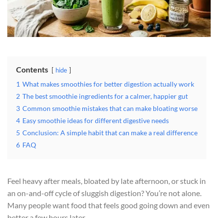
Contents
hide
1
What makes smoothies for better digestion actually work
2
The best smoothie ingredients for a calmer, happier gut
3
Common smoothie mistakes that can make bloating worse
4
Easy smoothie ideas for different digestive needs
5
Conclusion: A simple habit that can make a real difference
6
FAQ
Feel heavy after meals, bloated by late afternoon, or stuck in
an on-and-off cycle of sluggish digestion? You’re not alone.
Many people want food that feels good going down and even
better a few hours later.