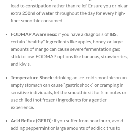
lead to constipation rather than relief. Ensure you drink an
extra
250ml of water
throughout the day for every high-
fiber smoothie consumed.
FODMAP Awareness:
if you have a diagnosis of
IBS
,
certain “healthy” ingredients like apples, honey, or large
amounts of mango can cause severe fermentation gas;
stick to low-FODMAP options like bananas, strawberries,
and kiwis.
Temperature Shock:
drinking an ice-cold smoothie on an
empty stomach can cause “gastric shock” or cramping in
sensitive individuals; let the smoothie sit for 5 minutes or
use chilled (not frozen) ingredients for a gentler
experience.
Acid Reflux (GERD):
if you suffer from heartburn, avoid
adding peppermint or large amounts of acidic citrus to