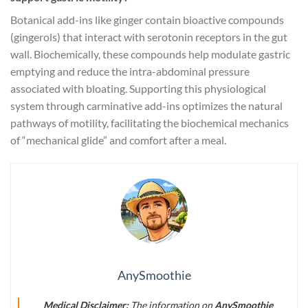
Botanical add-ins like ginger contain bioactive compounds
(gingerols) that interact with serotonin receptors in the gut
wall. Biochemically, these compounds help modulate gastric
emptying and reduce the intra-abdominal pressure
associated with bloating. Supporting this physiological
system through carminative add-ins optimizes the natural
pathways of motility, facilitating the biochemical mechanics
of “mechanical glide” and comfort after a meal.
AnySmoothie
Medical Disclaimer:
The information on
AnySmoothie