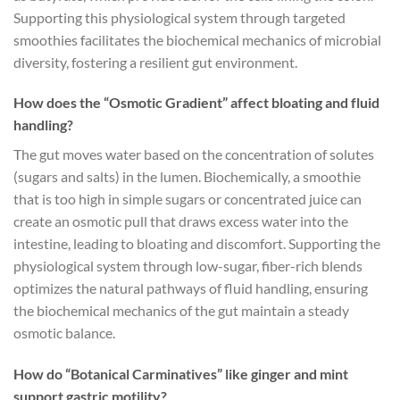
Supporting this physiological system through targeted
smoothies facilitates the biochemical mechanics of microbial
diversity, fostering a resilient gut environment.
How does the “Osmotic Gradient” affect bloating and fluid
handling?
The gut moves water based on the concentration of solutes
(sugars and salts) in the lumen. Biochemically, a smoothie
that is too high in simple sugars or concentrated juice can
create an osmotic pull that draws excess water into the
intestine, leading to bloating and discomfort. Supporting the
physiological system through low-sugar, fiber-rich blends
optimizes the natural pathways of fluid handling, ensuring
the biochemical mechanics of the gut maintain a steady
osmotic balance.
How do “Botanical Carminatives” like ginger and mint
support gastric motility?