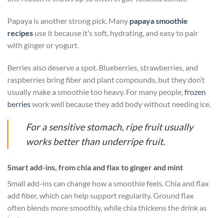
Papaya is another strong pick. Many
papaya smoothie
recipes
use it because it’s soft, hydrating, and easy to pair
with ginger or yogurt.
Berries also deserve a spot. Blueberries, strawberries, and
raspberries bring fiber and plant compounds, but they don’t
usually make a smoothie too heavy. For many people,
frozen
berries
work well because they add body without needing ice.
For a sensitive stomach, ripe fruit usually
works better than underripe fruit.
Smart add-ins, from chia and flax to ginger and mint
Small add-ins can change how a smoothie feels. Chia and flax
add fiber, which can help support regularity. Ground flax
often blends more smoothly, while chia thickens the drink as