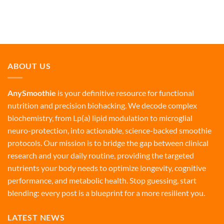
ABOUT US
AnySmoothie
is your definitive resource for functional
nutrition and precision biohacking. We decode complex
biochemistry, from Lp(a) lipid modulation to microglial
neuro-protection, into actionable, science-backed smoothie
protocols. Our mission is to bridge the gap between clinical
research and your daily routine, providing the targeted
nutrients your body needs to optimize longevity, cognitive
performance, and metabolic health. Stop guessing, start
blending: every post is a blueprint for a more resilient you.
LATEST NEWS