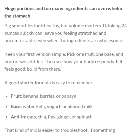
Huge portions and too many ingredients can overwhelm
the stomach
Big smoothies look healthy, but volume matters. Drinking 24
ounces quickly can leave you feeling stretched and
uncomfortable, even when the ingredients are wholesome.
Keep your first version simple. Pick one fruit, one base, and
one or two add-ins. Then see how your body responds. If it
feels good, build from there.
A good starter formula is easy to remember:
Fruit
: banana, berries, or papaya
Base
: water, kefir, yogurt, or almond milk
Add-in
: oats, chia, flax, ginger, or spinach
That kind of mix is easier to troubleshoot. If something