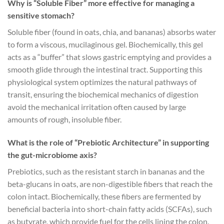
Why is “Soluble Fiber” more effective for managing a
sensitive stomach?
Soluble fiber (found in oats, chia, and bananas) absorbs water
to form a viscous, mucilaginous gel. Biochemically, this gel
acts as a “buffer” that slows gastric emptying and provides a
smooth glide through the intestinal tract. Supporting this
physiological system optimizes the natural pathways of
transit, ensuring the biochemical mechanics of digestion
avoid the mechanical irritation often caused by large
amounts of rough, insoluble fiber.
What is the role of “Prebiotic Architecture” in supporting
the gut-microbiome axis?
Prebiotics, such as the resistant starch in bananas and the
beta-glucans in oats, are non-digestible fibers that reach the
colon intact. Biochemically, these fibers are fermented by
beneficial bacteria into short-chain fatty acids (SCFAs), such
as butyrate, which provide fuel for the cells lining the colon.