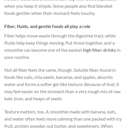
when you keep it simple. Some people also find blended
foods gentler when their stomach feels touchy.
Fiber, fluids, and gentle foods all play a role
Fiber helps move waste through the digestive tract, while
fluids help keep things moving. Put those together, and a
smoothie can become one of the easiest
high fiber drinks
in
your routine.
Not all fiber feels the same, though. Soluble fiber, found in
foods like oats, chia seeds, bananas, and apples, absorbs
water and forms a softer gel-like texture. Because of that, it
may feel easier on the stomach than a very rough mix of raw
kale, bran, and heaps of seeds.
Texture matters, too. A smoothie made with banana, oats,
and water often feels more calming than one packed with icy
fruit, protein powder, nut butter, and sweeteners. When