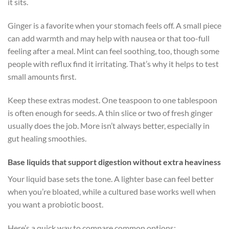
it sits.
Ginger is a favorite when your stomach feels off. A small piece
can add warmth and may help with nausea or that too-full
feeling after a meal. Mint can feel soothing, too, though some
people with reflux find it irritating. That’s why it helps to test
small amounts first.
Keep these extras modest. One teaspoon to one tablespoon
is often enough for seeds. A thin slice or two of fresh ginger
usually does the job. More isn’t always better, especially in
gut healing smoothies.
Base liquids that support digestion without extra heaviness
Your liquid base sets the tone. A lighter base can feel better
when you’re bloated, while a cultured base works well when
you want a probiotic boost.
Here’s a quick way to compare common options: