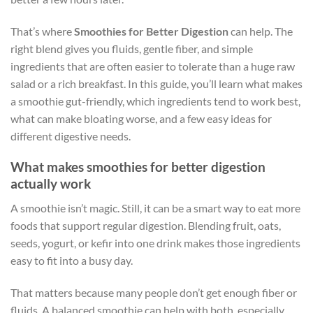
That’s where
Smoothies for Better Digestion
can help. The
right blend gives you fluids, gentle fiber, and simple
ingredients that are often easier to tolerate than a huge raw
salad or a rich breakfast. In this guide, you’ll learn what makes
a smoothie gut-friendly, which ingredients tend to work best,
what can make bloating worse, and a few easy ideas for
different digestive needs.
What makes smoothies for better digestion
actually work
A smoothie isn’t magic. Still, it can be a smart way to eat more
foods that support regular digestion. Blending fruit, oats,
seeds, yogurt, or kefir into one drink makes those ingredients
easy to fit into a busy day.
That matters because many people don’t get enough fiber or
fluids. A balanced smoothie can help with both, especially