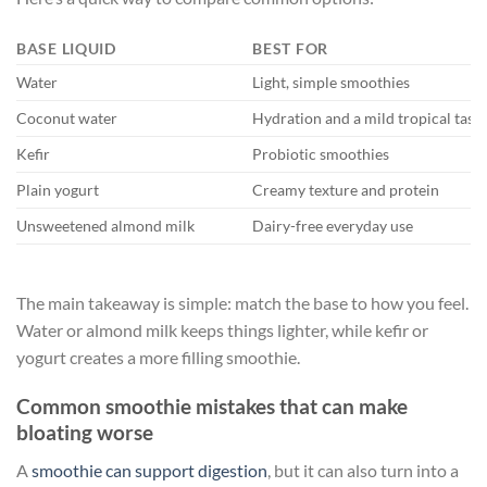
BASE LIQUID
BEST FOR
Water
Light, simple smoothies
Coconut water
Hydration and a mild tropical tast
Kefir
Probiotic smoothies
Plain yogurt
Creamy texture and protein
Unsweetened almond milk
Dairy-free everyday use
The main takeaway is simple: match the base to how you feel.
Water or almond milk keeps things lighter, while kefir or
yogurt creates a more filling smoothie.
Common smoothie mistakes that can make
bloating worse
A
smoothie can support digestion
, but it can also turn into a