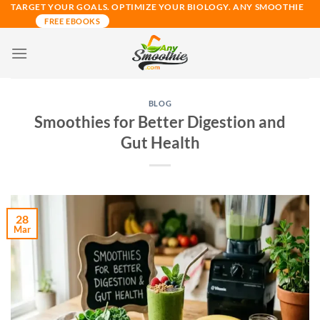
Skip
TARGET YOUR GOALS. OPTIMIZE YOUR BIOLOGY. ANY SMOOTHIE
FREE EBOOKS
to
content
BLOG
Smoothies for Better Digestion and
Gut Health
28
Mar