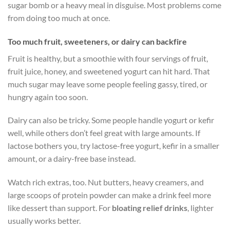
sugar bomb or a heavy meal in disguise. Most problems come
from doing too much at once.
Too much fruit, sweeteners, or dairy can backfire
Fruit is healthy, but a smoothie with four servings of fruit,
fruit juice, honey, and sweetened yogurt can hit hard. That
much sugar may leave some people feeling gassy, tired, or
hungry again too soon.
Dairy can also be tricky. Some people handle yogurt or kefir
well, while others don’t feel great with large amounts. If
lactose bothers you, try lactose-free yogurt, kefir in a smaller
amount, or a dairy-free base instead.
Watch rich extras, too. Nut butters, heavy creamers, and
large scoops of protein powder can make a drink feel more
like dessert than support. For
bloating relief drinks
, lighter
usually works better.