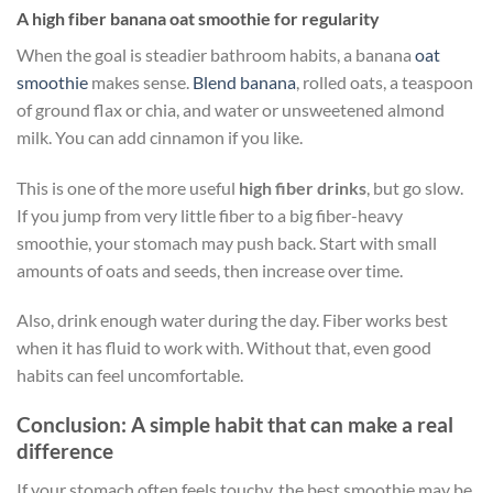
A high fiber banana oat smoothie for regularity
When the goal is steadier bathroom habits, a banana
oat
smoothie
makes sense.
Blend banana
, rolled oats, a teaspoon
of ground flax or chia, and water or unsweetened almond
milk. You can add cinnamon if you like.
This is one of the more useful
high fiber drinks
, but go slow.
If you jump from very little fiber to a big fiber-heavy
smoothie, your stomach may push back. Start with small
amounts of oats and seeds, then increase over time.
Also, drink enough water during the day. Fiber works best
when it has fluid to work with. Without that, even good
habits can feel uncomfortable.
Conclusion: A simple habit that can make a real
difference
If your stomach often feels touchy, the best smoothie may be