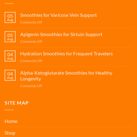
Smoothies for Varicose Vein Support
05
Aug
on
Comments Off
Smoothies
for
Apigenin Smoothies for Sirtuin Support
05
Varicose
Aug
on
Comments Off
Vein
Apigenin
Support
Smoothies
Hydration Smoothies for Frequent Travelers
04
for
Aug
on
Comments Off
Sirtuin
Hydration
Support
Smoothies
Alpha-Ketoglutarate Smoothies for Healthy
04
for
Aug
Longevity
Frequent
on
Comments Off
Travelers
Alpha-
Ketoglutarate
Smoothies
SITE MAP
for
Healthy
Longevity
Home
Shop