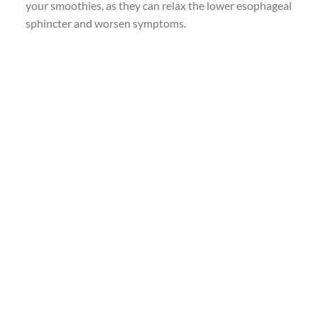
your smoothies, as they can relax the lower esophageal
sphincter and worsen symptoms.