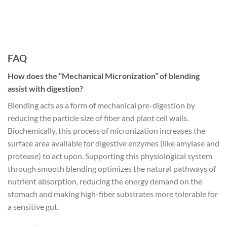
FAQ
How does the “Mechanical Micronization” of blending
assist with digestion?
Blending acts as a form of mechanical pre-digestion by
reducing the particle size of fiber and plant cell walls.
Biochemically, this process of micronization increases the
surface area available for digestive enzymes (like amylase and
protease) to act upon. Supporting this physiological system
through smooth blending optimizes the natural pathways of
nutrient absorption, reducing the energy demand on the
stomach and making high-fiber substrates more tolerable for
a sensitive gut.