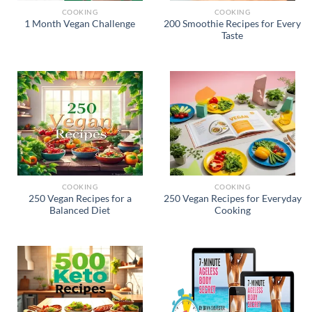
COOKING
COOKING
200 Smoothie Recipes for Every
1 Month Vegan Challenge
Taste
COOKING
COOKING
250 Vegan Recipes for a
250 Vegan Recipes for Everyday
Balanced Diet
Cooking