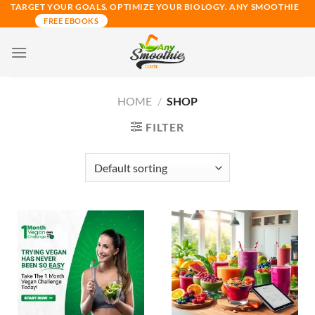
Skip
TARGET YOUR GOALS. OPTIMIZE YOUR BIOLOGY. ANY SMOOTHIE
FREE EBOOKS
to
content
HOME
/
SHOP
FILTER