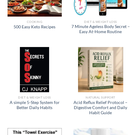
COOKING
DIET & WEIGHT LOSS
7 Minute Ageless Body Secret –
500 Easy Keto Recipes
Easy At-Home Routine
DIET & WEIGHT LOSS
NATURAL SUPPORT
A simple 5-Step System for
Acid Reflux Relief Protocol –
Better Daily Habits
Digestive Comfort and Daily
Habit Guide