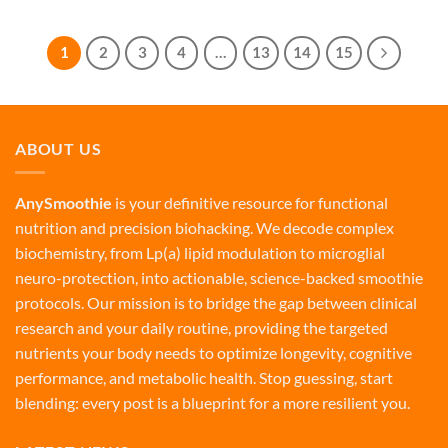
1
2
3
4
…
13
14
15
ABOUT US
AnySmoothie
is your definitive resource for functional
nutrition and precision biohacking. We decode complex
biochemistry, from Lp(a) lipid modulation to microglial
neuro-protection, into actionable, science-backed smoothie
protocols. Our mission is to bridge the gap between clinical
research and your daily routine, providing the targeted
nutrients your body needs to optimize longevity, cognitive
performance, and metabolic health. Stop guessing, start
blending: every post is a blueprint for a more resilient you.