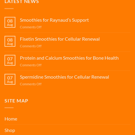
LATEST NEWS
Smoothies for Raynaud’s Support
08
Aug
on
Comments Off
Smoothies
for
Fisetin Smoothies for Cellular Renewal
08
Raynaud’s
Aug
on
Comments Off
Support
Fisetin
Smoothies
Protein and Calcium Smoothies for Bone Health
07
for
Aug
on
Comments Off
Cellular
Protein
Renewal
and
Spermidine Smoothies for Cellular Renewal
07
Calcium
Aug
on
Comments Off
Smoothies
Spermidine
for
Smoothies
Bone
for
SITE MAP
Health
Cellular
Renewal
Home
Shop