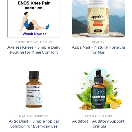
EXERCISE & WELL-BEING
BEAUTY
Ageless Knees – Simple Daily
Appa Nail – Natural Formula
Routine for Knee Comfort
for Nail
NATURAL SUPPORT
NATURAL SUPPORT
Artic Blast – Simple Topical
Audifort – Auditory Support
Solution for Everyday Use
Formula