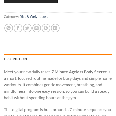
Category:
Diet & Weight Loss
DESCRIPTION
Meet your new daily reset.
7 Minute Ageless Body Secret
is
a short, focused routine made for busy days and simple home
workouts. It combines gentle movement, breathing, and
mindfulness into one easy session, so you can build a steady
habit without spending hours at the gym.
This digital program is built around a 7-minute sequence you
can follow at home. It uses bodyweight movements, so you