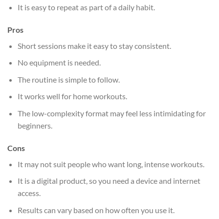
It is easy to repeat as part of a daily habit.
Pros
Short sessions make it easy to stay consistent.
No equipment is needed.
The routine is simple to follow.
It works well for home workouts.
The low-complexity format may feel less intimidating for
beginners.
Cons
It may not suit people who want long, intense workouts.
It is a digital product, so you need a device and internet
access.
Results can vary based on how often you use it.