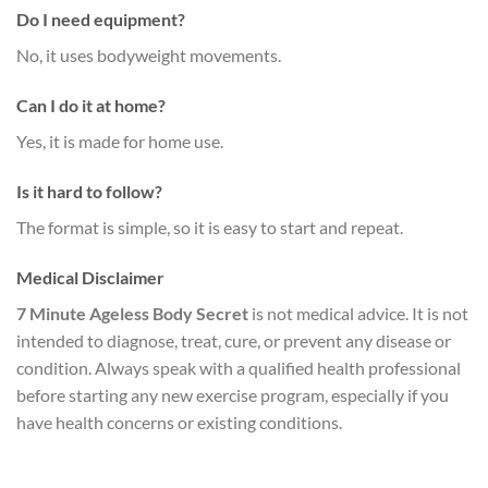
Do I need equipment?
No, it uses bodyweight movements.
Can I do it at home?
Yes, it is made for home use.
Is it hard to follow?
The format is simple, so it is easy to start and repeat.
Medical Disclaimer
7 Minute Ageless Body Secret
is not medical advice. It is not
intended to diagnose, treat, cure, or prevent any disease or
condition. Always speak with a qualified health professional
before starting any new exercise program, especially if you
have health concerns or existing conditions.