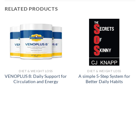
RELATED PRODUCTS
DIET & WEIGHT LOSS
DIET & WEIGHT LOSS
VENOPLUS 8: Daily Support for
A simple 5-Step System for
Circulation and Energy
Better Daily Habits