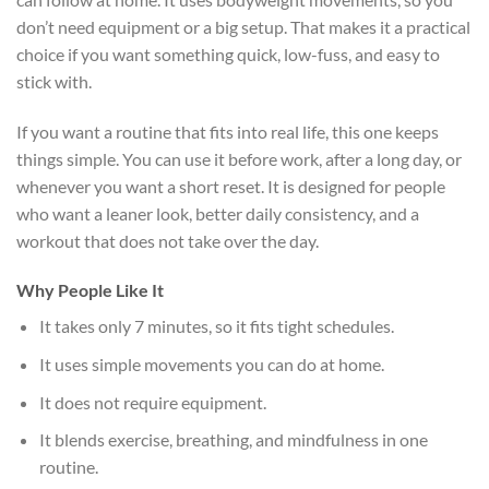
don’t need equipment or a big setup. That makes it a practical
choice if you want something quick, low-fuss, and easy to
stick with.
If you want a routine that fits into real life, this one keeps
things simple. You can use it before work, after a long day, or
whenever you want a short reset. It is designed for people
who want a leaner look, better daily consistency, and a
workout that does not take over the day.
Why People Like It
It takes only 7 minutes, so it fits tight schedules.
It uses simple movements you can do at home.
It does not require equipment.
It blends exercise, breathing, and mindfulness in one
routine.