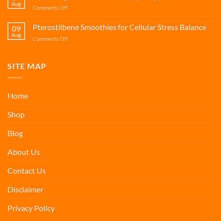
Caregiver
Aug
on
Comments Off
Wellness
Hydrating
Smoothies
Pterostilbene Smoothies for Cellular Stress Balance
09
for
Aug
on
Comments Off
Dry
Pterostilbene
Eye
Smoothies
Support
for
SITE MAP
Cellular
Stress
Balance
Home
Shop
Blog
About Us
Contact Us
Disclaimer
Privacy Policy