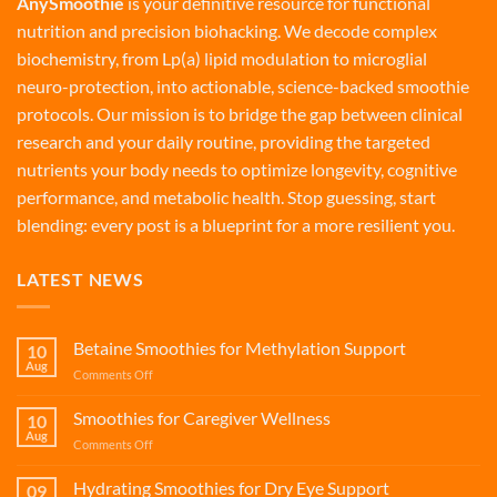
AnySmoothie
is your definitive resource for functional
nutrition and precision biohacking. We decode complex
biochemistry, from Lp(a) lipid modulation to microglial
neuro-protection, into actionable, science-backed smoothie
protocols. Our mission is to bridge the gap between clinical
research and your daily routine, providing the targeted
nutrients your body needs to optimize longevity, cognitive
performance, and metabolic health. Stop guessing, start
blending: every post is a blueprint for a more resilient you.
LATEST NEWS
Betaine Smoothies for Methylation Support
10
Aug
on
Comments Off
Betaine
Smoothies
Smoothies for Caregiver Wellness
10
for
Aug
on
Comments Off
Methylation
Smoothies
Support
for
Hydrating Smoothies for Dry Eye Support
09