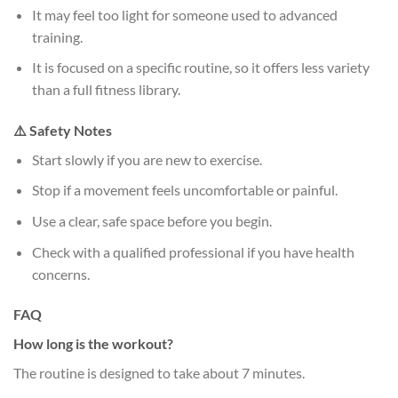
It may feel too light for someone used to advanced
training.
It is focused on a specific routine, so it offers less variety
than a full fitness library.
⚠️ Safety Notes
Start slowly if you are new to exercise.
Stop if a movement feels uncomfortable or painful.
Use a clear, safe space before you begin.
Check with a qualified professional if you have health
concerns.
FAQ
How long is the workout?
The routine is designed to take about 7 minutes.