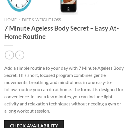
HOME
/
DIET & WEIGHT LOSS
7 Minute Ageless Body Secret – Easy At-
Home Routine
Add a simple routine to your day with 7 Minute Ageless Body
Secret. This short, focused program combines gentle
movements, breathing, and mindfulness in one easy-to-
follow routine you can do at home. The format is designed for
convenience. In just a few minutes, you can include light
activity and relaxation techniques without needing a gym or
a long workout session.
CHECK AVAILABILITY