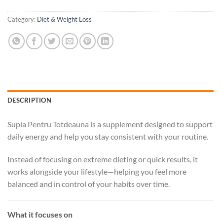
Category:
Diet & Weight Loss
DESCRIPTION
Supla Pentru Totdeauna is a supplement designed to support
daily energy and help you stay consistent with your routine.
Instead of focusing on extreme dieting or quick results, it
works alongside your lifestyle—helping you feel more
balanced and in control of your habits over time.
What it focuses on