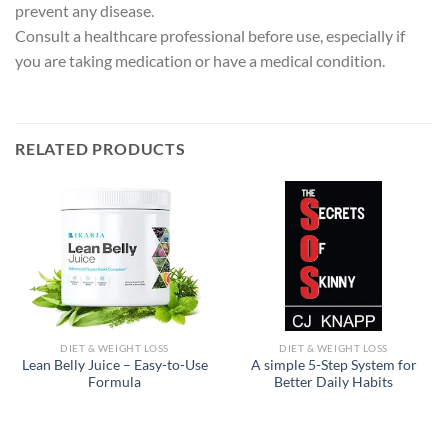
prevent any disease.
Consult a healthcare professional before use, especially if
you are taking medication or have a medical condition.
RELATED PRODUCTS
DIET & WEIGHT LOSS
DIET & WEIGHT LOSS
Lean Belly Juice – Easy-to-Use
A simple 5-Step System for
Formula
Better Daily Habits