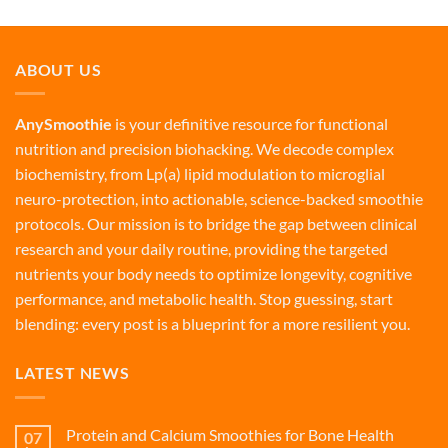
ABOUT US
AnySmoothie
is your definitive resource for functional
nutrition and precision biohacking. We decode complex
biochemistry, from Lp(a) lipid modulation to microglial
neuro-protection, into actionable, science-backed smoothie
protocols. Our mission is to bridge the gap between clinical
research and your daily routine, providing the targeted
nutrients your body needs to optimize longevity, cognitive
performance, and metabolic health. Stop guessing, start
blending: every post is a blueprint for a more resilient you.
LATEST NEWS
Protein and Calcium Smoothies for Bone Health
07