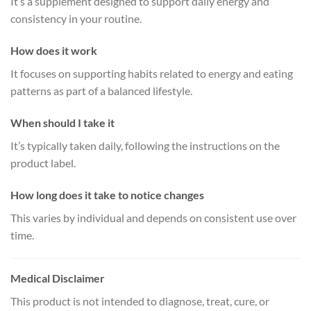
It’s a supplement designed to support daily energy and
consistency in your routine.
How does it work
It focuses on supporting habits related to energy and eating
patterns as part of a balanced lifestyle.
When should I take it
It’s typically taken daily, following the instructions on the
product label.
How long does it take to notice changes
This varies by individual and depends on consistent use over
time.
Medical Disclaimer
This product is not intended to diagnose, treat, cure, or