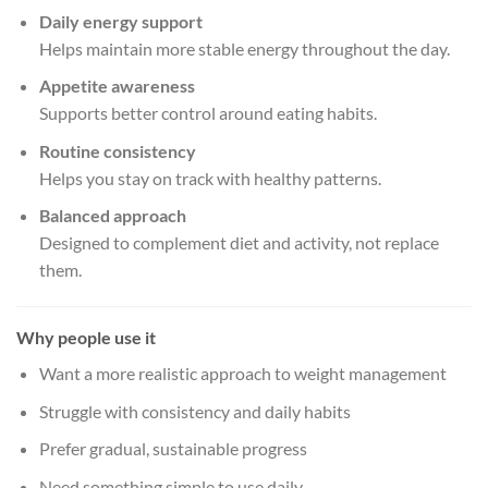
Daily energy support
Helps maintain more stable energy throughout the day.
Appetite awareness
Supports better control around eating habits.
Routine consistency
Helps you stay on track with healthy patterns.
Balanced approach
Designed to complement diet and activity, not replace
them.
Why people use it
Want a more realistic approach to weight management
Struggle with consistency and daily habits
Prefer gradual, sustainable progress
Need something simple to use daily