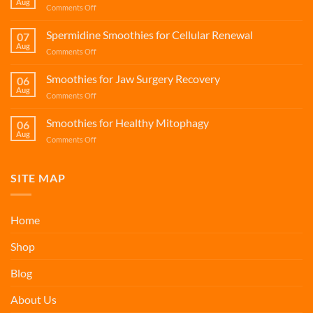
Aug
on
Comments Off
Protein
and
Spermidine Smoothies for Cellular Renewal
07
Calcium
Aug
on
Comments Off
Smoothies
Spermidine
for
Smoothies
Smoothies for Jaw Surgery Recovery
Bone
06
for
Aug
Health
on
Comments Off
Cellular
Smoothies
Renewal
for
Smoothies for Healthy Mitophagy
06
Jaw
Aug
on
Comments Off
Surgery
Smoothies
Recovery
for
Healthy
SITE MAP
Mitophagy
Home
Shop
Blog
About Us