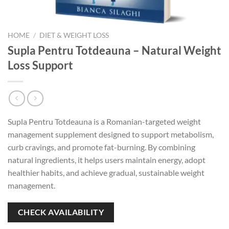
HOME
/
DIET & WEIGHT LOSS
Supla Pentru Totdeauna – Natural Weight
Loss Support
Supla Pentru Totdeauna is a Romanian-targeted weight
management supplement designed to support metabolism,
curb cravings, and promote fat-burning. By combining
natural ingredients, it helps users maintain energy, adopt
healthier habits, and achieve gradual, sustainable weight
management.
CHECK AVAILABILITY