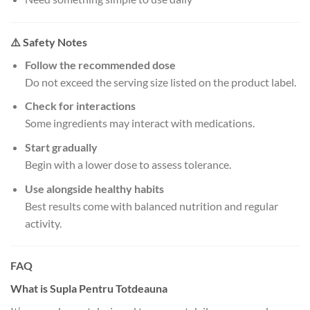
⚠️ Safety Notes
Follow the recommended dose
Do not exceed the serving size listed on the product label.
Check for interactions
Some ingredients may interact with medications.
Start gradually
Begin with a lower dose to assess tolerance.
Use alongside healthy habits
Best results come with balanced nutrition and regular
activity.
FAQ
What is Supla Pentru Totdeauna