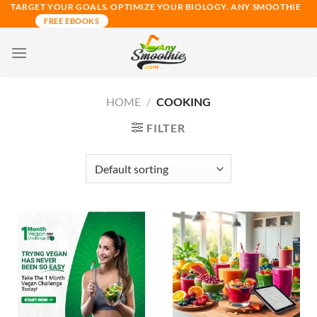
Skip
TARGET YOUR GOALS. OPTIMIZE YOUR BIOLOGY. ANY SMOOTHIE
FREE EBOOKS
to
content
HOME
/
COOKING
FILTER