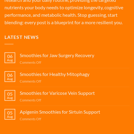
nutrients your body needs to optimize longevity, cognitive
performance, and metabolic health. Stop guessing, start
blending: every post is a blueprint for a more resilient you.
LATEST NEWS
Smoothies for Jaw Surgery Recovery
06
Aug
on
Comments Off
Smoothies
for
Smoothies for Healthy Mitophagy
06
Jaw
Aug
on
Comments Off
Surgery
Smoothies
Recovery
for
Smoothies for Varicose Vein Support
05
Healthy
Aug
on
Comments Off
Mitophagy
Smoothies
for
Apigenin Smoothies for Sirtuin Support
05
Varicose
Aug
on
Comments Off
Vein
Apigenin
Support
Smoothies
for