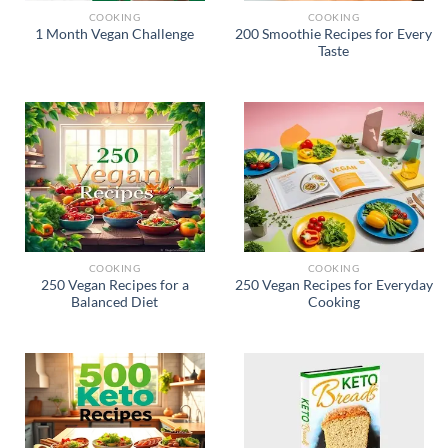
COOKING
COOKING
200 Smoothie Recipes for Every
1 Month Vegan Challenge
Taste
COOKING
COOKING
250 Vegan Recipes for a
250 Vegan Recipes for Everyday
Balanced Diet
Cooking