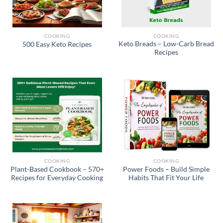
COOKING
COOKING
Keto Breads – Low-Carb Bread
500 Easy Keto Recipes
Recipes
COOKING
COOKING
Plant-Based Cookbook – 570+
Power Foods – Build Simple
Recipes for Everyday Cooking
Habits That Fit Your Life