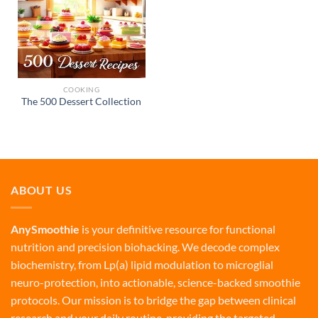
COOKING
The 500 Dessert Collection
ABOUT US
AnySmoothie
is your definitive resource for functional
nutrition and precision biohacking. We decode complex
biochemistry, from Lp(a) lipid modulation to microglial
neuro-protection, into actionable, science-backed smoothie
protocols. Our mission is to bridge the gap between clinical
research and your daily routine, providing the targeted