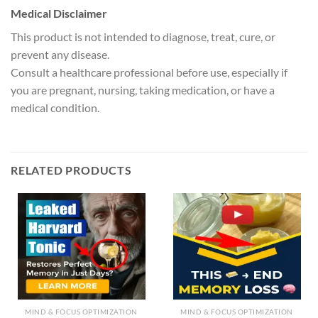
Medical Disclaimer
This product is not intended to diagnose, treat, cure, or
prevent any disease.
Consult a healthcare professional before use, especially if
you are pregnant, nursing, taking medication, or have a
medical condition.
RELATED PRODUCTS
MIND & FOCUS OPTIMIZATION
MIND & FOCUS OPTIMIZATION