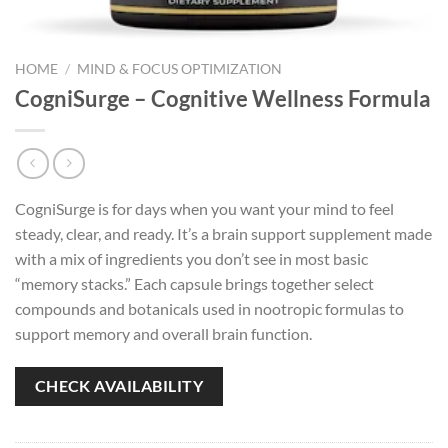
HOME
/
MIND & FOCUS OPTIMIZATION
CogniSurge – Cognitive Wellness Formula
CogniSurge is for days when you want your mind to feel
steady, clear, and ready. It’s a brain support supplement made
with a mix of ingredients you don’t see in most basic
“memory stacks.” Each capsule brings together select
compounds and botanicals used in nootropic formulas to
support memory and overall brain function.
CHECK AVAILABILITY