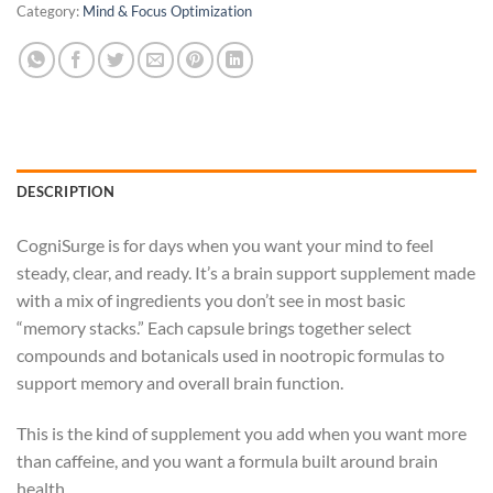
Category:
Mind & Focus Optimization
DESCRIPTION
CogniSurge is for days when you want your mind to feel
steady, clear, and ready. It’s a brain support supplement made
with a mix of ingredients you don’t see in most basic
“memory stacks.” Each capsule brings together select
compounds and botanicals used in nootropic formulas to
support memory and overall brain function.
This is the kind of supplement you add when you want more
than caffeine, and you want a formula built around brain
health.