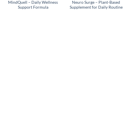
MindQuell – Daily Wellness
Neuro Surge – Plant-Based
Support Formula
Supplement for Daily Routine