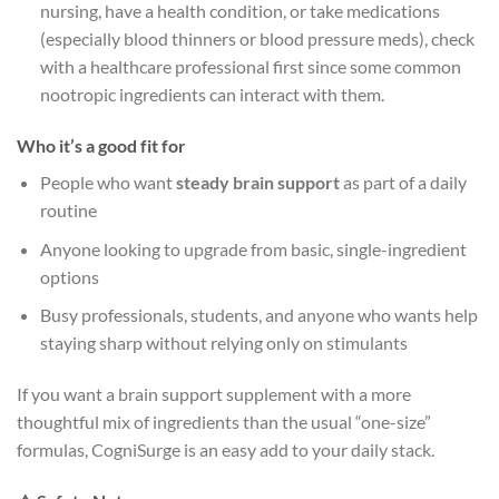
nursing, have a health condition, or take medications
(especially blood thinners or blood pressure meds), check
with a healthcare professional first since some common
nootropic ingredients can interact with them.
Who it’s a good fit for
People who want
steady brain support
as part of a daily
routine
Anyone looking to upgrade from basic, single-ingredient
options
Busy professionals, students, and anyone who wants help
staying sharp without relying only on stimulants
If you want a brain support supplement with a more
thoughtful mix of ingredients than the usual “one-size”
formulas, CogniSurge is an easy add to your daily stack.