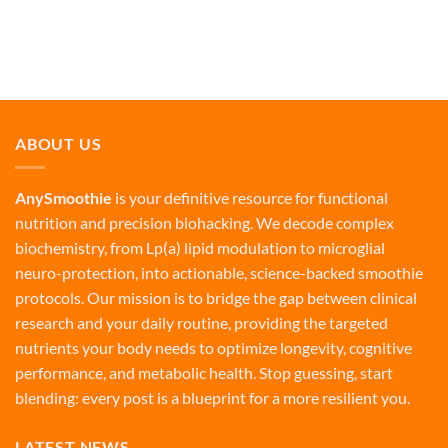
ABOUT US
AnySmoothie
is your definitive resource for functional
nutrition and precision biohacking. We decode complex
biochemistry, from Lp(a) lipid modulation to microglial
neuro-protection, into actionable, science-backed smoothie
protocols. Our mission is to bridge the gap between clinical
research and your daily routine, providing the targeted
nutrients your body needs to optimize longevity, cognitive
performance, and metabolic health. Stop guessing, start
blending: every post is a blueprint for a more resilient you.
LATEST NEWS