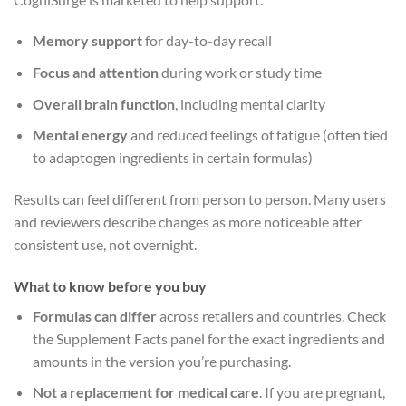
Memory support
for day-to-day recall
Focus and attention
during work or study time
Overall brain function
, including mental clarity
Mental energy
and reduced feelings of fatigue (often tied
to adaptogen ingredients in certain formulas)
Results can feel different from person to person. Many users
and reviewers describe changes as more noticeable after
consistent use, not overnight.
What to know before you buy
Formulas can differ
across retailers and countries. Check
the Supplement Facts panel for the exact ingredients and
amounts in the version you’re purchasing.
Not a replacement for medical care
. If you are pregnant,