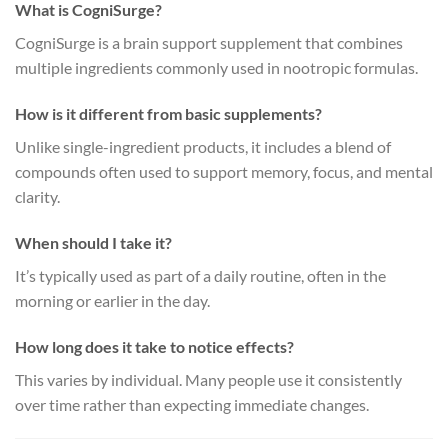
What is CogniSurge?
CogniSurge is a brain support supplement that combines
multiple ingredients commonly used in nootropic formulas.
How is it different from basic supplements?
Unlike single-ingredient products, it includes a blend of
compounds often used to support memory, focus, and mental
clarity.
When should I take it?
It’s typically used as part of a daily routine, often in the
morning or earlier in the day.
How long does it take to notice effects?
This varies by individual. Many people use it consistently
over time rather than expecting immediate changes.