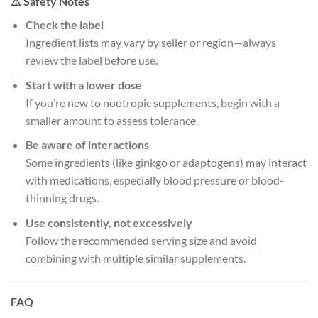
⚠️ Safety Notes
Check the label
Ingredient lists may vary by seller or region—always
review the label before use.
Start with a lower dose
If you’re new to nootropic supplements, begin with a
smaller amount to assess tolerance.
Be aware of interactions
Some ingredients (like ginkgo or adaptogens) may interact
with medications, especially blood pressure or blood-
thinning drugs.
Use consistently, not excessively
Follow the recommended serving size and avoid
combining with multiple similar supplements.
FAQ