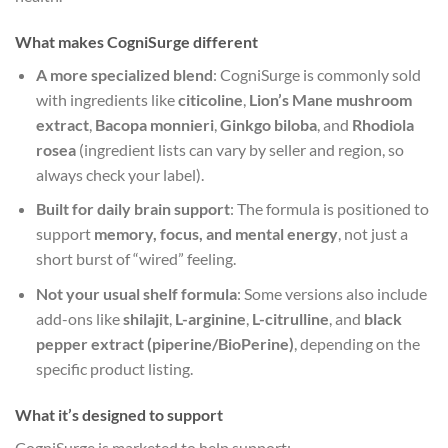
What makes CogniSurge different
A more specialized blend
: CogniSurge is commonly sold
with ingredients like
citicoline
,
Lion’s Mane mushroom
extract
,
Bacopa monnieri
,
Ginkgo biloba
, and
Rhodiola
rosea
(ingredient lists can vary by seller and region, so
always check your label).
Built for daily brain support
: The formula is positioned to
support
memory, focus, and mental energy
, not just a
short burst of “wired” feeling.
Not your usual shelf formula
: Some versions also include
add-ons like
shilajit
,
L-arginine
,
L-citrulline
, and
black
pepper extract (piperine/BioPerine)
, depending on the
specific product listing.
What it’s designed to support
CogniSurge is marketed to help support: