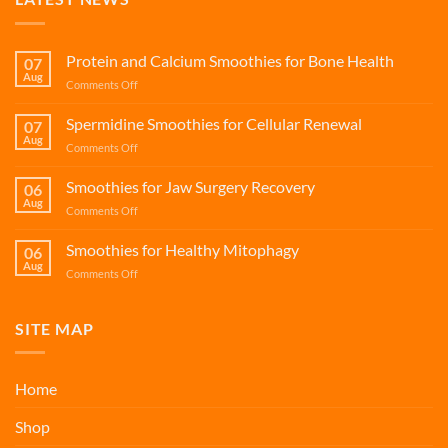
Protein and Calcium Smoothies for Bone Health
07
Aug
on
Comments Off
Protein
and
Spermidine Smoothies for Cellular Renewal
07
Calcium
Aug
on
Comments Off
Smoothies
Spermidine
for
Smoothies
Smoothies for Jaw Surgery Recovery
Bone
06
for
Aug
Health
on
Comments Off
Cellular
Smoothies
Renewal
for
Smoothies for Healthy Mitophagy
06
Jaw
Aug
on
Comments Off
Surgery
Smoothies
Recovery
for
Healthy
SITE MAP
Mitophagy
Home
Shop