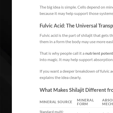
The big idea is simple. Cells depend on min
because it may help support those systems w
Fulvic Acid: The Universal Trans
Fulvic acid is the part of shilajit that gets
them in a form the body may use more easi
That is why people call it a
nutrient potent
into magic. It may help support absorption 
If you want a deeper breakdown of fulvic ac
explains the idea clearly.
What Makes Shilajit Different f
MINERAL
ABSO
MINERAL SOURCE
FORM
MECH
Standard multi-