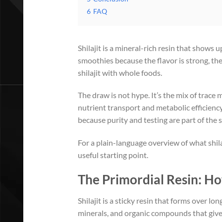
6
FAQ
Shilajit is a mineral-rich resin that shows u
smoothies because the flavor is strong, the
shilajit with whole foods.
The draw is not hype. It’s the mix of trace
nutrient transport and metabolic efficiency.
because purity and testing are part of the s
For a plain-language overview of what shila
useful starting point.
The Primordial Resin: Ho
Shilajit is a sticky resin that forms over l
minerals, and organic compounds that give it