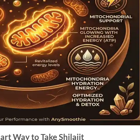
rt Way to Take Shilajit