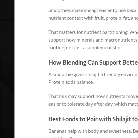
Smoothies make shilajit easier to use becau
nutrient context with fruit, protein, fat, and
That matters for nutrient partitioning. Whe
support how minerals and macronutrients a
routine, not just a supplement shot.
How Blending Can Support Bette
A smoothie gives shilajit a friendly enviro
Protein adds balance.
That mix may support how nutrients move th
easier to tolerate day after day, which mat
Best Foods to Pair with Shilajit f
Bananas help with body and sweetness. Berr