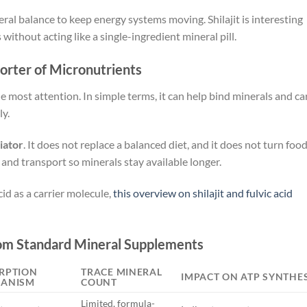
eral balance to keep energy systems moving. Shilajit is interesting
ithout acting like a single-ingredient mineral pill.
porter of Micronutrients
 the most attention. In simple terms, it can help bind minerals and ca
ly.
iator
. It does not replace a balanced diet, and it does not turn foo
and transport so minerals stay available longer.
id as a carrier molecule,
this overview on shilajit and fulvic acid
rom Standard Mineral Supplements
RPTION
TRACE MINERAL
IMPACT ON ATP SYNTHES
ANISM
COUNT
Limited, formula-