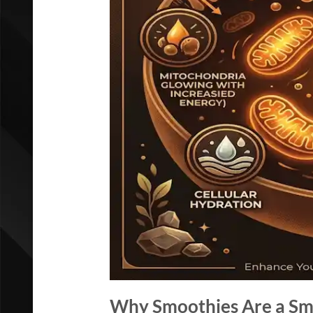
Why Smoothies Are a Sma