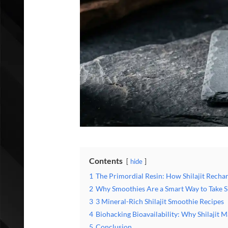
Contents
hide
1
The Primordial Resin: How Shilajit Rechar
2
Why Smoothies Are a Smart Way to Take Sh
3
3 Mineral-Rich Shilajit Smoothie Recipes
4
Biohacking Bioavailability: Why Shilajit 
5
Conclusion