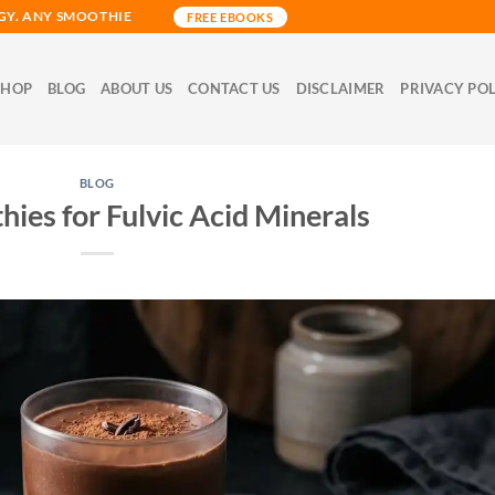
GY. ANY SMOOTHIE
FREE EBOOKS
SHOP
BLOG
ABOUT US
CONTACT US
DISCLAIMER
PRIVACY PO
BLOG
thies for Fulvic Acid Minerals