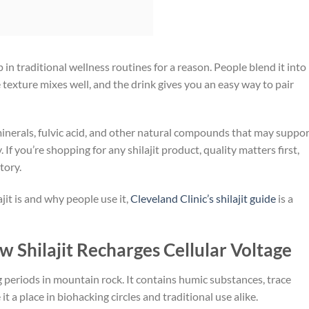
p in traditional wellness routines for a reason. People blend it into
 texture mixes well, and the drink gives you an easy way to pair
 minerals, fulvic acid, and other natural compounds that may suppo
 If you’re shopping for any shilajit product, quality matters first,
tory.
jit is and why people use it,
Cleveland Clinic’s shilajit guide
is a
w Shilajit Recharges Cellular Voltage
ong periods in mountain rock. It contains humic substances, trace
 a place in biohacking circles and traditional use alike.