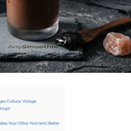
ges Cellular Voltage
ilajit
Makes Your Other Nutrients Better