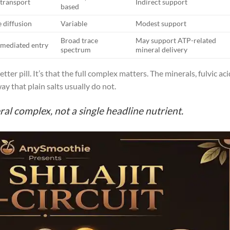
 transport
Indirect support
based
e diffusion
Variable
Modest support
Broad trace
May support ATP-related
-mediated entry
spectrum
mineral delivery
tter pill. It’s that the full complex matters. The minerals, fulvic aci
 that plain salts usually do not.
ral complex, not a single headline nutrient.