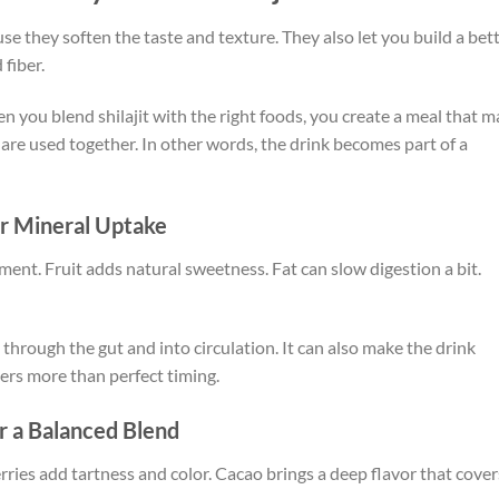
se they soften the taste and texture. They also let you build a bet
 fiber.
n you blend shilajit with the right foods, you create a meal that m
re used together. In other words, the drink becomes part of a
r Mineral Uptake
nment. Fruit adds natural sweetness. Fat can slow digestion a bit.
rough the gut and into circulation. It can also make the drink
ters more than perfect timing.
or a Balanced Blend
ies add tartness and color. Cacao brings a deep flavor that cover