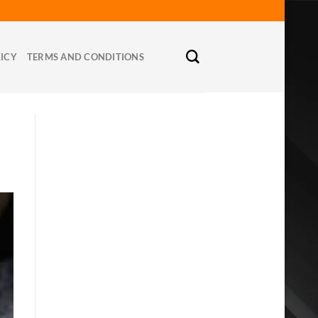
LICY
TERMS AND CONDITIONS