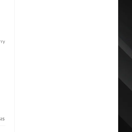
rry
d
IS