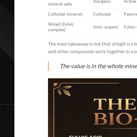
Inorganic
Active
mineral salts
Colloidal minerals
Colloidal
Passiv
Shilajit (fulvic
Ionic-organic
Fulvic
complex)
The main takeaway is not that shilajit is a be
and other compounds work together in a way
The value is in the whole mine