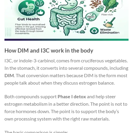
How DIM and I3C work in the body
I3C, or indole-3-carbinol, comes from cruciferous vegetables.
In the stomach, it converts into several compounds, including
DIM
. That conversion matters because DIM is the form most
people talk about when they discuss estrogen balance.
Both compounds support
Phase I detox
and help steer
estrogen metabolism in a better direction. The point is not to
force hormones down. The point is to support the body’s
own processing system with the right raw materials.
The basic comparison is simple: