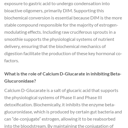
exposure to gastric acid to undergo condensation into
bioactive oligomers, primarily DIM. Supporting this
biochemical conversion is essential because DIM is the more
stable compound responsible for the majority of estrogen-
modulating effects. Including raw cruciferous sprouts in a
smoothie supports the physiological systems of nutrient
delivery, ensuring that the biochemical mechanics of
digestion facilitate the production of these key hormonal co-
factors.
What is the role of Calcium D-Glucarate in inhibiting Beta-
Glucuronidase?
Calcium D-Glucarate is a salt of glucaric acid that supports
the physiological systems of Phase II and Phase III
detoxification. Biochemically, it inhibits the enzyme beta-
glucuronidase, which is produced by certain gut bacteria and
can “de-conjugate” estrogen, allowing it to be reabsorbed
into the bloodstream. By maintaining the conjugation of