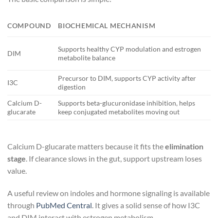
T
COMPOUND
BIOCHEMICAL MECHANISM
P
Supports healthy CYP modulation and estrogen
DIM
P
metabolite balance
Precursor to DIM, supports CYP activity after
I3C
P
digestion
Calcium D-
Supports beta-glucuronidase inhibition, helps
E
glucarate
keep conjugated metabolites moving out
s
Calcium D-glucarate matters because it fits the
elimination
stage
. If clearance slows in the gut, support upstream loses
value.
A useful review on indoles and hormone signaling is available
through
PubMed Central
. It gives a solid sense of how I3C
and DIM interact with estrogen metabolism.