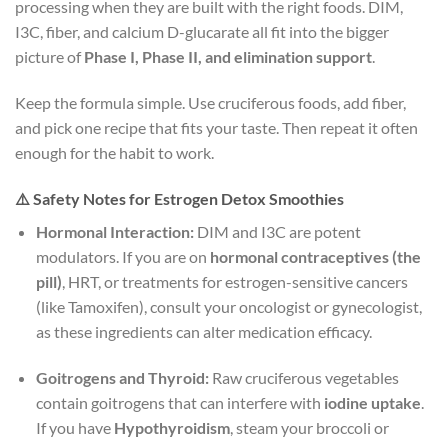
processing when they are built with the right foods. DIM,
I3C, fiber, and calcium D-glucarate all fit into the bigger
picture of
Phase I, Phase II, and elimination support
.
Keep the formula simple. Use cruciferous foods, add fiber,
and pick one recipe that fits your taste. Then repeat it often
enough for the habit to work.
⚠️ Safety Notes for Estrogen Detox Smoothies
Hormonal Interaction:
DIM and I3C are potent
modulators. If you are on
hormonal contraceptives (the
pill)
, HRT, or treatments for estrogen-sensitive cancers
(like Tamoxifen), consult your oncologist or gynecologist,
as these ingredients can alter medication efficacy.
Goitrogens and Thyroid:
Raw cruciferous vegetables
contain goitrogens that can interfere with
iodine uptake
.
If you have
Hypothyroidism
, steam your broccoli or