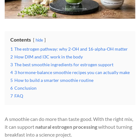
Contents
hide
1
The estrogen pathway: why 2-OH and 16-alpha-OH matter
2
How DIM and I3C work in the body
3
The best smoothie ingredients for estrogen support
4
3 hormone-balance smoothie recipes you can actually make
5
How to build a smarter smoothie routine
6
Conclusion
7
FAQ
A smoothie can do more than taste good. With the right mix,
it can support
natural estrogen processing
without turning
breakfast into a science project.