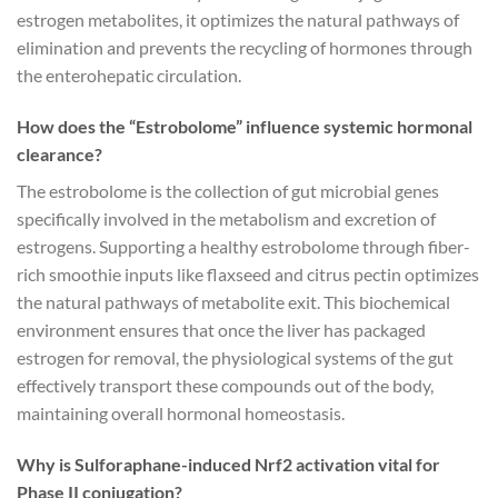
estrogen metabolites, it optimizes the natural pathways of
elimination and prevents the recycling of hormones through
the enterohepatic circulation.
How does the “Estrobolome” influence systemic hormonal
clearance?
The estrobolome is the collection of gut microbial genes
specifically involved in the metabolism and excretion of
estrogens. Supporting a healthy estrobolome through fiber-
rich smoothie inputs like flaxseed and citrus pectin optimizes
the natural pathways of metabolite exit. This biochemical
environment ensures that once the liver has packaged
estrogen for removal, the physiological systems of the gut
effectively transport these compounds out of the body,
maintaining overall hormonal homeostasis.
Why is Sulforaphane-induced Nrf2 activation vital for
Phase II conjugation?