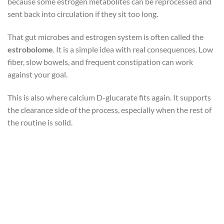
because some estrogen metabolites can be reprocessed and
sent back into circulation if they sit too long.
That gut microbes and estrogen system is often called the
estrobolome
. It is a simple idea with real consequences. Low
fiber, slow bowels, and frequent constipation can work
against your goal.
This is also where calcium D-glucarate fits again. It supports
the clearance side of the process, especially when the rest of
the routine is solid.