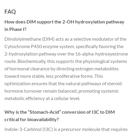
FAQ
How does DIM support the 2-OH hydroxylation pathway
in Phase I?
Diindolylmethane (DIM) acts as a selective modulator of the
Cytochrome P450 enzyme system, specifically favoring the
2-hydroxylation pathway over the 16-alpha-hydroxyestrone
route. Biochemically, this supports the physiological systems
of hormonal clearance by directing estrogen metabolites
toward more stable, less proliferative forms. This
optimization ensures that the natural pathways of steroid
hormone turnover remain balanced, promoting systemic
metabolic efficiency at a cellular level.
Why is the “Stomach-Acid” conversion of I3C to DIM
critical for bioavailability?
Indole-3-Carbinol (I3C) is a precursor molecule that requires