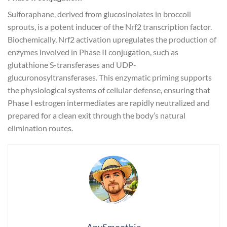
Sulforaphane, derived from glucosinolates in broccoli
sprouts, is a potent inducer of the Nrf2 transcription factor.
Biochemically, Nrf2 activation upregulates the production of
enzymes involved in Phase II conjugation, such as
glutathione S-transferases and UDP-
glucuronosyltransferases. This enzymatic priming supports
the physiological systems of cellular defense, ensuring that
Phase I estrogen intermediates are rapidly neutralized and
prepared for a clean exit through the body’s natural
elimination routes.