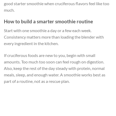
good starter smoothie when cruciferous flavors feel like too
much.
How to build a smarter smoothie routine
Start with one smoothie a day or a few each week.
Consistency matters more than loading the blender with
every ingredient in the kitchen.
If cruciferous foods are new to you, begin with small
amounts. Too much too soon can feel rough on digestion.
Also, keep the rest of the day steady with protein, normal
meals, sleep, and enough water. A smoothie works best as
part of a routine, not as a rescue plan.