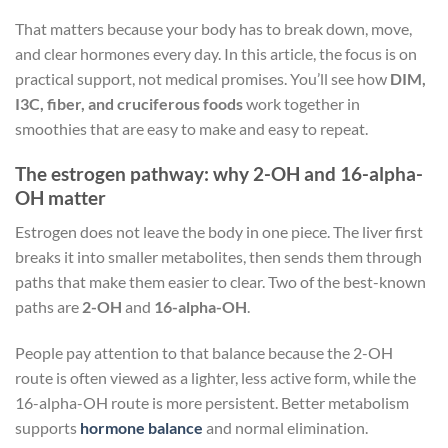
That matters because your body has to break down, move,
and clear hormones every day. In this article, the focus is on
practical support, not medical promises. You’ll see how
DIM,
I3C, fiber, and cruciferous foods
work together in
smoothies that are easy to make and easy to repeat.
The estrogen pathway: why 2-OH and 16-alpha-
OH matter
Estrogen does not leave the body in one piece. The liver first
breaks it into smaller metabolites, then sends them through
paths that make them easier to clear. Two of the best-known
paths are
2-OH
and
16-alpha-OH
.
People pay attention to that balance because the 2-OH
route is often viewed as a lighter, less active form, while the
16-alpha-OH route is more persistent. Better metabolism
supports
hormone balance
and normal elimination.