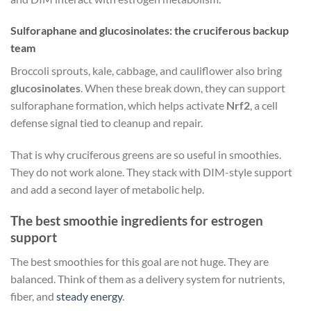
Sulforaphane and glucosinolates: the cruciferous backup
team
Broccoli sprouts, kale, cabbage, and cauliflower also bring
glucosinolates
. When these break down, they can support
sulforaphane formation, which helps activate
Nrf2
, a cell
defense signal tied to cleanup and repair.
That is why cruciferous greens are so useful in smoothies.
They do not work alone. They stack with DIM-style support
and add a second layer of metabolic help.
The best smoothie ingredients for estrogen
support
The best smoothies for this goal are not huge. They are
balanced. Think of them as a delivery system for nutrients,
fiber, and
steady energy
.