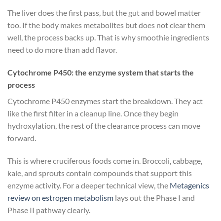
The liver does the first pass, but the gut and bowel matter
too. If the body makes metabolites but does not clear them
well, the process backs up. That is why smoothie ingredients
need to do more than add flavor.
Cytochrome P450: the enzyme system that starts the
process
Cytochrome P450 enzymes start the breakdown. They act
like the first filter in a cleanup line. Once they begin
hydroxylation, the rest of the clearance process can move
forward.
This is where cruciferous foods come in. Broccoli, cabbage,
kale, and sprouts contain compounds that support this
enzyme activity. For a deeper technical view, the
Metagenics
review on estrogen metabolism
lays out the Phase I and
Phase II pathway clearly.