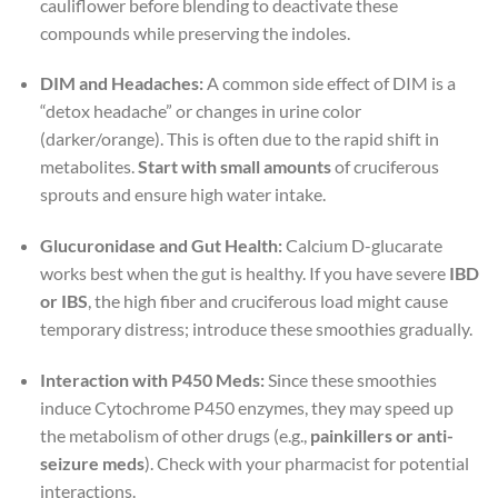
cauliflower before blending to deactivate these
compounds while preserving the indoles.
DIM and Headaches:
A common side effect of DIM is a
“detox headache” or changes in urine color
(darker/orange). This is often due to the rapid shift in
metabolites.
Start with small amounts
of cruciferous
sprouts and ensure high water intake.
Glucuronidase and Gut Health:
Calcium D-glucarate
works best when the gut is healthy. If you have severe
IBD
or IBS
, the high fiber and cruciferous load might cause
temporary distress; introduce these smoothies gradually.
Interaction with P450 Meds:
Since these smoothies
induce Cytochrome P450 enzymes, they may speed up
the metabolism of other drugs (e.g.,
painkillers or anti-
seizure meds
). Check with your pharmacist for potential
interactions.