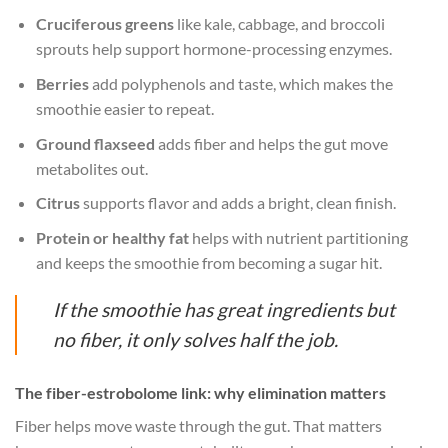
Cruciferous greens
like kale, cabbage, and broccoli
sprouts help support hormone-processing enzymes.
Berries
add polyphenols and taste, which makes the
smoothie easier to repeat.
Ground flaxseed
adds fiber and helps the gut move
metabolites out.
Citrus
supports flavor and adds a bright, clean finish.
Protein or healthy fat
helps with nutrient partitioning
and keeps the smoothie from becoming a sugar hit.
If the smoothie has great ingredients but
no fiber, it only solves half the job.
The fiber-estrobolome link: why elimination matters
Fiber helps move waste through the gut. That matters