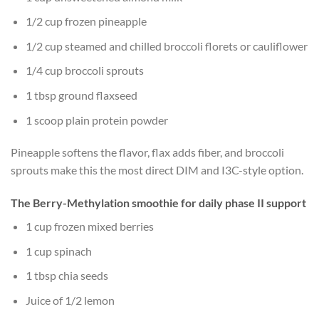
1/2 cup frozen pineapple
1/2 cup steamed and chilled broccoli florets or cauliflower
1/4 cup broccoli sprouts
1 tbsp ground flaxseed
1 scoop plain protein powder
Pineapple softens the flavor, flax adds fiber, and broccoli
sprouts make this the most direct DIM and I3C-style option.
The Berry-Methylation smoothie for daily phase II support
1 cup frozen mixed berries
1 cup spinach
1 tbsp chia seeds
Juice of 1/2 lemon