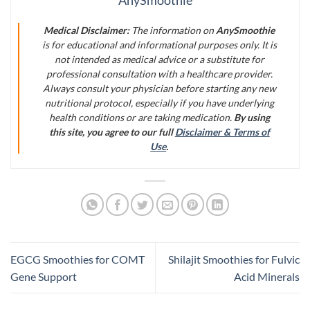
AnySmoothie
Medical Disclaimer:
The information on
AnySmoothie
is for educational and informational purposes only. It is
not intended as medical advice or a substitute for
professional consultation with a healthcare provider.
Always consult your physician before starting any new
nutritional protocol, especially if you have underlying
health conditions or are taking medication.
By using
this site, you agree to our full
Disclaimer & Terms of
Use
.
EGCG Smoothies for COMT
Shilajit Smoothies for Fulvic
Gene Support
Acid Minerals