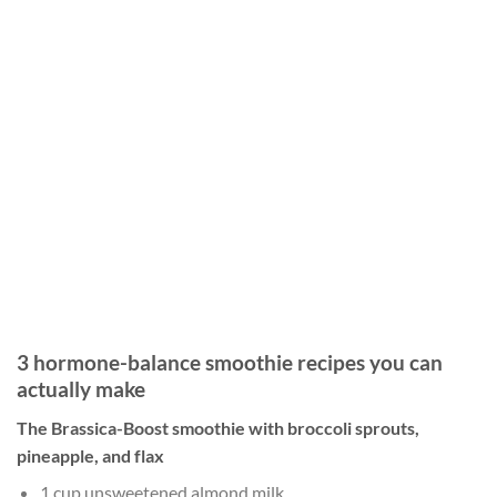
3 hormone-balance smoothie recipes you can
actually make
The Brassica-Boost smoothie with broccoli sprouts,
pineapple, and flax
1 cup unsweetened almond milk