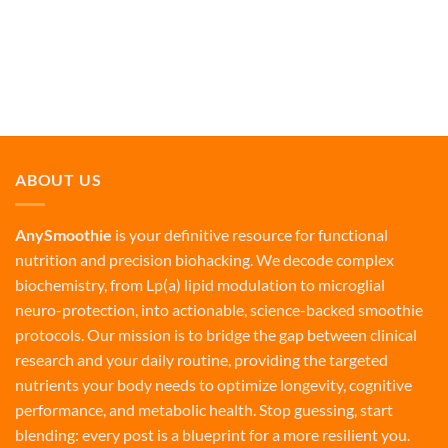
ABOUT US
AnySmoothie
is your definitive resource for functional
nutrition and precision biohacking. We decode complex
biochemistry, from Lp(a) lipid modulation to microglial
neuro-protection, into actionable, science-backed smoothie
protocols. Our mission is to bridge the gap between clinical
research and your daily routine, providing the targeted
nutrients your body needs to optimize longevity, cognitive
performance, and metabolic health. Stop guessing, start
blending: every post is a blueprint for a more resilient you.