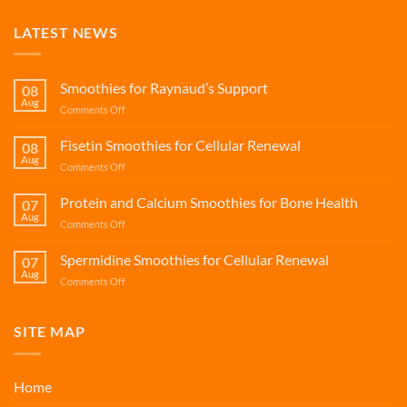
LATEST NEWS
Smoothies for Raynaud’s Support
08
Aug
on
Comments Off
Smoothies
for
Fisetin Smoothies for Cellular Renewal
08
Raynaud’s
Aug
on
Comments Off
Support
Fisetin
Smoothies
Protein and Calcium Smoothies for Bone Health
07
for
Aug
on
Comments Off
Cellular
Protein
Renewal
and
Spermidine Smoothies for Cellular Renewal
07
Calcium
Aug
on
Comments Off
Smoothies
Spermidine
for
Smoothies
Bone
for
SITE MAP
Health
Cellular
Renewal
Home