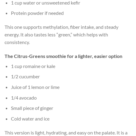
1 cup water or unsweetened kefir
Protein powder if needed
This one supports methylation, fiber intake, and steady
energy. It also tastes less “green,” which helps with
consistency.
The Citrus-Greens smoothie for a lighter, easier option
1 cup romaine or kale
1/2 cucumber
Juice of 1 lemon or lime
1/4 avocado
Small piece of ginger
Cold water and ice
This version is light, hydrating, and easy on the palate. It is a