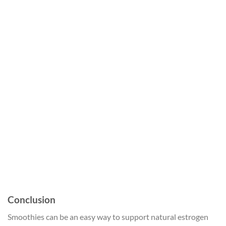
Conclusion
Smoothies can be an easy way to support natural estrogen