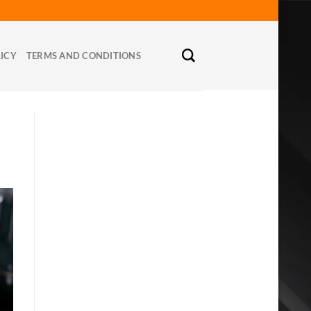
LICY
TERMS AND CONDITIONS