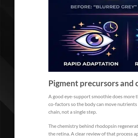
Pigment precursors and co
A good eye-support smoothie does more tha
co-factors so the body can move nutrients 
chain, not a single step.
The chemistry behind rhodopsin regeneratio
the retina. A clear review of that process 