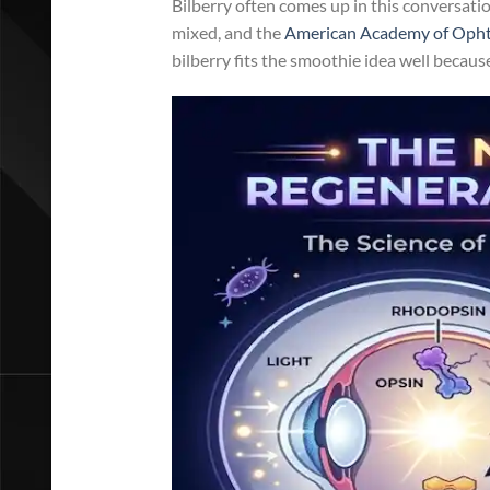
Bilberry often comes up in this conversatio
mixed, and the
American Academy of Ophth
bilberry fits the smoothie idea well becaus