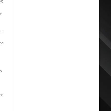
ng
ay
or
the
to
hen