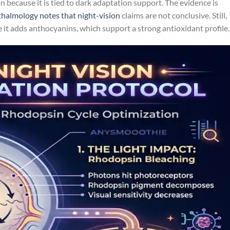
n because it is tied to dark adaptation support. The evidence is
almology notes that night-vision
claims are not conclusive. Still,
e it adds anthocyanins, which support a strong antioxidant profile.