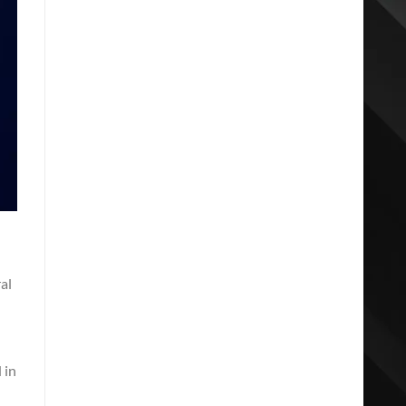
al
 in