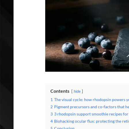
Contents
hide
1
The visual cycle: how rhodopsin powers yo
2
Pigment precursors and co-factors that he
3
3 rhodopsin support smoothie recipes for
4
Biohacking ocular flux: protecting the reti
5
Conclusion