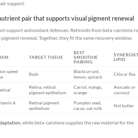
air support.
nutrient pair that supports visual pigment renewal
nt support antioxidant defenses. Retinoids from beta-carotene ri
al pigment renewal. Together, they fit the same recovery window.
BEST
SYNERGIST
ISM
TARGET TISSUE
SMOOTHIE
LIPID
PAIRING
ion speed
Blackcurrant,
Rods
Chia or flax
se
lemon, spinach
Retina, retinal
Carrot, mango,
Avocado or
etinal
pigment epithelium
orange
coconut
itamin A
Retinal pigment
Pumpkin seed,
Nut butter
epithelium
cacao, oat milk
daptation
, while beta-carotene supplies the raw material for the