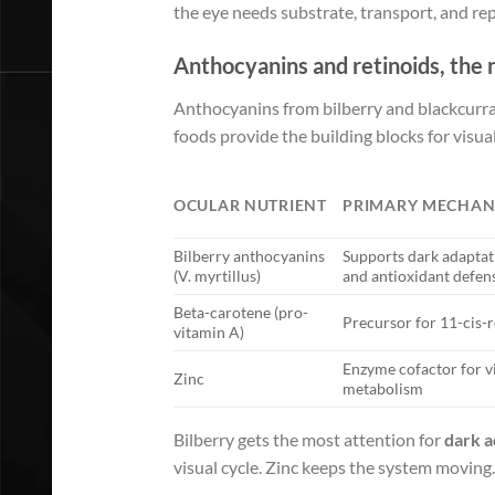
the eye needs substrate, transport, and rep
Anthocyanins and retinoids, the 
Anthocyanins from bilberry and blackcurra
foods provide the building blocks for visu
OCULAR NUTRIENT
PRIMARY MECHAN
Bilberry anthocyanins
Supports dark adaptat
(V. myrtillus)
and antioxidant defen
Beta-carotene (pro-
Precursor for 11-cis-r
vitamin A)
Enzyme cofactor for v
Zinc
metabolism
Bilberry gets the most attention for
dark a
visual cycle. Zinc keeps the system moving.