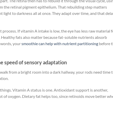
art. The retina then has to rebuild it through the visual cycle, usi
 the retinal pigment epithelium. That rebuilding step matters
 light to darkness all at once. They adapt over time, and that del
process. If vitamin A intake is low, the eye has less raw material f
n. Healthy fats also matter because fat-soluble nutrients absorb
r words, your
smoothie can help with nutrient partitioning
before 
he speed of sensory adaptation
u walk from a bright room into a dark hallway, your rods need time 
ation.
things. Vitamin A status is one. Antioxidant support is another,
ot of oxygen. Dietary fat helps too, since retinoids move better w