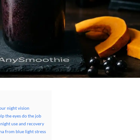
ur night vision
lp the eyes do the job
 night use and recovery
na from blue light stress