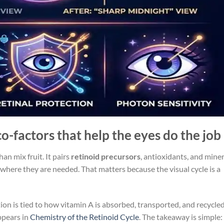
-factors that help the eyes do the job
n mix fruit. It pairs
retinoid precursors
, antioxidants, and miner
where they are needed. That matters because the visual cycle is a
n is tied to how vitamin A is absorbed, transported, and recycled
appears in
Chemistry of the Retinoid Cycle
. The takeaway is simple: