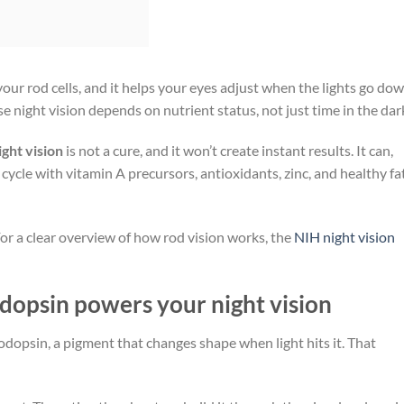
our rod cells, and it helps your eyes adjust when the lights go dow
 night vision depends on nutrient status, not just time in the dar
ght vision
is not a cure, and it won’t create instant results. It can,
cycle with vitamin A precursors, antioxidants, zinc, and healthy fa
 For a clear overview of how rod vision works, the
NIH night vision
odopsin powers your night vision
rhodopsin, a pigment that changes shape when light hits it. That