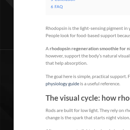
6
FAQ
Rhodopsin is the light-sensing pigment in y
People look for food-based support because
A
rhodopsin regeneration smoothie for ni
however, support the body’s natural visual 
that help absorption.
The goal here is simple, practical support.
physiology guide
is a useful reference.
The visual cycle: how rh
Rods are built for low light. They rely on 
change is the spark that starts night vision.