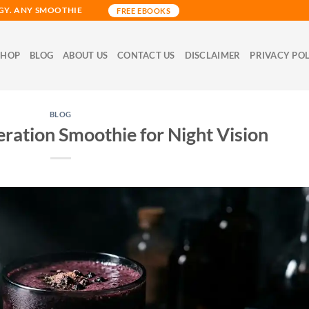
GY. ANY SMOOTHIE
FREE EBOOKS
SHOP
BLOG
ABOUT US
CONTACT US
DISCLAIMER
PRIVACY PO
BLOG
ation Smoothie for Night Vision