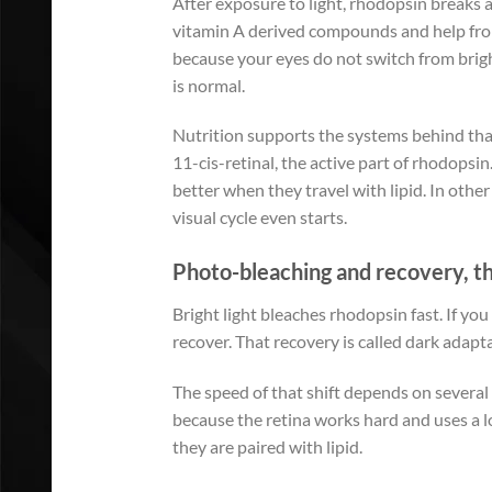
After exposure to light, rhodopsin breaks ap
vitamin A derived compounds and help from
because your eyes do not switch from bright
is normal.
Nutrition supports the systems behind that 
11-cis-retinal, the active part of rhodopsi
better when they travel with lipid. In othe
visual cycle even starts.
Photo-bleaching and recovery, t
Bright light bleaches rhodopsin fast. If yo
recover. That recovery is called dark adapt
The speed of that shift depends on several 
because the retina works hard and uses a l
they are paired with lipid.