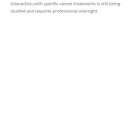
interaction with specific cancer treatments is still being
studied and requires professional oversight.