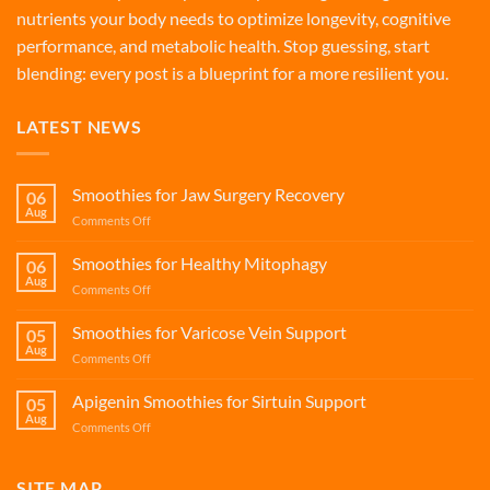
nutrients your body needs to optimize longevity, cognitive
performance, and metabolic health. Stop guessing, start
blending: every post is a blueprint for a more resilient you.
LATEST NEWS
Smoothies for Jaw Surgery Recovery
06
Aug
on
Comments Off
Smoothies
for
Smoothies for Healthy Mitophagy
06
Jaw
Aug
on
Comments Off
Surgery
Smoothies
Recovery
for
Smoothies for Varicose Vein Support
05
Healthy
Aug
on
Comments Off
Mitophagy
Smoothies
for
Apigenin Smoothies for Sirtuin Support
05
Varicose
Aug
on
Comments Off
Vein
Apigenin
Support
Smoothies
for
SITE MAP