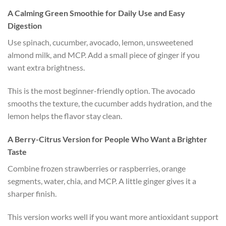
A Calming Green Smoothie for Daily Use and Easy
Digestion
Use spinach, cucumber, avocado, lemon, unsweetened
almond milk, and MCP. Add a small piece of ginger if you
want extra brightness.
This is the most beginner-friendly option. The avocado
smooths the texture, the cucumber adds hydration, and the
lemon helps the flavor stay clean.
A Berry-Citrus Version for People Who Want a Brighter
Taste
Combine frozen strawberries or raspberries, orange
segments, water, chia, and MCP. A little ginger gives it a
sharper finish.
This version works well if you want more antioxidant support