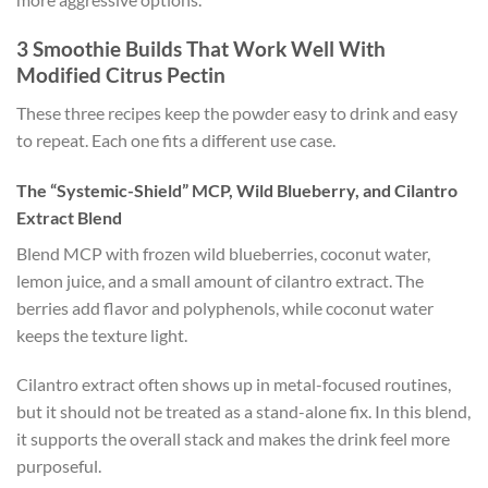
3 Smoothie Builds That Work Well With
Modified Citrus Pectin
These three recipes keep the powder easy to drink and easy
to repeat. Each one fits a different use case.
The “Systemic-Shield” MCP, Wild Blueberry, and Cilantro
Extract Blend
Blend MCP with frozen wild blueberries, coconut water,
lemon juice, and a small amount of cilantro extract. The
berries add flavor and polyphenols, while coconut water
keeps the texture light.
Cilantro extract often shows up in metal-focused routines,
but it should not be treated as a stand-alone fix. In this blend,
it supports the overall stack and makes the drink feel more
purposeful.