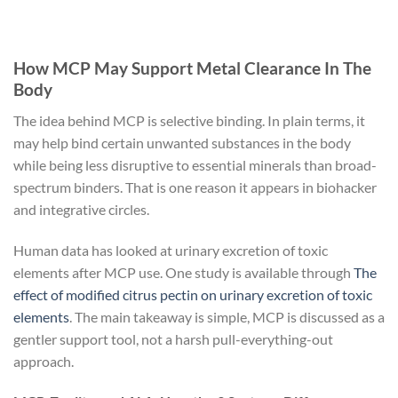
How MCP May Support Metal Clearance In The
Body
The idea behind MCP is selective binding. In plain terms, it
may help bind certain unwanted substances in the body
while being less disruptive to essential minerals than broad-
spectrum binders. That is one reason it appears in biohacker
and integrative circles.
Human data has looked at urinary excretion of toxic
elements after MCP use. One study is available through
The
effect of modified citrus pectin on urinary excretion of toxic
elements
. The main takeaway is simple, MCP is discussed as a
gentler support tool, not a harsh pull-everything-out
approach.