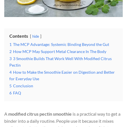
Contents
hide
1
The MCP Advantage: Systemic Binding Beyond the Gut
2
How MCP May Support Metal Clearance In The Body
3
3 Smoothie Builds That Work Well With Modified Citrus
Pectin
4
How to Make the Smoothie Easier on Digestion and Better
for Everyday Use
5
Conclusion
6
FAQ
A
modified citrus pectin smoothie
is a practical way to get a
binder into a daily routine. People use it because it mixes