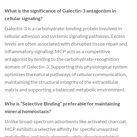
What is the significance of Galectin-3 antagonism in
cellular signaling?
Galectin-3 is a carbohydrate-binding protein involved in
cellular adhesion and systemic signaling pathways. Excess
levels are often associated with disrupted tissue repair and
inflammatory signaling. MCP acts as a competitive
antagonist by binding to the carbohydrate-recognition
domain of Galectin-3. Supporting this physiological system
optimizes the natural pathways of cellular communication,
maintaining the structural integrity of the extracellular
matrix and supporting a balanced metabolic environment.
Why is “Selective Binding” preferable for maintaining
mineral homeostasis?
Unlike broad-spectrum adsorbents like activated charcoal,
MCP exhibits a selective affinity for specific unwanted
metabolites and toxic elements while showing minimal