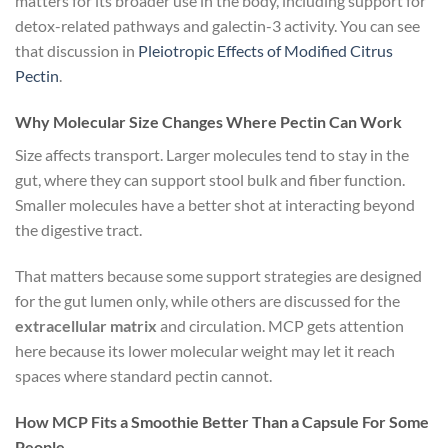
matters for its broader use in the body, including support for
detox-related pathways and galectin-3 activity. You can see
that discussion in
Pleiotropic Effects of Modified Citrus
Pectin
.
Why Molecular Size Changes Where Pectin Can Work
Size affects transport. Larger molecules tend to stay in the
gut, where they can support stool bulk and fiber function.
Smaller molecules have a better shot at interacting beyond
the digestive tract.
That matters because some support strategies are designed
for the gut lumen only, while others are discussed for the
extracellular matrix
and circulation. MCP gets attention
here because its lower molecular weight may let it reach
spaces where standard pectin cannot.
How MCP Fits a Smoothie Better Than a Capsule For Some
People