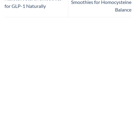
Smoothies for Homocysteine
for GLP-1 Naturally
Balance