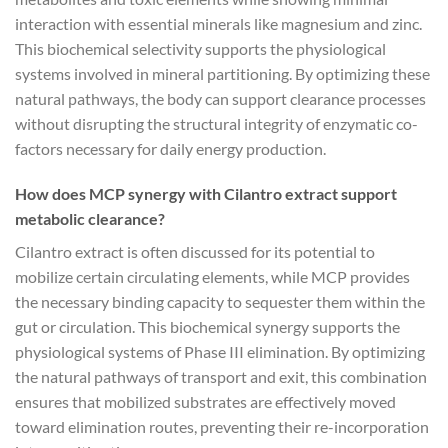
interaction with essential minerals like magnesium and zinc.
This biochemical selectivity supports the physiological
systems involved in mineral partitioning. By optimizing these
natural pathways, the body can support clearance processes
without disrupting the structural integrity of enzymatic co-
factors necessary for daily energy production.
How does MCP synergy with Cilantro extract support
metabolic clearance?
Cilantro extract is often discussed for its potential to
mobilize certain circulating elements, while MCP provides
the necessary binding capacity to sequester them within the
gut or circulation. This biochemical synergy supports the
physiological systems of Phase III elimination. By optimizing
the natural pathways of transport and exit, this combination
ensures that mobilized substrates are effectively moved
toward elimination routes, preventing their re-incorporation