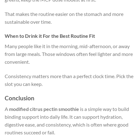
That makes the routine easier on the stomach and more
sustainable over time.
When to Drink it For the Best Routine Fit
Many people like it in the morning, mid-afternoon, or away
from large meals. Those windows often feel lighter and more
convenient.
Consistency matters more than a perfect clock time. Pick the
slot you can keep.
Conclusion
A
modified citrus pectin smoothie
is a simple way to build
binding support into daily life. It can support hydration,
digestive ease, and consistency, which is often where good
routines succeed or fail.