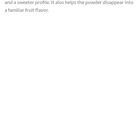
and a sweeter profile. It also helps the powder disappear into
a familiar fruit flavor.