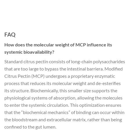
FAQ
How does the molecular weight of MCP influence its
systemic bioavailability?
Standard citrus pectin consists of long-chain polysaccharides
that are too large to bypass the intestinal barriera. Modified
Citrus Pectin (MCP) undergoes a proprietary enzymatic
process that reduces its molecular weight and de-esterifies
its structure. Biochemically, this smaller size supports the
physiological systems of absorption, allowing the molecules
to enter the systemic circulation. This optimization ensures
that the “biochemical mechanics” of binding can occur within
the bloodstream and extracellular matrix, rather than being
confined to the gut lumen.