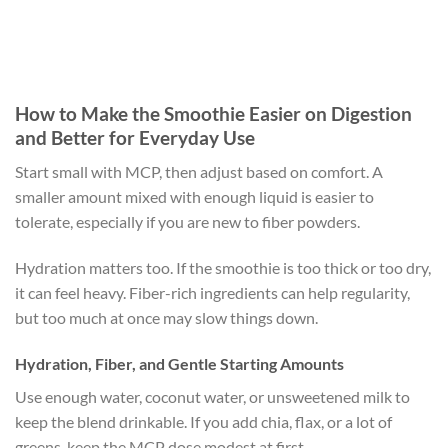
How to Make the Smoothie Easier on Digestion
and Better for Everyday Use
Start small with MCP, then adjust based on comfort. A
smaller amount mixed with enough liquid is easier to
tolerate, especially if you are new to fiber powders.
Hydration matters too. If the smoothie is too thick or too dry,
it can feel heavy. Fiber-rich ingredients can help regularity,
but too much at once may slow things down.
Hydration, Fiber, and Gentle Starting Amounts
Use enough water, coconut water, or unsweetened milk to
keep the blend drinkable. If you add chia, flax, or a lot of
greens, keep the MCP dose modest at first.