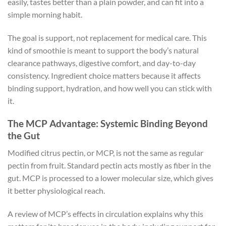
easily, tastes better than a plain powder, and can fit into a
simple morning habit.
The goal is support, not replacement for medical care. This
kind of smoothie is meant to support the body’s natural
clearance pathways, digestive comfort, and day-to-day
consistency. Ingredient choice matters because it affects
binding support, hydration, and how well you can stick with
it.
The MCP Advantage: Systemic Binding Beyond
the Gut
Modified citrus pectin, or MCP, is not the same as regular
pectin from fruit. Standard pectin acts mostly as fiber in the
gut. MCP is processed to a lower molecular size, which gives
it better physiological reach.
A review of MCP’s effects in circulation explains why this