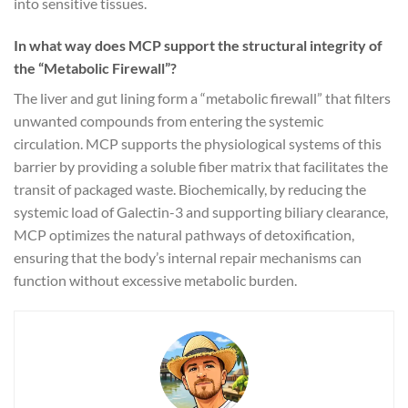
into sensitive tissues.
In what way does MCP support the structural integrity of
the “Metabolic Firewall”?
The liver and gut lining form a “metabolic firewall” that filters
unwanted compounds from entering the systemic
circulation. MCP supports the physiological systems of this
barrier by providing a soluble fiber matrix that facilitates the
transit of packaged waste. Biochemically, by reducing the
systemic load of Galectin-3 and supporting biliary clearance,
MCP optimizes the natural pathways of detoxification,
ensuring that the body’s internal repair mechanisms can
function without excessive metabolic burden.