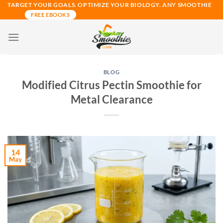
Skip
TARGET YOUR GOALS. OPTIMIZE YOUR BIOLOGY. ANY SMOOTHIE
FREE EBOOKS
to
content
BLOG
Modified Citrus Pectin Smoothie for
Metal Clearance
14
May