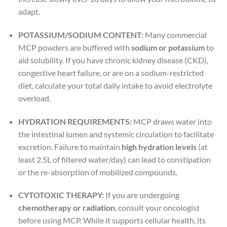
adapt.
POTASSIUM/SODIUM CONTENT:
Many commercial
MCP powders are buffered with
sodium or potassium
to
aid solubility. If you have chronic kidney disease (CKD),
congestive heart failure, or are on a sodium-restricted
diet, calculate your total daily intake to avoid electrolyte
overload.
HYDRATION REQUIREMENTS:
MCP draws water into
the intestinal lumen and systemic circulation to facilitate
excretion. Failure to maintain
high hydration levels
(at
least 2.5L of filtered water/day) can lead to constipation
or the re-absorption of mobilized compounds.
CYTOTOXIC THERAPY:
If you are undergoing
chemotherapy or radiation
, consult your oncologist
before using MCP. While it supports cellular health, its