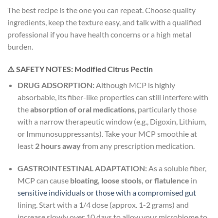
The best recipe is the one you can repeat. Choose quality
ingredients, keep the texture easy, and talk with a qualified
professional if you have health concerns or a high metal
burden.
⚠️ SAFETY NOTES: Modified Citrus Pectin
DRUG ADSORPTION:
Although MCP is highly
absorbable, its fiber-like properties can still interfere with
the
absorption of oral medications
, particularly those
with a narrow therapeutic window (e.g., Digoxin, Lithium,
or Immunosuppressants). Take your MCP smoothie at
least
2 hours away
from any prescription medication.
GASTROINTESTINAL ADAPTATION:
As a soluble fiber,
MCP can cause
bloating, loose stools, or flatulence
in
sensitive individuals or those with a compromised gut
lining. Start with a 1/4 dose (approx. 1-2 grams) and
increase slowly over 10 days to allow your microbiome to