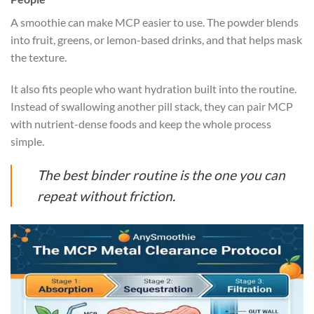
A smoothie can make MCP easier to use. The powder blends
into fruit, greens, or lemon-based drinks, and that helps mask
the texture.
It also fits people who want hydration built into the routine.
Instead of swallowing another pill stack, they can pair MCP
with nutrient-dense foods and keep the whole process
simple.
The best binder routine is the one you can
repeat without friction.