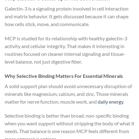
Galectin-3 is a signaling protein involved in cell interaction
and matrix behavior. It gets discussed because it can shape
how cells stick, move, and communicate.
MCP is studied for its relationship with healthy galectin-3
activity and cellular integrity. That makes it interesting in
routines focused on cleaner internal signaling and tissue-
level balance, not just digestive fiber.
Why Selective Binding Matters For Essential Minerals
A solid support plan should avoid unnecessary disruption of
minerals like magnesium, calcium, and zinc. Those minerals
matter for nerve function, muscle work, and
daily energy
.
Selective binding is better than broad, non-specific binding
when you want support without stripping the body of what it
needs. That balance is one reason MCP feels different from
more aggressive options.