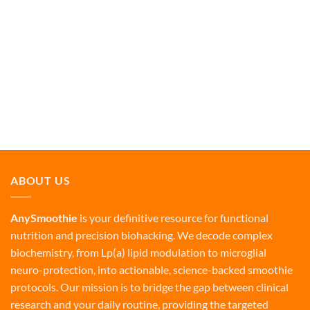
ABOUT US
AnySmoothie
is your definitive resource for functional
nutrition and precision biohacking. We decode complex
biochemistry, from Lp(a) lipid modulation to microglial
neuro-protection, into actionable, science-backed smoothie
protocols. Our mission is to bridge the gap between clinical
research and your daily routine, providing the targeted