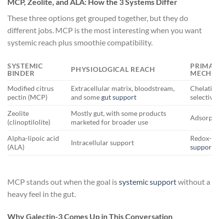
MCP, Zeolite, and ALA: How the 3 Systems Differ
These three options get grouped together, but they do
different jobs. MCP is the most interesting when you want
systemic reach plus smoothie compatibility.
SYSTEMIC
PRIMAR
PHYSIOLOGICAL REACH
BINDER
MECHA
Modified citrus
Extracellular matrix, bloodstream,
Chelation
pectin (MCP)
and some
gut support
selective 
Zeolite
Mostly gut, with some products
Adsorpti
(clinoptilolite)
marketed for broader use
Alpha-lipoic acid
Redox-ac
Intracellular support
(ALA)
support
MCP stands out when the goal is
systemic support
without a
heavy feel in the gut.
Why Galectin-3 Comes Up in This Conversation