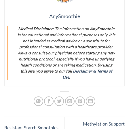
AnySmoothie
Medical Disclaimer:
The information on
AnySmoothie
is for educational and informational purposes only. It is
not intended as medical advice or a substitute for
professional consultation with a healthcare provider.
Always consult your physician before starting any new
nutritional protocol, especially if you have underlying
health conditions or are taking medication.
By using
this site, you agree to our full
Disclaimer & Terms of
Use
.
Methylation Support
Resistant Starch Smoothies