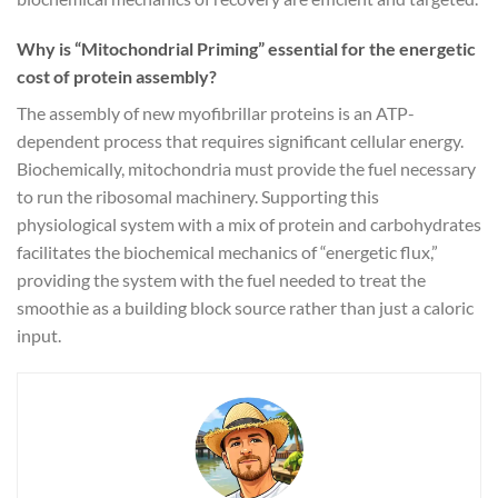
Why is “Mitochondrial Priming” essential for the energetic
cost of protein assembly?
The assembly of new myofibrillar proteins is an ATP-
dependent process that requires significant cellular energy.
Biochemically, mitochondria must provide the fuel necessary
to run the ribosomal machinery. Supporting this
physiological system with a mix of protein and carbohydrates
facilitates the biochemical mechanics of “energetic flux,”
providing the system with the fuel needed to treat the
smoothie as a building block source rather than just a caloric
input.