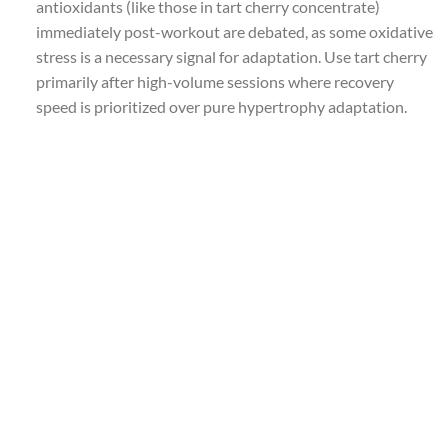
antioxidants (like those in tart cherry concentrate)
immediately post-workout are debated, as some oxidative
stress is a necessary signal for adaptation. Use tart cherry
primarily after high-volume sessions where recovery
speed is prioritized over pure hypertrophy adaptation.