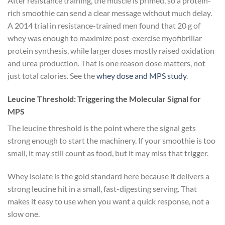
After resistance training, the muscle is primed, so a protein-
rich smoothie can send a clear message without much delay.
A 2014 trial in resistance-trained men found that 20 g of
whey was enough to maximize post-exercise myofibrillar
protein synthesis, while larger doses mostly raised oxidation
and urea production. That is one reason dose matters, not
just total calories. See the
whey dose and MPS study
.
Leucine Threshold: Triggering the Molecular Signal for
MPS
The leucine threshold is the point where the signal gets
strong enough to start the machinery. If your smoothie is too
small, it may still count as food, but it may miss that trigger.
Whey isolate is the gold standard here because it delivers a
strong leucine hit in a small, fast-digesting serving. That
makes it easy to use when you want a quick response, not a
slow one.