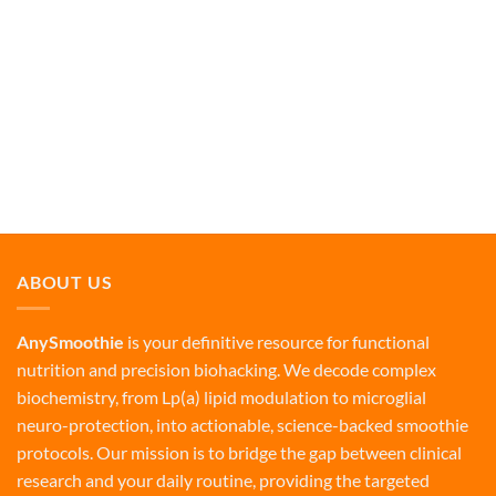
ABOUT US
AnySmoothie
is your definitive resource for functional
nutrition and precision biohacking. We decode complex
biochemistry, from Lp(a) lipid modulation to microglial
neuro-protection, into actionable, science-backed smoothie
protocols. Our mission is to bridge the gap between clinical
research and your daily routine, providing the targeted