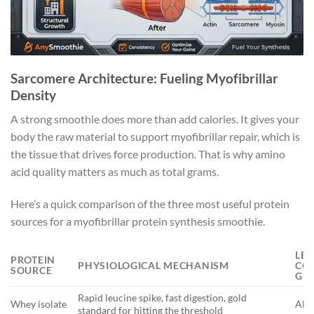
Sarcomere Architecture: Fueling Myofibrillar
Density
A strong smoothie does more than add calories. It gives your
body the raw material to support myofibrillar repair, which is
the tissue that drives force production. That is why amino
acid quality matters as much as total grams.
Here’s a quick comparison of the three most useful protein
sources for a myofibrillar protein synthesis smoothie.
LEU
PROTEIN
PHYSIOLOGICAL MECHANISM
CON
SOURCE
G
Rapid leucine spike, fast digestion, gold
Whey isolate
Abou
standard for hitting the threshold