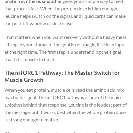
protein synthesis smoothie
gives you a simple way to feed
that process fast. When the protein dose is high enough,
leucine helps switch on the signal, and liquid carbs can make
the post-lift window easier to use.
That matters when you want recovery without a heavy meal
sitting in your stomach. The goal is not magic, it’s clean input
at the right time. The first step is understanding the signal
that tells muscle to build.
The mTORC1 Pathway: The Master Switch for
Muscle Growth
When you eat protein, muscle cells read the amino acid mix
as a build signal. The mTORC1 pathway is one of the main
switches behind that response. Leucine is the loudest part of
the message, but it works best when the whole protein dose
is strong enough to matter.