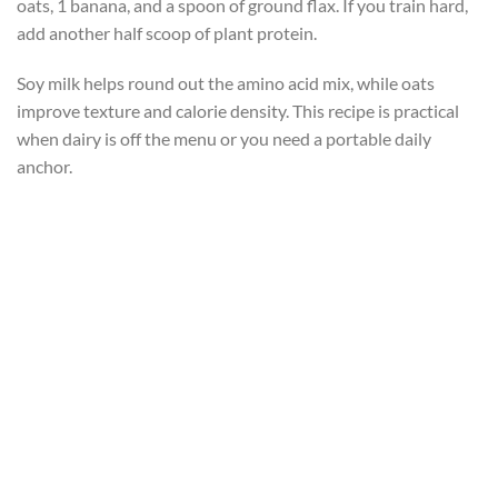
oats, 1 banana, and a spoon of ground flax. If you train hard,
add another half scoop of plant protein.
Soy milk helps round out the amino acid mix, while oats
improve texture and calorie density. This recipe is practical
when dairy is off the menu or you need a portable daily
anchor.