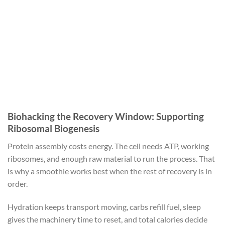
Biohacking the Recovery Window: Supporting
Ribosomal Biogenesis
Protein assembly costs energy. The cell needs ATP, working
ribosomes, and enough raw material to run the process. That
is why a smoothie works best when the rest of recovery is in
order.
Hydration keeps transport moving, carbs refill fuel, sleep
gives the machinery time to reset, and total calories decide