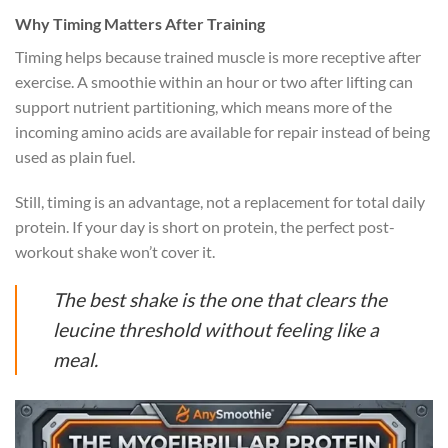
Why Timing Matters After Training
Timing helps because trained muscle is more receptive after
exercise. A smoothie within an hour or two after lifting can
support nutrient partitioning, which means more of the
incoming amino acids are available for repair instead of being
used as plain fuel.
Still, timing is an advantage, not a replacement for total daily
protein. If your day is short on protein, the perfect post-
workout shake won’t cover it.
The best shake is the one that clears the
leucine threshold without feeling like a
meal.