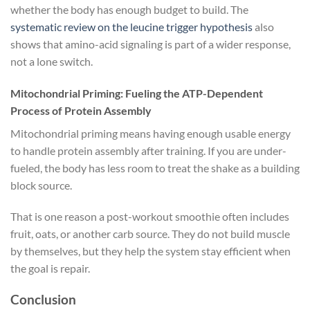
whether the body has enough budget to build. The
systematic review on the leucine trigger hypothesis
also
shows that amino-acid signaling is part of a wider response,
not a lone switch.
Mitochondrial Priming: Fueling the ATP-Dependent
Process of Protein Assembly
Mitochondrial priming means having enough usable energy
to handle protein assembly after training. If you are under-
fueled, the body has less room to treat the shake as a building
block source.
That is one reason a post-workout smoothie often includes
fruit, oats, or another carb source. They do not build muscle
by themselves, but they help the system stay efficient when
the goal is repair.
Conclusion