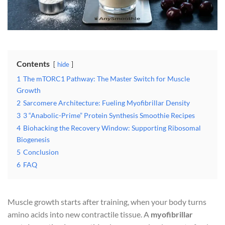
Contents
hide
1
The mTORC1 Pathway: The Master Switch for Muscle
Growth
2
Sarcomere Architecture: Fueling Myofibrillar Density
3
3 “Anabolic-Prime” Protein Synthesis Smoothie Recipes
4
Biohacking the Recovery Window: Supporting Ribosomal
Biogenesis
5
Conclusion
6
FAQ
Muscle growth starts after training, when your body turns
amino acids into new contractile tissue. A
myofibrillar