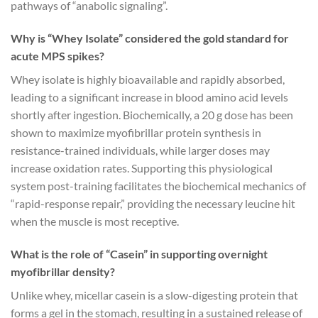
pathways of “anabolic signaling”.
Why is “Whey Isolate” considered the gold standard for
acute MPS spikes?
Whey isolate is highly bioavailable and rapidly absorbed,
leading to a significant increase in blood amino acid levels
shortly after ingestion. Biochemically, a 20 g dose has been
shown to maximize myofibrillar protein synthesis in
resistance-trained individuals, while larger doses may
increase oxidation rates. Supporting this physiological
system post-training facilitates the biochemical mechanics of
“rapid-response repair,” providing the necessary leucine hit
when the muscle is most receptive.
What is the role of “Casein” in supporting overnight
myofibrillar density?
Unlike whey, micellar casein is a slow-digesting protein that
forms a gel in the stomach, resulting in a sustained release of