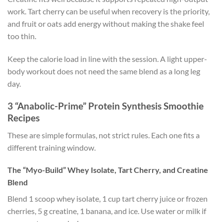
work. Tart cherry can be useful when recovery is the priority,
and fruit or oats add energy without making the shake feel
too thin.
Keep the calorie load in line with the session. A light upper-
body workout does not need the same blend as a long leg
day.
3 “Anabolic-Prime” Protein Synthesis Smoothie
Recipes
These are simple formulas, not strict rules. Each one fits a
different training window.
The “Myo-Build” Whey Isolate, Tart Cherry, and Creatine
Blend
Blend 1 scoop whey isolate, 1 cup tart cherry juice or frozen
cherries, 5 g creatine, 1 banana, and ice. Use water or milk if