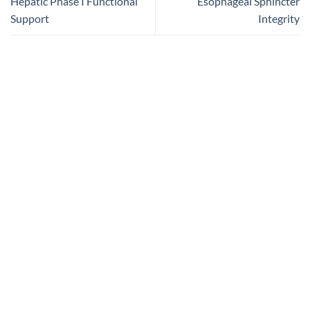
Hepatic Phase I Functional
Esophageal Sphincter
Support
Integrity