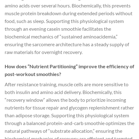
amino acids over several hours. Biochemically, this prevents
muscle protein breakdown during extended periods without
food, such as sleep. Supporting this physiological system
through an evening casein smoothie facilitates the
biochemical mechanics of “sustained aminoacidemia,”
ensuring the sarcomere architecture has a steady supply of
raw materials for overnight recovery.
How does “Nutrient Partitioning” improve the efficiency of
post-workout smoothies?
After resistance training, muscle cells are more sensitive to
both insulin and amino acid delivery. Biochemically, this
“recovery window” allows the body to prioritize incoming
nutrients for tissue repair and glycogen replenishment rather
than adipose storage. Supporting this physiological system
through a balanced protein-and-carb smoothie optimizes the
natural pathways of “substrate allocation,” ensuring the
biochemical mechanics of recovery are efficient and targeted.