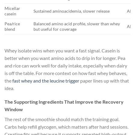
Micellar
Sustained aminoacidemia, slower release
Abou
casein
Pea/rice
Balanced amino acid profile, slower than whey
Abou
blend
but useful for coverage
Whey isolate wins when you want a fast signal. Casein is
better when you want amino acids to drip in for longer. Pea
and rice can work well for daily intake, especially when dairy
is off the table. For more context on how fast whey behaves,
the
fast whey and the leucine trigger
paper lines up with that
idea.
The Supporting Ingredients That Improve the Recovery
Window
The rest of the smoothie should match the training goal.
Carbs help refill glycogen, which matters after hard sessions.
Creatine fits well because it supports repeated high-output