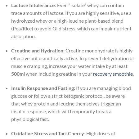
Lactose Intolerance:
Even “isolate” whey can contain
trace amounts of lactose. If you are highly sensitive, use a
hydrolyzed whey or a high-leucine plant-based blend
(Pea/Rice) to avoid GI distress, which can impair nutrient
absorption.
Creatine and Hydration:
Creatine monohydrate is highly
effective but osmotically active. To prevent dehydration or
muscle cramping, increase your water intake by at least
500ml
when including creatine in your
recovery smoothie
.
Insulin Response and Fasting:
If you are managing blood
glucose or follow a strict ketogenic protocol, be aware
that whey protein and leucine themselves trigger an
insulin response, which will temporarily break a
physiological fast.
Oxidative Stress and Tart Cherry:
High doses of