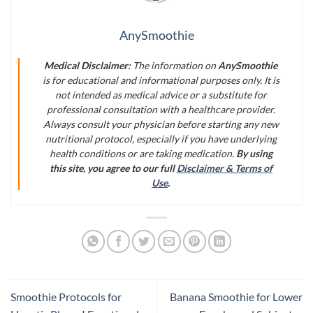
AnySmoothie
Medical Disclaimer:
The information on
AnySmoothie
is for educational and informational purposes only. It is
not intended as medical advice or a substitute for
professional consultation with a healthcare provider.
Always consult your physician before starting any new
nutritional protocol, especially if you have underlying
health conditions or are taking medication.
By using
this site, you agree to our full
Disclaimer & Terms of
Use
.
Smoothie Protocols for
Banana Smoothie for Lower