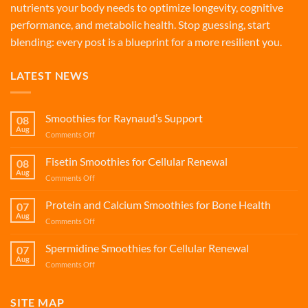
nutrients your body needs to optimize longevity, cognitive
performance, and metabolic health. Stop guessing, start
blending: every post is a blueprint for a more resilient you.
LATEST NEWS
Smoothies for Raynaud’s Support
08
Aug
on
Comments Off
Smoothies
for
Fisetin Smoothies for Cellular Renewal
08
Raynaud’s
Aug
on
Comments Off
Support
Fisetin
Smoothies
Protein and Calcium Smoothies for Bone Health
07
for
Aug
on
Comments Off
Cellular
Protein
Renewal
and
Spermidine Smoothies for Cellular Renewal
07
Calcium
Aug
on
Comments Off
Smoothies
Spermidine
for
Smoothies
Bone
for
SITE MAP
Health