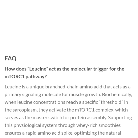
FAQ
How does “Leucine” act as the molecular trigger for the
mTORC1 pathway?
Leucine is a unique branched-chain amino acid that acts as a
primary signaling molecule for muscle growth. Biochemically,
when leucine concentrations reach a specific “threshold” in
the sarcoplasm, they activate the mTORC1 complex, which
serves as the master switch for protein assembly. Supporting
this physiological system through whey-rich smoothies
ensures a rapid amino acid spike, optimizing the natural