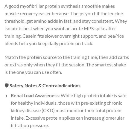
A good myofibrillar protein synthesis smoothie makes
muscle recovery easier because it helps you hit the leucine
threshold, get amino acids in fast, and stay consistent. Whey
isolate is best when you want an acute MPS spike after
training. Casein fits slower overnight support, and pea/rice
blends help you keep daily protein on track.
Match the protein source to the training time, then add carbs
or extras only when they fit the session. The smartest shake
is the one you can use often.
🛡️ Safety Notes & Contraindications
Renal Load Awareness:
While high protein intake is safe
for healthy individuals, those with pre-existing chronic
kidney disease (CKD) must monitor their total protein
intake. Excessive protein spikes can increase glomerular
filtration pressure.