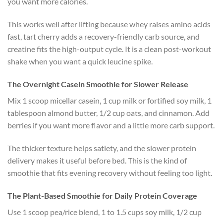
you want more calories.
This works well after lifting because whey raises amino acids
fast, tart cherry adds a recovery-friendly carb source, and
creatine fits the high-output cycle. It is a clean post-workout
shake when you want a quick leucine spike.
The Overnight Casein Smoothie for Slower Release
Mix 1 scoop micellar casein, 1 cup milk or fortified soy milk, 1
tablespoon almond butter, 1/2 cup oats, and cinnamon. Add
berries if you want more flavor and a little more carb support.
The thicker texture helps satiety, and the slower protein
delivery makes it useful before bed. This is the kind of
smoothie that fits evening recovery without feeling too light.
The Plant-Based Smoothie for Daily Protein Coverage
Use 1 scoop pea/rice blend, 1 to 1.5 cups soy milk, 1/2 cup