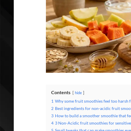
Contents
hide
1
Why some fruit smoothies feel too harsh f
2
Best ingredients for non-acidic fruit smoo
3
How to build a smoother smoothie that fe
4
3 Non-Acidic fruit smoothies for sensitiv
5
Small tweaks that can make smoothies even