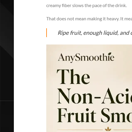
creamy fiber slows the pace of the drink.
That does not mean making it heavy. It mea
Ripe fruit, enough liquid, and 