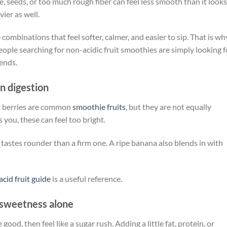
e, seeds, or too much rough fiber can feel less smooth than it looks
ier as well.
se combinations that feel softer, calmer, and easier to sip. That is wh
ople searching for non-acidic fruit smoothies are simply looking f
lends.
on digestion
rt berries are common
smoothie fruits
, but they are not equally
 you, these can feel too bright.
 tastes rounder than a firm one. A ripe banana also blends in with
acid fruit guide
is a useful reference.
sweetness alone
ood, then feel like a sugar rush. Adding a little fat, protein, or