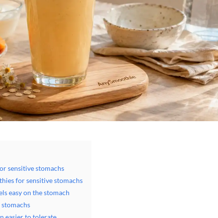
or sensitive stomachs
thies for sensitive stomachs
els easy on the stomach
e stomachs
 easier to tolerate