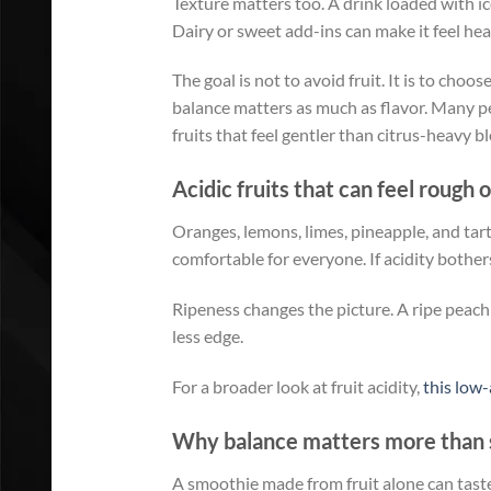
Texture matters too. A drink loaded with ic
Dairy or sweet add-ins can make it feel heav
The goal is not to avoid fruit. It is to choo
balance matters as much as flavor. Many pe
fruits that feel gentler than citrus-heavy b
Acidic fruits that can feel rough 
Oranges, lemons, limes, pineapple, and ta
comfortable for everyone. If acidity bothers
Ripeness changes the picture. A ripe peach
less edge.
For a broader look at fruit acidity,
this low-
Why balance matters more than 
A smoothie made from fruit alone can taste g