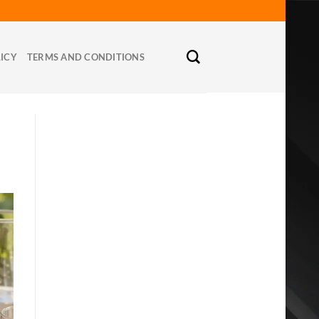
LICY
TERMS AND CONDITIONS