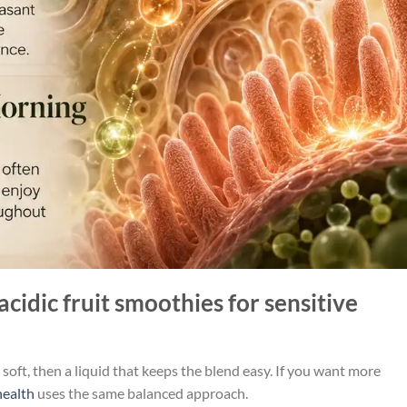
acidic fruit smoothies for sensitive
s soft, then a liquid that keeps the blend easy. If you want more
health
uses the same balanced approach.