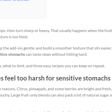
sips, then turn sharp or heavy. That usually happens when the fruit
ture is too thick.
ep the add-ins gentle, and build a smoother texture that sits easier.
sitive stomachs
can taste clean without hitting hard.
, what to limit, and three easy recipes you can keep on repeat.
 feel too harsh for sensitive stomachs
 reasons. Citrus, pineapple, and some berries are bright and fresh,
ouchy. Large fruit-only blends can also pack a lot of natural sugar a