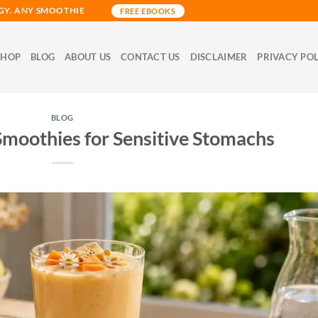
GY. ANY SMOOTHIE
FREE EBOOKS
SHOP
BLOG
ABOUT US
CONTACT US
DISCLAIMER
PRIVACY PO
BLOG
Smoothies for Sensitive Stomachs