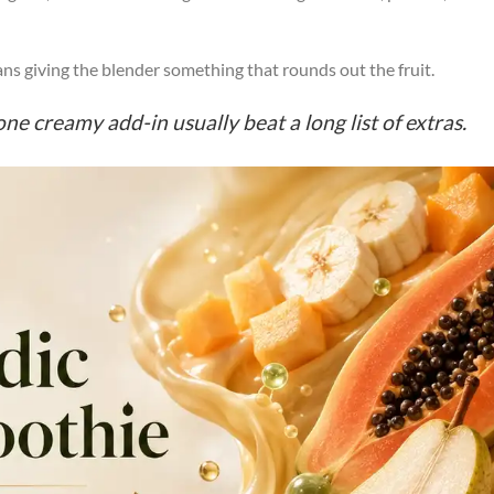
ns giving the blender something that rounds out the fruit.
one creamy add-in usually beat a long list of extras.