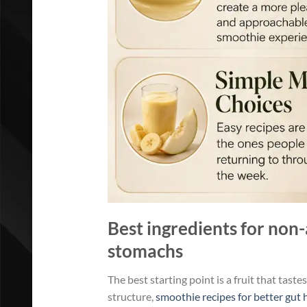
Best ingredients for non-
stomachs
The best starting point is a fruit that taste
structure,
smoothie recipes for better gut 