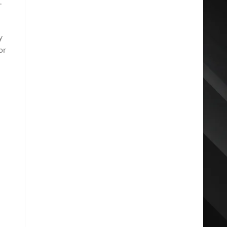
.
y
or