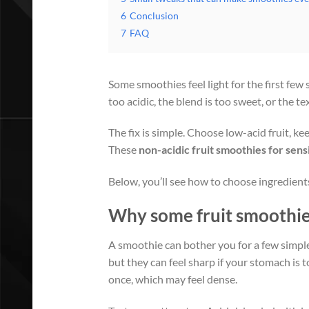
6
Conclusion
7
FAQ
Some smoothies feel light for the first few 
too acidic, the blend is too sweet, or the tex
The fix is simple. Choose low-acid fruit, ke
These
non-acidic fruit smoothies for sen
Below, you’ll see how to choose ingredients
Why some fruit smoothies
A smoothie can bother you for a few simple
but they can feel sharp if your stomach is t
once, which may feel dense.