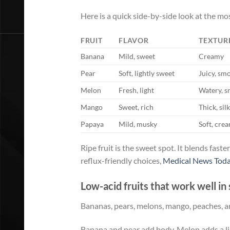
Here is a quick side-by-side look at the mos
FRUIT
FLAVOR
TEXTUR
Banana
Mild, sweet
Creamy
Pear
Soft, lightly sweet
Juicy, sm
Melon
Fresh, light
Watery, 
Mango
Sweet, rich
Thick, sil
Papaya
Mild, musky
Soft, cre
Ripe fruit is the sweet spot. It blends fast
reflux-friendly choices,
Medical News Toda
Low-acid fruits that work well i
Bananas, pears, melons, mango, peaches, an
Banana and pear add body. Melon adds a lig