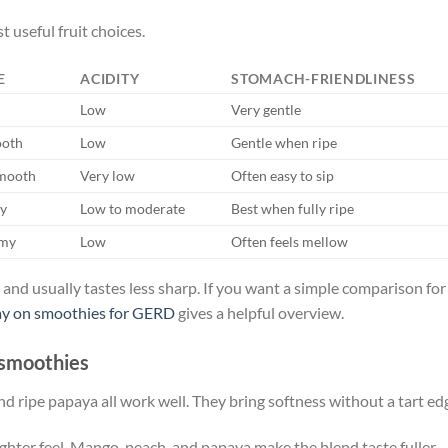
t useful fruit choices.
E
ACIDITY
STOMACH-FRIENDLINESS
Low
Very gentle
ooth
Low
Gentle when ripe
smooth
Very low
Often easy to sip
ky
Low to moderate
Best when fully ripe
amy
Low
Often feels mellow
er and usually tastes less sharp. If you want a simple comparison for
y on smoothies for GERD
gives a helpful overview.
n smoothies
d ripe papaya all work well. They bring softness without a tart ed
hter feel. Mango, peach, and papaya make the blend taste fuller