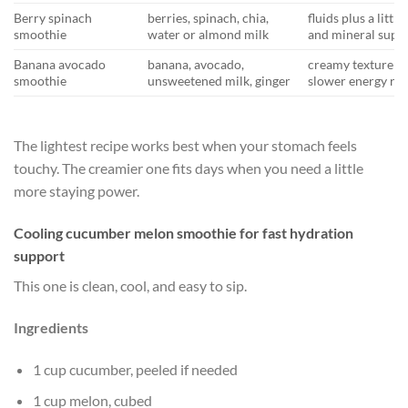
Berry spinach
berries, spinach, chia,
fluids plus a little
smoothie
water or almond milk
and mineral supp
Banana avocado
banana, avocado,
creamy texture a
smoothie
unsweetened milk, ginger
slower energy rel
The lightest recipe works best when your stomach feels
touchy. The creamier one fits days when you need a little
more staying power.
Cooling cucumber melon smoothie for fast hydration
support
This one is clean, cool, and easy to sip.
Ingredients
1 cup cucumber, peeled if needed
1 cup melon, cubed