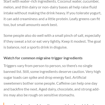
Start with water-rich ingredients. Coconut water, cucumber,
melon, and thin dairy or non-dairy bases all help raise fluid
intake without making the drink heavy. If you tolerate yogurt,
it can add creaminess and a little protein. Leafy greens can fit
too, but small amounts work best.
Some people also do well with a small pinch of salt, especially
if they sweat a lot or eat very lightly. Keep it modest. The goal
is balance, not a sports drink in disguise.
Watch for common migraine trigger ingredients
Triggers vary from person to person, so there’s no single
banned list. Still, some ingredients deserve caution. Very high
sugar loads can spike and drop energy fast. Artificial
sweeteners bother some people. Caffeine can help one day
and backfire the next. Aged dairy, chocolate, and strong add-
ins may also be rough on sensitive stomachs.