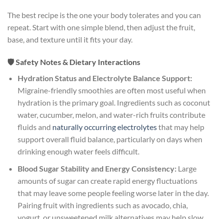
The best recipe is the one your body tolerates and you can
repeat. Start with one simple blend, then adjust the fruit,
base, and texture until it fits your day.
🛡️ Safety Notes & Dietary Interactions
Hydration Status and Electrolyte Balance Support:
Migraine-friendly smoothies are often most useful when
hydration is the primary goal. Ingredients such as coconut
water, cucumber, melon, and water-rich fruits contribute
fluids and
naturally occurring electrolytes
that may help
support overall fluid balance, particularly on days when
drinking enough water feels difficult.
Blood Sugar Stability and Energy Consistency:
Large
amounts of sugar can create rapid energy fluctuations
that may leave some people feeling worse later in the day.
Pairing fruit with ingredients such as avocado, chia,
yogurt, or unsweetened milk alternatives may help slow