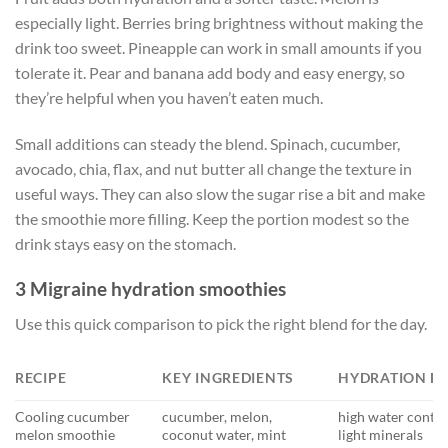
especially light. Berries bring brightness without making the
drink too sweet. Pineapple can work in small amounts if you
tolerate it. Pear and banana add body and easy energy, so
they’re helpful when you haven’t eaten much.
Small additions can steady the blend. Spinach, cucumber,
avocado, chia, flax, and nut butter all change the texture in
useful ways. They can also slow the sugar rise a bit and make
the smoothie more filling. Keep the portion modest so the
drink stays easy on the stomach.
3 Migraine hydration smoothies
Use this quick comparison to pick the right blend for the day.
RECIPE
KEY INGREDIENTS
HYDRATION F
Cooling cucumber
cucumber, melon,
high water conte
melon smoothie
coconut water, mint
light minerals