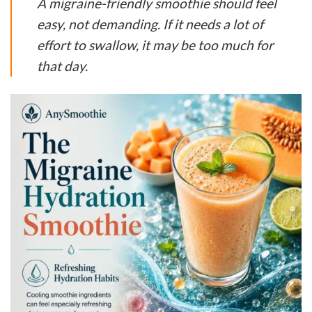
A migraine-friendly smoothie should feel
easy, not demanding. If it needs a lot of
effort to swallow, it may be too much for
that day.