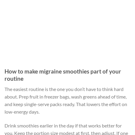
How to make migraine smoothies part of your
routine
The easiest routine is the one you don’t have to think hard
about. Prep fruit in freezer bags, wash greens ahead of time,
and keep single-serve packs ready. That lowers the effort on
low-energy days.
Drink smoothies earlier in the day if that works better for
you. Keep the portion size modest at first, then adjust. If one