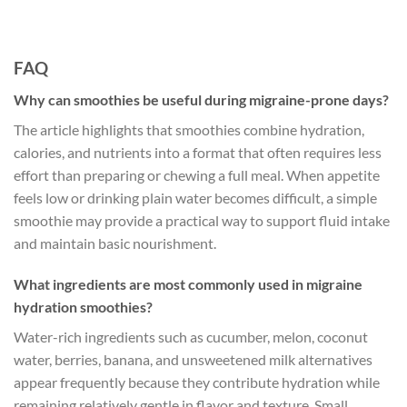
FAQ
Why can smoothies be useful during migraine-prone days?
The article highlights that smoothies combine hydration,
calories, and nutrients into a format that often requires less
effort than preparing or chewing a full meal. When appetite
feels low or drinking plain water becomes difficult, a simple
smoothie may provide a practical way to support fluid intake
and maintain basic nourishment.
What ingredients are most commonly used in migraine
hydration smoothies?
Water-rich ingredients such as cucumber, melon, coconut
water, berries, banana, and unsweetened milk alternatives
appear frequently because they contribute hydration while
remaining relatively gentle in flavor and texture. Small