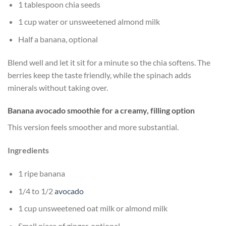
1 tablespoon chia seeds
1 cup water or unsweetened almond milk
Half a banana, optional
Blend well and let it sit for a minute so the chia softens. The
berries keep the taste friendly, while the spinach adds
minerals without taking over.
Banana avocado smoothie for a creamy, filling option
This version feels smoother and more substantial.
Ingredients
1 ripe banana
1/4 to 1/2
avocado
1 cup unsweetened oat milk or almond milk
Small piece of ginger, optional