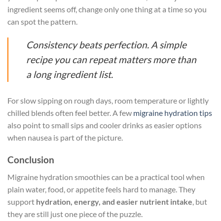
ingredient seems off, change only one thing at a time so you
can spot the pattern.
Consistency beats perfection. A simple
recipe you can repeat matters more than
a long ingredient list.
For slow sipping on rough days, room temperature or lightly
chilled blends often feel better. A few
migraine hydration tips
also point to small sips and cooler drinks as easier options
when nausea is part of the picture.
Conclusion
Migraine hydration smoothies can be a practical tool when
plain water, food, or appetite feels hard to manage. They
support
hydration, energy, and easier nutrient intake
, but
they are still just one piece of the puzzle.