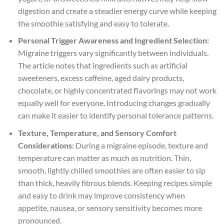
digestion and create a steadier energy curve while keeping
the smoothie satisfying and easy to tolerate.
Personal Trigger Awareness and Ingredient Selection:
Migraine triggers vary significantly between individuals.
The article notes that ingredients such as artificial
sweeteners, excess caffeine, aged dairy products,
chocolate, or highly concentrated flavorings may not work
equally well for everyone. Introducing changes gradually
can make it easier to identify personal tolerance patterns.
Texture, Temperature, and Sensory Comfort
Considerations:
During a migraine episode, texture and
temperature can matter as much as nutrition. Thin,
smooth, lightly chilled smoothies are often easier to sip
than thick, heavily fibrous blends. Keeping recipes simple
and easy to drink may improve consistency when
appetite, nausea, or sensory sensitivity becomes more
pronounced.