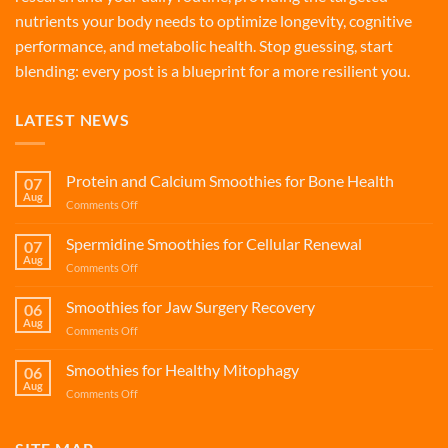
nutrients your body needs to optimize longevity, cognitive
performance, and metabolic health. Stop guessing, start
blending: every post is a blueprint for a more resilient you.
LATEST NEWS
Protein and Calcium Smoothies for Bone Health
07
Aug
on
Comments Off
Protein
and
Spermidine Smoothies for Cellular Renewal
07
Calcium
Aug
on
Comments Off
Smoothies
Spermidine
for
Smoothies
Smoothies for Jaw Surgery Recovery
Bone
06
for
Aug
Health
on
Comments Off
Cellular
Smoothies
Renewal
for
Smoothies for Healthy Mitophagy
06
Jaw
Aug
on
Comments Off
Surgery
Smoothies
Recovery
for
Healthy