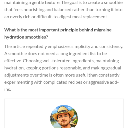
maintaining a gentle texture. The goal is to create a smoothie
that feels nourishing and balanced rather than turning it into
an overly rich or difficult-to-digest meal replacement.
What is the most important principle behind migraine
hydration smoothies?
The article repeatedly emphasizes simplicity and consistency.
A smoothie does not need a long ingredient list to be
effective. Choosing well-tolerated ingredients, maintaining
hydration, keeping portions reasonable, and making gradual
adjustments over time is often more useful than constantly
experimenting with complicated recipes or aggressive add-
ins.