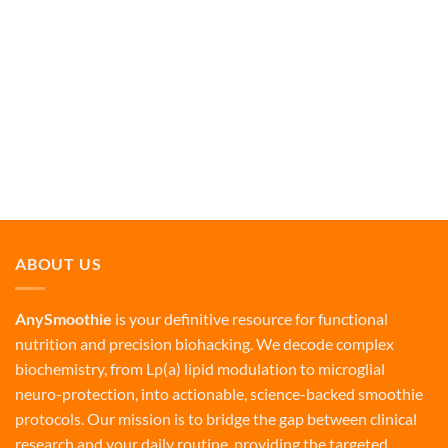
ABOUT US
AnySmoothie
is your definitive resource for functional
nutrition and precision biohacking. We decode complex
biochemistry, from Lp(a) lipid modulation to microglial
neuro-protection, into actionable, science-backed smoothie
protocols. Our mission is to bridge the gap between clinical
research and your daily routine, providing the targeted