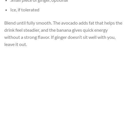
Ice, if tolerated
Blend until fully smooth. The avocado adds fat that helps the
drink feel steadier, and the banana gives quick energy
without a strong flavor. If ginger doesn’t sit well with you,
leave it out.