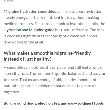
Migraine hydration smoothies
can help support hydration,
steady energy, and easier nutrient intake without making
medical promises. For a broader look at hydration habits, the
Hydration and Migraine guide
is a useful reference. The trick
is choosing ingredients that stay gentle when your head
doesn’t feel gentle at all.
What makes a smoothie migraine-friendly
instead of just healthy?
A smoothie can look healthy on paper and still feel wrong on
a sensitive day. The best one is
gentle, balanced, and easy to
tolerate
. That means enough fluid, a modest amount of
natural sugar, and ingredients that don’t hit too hard on
digestion.
Build around fluids, electrolytes, and easy-to-digest foods