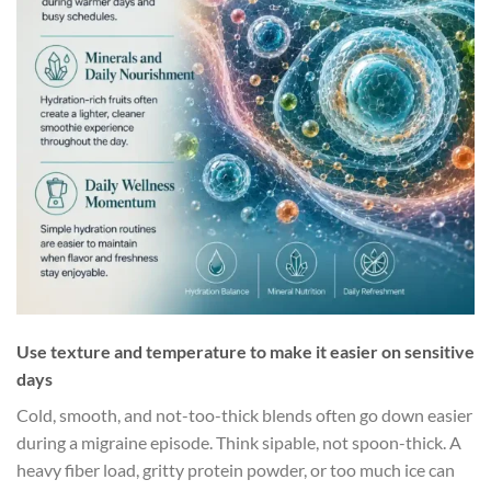
Use texture and temperature to make it easier on sensitive
days
Cold, smooth, and not-too-thick blends often go down easier
during a migraine episode. Think sipable, not spoon-thick. A
heavy fiber load, gritty protein powder, or too much ice can