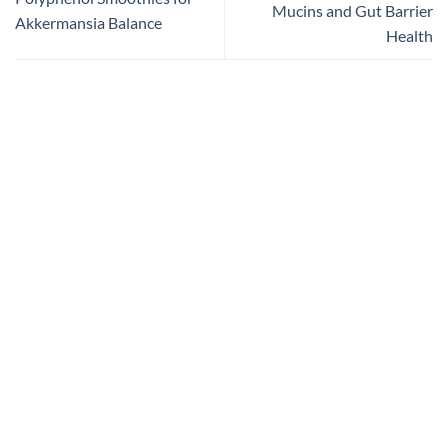
Mucins and Gut Barrier
Akkermansia Balance
Health