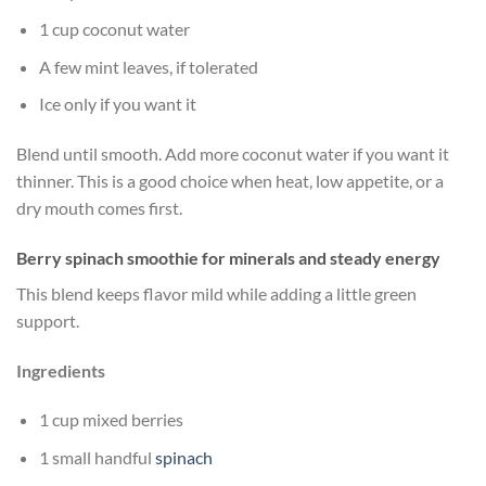
1 cup coconut water
A few mint leaves, if tolerated
Ice only if you want it
Blend until smooth. Add more coconut water if you want it
thinner. This is a good choice when heat, low appetite, or a
dry mouth comes first.
Berry spinach smoothie for minerals and steady energy
This blend keeps flavor mild while adding a little green
support.
Ingredients
1 cup mixed berries
1 small handful
spinach