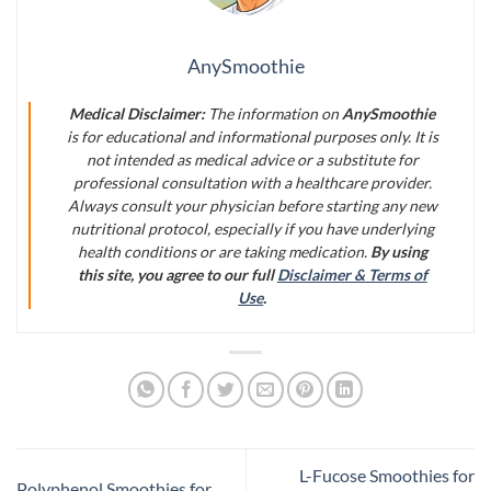
AnySmoothie
Medical Disclaimer:
The information on
AnySmoothie
is for educational and informational purposes only. It is
not intended as medical advice or a substitute for
professional consultation with a healthcare provider.
Always consult your physician before starting any new
nutritional protocol, especially if you have underlying
health conditions or are taking medication.
By using
this site, you agree to our full
Disclaimer & Terms of
Use
.
L-Fucose Smoothies for
Polyphenol Smoothies for