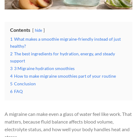
Contents
hide
1
What makes a smoothie migraine-friendly instead of just
healthy?
2
The best ingredients for hydration, energy, and steady
support
3
3 Migraine hydration smoothies
4
How to make migraine smoothies part of your routine
5
Conclusion
6
FAQ
A migraine can make even a glass of water feel like work. That
matters, because fluid balance affects blood volume,
electrolyte status, and how well your body handles heat and
stress.