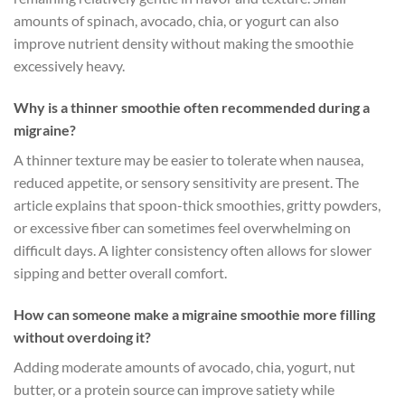
amounts of spinach, avocado, chia, or yogurt can also
improve nutrient density without making the smoothie
excessively heavy.
Why is a thinner smoothie often recommended during a
migraine?
A thinner texture may be easier to tolerate when nausea,
reduced appetite, or sensory sensitivity are present. The
article explains that spoon-thick smoothies, gritty powders,
or excessive fiber can sometimes feel overwhelming on
difficult days. A lighter consistency often allows for slower
sipping and better overall comfort.
How can someone make a migraine smoothie more filling
without overdoing it?
Adding moderate amounts of avocado, chia, yogurt, nut
butter, or a protein source can improve satiety while