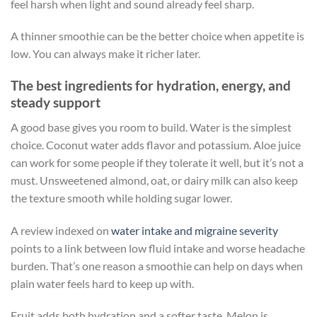
feel harsh when light and sound already feel sharp.
A thinner smoothie can be the better choice when appetite is
low. You can always make it richer later.
The best ingredients for hydration, energy, and
steady support
A good base gives you room to build. Water is the simplest
choice. Coconut water adds flavor and potassium. Aloe juice
can work for some people if they tolerate it well, but it’s not a
must. Unsweetened almond, oat, or dairy milk can also keep
the texture smooth while holding sugar lower.
A review indexed on
water intake and migraine severity
points to a link between low fluid intake and worse headache
burden. That’s one reason a smoothie can help on days when
plain water feels hard to keep up with.
Fruit adds both hydration and a softer taste. Melon is