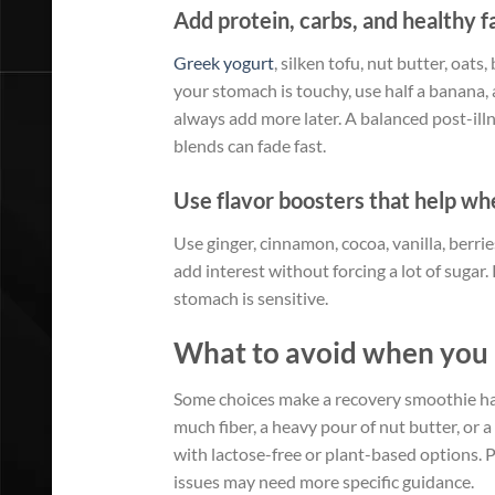
Add protein, carbs, and healthy f
Greek yogurt
, silken tofu, nut butter, oats
your stomach is touchy, use half a banana, 
always add more later. A balanced post-ill
blends can fade fast.
Use flavor boosters that help whe
Use ginger, cinnamon, cocoa, vanilla, berrie
add interest without forcing a lot of sugar
stomach is sensitive.
What to avoid when you 
Some choices make a recovery smoothie harde
much fiber, a heavy pour of nut butter, or a 
with lactose-free or plant-based options. P
issues may need more specific guidance.