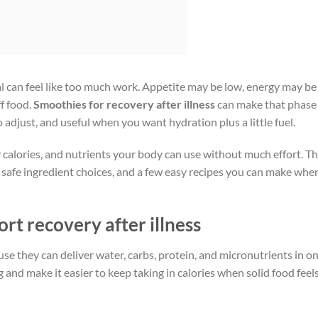
meal can feel like too much work. Appetite may be low, energy may be
ff food.
Smoothies for recovery after illness
can make that phase
o adjust, and useful when you want hydration plus a little fuel.
y calories, and nutrients your body can use without much effort. T
 safe ingredient choices, and a few easy recipes you can make whe
t recovery after illness
e they can deliver water, carbs, protein, and micronutrients in o
 and make it easier to keep taking in calories when solid food feel