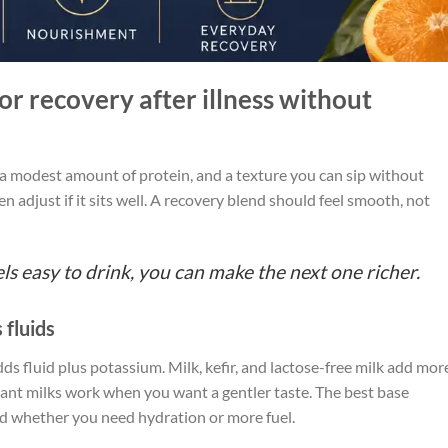
r recovery after illness without
 a modest amount of protein, and a texture you can sip without
en adjust if it sits well. A recovery blend should feel smooth, not
feels easy to drink, you can make the next one richer.
 fluids
s fluid plus potassium. Milk, kefir, and lactose-free milk add mor
lant milks work when you want a gentler taste. The best base
 whether you need hydration or more fuel.