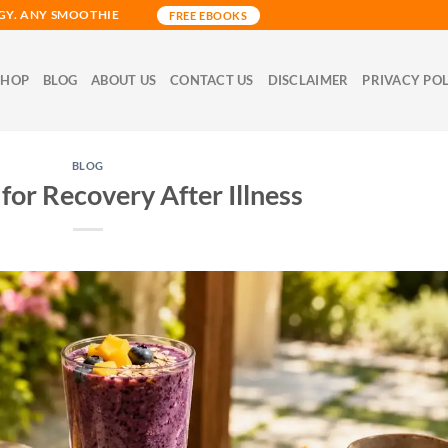
GY. ANY SMOOTHIE
FREE EBOOKS
SHOP
BLOG
ABOUT US
CONTACT US
DISCLAIMER
PRIVACY PO
BLOG
for Recovery After Illness