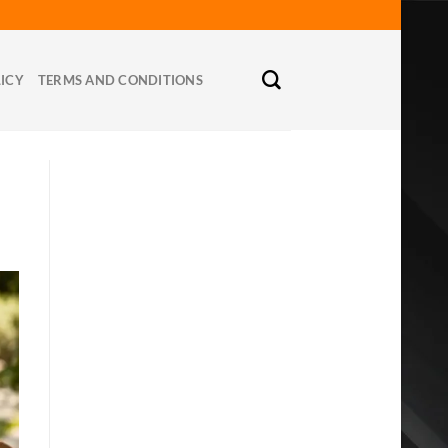
LICY
TERMS AND CONDITIONS