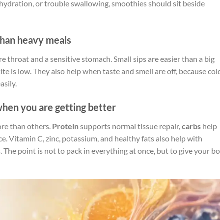
ehydration, or trouble swallowing, smoothies should sit beside
than heavy meals
re throat and a sensitive stomach. Small sips are easier than a big
te is low. They also help when taste and smell are off, because col
sily.
hen you are getting better
ore than others.
Protein
supports normal tissue repair,
carbs
help
e. Vitamin C, zinc, potassium, and healthy fats also help with
 The point is not to pack in everything at once, but to give your b