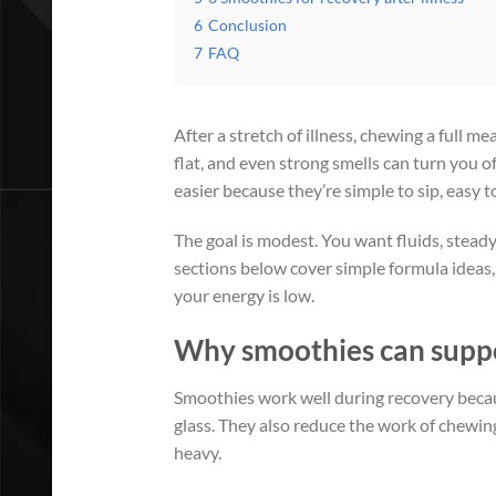
6
Conclusion
7
FAQ
After a stretch of illness, chewing a full 
flat, and even strong smells can turn you o
easier because they’re simple to sip, easy t
The goal is modest. You want fluids, stead
sections below cover simple formula ideas,
your energy is low.
Why smoothies can suppor
Smoothies work well during recovery becaus
glass. They also reduce the work of chewing
heavy.