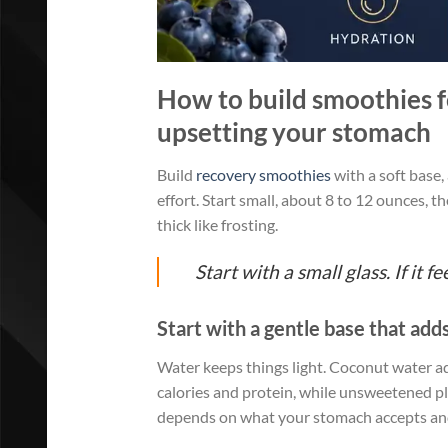
How to build smoothies fo
upsetting your stomach
Build
recovery smoothies
with a soft base,
effort. Start small, about 8 to 12 ounces, th
thick like frosting.
Start with a small glass. If it 
Start with a gentle base that adds
Water keeps things light. Coconut water add
calories and protein, while unsweetened p
depends on what your stomach accepts and