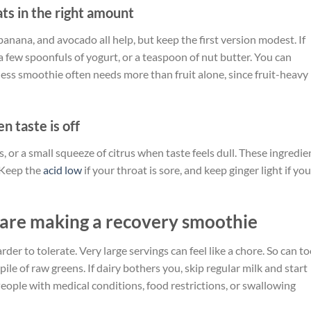
ats in the right amount
, banana, and avocado all help, but keep the first version modest. If
a few spoonfuls of yogurt, or a teaspoon of nut butter. You can
ness smoothie often needs more than fruit alone, since fruit-heavy
n taste is off
s, or a small squeeze of citrus when taste feels dull. These ingredie
. Keep the
acid low
if your throat is sore, and keep ginger light if you
are making a recovery smoothie
r to tolerate. Very large servings can feel like a chore. So can t
pile of raw greens. If dairy bothers you, skip regular milk and start
eople with medical conditions, food restrictions, or swallowing