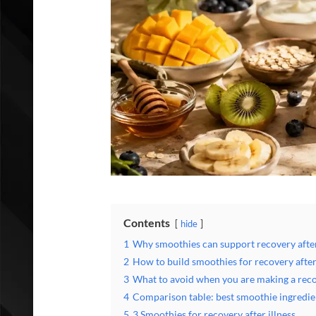
Contents
hide
1
Why smoothies can support recovery after
2
How to build smoothies for recovery after
3
What to avoid when you are making a rec
4
Comparison table: best smoothie ingredi
5
3 Smoothies for recovery after illness