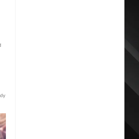
d
ody