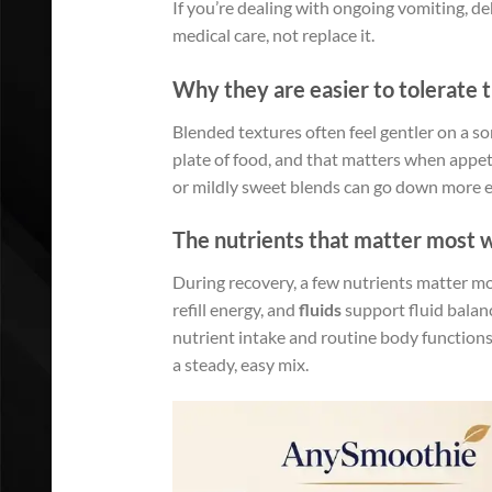
If you’re dealing with ongoing vomiting, d
medical care, not replace it.
Why they are easier to tolerate 
Blended textures often feel gentler on a so
plate of food, and that matters when appeti
or mildly sweet blends can go down more ea
The nutrients that matter most w
During recovery, a few nutrients matter m
refill energy, and
fluids
support fluid balanc
nutrient intake and routine body functions.
a steady, easy mix.