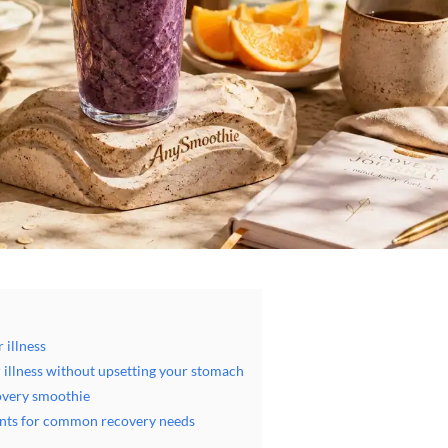
 illness
 illness without upsetting your stomach
overy smoothie
ents for common recovery needs