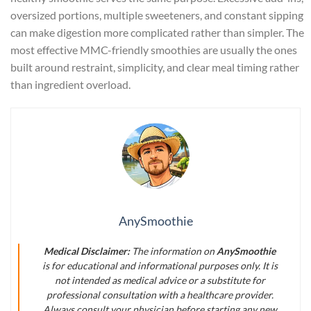
oversized portions, multiple sweeteners, and constant sipping
can make digestion more complicated rather than simpler. The
most effective MMC-friendly smoothies are usually the ones
built around restraint, simplicity, and clear meal timing rather
than ingredient overload.
AnySmoothie
Medical Disclaimer:
The information on
AnySmoothie
is for educational and informational purposes only. It is
not intended as medical advice or a substitute for
professional consultation with a healthcare provider.
Always consult your physician before starting any new