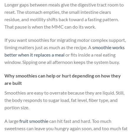
Longer gaps between meals give the digestive tract room to
reset. The stomach empties, the small intestine clears
residue, and motility shifts back toward a fasting pattern.
That pause is when the MMC can do its work.
If you want smoothies for migrating motor complex support,
timing matters just as much as the recipe. A
smoothie works
better when it replaces a meal
or fits inside a real eating
window. Sipping one all afternoon keeps the system busy.
Why smoothies can help or hurt depending on how they
are built
Smoothies are easy to overrate because they are liquid. Still,
the body responds to sugar load, fat level, fiber type, and
portion size.
A large
fruit smoothie
can hit fast and hard. Too much
sweetness can leave you hungry again soon, and too much fat