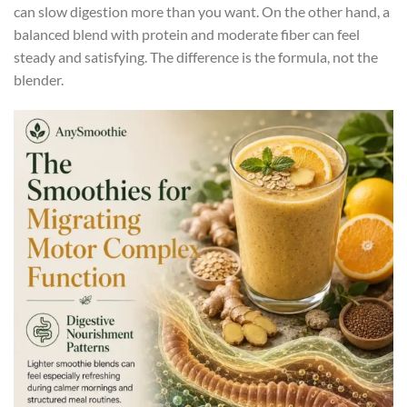
can slow digestion more than you want. On the other hand, a
balanced blend with protein and moderate fiber can feel
steady and satisfying. The difference is the formula, not the
blender.