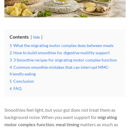
Contents
hide
1
What the migrating motor complex does between meals
2
How to build smoothies for digestive motility support
3
3 Smoothie recipes for migrating motor complex function
4
Common smoothie mistakes that can interrupt MMC-
friendly eating
5
Conclusion
6
FAQ
Smoothies feel light, but your gut does not treat them as
background noise. When you want support for
migrating
motor complex function
,
meal timing
matters as much as