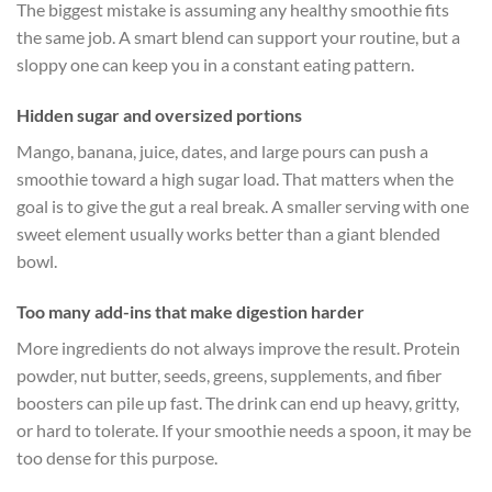
The biggest mistake is assuming any healthy smoothie fits
the same job. A smart blend can support your routine, but a
sloppy one can keep you in a constant eating pattern.
Hidden sugar and oversized portions
Mango, banana, juice, dates, and large pours can push a
smoothie toward a high sugar load. That matters when the
goal is to give the gut a real break. A smaller serving with one
sweet element usually works better than a giant blended
bowl.
Too many add-ins that make digestion harder
More ingredients do not always improve the result. Protein
powder, nut butter, seeds, greens, supplements, and fiber
boosters can pile up fast. The drink can end up heavy, gritty,
or hard to tolerate. If your smoothie needs a spoon, it may be
too dense for this purpose.