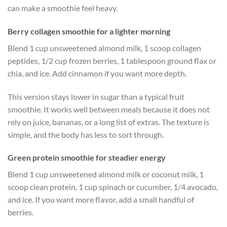
can make a smoothie feel heavy.
Berry collagen smoothie for a lighter morning
Blend 1 cup unsweetened almond milk, 1 scoop collagen
peptides, 1/2 cup frozen berries, 1 tablespoon ground flax or
chia, and ice. Add cinnamon if you want more depth.
This version stays lower in sugar than a typical fruit
smoothie. It works well between meals because it does not
rely on juice, bananas, or a long list of extras. The texture is
simple, and the body has less to sort through.
Green protein smoothie for steadier energy
Blend 1 cup unsweetened almond milk or coconut milk, 1
scoop clean protein, 1 cup spinach or cucumber, 1/4 avocado,
and ice. If you want more flavor, add a small handful of
berries.