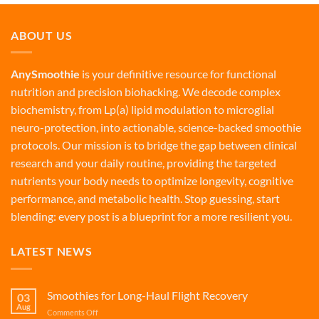
ABOUT US
AnySmoothie
is your definitive resource for functional
nutrition and precision biohacking. We decode complex
biochemistry, from Lp(a) lipid modulation to microglial
neuro-protection, into actionable, science-backed smoothie
protocols. Our mission is to bridge the gap between clinical
research and your daily routine, providing the targeted
nutrients your body needs to optimize longevity, cognitive
performance, and metabolic health. Stop guessing, start
blending: every post is a blueprint for a more resilient you.
LATEST NEWS
Smoothies for Long-Haul Flight Recovery
03
Aug
on
Comments Off