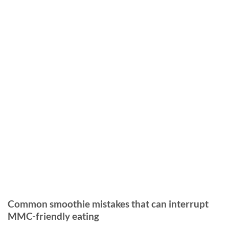
Common smoothie mistakes that can interrupt
MMC-friendly eating