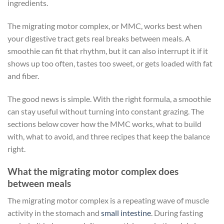
ingredients.
The migrating motor complex, or MMC, works best when
your digestive tract gets real breaks between meals. A
smoothie can fit that rhythm, but it can also interrupt it if it
shows up too often, tastes too sweet, or gets loaded with fat
and fiber.
The good news is simple. With the right formula, a smoothie
can stay useful without turning into constant grazing. The
sections below cover how the MMC works, what to build
with, what to avoid, and three recipes that keep the balance
right.
What the migrating motor complex does
between meals
The migrating motor complex is a repeating wave of muscle
activity in the stomach and
small intestine
. During fasting