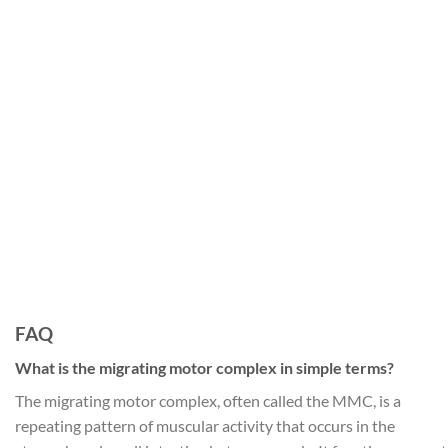
FAQ
What is the migrating motor complex in simple terms?
The migrating motor complex, often called the MMC, is a
repeating pattern of muscular activity that occurs in the