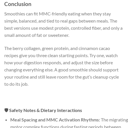
Conclusion
Smoothies can fit MMC-friendly eating when they stay
simple, balanced, and tied to real gaps between meals. The
best versions use modest protein, controlled fiber, and only a
small amount of fat or sweetener.
The berry collagen, green protein, and cinnamon cacao
recipes give you three clean starting points. Try one, watch
how your digestion responds, and adjust the size before
changing everything else. A good smoothie should support
your routine and still leave room for the gut’s cleanup cycle
to do its job.
🛡️ Safety Notes & Dietary Interactions
Meal Spacing and MMC Activation Rhythms:
The migrating
motor complex functions during fasting periods between