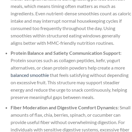
meals, which means timing often matters as much as
ingredients. Even nutrient-dense smoothies count as caloric
intake and may interrupt normal housekeeping cycles if
consumed too frequently throughout the day. Using
smoothies within structured eating windows generally
aligns better with MMC-friendly nutrition routines.
Protein Balance and Satiety Communication Support:
Protein sources such as collagen peptides, kefir, yogurt
alternatives, or clean protein powders help create a more
balanced smoothie
that feels satisfying without depending
on excessive fruit. This structure may support steadier
energy and reduce the urge to snack continuously, helping
preserve meaningful gaps between meals.
Fiber Moderation and Digestive Comfort Dynamics:
Small
amounts of flax, chia, berries, spinach, or cucumber can
provide useful fiber without overwhelming digestion. For
individuals with sensitive digestive systems, excessive fiber