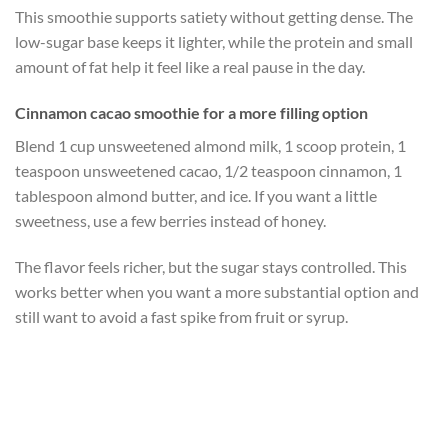
This smoothie supports satiety without getting dense. The
low-sugar base keeps it lighter, while the protein and small
amount of fat help it feel like a real pause in the day.
Cinnamon cacao smoothie for a more filling option
Blend 1 cup unsweetened almond milk, 1 scoop protein, 1
teaspoon unsweetened cacao, 1/2 teaspoon cinnamon, 1
tablespoon almond butter, and ice. If you want a little
sweetness, use a few berries instead of honey.
The flavor feels richer, but the sugar stays controlled. This
works better when you want a more substantial option and
still want to avoid a fast spike from fruit or syrup.