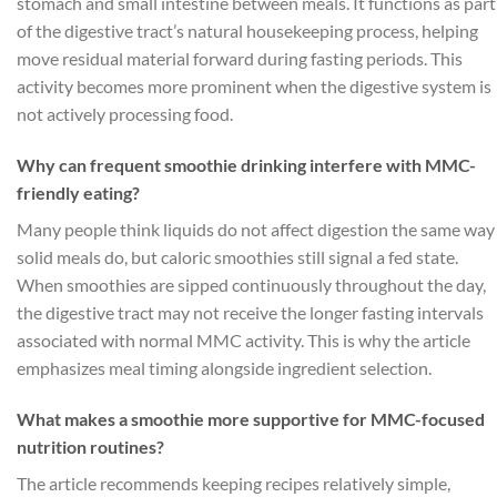
stomach and small intestine between meals. It functions as part
of the digestive tract’s natural housekeeping process, helping
move residual material forward during fasting periods. This
activity becomes more prominent when the digestive system is
not actively processing food.
Why can frequent smoothie drinking interfere with MMC-
friendly eating?
Many people think liquids do not affect digestion the same way
solid meals do, but caloric smoothies still signal a fed state.
When smoothies are sipped continuously throughout the day,
the digestive tract may not receive the longer fasting intervals
associated with normal MMC activity. This is why the article
emphasizes meal timing alongside ingredient selection.
What makes a smoothie more supportive for MMC-focused
nutrition routines?
The article recommends keeping recipes relatively simple,