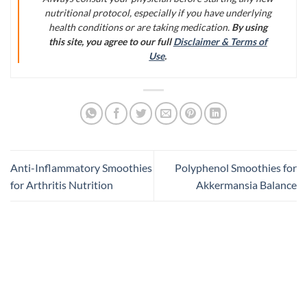
nutritional protocol, especially if you have underlying
health conditions or are taking medication.
By using
this site, you agree to our full
Disclaimer & Terms of
Use
.
Anti-Inflammatory Smoothies
Polyphenol Smoothies for
for Arthritis Nutrition
Akkermansia Balance