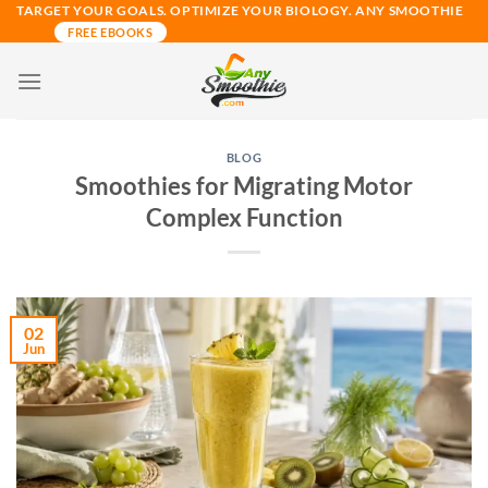
Skip
TARGET YOUR GOALS. OPTIMIZE YOUR BIOLOGY. ANY SMOOTHIE
FREE EBOOKS
to
content
BLOG
Smoothies for Migrating Motor
Complex Function
02
Jun