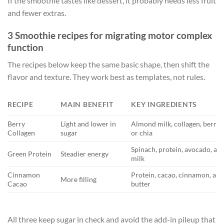
If the smoothie tastes like dessert, it probably needs less fruit
and fewer extras.
3 Smoothie recipes for migrating motor complex
function
The recipes below keep the same basic shape, then shift the
flavor and texture. They work best as templates, not rules.
RECIPE
MAIN BENEFIT
KEY INGREDIENTS
Berry
Light and lower in
Almond milk, collagen, berries
Collagen
sugar
or chia
Spinach, protein, avocado, a
Green Protein
Steadier energy
milk
Cinnamon
Protein, cacao, cinnamon, al
More filling
Cacao
butter
All three keep sugar in check and avoid the add-in pileup that