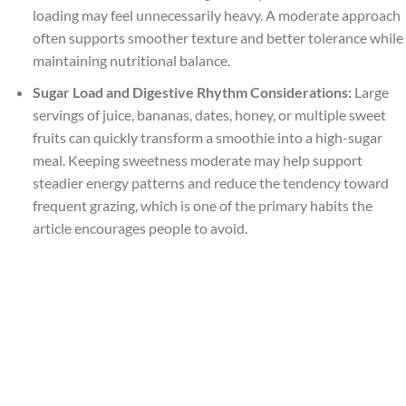
loading may feel unnecessarily heavy. A moderate approach
often supports smoother texture and better tolerance while
maintaining nutritional balance.
Sugar Load and Digestive Rhythm Considerations:
Large
servings of juice, bananas, dates, honey, or multiple sweet
fruits can quickly transform a smoothie into a high-sugar
meal. Keeping sweetness moderate may help support
steadier energy patterns and reduce the tendency toward
frequent grazing, which is one of the primary habits the
article encourages people to avoid.