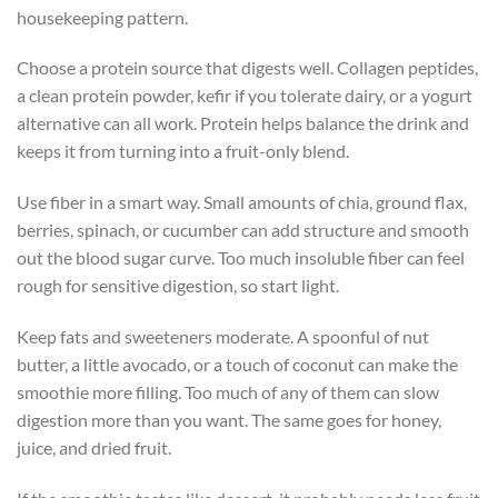
housekeeping pattern.
Choose a protein source that digests well. Collagen peptides,
a clean protein powder, kefir if you tolerate dairy, or a yogurt
alternative can all work. Protein helps balance the drink and
keeps it from turning into a fruit-only blend.
Use fiber in a smart way. Small amounts of chia, ground flax,
berries, spinach, or cucumber can add structure and smooth
out the blood sugar curve. Too much insoluble fiber can feel
rough for sensitive digestion, so start light.
Keep fats and sweeteners moderate. A spoonful of nut
butter, a little avocado, or a touch of coconut can make the
smoothie more filling. Too much of any of them can slow
digestion more than you want. The same goes for honey,
juice, and dried fruit.