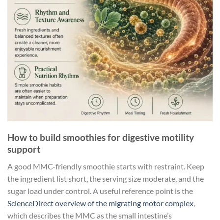
How to build smoothies for digestive motility
support
A good MMC-friendly smoothie starts with restraint. Keep
the ingredient list short, the serving size moderate, and the
sugar load under control. A useful reference point is the
ScienceDirect overview of the migrating motor complex
,
which describes the MMC as the small intestine’s