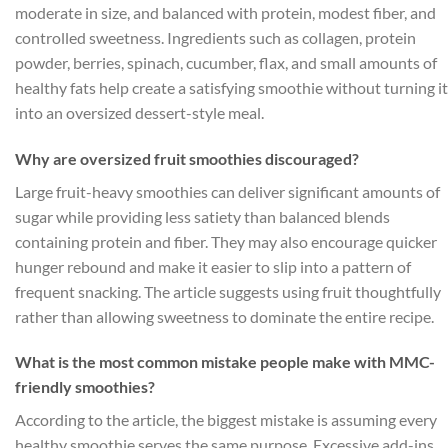
moderate in size, and balanced with protein, modest fiber, and
controlled sweetness. Ingredients such as collagen, protein
powder, berries, spinach, cucumber, flax, and small amounts of
healthy fats help create a satisfying smoothie without turning it
into an oversized dessert-style meal.
Why are oversized fruit smoothies discouraged?
Large fruit-heavy smoothies can deliver significant amounts of
sugar while providing less satiety than balanced blends
containing protein and fiber. They may also encourage quicker
hunger rebound and make it easier to slip into a pattern of
frequent snacking. The article suggests using fruit thoughtfully
rather than allowing sweetness to dominate the entire recipe.
What is the most common mistake people make with MMC-
friendly smoothies?
According to the article, the biggest mistake is assuming every
healthy smoothie serves the same purpose. Excessive add-ins,