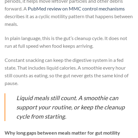
periods, it helps move leftover particles and other debris
forward. A
PubMed review on MMC control mechanisms
describes it as a cyclic motility pattern that happens between
meals.
In plain language, this is the gut’s cleanup cycle. It does not
run at full speed when food keeps arriving.
Constant snacking can keep the digestive system in a fed
state. That includes liquid calories. A smoothie every hour
still counts as eating, so the gut never gets the same kind of
pause.
Liquid meals still count. A smoothie can
support your routine, or keep the cleanup
cycle from starting.
Why long gaps between meals matter for gut motility