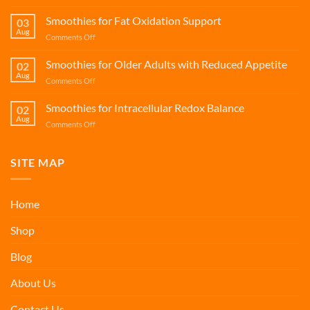
Smoothies
for
Smoothies for Fat Oxidation Support
03
Long-
Aug
on
Comments Off
Haul
Smoothies
Flight
for
Smoothies for Older Adults with Reduced Appetite
Recovery
02
Fat
Aug
on
Comments Off
Oxidation
Smoothies
Support
for
Smoothies for Intracellular Redox Balance
02
Older
Aug
on
Comments Off
Adults
Smoothies
with
for
Reduced
Intracellular
SITE MAP
Appetite
Redox
Balance
Home
Shop
Blog
About Us
Contact Us