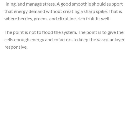
lining, and manage stress. A good smoothie should support
that energy demand without creating a sharp spike. That is
where berries, greens, and citrulline-rich fruit fit well.
The point is not to flood the system. The point is to give the
cells enough energy and cofactors to keep the vascular layer
responsive.