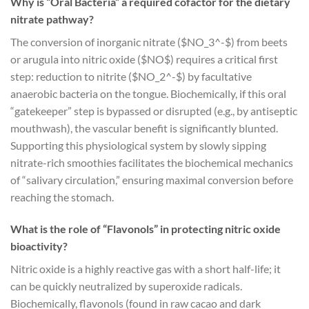
Why is “Oral Bacteria” a required cofactor for the dietary
nitrate pathway?
The conversion of inorganic nitrate (
$NO_3^-$
) from beets
or arugula into nitric oxide (
$NO$
) requires a critical first
step: reduction to nitrite (
$NO_2^-$
) by facultative
anaerobic bacteria on the tongue. Biochemically, if this oral
“gatekeeper” step is bypassed or disrupted (e.g., by antiseptic
mouthwash), the vascular benefit is significantly blunted.
Supporting this physiological system by slowly sipping
nitrate-rich smoothies facilitates the biochemical mechanics
of “salivary circulation,” ensuring maximal conversion before
reaching the stomach.
What is the role of “Flavonols” in protecting nitric oxide
bioactivity?
Nitric oxide is a highly reactive gas with a short half-life; it
can be quickly neutralized by superoxide radicals.
Biochemically, flavonols (found in raw cacao and dark