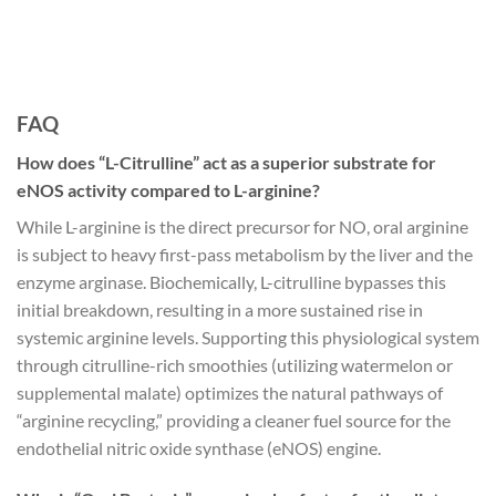
FAQ
How does “L-Citrulline” act as a superior substrate for
eNOS activity compared to L-arginine?
While L-arginine is the direct precursor for NO, oral arginine
is subject to heavy first-pass metabolism by the liver and the
enzyme arginase. Biochemically, L-citrulline bypasses this
initial breakdown, resulting in a more sustained rise in
systemic arginine levels. Supporting this physiological system
through citrulline-rich smoothies (utilizing watermelon or
supplemental malate) optimizes the natural pathways of
“arginine recycling,” providing a cleaner fuel source for the
endothelial nitric oxide synthase (eNOS) engine.