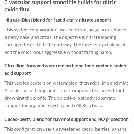
3 vascular support smoothie builds for nitric
oxide flux
Nitrate-Blast blend for fast dietary nitrate support
This system configuration uses beetroot, arugula or spinach,
a berry base, and citrus. The objective is nitrate loading
through the oral nitrate pathway. The flavor stays balanced,
and the color looks aggressive without tasting harsh.
Citrulline-forward watermelon blend for sustained amino
acid support
This version centers on watermelon, then adds lime and mint.
A small chia or hemp addition can improve texture without
drowning the profile. The objective is steady substrate
support for arginine recycling and eNOS activity.
Cacao-berry blend for flavonol support and NO protection
This configuration uses unsweetened cacao, berries, banana