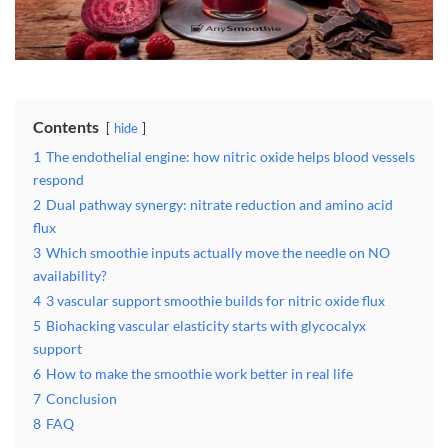
Contents
hide
1
The endothelial engine: how nitric oxide helps blood vessels
respond
2
Dual pathway synergy: nitrate reduction and amino acid
flux
3
Which smoothie inputs actually move the needle on NO
availability?
4
3 vascular support smoothie builds for nitric oxide flux
5
Biohacking vascular elasticity starts with glycocalyx
support
6
How to make the smoothie work better in real life
7
Conclusion
8
FAQ