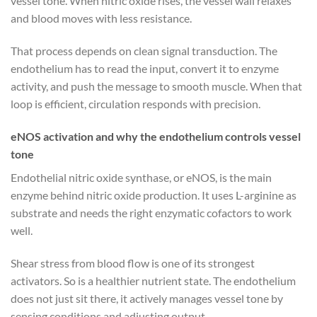
vessel tone. When nitric oxide rises, the vessel wall relaxes
and blood moves with less resistance.
That process depends on clean signal transduction. The
endothelium has to read the input, convert it to enzyme
activity, and push the message to smooth muscle. When that
loop is efficient, circulation responds with precision.
eNOS activation and why the endothelium controls vessel
tone
Endothelial nitric oxide synthase, or eNOS, is the main
enzyme behind nitric oxide production. It uses L-arginine as
substrate and needs the right enzymatic cofactors to work
well.
Shear stress from blood flow is one of its strongest
activators. So is a healthier nutrient state. The endothelium
does not just sit there, it actively manages vessel tone by
sensing conditions and adjusting output.