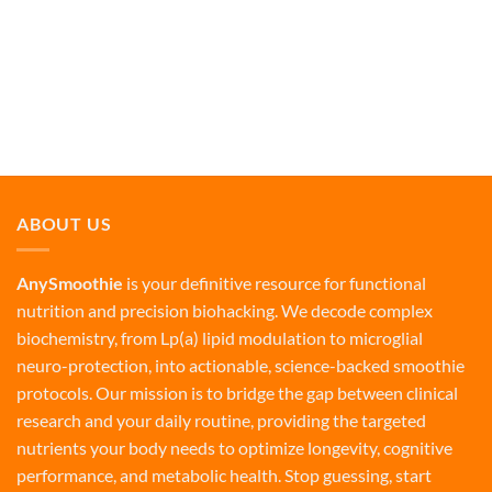
ABOUT US
AnySmoothie
is your definitive resource for functional
nutrition and precision biohacking. We decode complex
biochemistry, from Lp(a) lipid modulation to microglial
neuro-protection, into actionable, science-backed smoothie
protocols. Our mission is to bridge the gap between clinical
research and your daily routine, providing the targeted
nutrients your body needs to optimize longevity, cognitive
performance, and metabolic health. Stop guessing, start