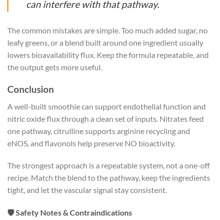
can interfere with that pathway.
The common mistakes are simple. Too much added sugar, no
leafy greens, or a blend built around one ingredient usually
lowers bioavailability flux. Keep the formula repeatable, and
the output gets more useful.
Conclusion
A well-built smoothie can support endothelial function and
nitric oxide flux through a clean set of inputs. Nitrates feed
one pathway, citrulline supports arginine recycling and
eNOS, and flavonols help preserve NO bioactivity.
The strongest approach is a repeatable system, not a one-off
recipe. Match the blend to the pathway, keep the ingredients
tight, and let the vascular signal stay consistent.
🛡️ Safety Notes & Contraindications