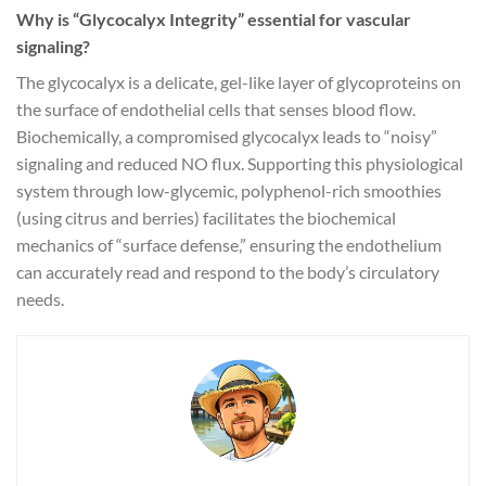
Why is “Glycocalyx Integrity” essential for vascular
signaling?
The glycocalyx is a delicate, gel-like layer of glycoproteins on
the surface of endothelial cells that senses blood flow.
Biochemically, a compromised glycocalyx leads to “noisy”
signaling and reduced NO flux. Supporting this physiological
system through low-glycemic, polyphenol-rich smoothies
(using citrus and berries) facilitates the biochemical
mechanics of “surface defense,” ensuring the endothelium
can accurately read and respond to the body’s circulatory
needs.