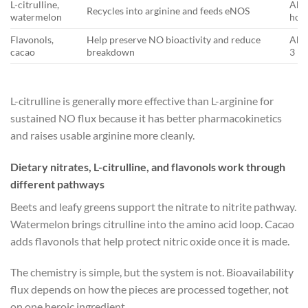
L-citrulline,
Abou
Recycles into arginine and feeds eNOS
watermelon
hou
Flavonols,
Help preserve NO bioactivity and reduce
Abou
cacao
breakdown
3 h
L-citrulline is generally more effective than L-arginine for
sustained NO flux because it has better pharmacokinetics
and raises usable arginine more cleanly.
Dietary nitrates, L-citrulline, and flavonols work through
different pathways
Beets and leafy greens support the nitrate to nitrite pathway.
Watermelon brings citrulline into the amino acid loop. Cacao
adds flavonols that help protect nitric oxide once it is made.
The chemistry is simple, but the system is not. Bioavailability
flux depends on how the pieces are processed together, not
on one heroic ingredient.