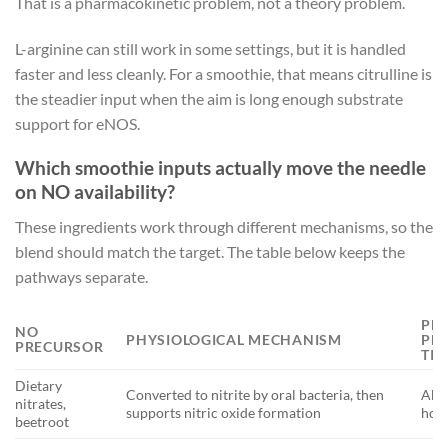
That is a pharmacokinetic problem, not a theory problem.
L-arginine can still work in some settings, but it is handled
faster and less cleanly. For a smoothie, that means citrulline is
the steadier input when the aim is long enough substrate
support for eNOS.
Which smoothie inputs actually move the needle
on NO availability?
These ingredients work through different mechanisms, so the
blend should match the target. The table below keeps the
pathways separate.
PE
NO
PHYSIOLOGICAL MECHANISM
PL
PRECURSOR
TI
Dietary
Converted to nitrite by oral bacteria, then
Abou
nitrates,
supports nitric oxide formation
hou
beetroot