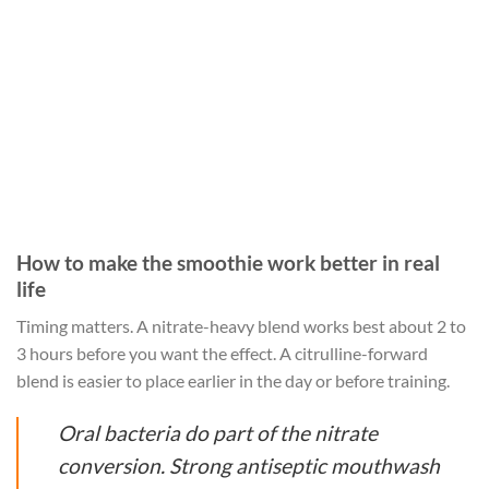
How to make the smoothie work better in real
life
Timing matters. A nitrate-heavy blend works best about 2 to
3 hours before you want the effect. A citrulline-forward
blend is easier to place earlier in the day or before training.
Oral bacteria do part of the nitrate
conversion. Strong antiseptic mouthwash