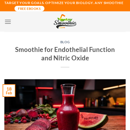
Skip
TARGET YOUR GOALS. OPTIMIZE YOUR BIOLOGY. ANY SMOOTHIE
FREE EBOOKS
to
content
BLOG
Smoothie for Endothelial Function
and Nitric Oxide
18
Feb