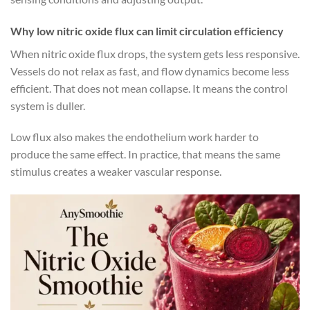
Why low nitric oxide flux can limit circulation efficiency
When nitric oxide flux drops, the system gets less responsive.
Vessels do not relax as fast, and flow dynamics become less
efficient. That does not mean collapse. It means the control
system is duller.
Low flux also makes the endothelium work harder to
produce the same effect. In practice, that means the same
stimulus creates a weaker vascular response.