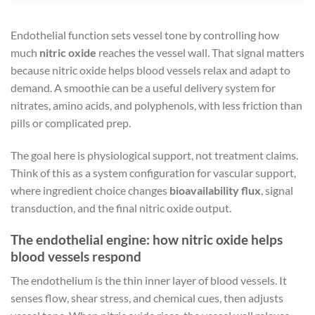
Endothelial function sets vessel tone by controlling how
much
nitric oxide
reaches the vessel wall. That signal matters
because nitric oxide helps blood vessels relax and adapt to
demand. A smoothie can be a useful delivery system for
nitrates, amino acids, and polyphenols, with less friction than
pills or complicated prep.
The goal here is physiological support, not treatment claims.
Think of this as a system configuration for vascular support,
where ingredient choice changes
bioavailability flux
, signal
transduction, and the final nitric oxide output.
The endothelial engine: how nitric oxide helps
blood vessels respond
The endothelium is the thin inner layer of blood vessels. It
senses flow, shear stress, and chemical cues, then adjusts