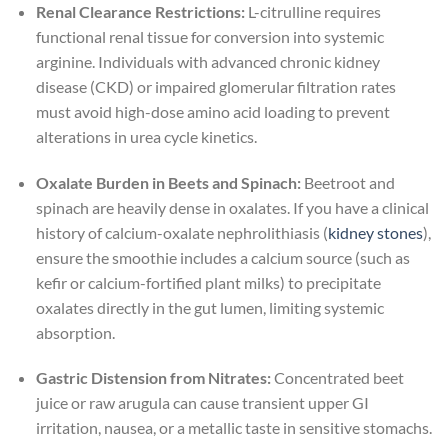
Renal Clearance Restrictions:
L-citrulline requires
functional renal tissue for conversion into systemic
arginine. Individuals with advanced chronic kidney
disease (CKD) or impaired glomerular filtration rates
must avoid high-dose amino acid loading to prevent
alterations in urea cycle kinetics.
Oxalate Burden in Beets and Spinach:
Beetroot and
spinach are heavily dense in oxalates. If you have a clinical
history of calcium-oxalate nephrolithiasis (
kidney stones
),
ensure the smoothie includes a calcium source (such as
kefir or calcium-fortified plant milks) to precipitate
oxalates directly in the gut lumen, limiting systemic
absorption.
Gastric Distension from Nitrates:
Concentrated beet
juice or raw arugula can cause transient upper GI
irritation, nausea, or a metallic taste in sensitive stomachs.