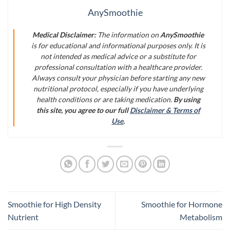
AnySmoothie
Medical Disclaimer:
The information on
AnySmoothie
is for educational and informational purposes only. It is
not intended as medical advice or a substitute for
professional consultation with a healthcare provider.
Always consult your physician before starting any new
nutritional protocol, especially if you have underlying
health conditions or are taking medication.
By using
this site, you agree to our full
Disclaimer & Terms of
Use
.
Smoothie for High Density
Smoothie for Hormone
Nutrient
Metabolism