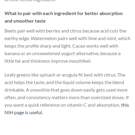
What to pair with each ingredient for better absorption
and smoother taste
Beets pair well with berries and citrus because acid cuts the
earthy edge. Watermelon pairs well with lime and mint, which
keeps the profile sharp and light. Cacao works well with
banana or an unsweetened yogurt alternative, because a
little fat and thickness improve mouthfeel.
Leafy greens like spinach or arugula fit best with citrus. The
acid helps the taste, and the liquid volume keeps the blend
drinkable. A smoothie that goes down easily gets used more
often, and consistency matters more than oversized doses. If
you want a quick reference on vitamin C and absorption,
this
NIH page is useful.