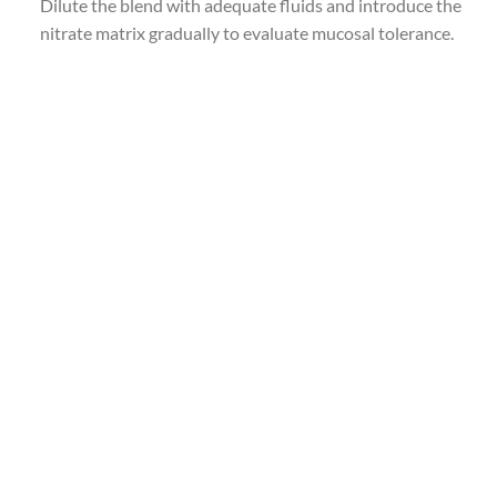
Dilute the blend with adequate fluids and introduce the
nitrate matrix gradually to evaluate mucosal tolerance.