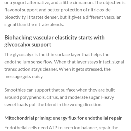
or a yogurt alternative, and a little cinnamon. The objective is
flavonol support and better protection of nitric oxide
bioactivity. It tastes denser, but it gives a different vascular
signal than the nitrate blends.
Biohacking vascular elasticity starts with
glycocalyx support
The glycocalyx is the thin surface layer that helps the
endothelium sense flow. When that layer stays intact, signal
transduction stays cleaner. When it gets stressed, the
message gets noisy.
Smoothies can support that surface when they are built
around polyphenols, citrus, and moderate sugar. Heavy
sweet loads pull the blend in the wrong direction.
Mitochondrial priming: energy flux for endothelial repair
Endothelial cells need ATP to keep ion balance, repair the