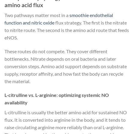
amino acid flux
Two pathways matter most in a
smoothie endothelial
function and nitric oxide
flux strategy. The first is the nitrate
to nitrite route. The second is the amino acid route that feeds
eNOS.
These routes do not compete. They cover different
bottlenecks. Nitrate depends on oral bacteria and later
conversion steps. Amino acid support depends on substrate
supply, receptor affinity, and how fast the body can recycle
the material.
L-citrulline vs. L-arginine: optimizing systemic NO
availability
L-citrulline is usually the better amino acid for sustained NO
flux. It is converted into arginine in the body, and it tends to
raise circulating arginine more reliably than oral L-arginine.