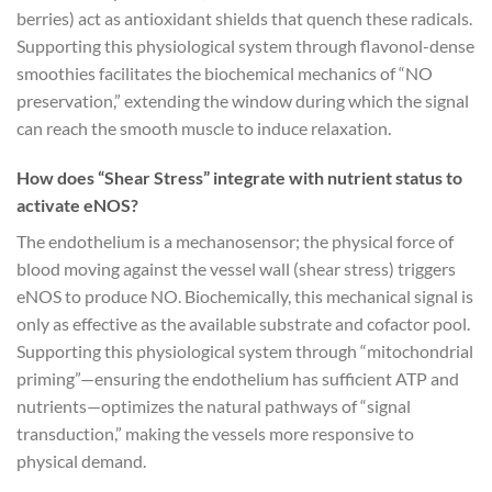
berries) act as antioxidant shields that quench these radicals.
Supporting this physiological system through flavonol-dense
smoothies facilitates the biochemical mechanics of “NO
preservation,” extending the window during which the signal
can reach the smooth muscle to induce relaxation.
How does “Shear Stress” integrate with nutrient status to
activate eNOS?
The endothelium is a mechanosensor; the physical force of
blood moving against the vessel wall (shear stress) triggers
eNOS to produce NO. Biochemically, this mechanical signal is
only as effective as the available substrate and cofactor pool.
Supporting this physiological system through “mitochondrial
priming”—ensuring the endothelium has sufficient ATP and
nutrients—optimizes the natural pathways of “signal
transduction,” making the vessels more responsive to
physical demand.