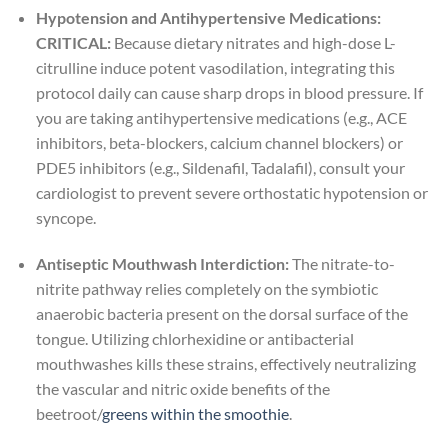
Hypotension and Antihypertensive Medications:
CRITICAL:
Because dietary nitrates and high-dose L-
citrulline induce potent vasodilation, integrating this
protocol daily can cause sharp drops in blood pressure. If
you are taking antihypertensive medications (e.g., ACE
inhibitors, beta-blockers, calcium channel blockers) or
PDE5 inhibitors (e.g., Sildenafil, Tadalafil), consult your
cardiologist to prevent severe orthostatic hypotension or
syncope.
Antiseptic Mouthwash Interdiction:
The nitrate-to-
nitrite pathway relies completely on the symbiotic
anaerobic bacteria present on the dorsal surface of the
tongue. Utilizing chlorhexidine or antibacterial
mouthwashes kills these strains, effectively neutralizing
the vascular and nitric oxide benefits of the
beetroot/
greens within the smoothie
.