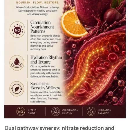
Dual pathway synergy: nitrate reduction and