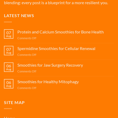
blending: every post is a blueprint for a more resilient you.
LATEST NEWS
Protein and Calcium Smoothies for Bone Health
07
Aug
on
Comments Off
Protein
and
Spermidine Smoothies for Cellular Renewal
07
Calcium
Aug
on
Comments Off
Smoothies
Spermidine
for
Smoothies
Smoothies for Jaw Surgery Recovery
Bone
06
for
Aug
Health
on
Comments Off
Cellular
Smoothies
Renewal
for
Smoothies for Healthy Mitophagy
06
Jaw
Aug
on
Comments Off
Surgery
Smoothies
Recovery
for
Healthy
SITE MAP
Mitophagy