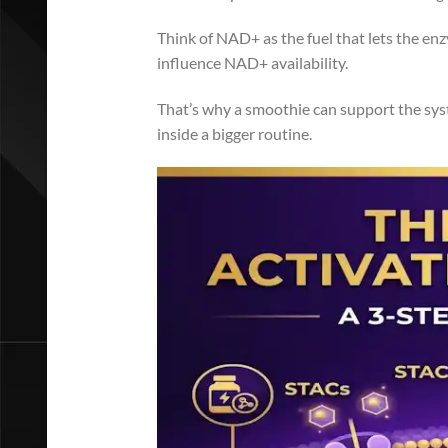
Think of NAD+ as the fuel that lets the enzy
influence NAD+ availability.
That’s why a smoothie can support the syst
inside a bigger routine.