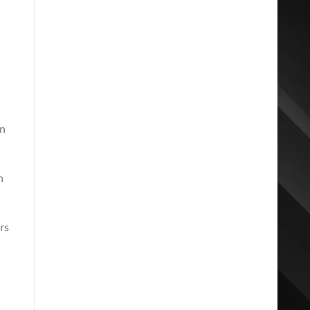
an
n
rs