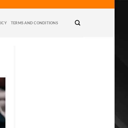
LICY
TERMS AND CONDITIONS