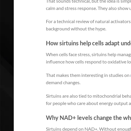
That sounds technical, but the idea is simp
calm and stress response. They also show u
For a technical review of natural activators
background without the hype.
How sirtuins help cells adapt und
When cells face stress, sirtuins help mana
influence how cells respond to oxidative lo
That makes them interesting in studies on
demand changes.
Sirtuins are also tied to mitochondrial beha
for people who care about energy output a
Why NAD+ levels change the who
Sirtuins depend on NAD+. Without enough of