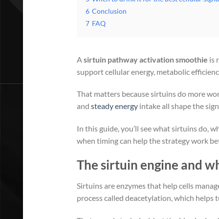
6
Conclusion
7
FAQ
A
sirtuin pathway activation smoothie
is 
support cellular energy, metabolic efficienc
That matters because sirtuins do more work
and
steady energy
intake all shape the sign
In this guide, you’ll see what sirtuins do
when timing can help the strategy work bet
The sirtuin engine and 
Sirtuins are enzymes that help cells manag
process called deacetylation, which helps 