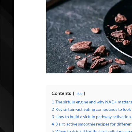
Contents
hide
1
The sirtuin engine and why NAD+ matters
2
Key sirtuin-activating compounds to look 
3
How to build a sirtuin pathway activation
4
3 sirt-active smoothie recipes for differen
5
When to drink it for the best cellular signa