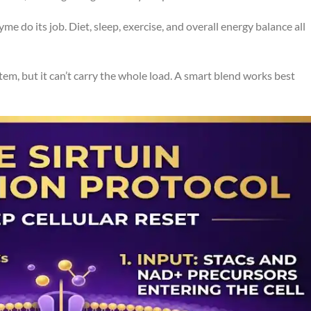
me do its job. Diet, sleep, exercise, and overall energy balance all
em, but it can’t carry the whole load. A smart blend works best