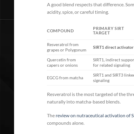
A good blend respects that difference. So
acidity, spice, or careful timing.
PRIMARY SIRT
COMPOUND
TARGET
Resveratrol from
SIRT1 direct activator
grapes or Polygonum
Quercetin from
SIRT1, indirect suppor
capers or onions
for related signaling
SIRT1 and SIRT3 linke
EGCG from matcha
signaling
Resveratrol is the most targeted of the thr
naturally into matcha-based blends.
The
review on nutraceutical activation of S
compounds alone.