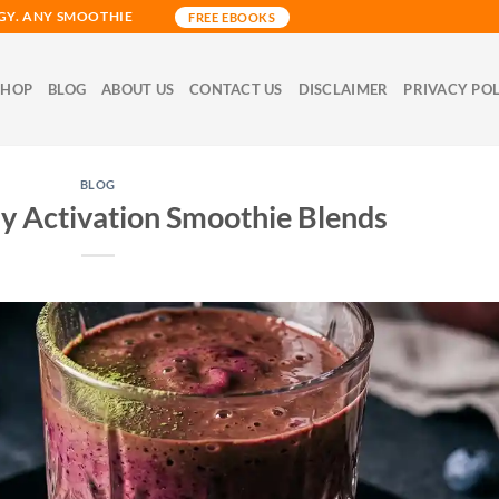
GY. ANY SMOOTHIE
FREE EBOOKS
SHOP
BLOG
ABOUT US
CONTACT US
DISCLAIMER
PRIVACY PO
BLOG
ay Activation Smoothie Blends