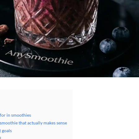
for in smoothies
 smoothie that actually makes sense
t goals
l