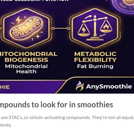
ompounds to look for in smoothies
are STACs, or sirtuin-activating compounds. They’re not all equal,
 body.