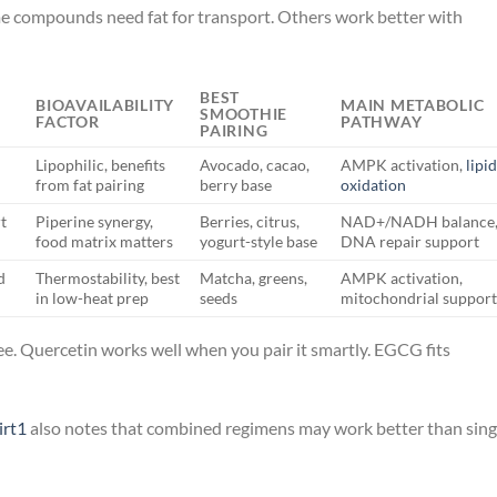
me compounds need fat for transport. Others work better with
BEST
BIOAVAILABILITY
MAIN METABOLIC
SMOOTHIE
FACTOR
PATHWAY
PAIRING
Lipophilic, benefits
Avocado, cacao,
AMPK activation,
lipi
from fat pairing
berry base
oxidation
t
Piperine synergy,
Berries, citrus,
NAD+/NADH balance
food matrix matters
yogurt-style base
DNA repair support
d
Thermostability, best
Matcha, greens,
AMPK activation,
in low-heat prep
seeds
mitochondrial suppor
ee. Quercetin works well when you pair it smartly. EGCG fits
irt1
also notes that combined regimens may work better than sing