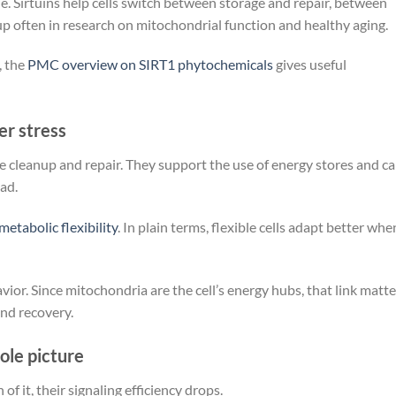
le. Sirtuins help cells switch between storage and repair, between
p often in research on mitochondrial function and healthy aging.
, the
PMC overview on SIRT1 phytochemicals
gives useful
er stress
ge cleanup and repair. They support the use of energy stores and c
ad.
metabolic flexibility
. In plain terms, flexible cells adapt better whe
vior. Since mitochondria are the cell’s energy hubs, that link matte
nd recovery.
le picture
 it, their signaling efficiency drops.