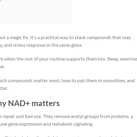
not a magic fix. It’s a practical way to stack compounds that may
y, and stress response in the same glass.
 when the rest of your routine supports them too. Sleep, exercise
al.
, which compounds matter most, how to pair them in smoothies, and
ter.
why NAD+ matters
e repair and fuel use. They remove acetyl groups from proteins, a
tune gene expression and metabolic signaling.