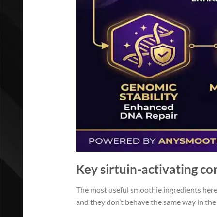
Key sirtuin-activating c
The most useful smoothie ingredients here 
and they don’t behave the same way in the