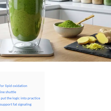
or lipid oxidation
ine shuttle
put the logic into practice
upport fat signaling