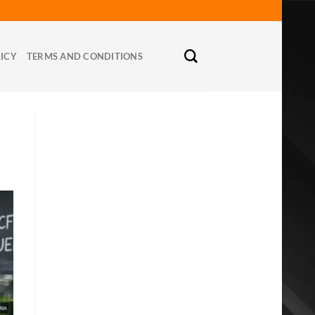
LICY
TERMS AND CONDITIONS