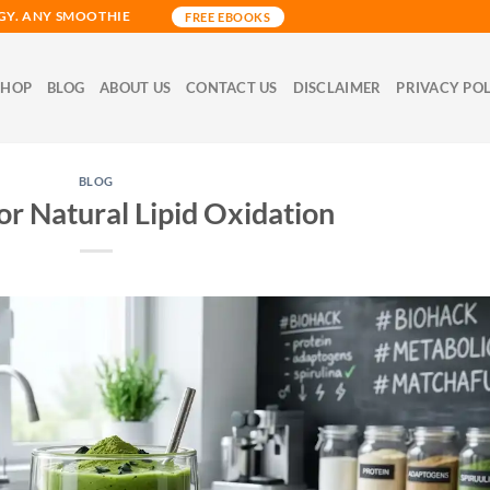
GY. ANY SMOOTHIE
FREE EBOOKS
SHOP
BLOG
ABOUT US
CONTACT US
DISCLAIMER
PRIVACY PO
BLOG
or Natural Lipid Oxidation