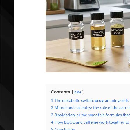
Contents
hide
1
The metabolic switch: programming cells f
2
Mitochondrial entry: the role of the carnit
3
3 oxidation-prime smoothie formulas that 
4
How EGCG and caffeine work together to s
5
Conclusion