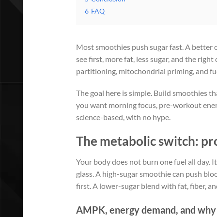
6
FAQ
Most smoothies push sugar fast. A better
see first, more fat, less sugar, and the rig
partitioning, mitochondrial priming, and fue
The goal here is simple. Build smoothies t
you want morning focus, pre-workout energy
science-based, with no hype.
The metabolic switch: pro
Your body does not burn one fuel all day. I
glass. A high-sugar smoothie can push bloo
first. A lower-sugar blend with fat, fiber, a
AMPK, energy demand, and why ce