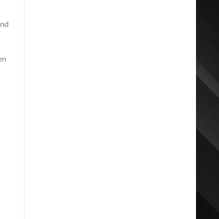
and
en