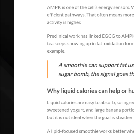
AMPK is one of the cell’s energy sensors.
efficient pathways. That often means more f
activity is higher.
Preclinical work has linked EGCG to AMPK 
tea keeps showing up in fat-oxidation form
example.
A smoothie can support fat use
sugar bomb, the signal goes t
Why liquid calories can help or 
Liquid calories are easy to absorb, so ingr
sweetened yogurt, and large banana portions
but it is not ideal when the goal is steadier 
A lipid-focused smoothie works better when