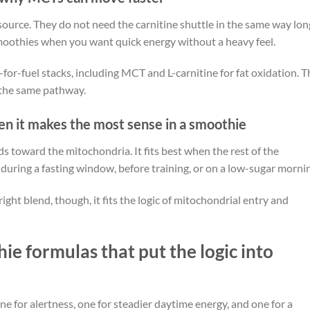
source. They do not need the carnitine shuttle in the same way lon
smoothies when you want quick energy without a heavy feel.
for-fuel stacks, including MCT and L-carnitine for fat oxidation. T
 the same pathway.
hen it makes the most sense in a smoothie
ds toward the mitochondria. It fits best when the rest of the
 during a fasting window, before training, or on a low-sugar morni
right blend, though, it fits the logic of mitochondrial entry and
e formulas that put the logic into
e for alertness, one for steadier daytime energy, and one for a