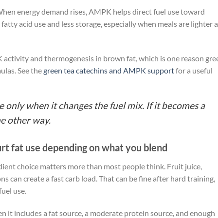
 When energy demand rises, AMPK helps direct fuel use toward
atty acid use and less storage, especially when meals are lighter 
activity and thermogenesis in brown fat, which is one reason gre
ulas. See the
green tea catechins and AMPK support
for a useful
 only when it changes the fuel mix. If it becomes a
he other way.
hurt fat use depending on what you blend
edient choice matters more than most people think. Fruit juice,
 can create a fast carb load. That can be fine after hard training,
fuel use.
 it includes a fat source, a moderate protein source, and enough