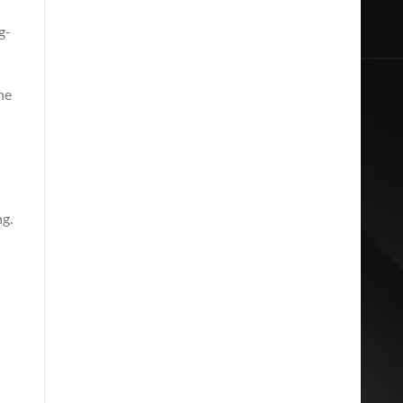
g-
he
ng.