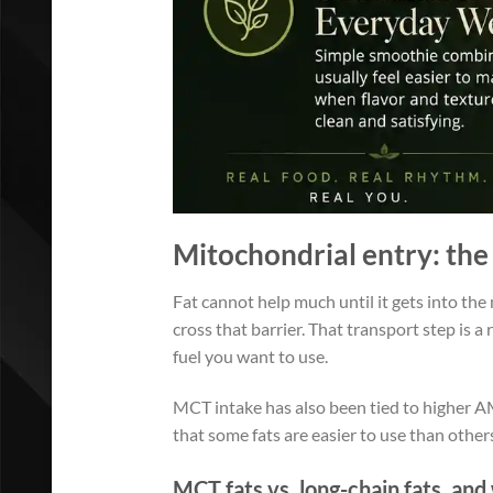
Mitochondrial entry: the 
Fat cannot help much until it gets into the
cross that barrier. That transport step is 
fuel you want to use.
MCT intake has also been tied to higher AMP
that some fats are easier to use than other
MCT fats vs. long-chain fats, a