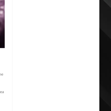
he
dea