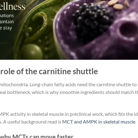
role of the carnitine shuttle
 mitochondria. Long-chain fatty acids need the carnitine shuttle to
a real bottleneck, which is why smoothie ingredients should match t
K activity in skeletal muscle in preclinical work, which fits the i
s. A useful background read is
MCT and AMPK in skeletal muscle
.
nd why MCTs can move faster