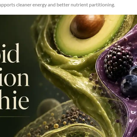
supports cleaner energy and better nutrient partitioning.