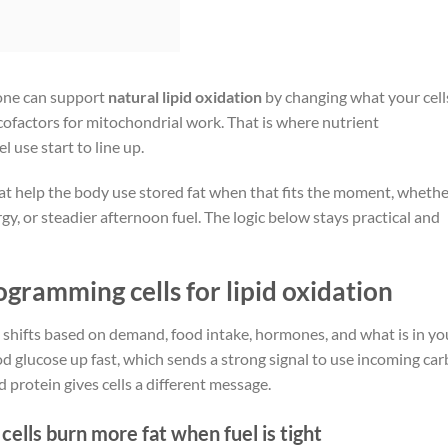
 one can support
natural lipid oxidation
by changing what your cell
ht cofactors for mitochondrial work. That is where nutrient
l use start to line up.
hat help the body use stored fat when that fits the moment, wheth
, or steadier afternoon fuel. The logic below stays practical and
gramming cells for lipid oxidation
t shifts based on demand, food intake, hormones, and what is in yo
d glucose up fast, which sends a strong signal to use incoming car
nd protein gives cells a different message.
lls burn more fat when fuel is tight