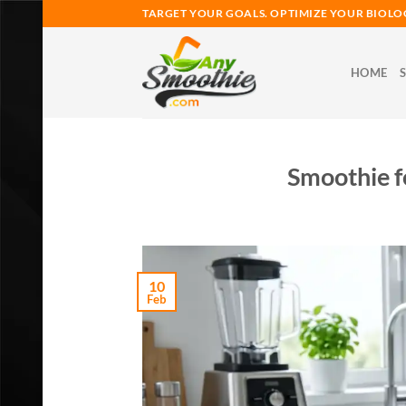
Skip
TARGET YOUR GOALS. OPTIMIZE YOUR BIOLO
to
content
HOME
Smoothie f
10
Feb