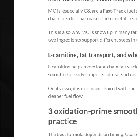
MCTs, especially C8, are a
Fast-Track
fuel 
chain fats do. That makes them useful in 
This is also why MCTs show up in many fat-
two ingredients support different steps in
L-carnitine, fat transport, and w
L-carnitine helps move long-chain fatty aci
smoothie already supports fat use, such as
On its own, it is not magic. Paired with the 
cleaner fuel flow.
3 oxidation-prime smoothi
practice
The best formula depends on timing. Use on