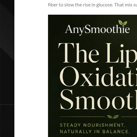
fiber to slow the rise in glucose. That mix 