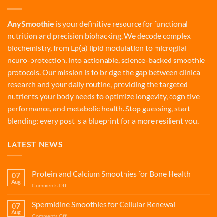
AnySmoothie
is your definitive resource for functional
nutrition and precision biohacking. We decode complex
biochemistry, from Lp(a) lipid modulation to microglial
neuro-protection, into actionable, science-backed smoothie
protocols. Our mission is to bridge the gap between clinical
research and your daily routine, providing the targeted
nutrients your body needs to optimize longevity, cognitive
performance, and metabolic health. Stop guessing, start
blending: every post is a blueprint for a more resilient you.
LATEST NEWS
Protein and Calcium Smoothies for Bone Health
07
Aug
on
Comments Off
Protein
and
Spermidine Smoothies for Cellular Renewal
07
Calcium
Aug
on
Comments Off