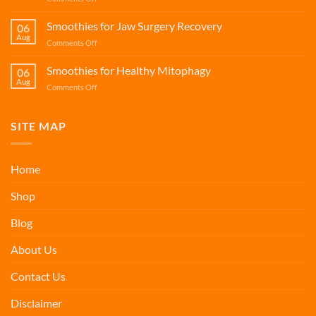
Smoothies
Spermidine
for
Smoothies
Smoothies for Jaw Surgery Recovery
Bone
06
for
Aug
Health
on
Comments Off
Cellular
Smoothies
Renewal
for
Smoothies for Healthy Mitophagy
06
Jaw
Aug
on
Comments Off
Surgery
Smoothies
Recovery
for
Healthy
SITE MAP
Mitophagy
Home
Shop
Blog
About Us
Contact Us
Disclaimer