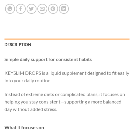
DESCRIPTION
Simple daily support for consistent habits
KEYSLIM DROPS is a liquid supplement designed to fit easily
into your daily routine.
Instead of extreme diets or complicated plans, it focuses on
helping you stay consistent—supporting a more balanced
day without added stress.
What it focuses on