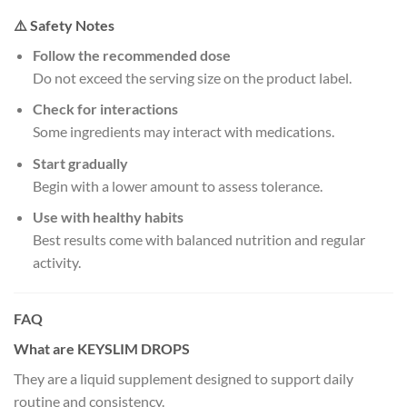
⚠️ Safety Notes
Follow the recommended dose
Do not exceed the serving size on the product label.
Check for interactions
Some ingredients may interact with medications.
Start gradually
Begin with a lower amount to assess tolerance.
Use with healthy habits
Best results come with balanced nutrition and regular
activity.
FAQ
What are KEYSLIM DROPS
They are a liquid supplement designed to support daily
routine and consistency.