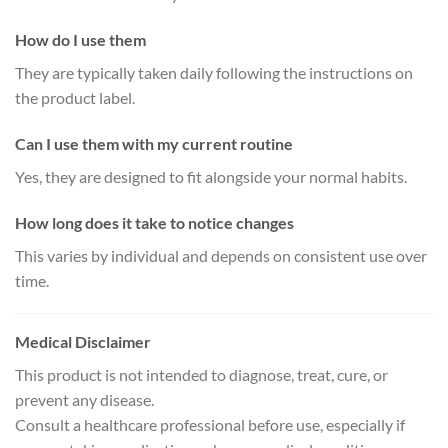
How do I use them
They are typically taken daily following the instructions on
the product label.
Can I use them with my current routine
Yes, they are designed to fit alongside your normal habits.
How long does it take to notice changes
This varies by individual and depends on consistent use over
time.
Medical Disclaimer
This product is not intended to diagnose, treat, cure, or
prevent any disease.
Consult a healthcare professional before use, especially if