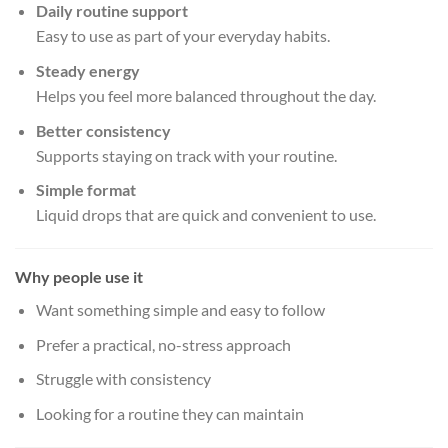
Daily routine support
Easy to use as part of your everyday habits.
Steady energy
Helps you feel more balanced throughout the day.
Better consistency
Supports staying on track with your routine.
Simple format
Liquid drops that are quick and convenient to use.
Why people use it
Want something simple and easy to follow
Prefer a practical, no-stress approach
Struggle with consistency
Looking for a routine they can maintain