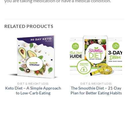
you are taking medication or have a medical condition.
RELATED PRODUCTS
DIET & WEIGHT LOSS
DIET & WEIGHT LOSS
Keto Diet – A Simple Approach
The Smoothie Diet – 21-Day
to Low-Carb Eating
Plan for Better Eating Habits