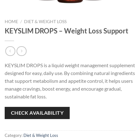
HOME
/
DIET & WEIGHT LOSS
KEYSLIM DROPS – Weight Loss Support
KEYSLIM DROPS is a liquid weight management supplement
designed for easy, daily use. By combining natural ingredients
that support metabolism and appetite control, it helps users
manage cravings, boost energy, and encourage gradual,
sustainable fat loss.
CHECK AVAILABILITY
Category:
Diet & Weight Loss