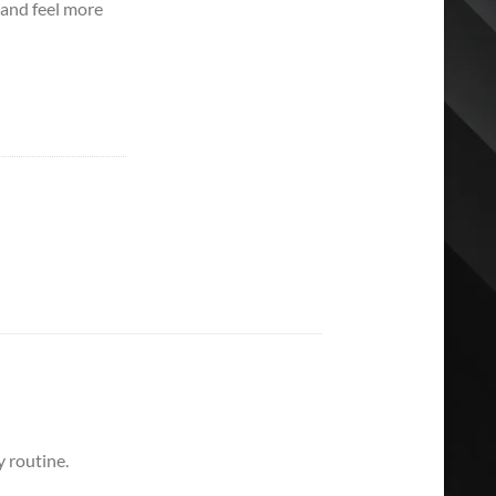
 and feel more
 routine.