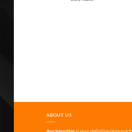
ABOUT US
AnySmoothie
is your definitive resource f