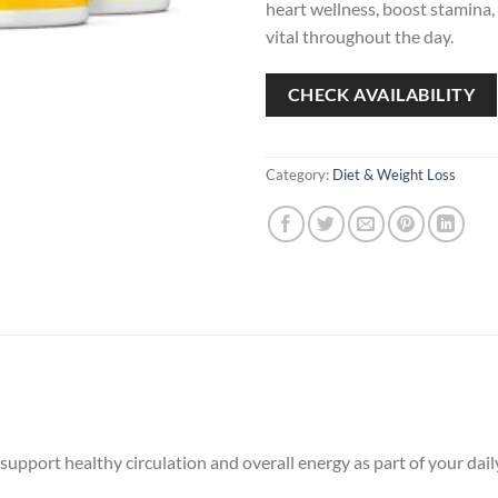
heart wellness, boost stamina,
vital throughout the day.
CHECK AVAILABILITY
Category:
Diet & Weight Loss
port healthy circulation and overall energy as part of your daily