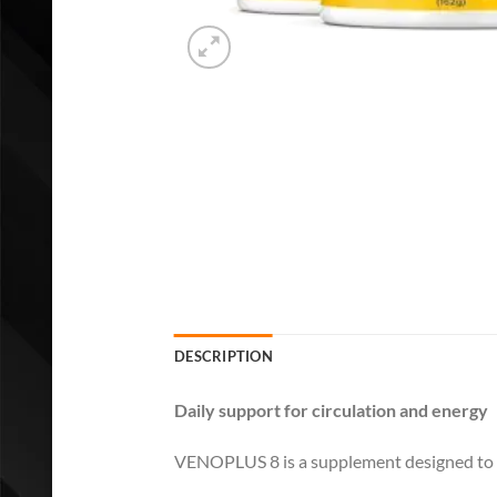
DESCRIPTION
Daily support for circulation and energy
VENOPLUS 8 is a supplement designed to sup