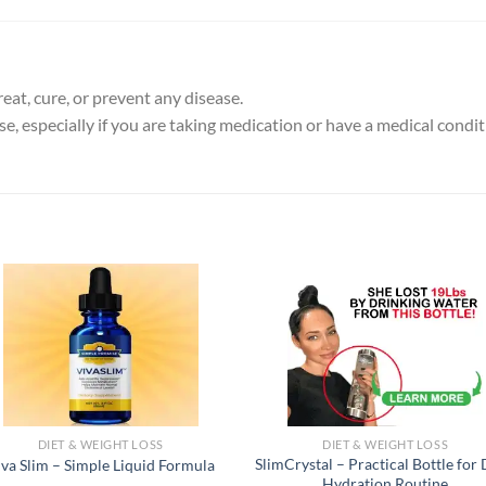
eat, cure, or prevent any disease.
e, especially if you are taking medication or have a medical condit
DIET & WEIGHT LOSS
DIET & WEIGHT LOSS
SlimCrystal – Practical Bottle for 
iva Slim – Simple Liquid Formula
Hydration Routine