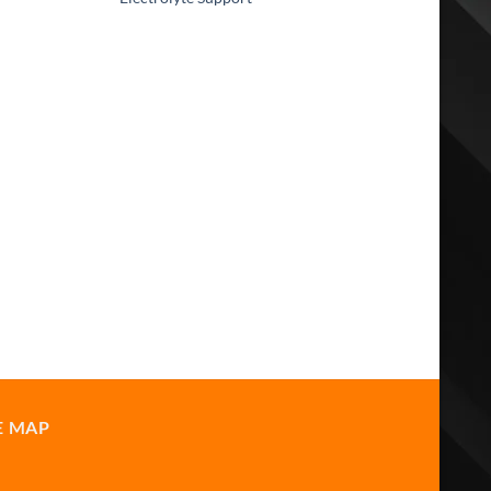
E MAP