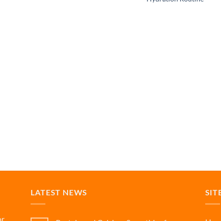
LATEST NEWS
SIT
or