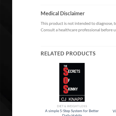
Medical Disclaimer
This product is not intended to diagnose, tr
Consult a healthcare professional before us
RELATED PRODUCTS
DIET & WEIGHT LOSS
A simple 5-Step System for Better
V
Daily Habits