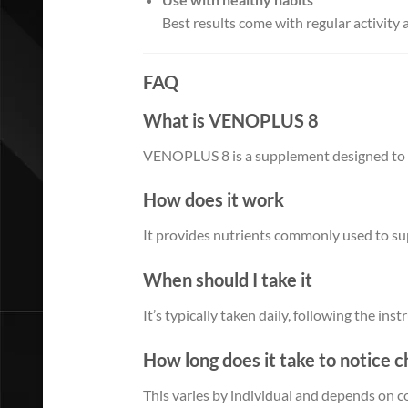
Best results come with regular activity 
FAQ
What is VENOPLUS 8
VENOPLUS 8 is a supplement designed to su
How does it work
It provides nutrients commonly used to su
When should I take it
It’s typically taken daily, following the ins
How long does it take to notice 
This varies by individual and depends on c