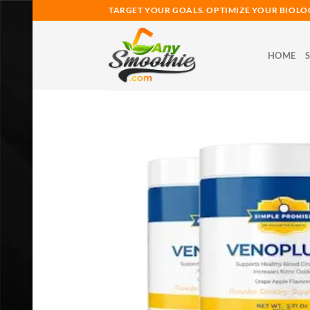
Skip
TARGET YOUR GOALS. OPTIMIZE YOUR BIOLO
to
content
HOME