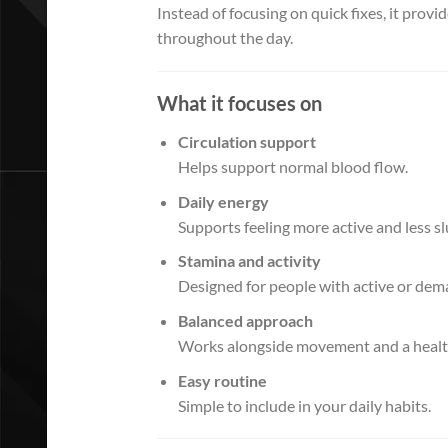
Instead of focusing on quick fixes, it pro
throughout the day.
What it focuses on
Circulation support
Helps support normal blood flow.
Daily energy
Supports feeling more active and less sl
Stamina and activity
Designed for people with active or dem
Balanced approach
Works alongside movement and a healthy
Easy routine
Simple to include in your daily habits.