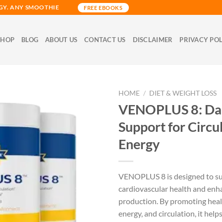
GY. ANY SMOOTHIE
FREE EBOOKS
SHOP
BLOG
ABOUT US
CONTACT US
DISCLAIMER
PRIVACY PO
HOME
/
DIET & WEIGHT LOSS
VENOPLUS 8: Dai
Support for Circu
Energy
VENOPLUS 8 is designed to s
cardiovascular health and enha
production. By promoting heal
energy, and circulation, it hel