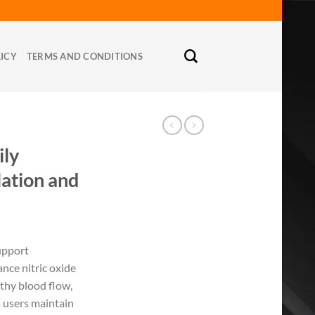
LICY
TERMS AND CONDITIONS
ly
lation and
upport
nce nitric oxide
thy blood flow,
ps users maintain