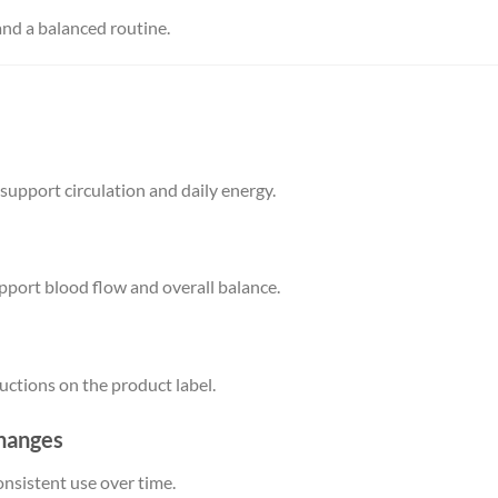
and a balanced routine.
pport circulation and daily energy.
pport blood flow and overall balance.
tructions on the product label.
changes
onsistent use over time.