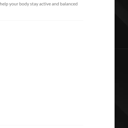
 help your body stay active and balanced