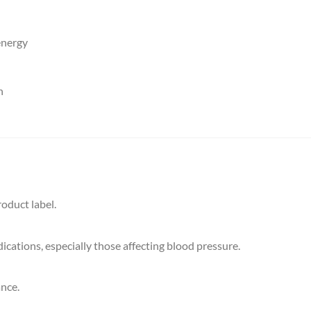
energy
h
oduct label.
cations, especially those affecting blood pressure.
ance.