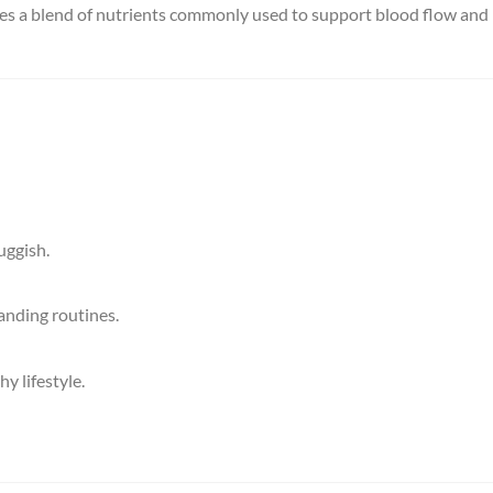
vides a blend of nutrients commonly used to support blood flow and
uggish.
anding routines.
 lifestyle.