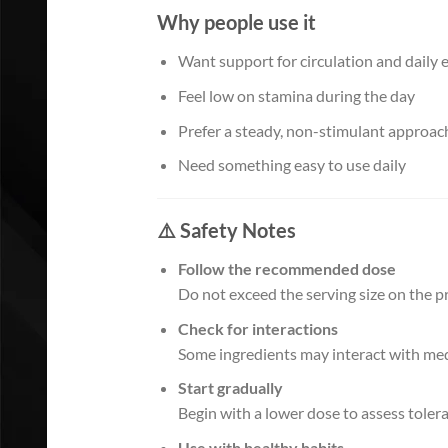
Why people use it
Want support for circulation and daily 
Feel low on stamina during the day
Prefer a steady, non-stimulant approac
Need something easy to use daily
⚠️ Safety Notes
Follow the recommended dose
Do not exceed the serving size on the pr
Check for interactions
Some ingredients may interact with medi
Start gradually
Begin with a lower dose to assess toler
Use with healthy habits