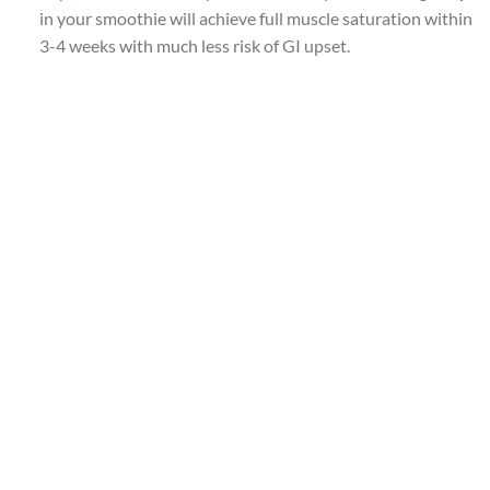
in your smoothie will achieve full muscle saturation within
3-4 weeks with much less risk of GI upset.