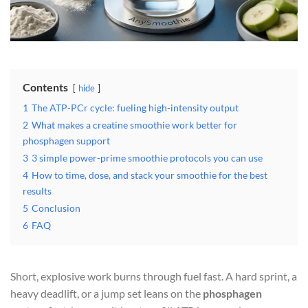
Contents
hide
1
The ATP-PCr cycle: fueling high-intensity output
2
What makes a creatine smoothie work better for
phosphagen support
3
3 simple power-prime smoothie protocols you can use
4
How to time, dose, and stack your smoothie for the best
results
5
Conclusion
6
FAQ
Short, explosive work burns through fuel fast. A hard sprint, a
heavy deadlift, or a jump set leans on the
phosphagen