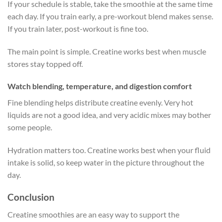
If your schedule is stable, take the smoothie at the same time
each day. If you train early, a pre-workout blend makes sense.
If you train later, post-workout is fine too.
The main point is simple. Creatine works best when muscle
stores stay topped off.
Watch blending, temperature, and digestion comfort
Fine blending helps distribute creatine evenly. Very hot
liquids are not a good idea, and very acidic mixes may bother
some people.
Hydration matters too. Creatine works best when your fluid
intake is solid, so keep water in the picture throughout the
day.
Conclusion
Creatine smoothies are an easy way to support the