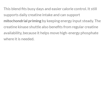
This blend fits busy days and easier calorie control. It still
supports daily creatine intake and can support
mitochondrial priming
by keeping energy input steady. The
creatine kinase shuttle also benefits from regular creatine
availability, because it helps move high-energy phosphate
where it is needed.