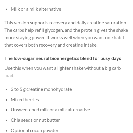
Milk or a milk alternative
This version supports recovery and daily creatine saturation.
The carbs help refill glycogen, and the protein gives the shake
more staying power. It works well when you want one habit
that covers both recovery and creatine intake.
The low-sugar neural bioenergetics blend for busy days
Use this when you want a lighter shake without a big carb
load.
3 to 5 g creatine monohydrate
Mixed berries
Unsweetened milk or a milk alternative
Chia seeds or nut butter
Optional cocoa powder