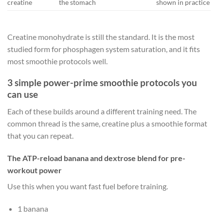
creatine
the stomach
shown in practice
Creatine monohydrate is still the standard. It is the most
studied form for phosphagen system saturation, and it fits
most smoothie protocols well.
3 simple power-prime smoothie protocols you
can use
Each of these builds around a different training need. The
common thread is the same, creatine plus a smoothie format
that you can repeat.
The ATP-reload banana and dextrose blend for pre-
workout power
Use this when you want fast fuel before training.
1 banana