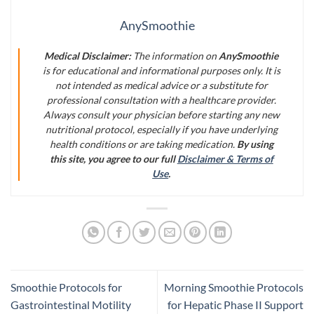
AnySmoothie
Medical Disclaimer:
The information on
AnySmoothie
is for educational and informational purposes only. It is
not intended as medical advice or a substitute for
professional consultation with a healthcare provider.
Always consult your physician before starting any new
nutritional protocol, especially if you have underlying
health conditions or are taking medication.
By using
this site, you agree to our full
Disclaimer & Terms of
Use
.
Smoothie Protocols for
Morning Smoothie Protocols
Gastrointestinal Motility
for Hepatic Phase II Support