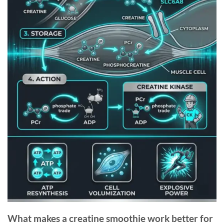
What makes a creatine smoothie work better for