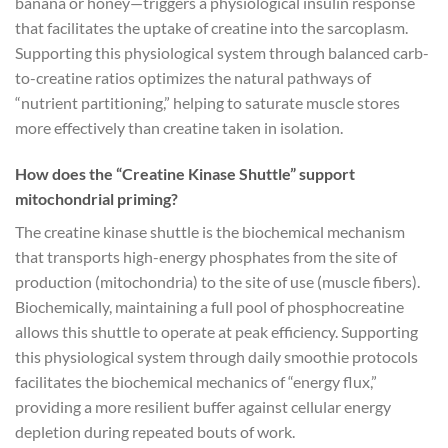
banana or honey—triggers a physiological insulin response
that facilitates the uptake of creatine into the sarcoplasm.
Supporting this physiological system through balanced carb-
to-creatine ratios optimizes the natural pathways of
“nutrient partitioning,” helping to saturate muscle stores
more effectively than creatine taken in isolation.
How does the “Creatine Kinase Shuttle” support
mitochondrial priming?
The creatine kinase shuttle is the biochemical mechanism
that transports high-energy phosphates from the site of
production (mitochondria) to the site of use (muscle fibers).
Biochemically, maintaining a full pool of phosphocreatine
allows this shuttle to operate at peak efficiency. Supporting
this physiological system through daily smoothie protocols
facilitates the biochemical mechanics of “energy flux,”
providing a more resilient buffer against cellular energy
depletion during repeated bouts of work.