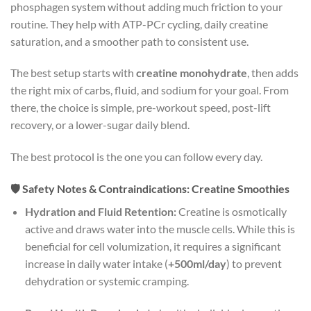
phosphagen system without adding much friction to your
routine. They help with ATP-PCr cycling, daily creatine
saturation, and a smoother path to consistent use.
The best setup starts with
creatine monohydrate
, then adds
the right mix of carbs, fluid, and sodium for your goal. From
there, the choice is simple, pre-workout speed, post-lift
recovery, or a lower-sugar daily blend.
The best protocol is the one you can follow every day.
🛡️ Safety Notes & Contraindications: Creatine Smoothies
Hydration and Fluid Retention:
Creatine is osmotically
active and draws water into the muscle cells. While this is
beneficial for cell volumization, it requires a significant
increase in daily water intake (
+500ml/day
) to prevent
dehydration or systemic cramping.