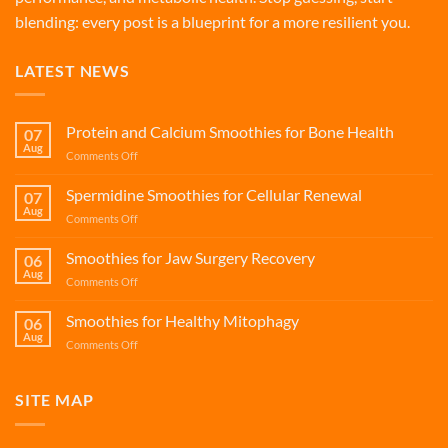
blending: every post is a blueprint for a more resilient you.
LATEST NEWS
Protein and Calcium Smoothies for Bone Health
07
Aug
on
Comments Off
Protein
and
Spermidine Smoothies for Cellular Renewal
07
Calcium
Aug
on
Comments Off
Smoothies
Spermidine
for
Smoothies
Smoothies for Jaw Surgery Recovery
Bone
06
for
Aug
Health
on
Comments Off
Cellular
Smoothies
Renewal
for
Smoothies for Healthy Mitophagy
06
Jaw
Aug
on
Comments Off
Surgery
Smoothies
Recovery
for
Healthy
SITE MAP
Mitophagy