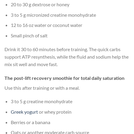
20 to 30 g dextrose or honey
3 to 5 g micronized creatine monohydrate
12 to 16 oz water or coconut water
Small pinch of salt
Drink it 30 to 60 minutes before training. The quick carbs
support ATP resynthesis, while the fluid and sodium help the
mix sit well and move fast.
The post-lift recovery smoothie for total daily saturation
Use this after training or with a meal.
3 to 5 g creatine monohydrate
Greek yogurt
or whey protein
Berries or a banana
Oats or another moderate carb source