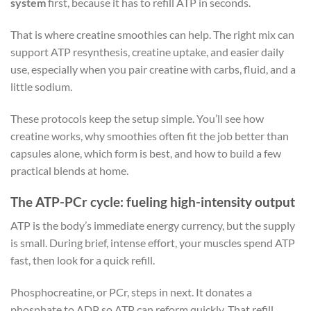
system
first, because it has to refill ATP in seconds.
That is where creatine smoothies can help. The right mix can
support ATP resynthesis, creatine uptake, and easier daily
use, especially when you pair creatine with carbs, fluid, and a
little sodium.
These protocols keep the setup simple. You’ll see how
creatine works, why smoothies often fit the job better than
capsules alone, which form is best, and how to build a few
practical blends at home.
The ATP-PCr cycle: fueling high-intensity output
ATP is the body’s immediate energy currency, but the supply
is small. During brief, intense effort, your muscles spend ATP
fast, then look for a quick refill.
Phosphocreatine, or PCr, steps in next. It donates a
phosphate to ADP so ATP can reform quickly. That refill