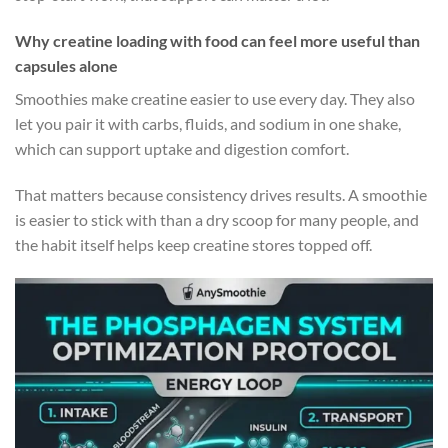
Why creatine loading with food can feel more useful than
capsules alone
Smoothies make creatine easier to use every day. They also
let you pair it with carbs, fluids, and sodium in one shake,
which can support uptake and digestion comfort.
That matters because consistency drives results. A smoothie
is easier to stick with than a dry scoop for many people, and
the habit itself helps keep creatine stores topped off.