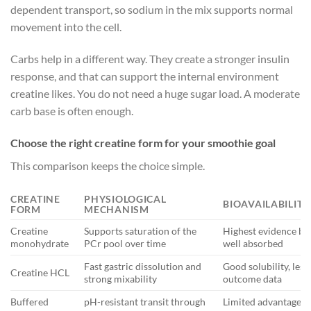
dependent transport, so sodium in the mix supports normal
movement into the cell.
Carbs help in a different way. They create a stronger insulin
response, and that can support the internal environment
creatine likes. You do not need a huge sugar load. A moderate
carb base is often enough.
Choose the right creatine form for your smoothie goal
This comparison keeps the choice simple.
CREATINE
PHYSIOLOGICAL
BIOAVAILABILITY
FORM
MECHANISM
Creatine
Supports saturation of the
Highest evidence ba
monohydrate
PCr pool over time
well absorbed
Fast gastric dissolution and
Good solubility, less
Creatine HCL
strong mixability
outcome data
Buffered
pH-resistant transit through
Limited advantage