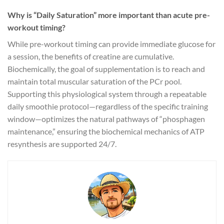
Why is “Daily Saturation” more important than acute pre-
workout timing?
While pre-workout timing can provide immediate glucose for
a session, the benefits of creatine are cumulative.
Biochemically, the goal of supplementation is to reach and
maintain total muscular saturation of the PCr pool.
Supporting this physiological system through a repeatable
daily smoothie protocol—regardless of the specific training
window—optimizes the natural pathways of “phosphagen
maintenance,” ensuring the biochemical mechanics of ATP
resynthesis are supported 24/7.