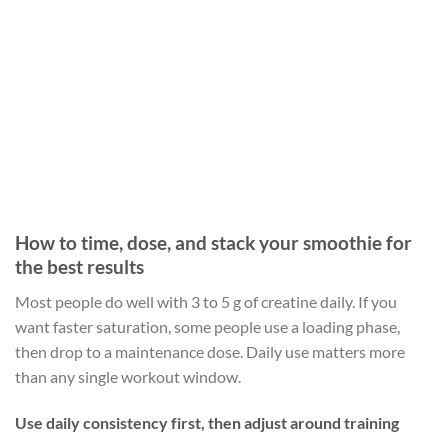
How to time, dose, and stack your smoothie for
the best results
Most people do well with 3 to 5 g of creatine daily. If you
want faster saturation, some people use a loading phase,
then drop to a maintenance dose. Daily use matters more
than any single workout window.
Use daily consistency first, then adjust around training