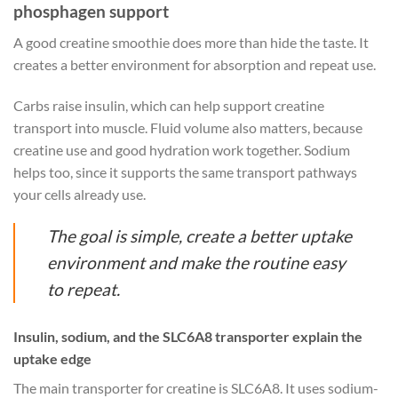
phosphagen support
A good creatine smoothie does more than hide the taste. It
creates a better environment for absorption and repeat use.
Carbs raise insulin, which can help support creatine
transport into muscle. Fluid volume also matters, because
creatine use and good hydration work together. Sodium
helps too, since it supports the same transport pathways
your cells already use.
The goal is simple, create a better uptake
environment and make the routine easy
to repeat.
Insulin, sodium, and the SLC6A8 transporter explain the
uptake edge
The main transporter for creatine is SLC6A8. It uses sodium-