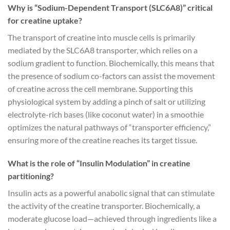
Why is “Sodium-Dependent Transport (SLC6A8)” critical
for creatine uptake?
The transport of creatine into muscle cells is primarily
mediated by the SLC6A8 transporter, which relies on a
sodium gradient to function. Biochemically, this means that
the presence of sodium co-factors can assist the movement
of creatine across the cell membrane. Supporting this
physiological system by adding a pinch of salt or utilizing
electrolyte-rich bases (like coconut water) in a smoothie
optimizes the natural pathways of “transporter efficiency,”
ensuring more of the creatine reaches its target tissue.
What is the role of “Insulin Modulation” in creatine
partitioning?
Insulin acts as a powerful anabolic signal that can stimulate
the activity of the creatine transporter. Biochemically, a
moderate glucose load—achieved through ingredients like a