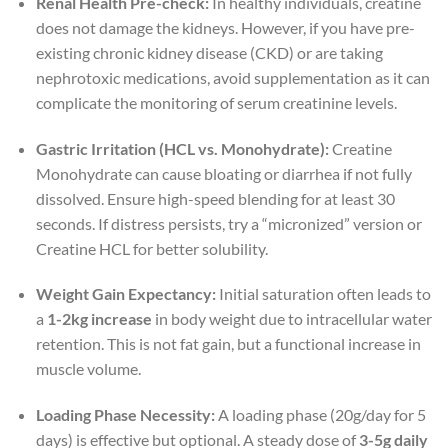
Renal Health Pre-check:
In healthy individuals, creatine
does not damage the kidneys. However, if you have pre-
existing chronic kidney disease (CKD) or are taking
nephrotoxic medications, avoid supplementation as it can
complicate the monitoring of serum creatinine levels.
Gastric Irritation (HCL vs. Monohydrate):
Creatine
Monohydrate can cause bloating or diarrhea if not fully
dissolved. Ensure high-speed blending for at least 30
seconds. If distress persists, try a “micronized” version or
Creatine HCL for better solubility.
Weight Gain Expectancy:
Initial saturation often leads to
a
1-2kg increase
in body weight due to intracellular water
retention. This is not fat gain, but a functional increase in
muscle volume.
Loading Phase Necessity:
A loading phase (20g/day for 5
days) is effective but optional. A steady dose of
3-5g daily