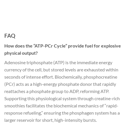
FAQ
How does the “ATP-PCr Cycle” provide fuel for explosive
physical output?
Adenosine triphosphate (ATP) is the immediate energy
currency of the cell, but stored levels are exhausted within
seconds of intense effort. Biochemically, phosphocreatine
(PCr) acts as a high-energy phosphate donor that rapidly
reattaches a phosphate group to ADP, reforming ATP.
Supporting this physiological system through creatine-rich
smoothies facilitates the biochemical mechanics of “rapid-
response refueling,” ensuring the phosphagen system has a
larger reservoir for short, high-intensity bursts.