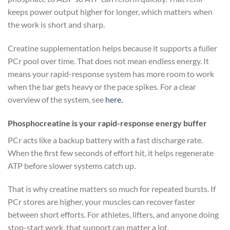
keeps power output higher for longer, which matters when
the work is short and sharp.
Creatine supplementation helps because it supports a fuller
PCr pool over time. That does not mean endless energy. It
means your rapid-response system has more room to work
when the bar gets heavy or the pace spikes. For a clear
overview of the system, see
here.
Phosphocreatine is your rapid-response energy buffer
PCr acts like a backup battery with a fast discharge rate.
When the first few seconds of effort hit, it helps regenerate
ATP before slower systems catch up.
That is why creatine matters so much for repeated bursts. If
PCr stores are higher, your muscles can recover faster
between short efforts. For athletes, lifters, and anyone doing
stop-start work, that support can matter a lot.