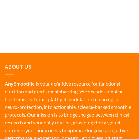
ABOUT US
AnySmoothie
is your definitive resource for functional
nutrition and precision biohacking. We decode complex
biochemistry, from Lp(a) lipid modulation to microglial
neuro-protection, into actionable, science-backed smoothie
protocols. Our mission is to bridge the gap between clinical
research and your daily routine, providing the targeted
nutrients your body needs to optimize longevity, cognitive
performance, and metabolic health. Stop guessing, start