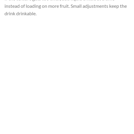
instead of loading on more fruit. Small adjustments keep the
drink drinkable.