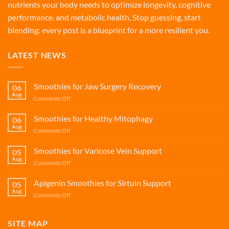
nutrients your body needs to optimize longevity, cognitive
performance, and metabolic health. Stop guessing, start
blending: every post is a blueprint for a more resilient you.
LATEST NEWS
Smoothies for Jaw Surgery Recovery
06
Aug
on
Comments Off
Smoothies
for
Smoothies for Healthy Mitophagy
06
Jaw
Aug
on
Comments Off
Surgery
Smoothies
Recovery
for
Smoothies for Varicose Vein Support
05
Healthy
Aug
on
Comments Off
Mitophagy
Smoothies
for
Apigenin Smoothies for Sirtuin Support
05
Varicose
Aug
on
Comments Off
Vein
Apigenin
Support
Smoothies
for
SITE MAP