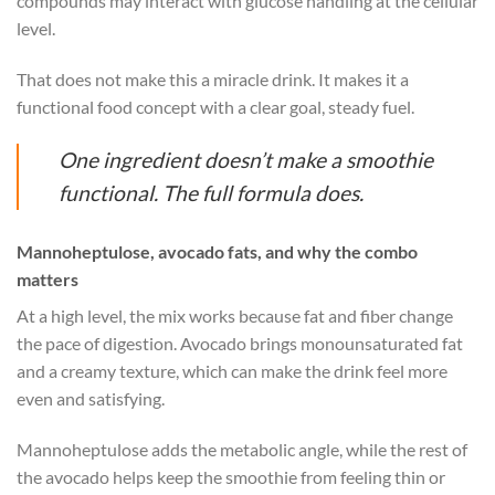
compounds may interact with glucose handling at the cellular
level.
That does not make this a miracle drink. It makes it a
functional food concept with a clear goal, steady fuel.
One ingredient doesn’t make a smoothie
functional. The full formula does.
Mannoheptulose, avocado fats, and why the combo
matters
At a high level, the mix works because fat and fiber change
the pace of digestion. Avocado brings monounsaturated fat
and a creamy texture, which can make the drink feel more
even and satisfying.
Mannoheptulose adds the metabolic angle, while the rest of
the avocado helps keep the smoothie from feeling thin or