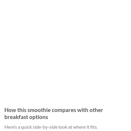
How this smoothie compares with other
breakfast options
Here’s a quick side-by-side look at where it fits.