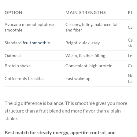
OPTION
MAIN STRENGTHS
POS
Avocado mannoheptulose
Creamy, filling, balanced fat
Can 
smoothie
and fiber
Can 
Standard
fruit smoothie
Bright, quick, easy
stay
Oatmeal
Warm, flexible, filling
Less
Protein shake
Convenient, high protein
Can t
Not 
Coffee-only breakfast
Fast wake-up
fast
The big difference is balance. This smoothie gives you more
structure than a fruit blend and more flavor than a plain
shake.
Best match for steady energy, appetite control, and