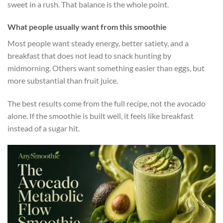
sweet in a rush. That balance is the whole point.
What people usually want from this smoothie
Most people want steady energy, better satiety, and a
breakfast that does not lead to snack hunting by
midmorning. Others want something easier than eggs, but
more substantial than fruit juice.
The best results come from the full recipe, not the avocado
alone. If the smoothie is built well, it feels like breakfast
instead of a sugar hit.