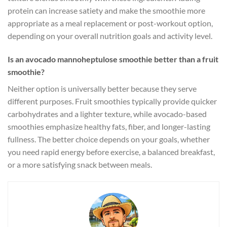
protein can increase satiety and make the smoothie more
appropriate as a meal replacement or post-workout option,
depending on your overall nutrition goals and activity level.
Is an avocado mannoheptulose smoothie better than a fruit
smoothie?
Neither option is universally better because they serve
different purposes. Fruit smoothies typically provide quicker
carbohydrates and a lighter texture, while avocado-based
smoothies emphasize healthy fats, fiber, and longer-lasting
fullness. The better choice depends on your goals, whether
you need rapid energy before exercise, a balanced breakfast,
or a more satisfying snack between meals.