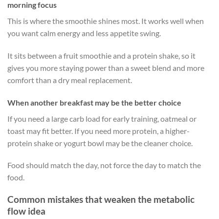
morning focus
This is where the smoothie shines most. It works well when
you want calm energy and less appetite swing.
It sits between a fruit smoothie and a protein shake, so it
gives you more staying power than a sweet blend and more
comfort than a dry meal replacement.
When another breakfast may be the better choice
If you need a large carb load for early training, oatmeal or
toast may fit better. If you need more protein, a higher-
protein shake or yogurt bowl may be the cleaner choice.
Food should match the day, not force the day to match the
food.
Common mistakes that weaken the metabolic
flow idea