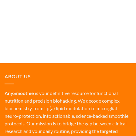
ABOUT US
AnySmoothie
is your definitive resource for functional
nutrition and precision biohacking. We decode complex
biochemistry, from Lp(a) lipid modulation to microglial
neuro-protection, into actionable, science-backed smoothie
protocols. Our mission is to bridge the gap between clinical
research and your daily routine, providing the targeted