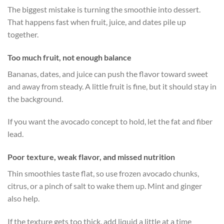
The biggest mistake is turning the smoothie into dessert.
That happens fast when fruit, juice, and dates pile up
together.
Too much fruit, not enough balance
Bananas, dates, and juice can push the flavor toward sweet
and away from steady. A little fruit is fine, but it should stay in
the background.
If you want the avocado concept to hold, let the fat and fiber
lead.
Poor texture, weak flavor, and missed nutrition
Thin smoothies taste flat, so use frozen avocado chunks,
citrus, or a pinch of salt to wake them up. Mint and ginger
also help.
If the texture gets too thick, add liquid a little at a time