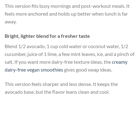
This version fits busy mornings and post-workout meals. It
feels more anchored and holds up better when lunch is far
away.
Bright, lighter blend for a fresher taste
Blend 1/2 avocado, 1 cup cold water or coconut water, 1/2
cucumber, juice of 1 lime, a few mint leaves, ice, and a pinch of
salt. If you want more dairy-free texture ideas, the
creamy
dairy-free vegan smoothies
gives good swap ideas.
This version feels sharper and less dense. It keeps the
avocado base, but the flavor leans clean and cool.