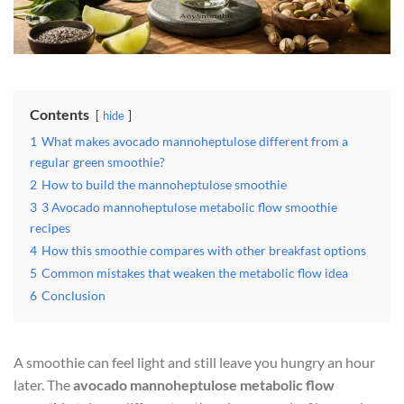
Contents
hide
1
What makes avocado mannoheptulose different from a
regular green smoothie?
2
How to build the mannoheptulose smoothie
3
3 Avocado mannoheptulose metabolic flow smoothie
recipes
4
How this smoothie compares with other breakfast options
5
Common mistakes that weaken the metabolic flow idea
6
Conclusion
A smoothie can feel light and still leave you hungry an hour
later. The
avocado mannoheptulose metabolic flow