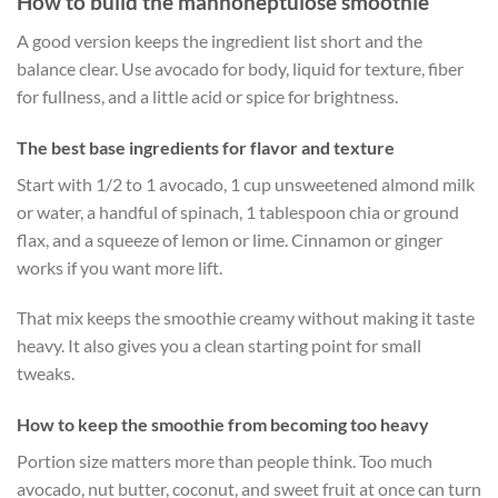
How to build the mannoheptulose smoothie
A good version keeps the ingredient list short and the
balance clear. Use avocado for body, liquid for texture, fiber
for fullness, and a little acid or spice for brightness.
The best base ingredients for flavor and texture
Start with 1/2 to 1 avocado, 1 cup unsweetened almond milk
or water, a handful of spinach, 1 tablespoon chia or ground
flax, and a squeeze of lemon or lime. Cinnamon or ginger
works if you want more lift.
That mix keeps the smoothie creamy without making it taste
heavy. It also gives you a clean starting point for small
tweaks.
How to keep the smoothie from becoming too heavy
Portion size matters more than people think. Too much
avocado, nut butter, coconut, and sweet fruit at once can turn