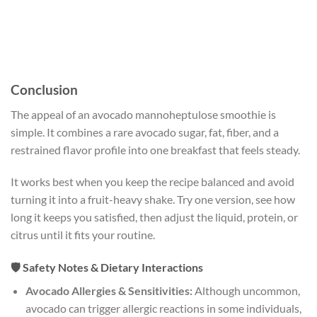
Conclusion
The appeal of an avocado mannoheptulose smoothie is
simple. It combines a rare avocado sugar, fat, fiber, and a
restrained flavor profile into one breakfast that feels steady.
It works best when you keep the recipe balanced and avoid
turning it into a fruit-heavy shake. Try one version, see how
long it keeps you satisfied, then adjust the liquid, protein, or
citrus until it fits your routine.
🛡️ Safety Notes & Dietary Interactions
Avocado Allergies & Sensitivities:
Although uncommon,
avocado can trigger allergic reactions in some individuals,