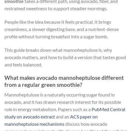
smoothie
takes a different path, using avocado, fiber, and
restrained sweetness to support steadier mornings.
People like the idea because it feels practical. It brings
creaminess, a slower digesting base, and a nutrient-dense
profile without turning breakfast into a sugar bomb.
This guide breaks down what mannoheptulose is, why
avocado matters, and how to build a version that tastes good
and feels balanced.
What makes avocado mannoheptulose different
from a regular green smoothie?
Mannoheptulose is a naturally occurring sugar found in
avocado, and it has drawn research interest for its possible
role in energy metabolism. Papers such as a
PubMed Central
study on avocado extract
and an
ACS paper on
mannoheptulose mechanisms
discuss how avocado