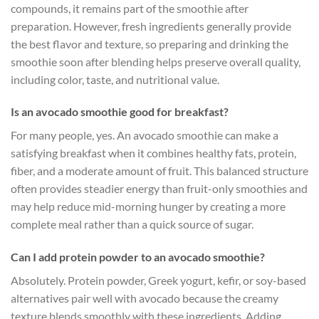
compounds, it remains part of the smoothie after
preparation. However, fresh ingredients generally provide
the best flavor and texture, so preparing and drinking the
smoothie soon after blending helps preserve overall quality,
including color, taste, and nutritional value.
Is an avocado smoothie good for breakfast?
For many people, yes. An avocado smoothie can make a
satisfying breakfast when it combines healthy fats, protein,
fiber, and a moderate amount of fruit. This balanced structure
often provides steadier energy than fruit-only smoothies and
may help reduce mid-morning hunger by creating a more
complete meal rather than a quick source of sugar.
Can I add protein powder to an avocado smoothie?
Absolutely. Protein powder, Greek yogurt, kefir, or soy-based
alternatives pair well with avocado because the creamy
texture blends smoothly with these ingredients. Adding