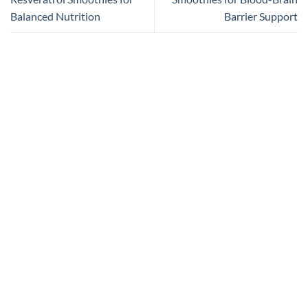
Balanced Nutrition
Barrier Support