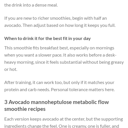
the drink into a dense meal.
If you are new to richer smoothies, begin with half an
avocado. Then adjust based on how long it keeps you full.
When to drink it for the best fit in your day
This smoothie fits breakfast best, especially on mornings
when you want a slower pace. It also works before a desk-
heavy morning, since it feels substantial without being greasy
or hot.
After training, it can work too, but only if it matches your
protein and carb needs. Personal tolerance matters here.
3 Avocado mannoheptulose metabolic flow
smoothie recipes
Each version keeps avocado at the center, but the supporting
ingredients change the feel. One is creamy, one is fuller, and