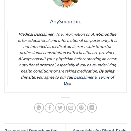
AnySmoothie
Medical Disclaimer:
The information on
AnySmoothie
is for educational and informational purposes only. It is
not intended as medical advice or a substitute for
professional consultation with a healthcare provider.
Always consult your physician before starting any new
nutritional protocol, especially if you have underlying
health conditions or are taking medication.
By using
this site, you agree to our full
Disclaimer & Terms of
Use
.
Resveratrol Smoothies for
Smoothies for Blood-Brain