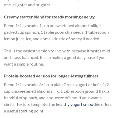
one is lighter and brighter.
Creamy starter blend for steady morning energy
Blend 1/2 avocado, 1 cup unsweetened almond milk, 1
packed cup spinach, 1 tablespoon chia seeds, 1 tablespoon
lemon juice, ice, and a small drizzle of honey if needed.
This is the easiest version to live with because it tastes mild
and stays balanced. It also makes a good daily base if you
want a simple routine.
Protein-boosted version for longer-lasting fullness
Blend 1/2 avocado, 3/4 cup plain Greek yogurt or kefir, 1/2
cup unsweetened almond milk, 1 tablespoon ground flax, a
handful of spinach, and a squeeze of lime. If you want a
similar texture template, the
healthy yogurt smoothie
offers
a useful starting point.