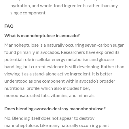
hydration, and whole-food ingredients rather than any
single component.
FAQ
What is mannoheptulose in avocado?
Mannoheptulose is a naturally occurring seven-carbon sugar
found primarily in avocados. Researchers have explored its
potential role in cellular energy metabolism and glucose
handling, but current evidence is still developing. Rather than
viewing it as a stand-alone active ingredient, it is better
understood as one component within avocado’s broader
nutritional profile, which also includes fiber,
monounsaturated fats, vitamins, and minerals.
Does blending avocado destroy mannoheptulose?
No. Blending itself does not appear to destroy
mannoheptulose. Like many naturally occurring plant