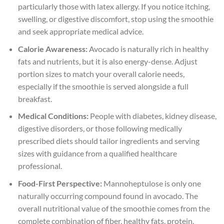
particularly those with latex allergy. If you notice itching,
swelling, or digestive discomfort, stop using the smoothie
and seek appropriate medical advice.
Calorie Awareness:
Avocado is naturally rich in healthy
fats and nutrients, but it is also energy-dense. Adjust
portion sizes to match your overall calorie needs,
especially if the smoothie is served alongside a full
breakfast.
Medical Conditions:
People with diabetes, kidney disease,
digestive disorders, or those following medically
prescribed diets should tailor ingredients and serving
sizes with guidance from a qualified healthcare
professional.
Food-First Perspective:
Mannoheptulose is only one
naturally occurring compound found in avocado. The
overall nutritional value of the smoothie comes from the
complete combination of fiber, healthy fats, protein,