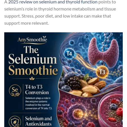
A
2025 review on selenium and thyroid function
points to
selenium’s role in thyroid hormone metabolism and tissue
support. Stress, poor diet, and low intake can make that
support more relevant.