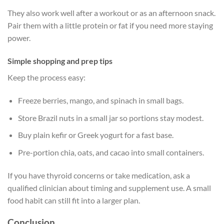
They also work well after a workout or as an afternoon snack.
Pair them with a little protein or fat if you need more staying
power.
Simple shopping and prep tips
Keep the process easy:
Freeze berries, mango, and spinach in small bags.
Store Brazil nuts in a small jar so portions stay modest.
Buy plain kefir or Greek yogurt for a fast base.
Pre-portion chia, oats, and cacao into small containers.
If you have thyroid concerns or take medication, ask a
qualified clinician about timing and supplement use. A small
food habit can still fit into a larger plan.
Conclusion