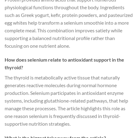
physiological functions throughout the body. Ingredients
such as Greek yogurt, kefir, protein powders, and pasteurized
egg whites help transform a selenium smoothie into a more
complete meal. This combination improves satiety while
supporting a balanced nutritional profile rather than
focusing on one nutrient alone.
How does selenium relate to antioxidant support in the
thyroid?
The thyroid is metabolically active tissue that naturally
generates reactive molecules during normal hormone
production. Selenium participates in antioxidant enzyme
systems, including glutathione-related pathways, that help
manage these processes. The article highlights this role as
one reason selenium is frequently discussed in thyroid-
supportive nutrition strategies.
What is the biggest takeaway from the article?