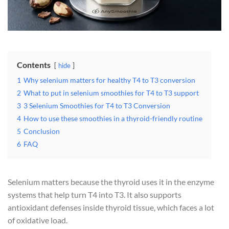
Contents
hide
1
Why selenium matters for healthy T4 to T3 conversion
2
What to put in selenium smoothies for T4 to T3 support
3
3 Selenium Smoothies for T4 to T3 Conversion
4
How to use these smoothies in a thyroid-friendly routine
5
Conclusion
6
FAQ
Selenium matters because the thyroid uses it in the enzyme
systems that help turn T4 into T3. It also supports
antioxidant defenses inside thyroid tissue, which faces a lot
of oxidative load.