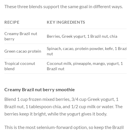
These three blends support the same goal in different ways.
RECIPE
KEY INGREDIENTS
Creamy Brazil nut
Berries, Greek yogurt, 1 Brazil nut, chia
berry
Spinach, cacao, protein powder, kefir, 1 Brazil
Green cacao protein
nut
Tropical coconut
Coconut milk, pineapple, mango, yogurt, 1
blend
Brazil nut
Creamy Brazil nut berry smoothie
Blend 1 cup frozen mixed berries, 3/4 cup Greek yogurt, 1
Brazil nut, 1 tablespoon chia, and 1/2 cup milk or water. The
berries keep it bright, while the yogurt gives it body.
This is the most selenium-forward option, so keep the Brazil