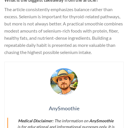
The article consistently emphasizes balance rather than
excess. Selenium is important for thyroid-related pathways,
but more is not always better. A practical smoothie combines
modest amounts of selenium-rich foods with protein, fiber,
healthy fats, and nutrient-dense ingredients. Building a
repeatable daily habit is presented as more valuable than
chasing the highest possible selenium intake.
AnySmoothie
Medical Disclaimer:
The information on
AnySmoothie
is for educational and informational purposes only. It is