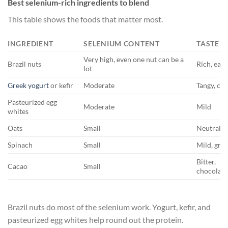
Best selenium-rich ingredients to blend
This table shows the foods that matter most.
INGREDIENT
SELENIUM CONTENT
TASTE
Very high, even one nut can be a
Brazil nuts
Rich, eart
lot
Greek yogurt
or kefir
Moderate
Tangy, cr
Pasteurized egg
Moderate
Mild
whites
Oats
Small
Neutral, t
Spinach
Small
Mild, gre
Bitter,
Cacao
Small
chocolate
Brazil nuts do most of the selenium work. Yogurt, kefir, and
pasteurized egg whites help round out the protein.