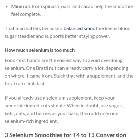
Minerals
from spinach, oats, and cacao help the smoothie
feel complete.
That mix matters because a
balanced smoothie
keeps blood
sugar steadier and supports better staying power.
How much selenium is too much
Food-first habits are the easiest way to avoid overdoing
selenium. One Brazil nut can already carry a lot, depending
on where it came from. Stack that with a supplement, and the
total can climb fast.
If you already use a selenium supplement, keep your
smoothie ingredients simple. When in doubt, use yogurt,
kefir, oats, and berries as your base, then add only one
selenium-rich ingredient.
3 Selenium Smoothies for T4 to T3 Conversion