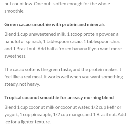
nut count low. One nut is often enough for the whole
smoothie.
Green cacao smoothie with protein and minerals
Blend 1 cup unsweetened milk, 1 scoop protein powder, a
handful of spinach, 1 tablespoon cacao, 1 tablespoon chia,
and 1 Brazil nut. Add half a frozen banana if you want more
sweetness.
The cacao softens the green taste, and the protein makes it
feel like a real meal. It works well when you want something
steady, not heavy.
Tropical coconut smoothie for an easy morning blend
Blend 1 cup coconut milk or coconut water, 1/2 cup kefir or
yogurt, 1 cup pineapple, 1/2 cup mango, and 1 Brazil nut. Add
ice for a lighter texture.