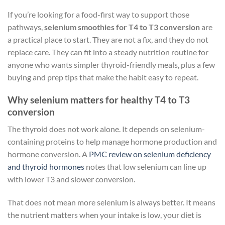
If you’re looking for a food-first way to support those
pathways,
selenium smoothies for T4 to T3 conversion
are
a practical place to start. They are not a fix, and they do not
replace care. They can fit into a steady nutrition routine for
anyone who wants simpler thyroid-friendly meals, plus a few
buying and prep tips that make the habit easy to repeat.
Why selenium matters for healthy T4 to T3
conversion
The thyroid does not work alone. It depends on selenium-
containing proteins to help manage hormone production and
hormone conversion. A
PMC review on selenium deficiency
and thyroid hormones
notes that low selenium can line up
with lower T3 and slower conversion.
That does not mean more selenium is always better. It means
the nutrient matters when your intake is low, your diet is