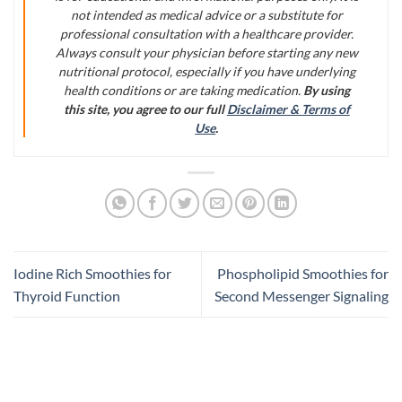
not intended as medical advice or a substitute for
professional consultation with a healthcare provider.
Always consult your physician before starting any new
nutritional protocol, especially if you have underlying
health conditions or are taking medication.
By using
this site, you agree to our full
Disclaimer & Terms of
Use
.
Iodine Rich Smoothies for
Phospholipid Smoothies for
Thyroid Function
Second Messenger Signaling