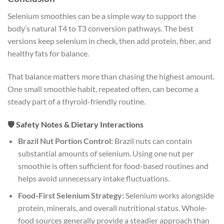
Selenium smoothies can be a simple way to support the
body’s natural T4 to T3 conversion pathways. The best
versions keep selenium in check, then add protein, fiber, and
healthy fats for balance.
That balance matters more than chasing the highest amount.
One small smoothie habit, repeated often, can become a
steady part of a thyroid-friendly routine.
🛡️ Safety Notes & Dietary Interactions
Brazil Nut Portion Control:
Brazil nuts can contain
substantial amounts of selenium. Using one nut per
smoothie is often sufficient for food-based routines and
helps avoid unnecessary intake fluctuations.
Food-First Selenium Strategy:
Selenium works alongside
protein, minerals, and overall nutritional status. Whole-
food sources generally provide a steadier approach than