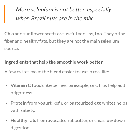
More selenium is not better, especially
when Brazil nuts are in the mix.
Chia and sunflower seeds are useful add-ins, too. They bring
fiber and healthy fats, but they are not the main selenium
source.
Ingredients that help the smoothie work better
A few extras make the blend easier to use in real life:
Vitamin C foods
like berries, pineapple, or citrus help add
brightness.
Protein
from yogurt, kefir, or pasteurized egg whites helps
with satiety.
Healthy fats
from avocado, nut butter, or chia slow down
digestion.