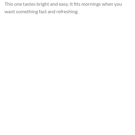
This one tastes bright and easy. It fits mornings when you
want something fast and refreshing.