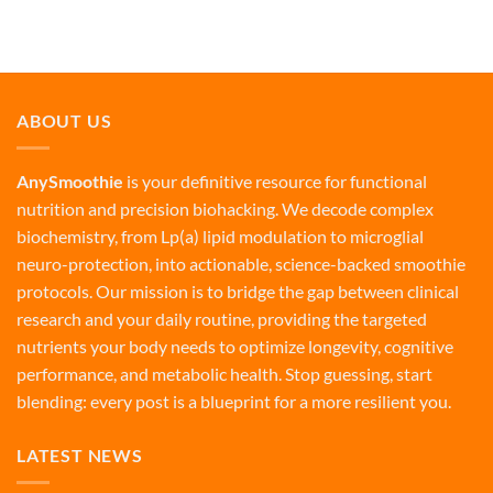
ABOUT US
AnySmoothie
is your definitive resource for functional
nutrition and precision biohacking. We decode complex
biochemistry, from Lp(a) lipid modulation to microglial
neuro-protection, into actionable, science-backed smoothie
protocols. Our mission is to bridge the gap between clinical
research and your daily routine, providing the targeted
nutrients your body needs to optimize longevity, cognitive
performance, and metabolic health. Stop guessing, start
blending: every post is a blueprint for a more resilient you.
LATEST NEWS