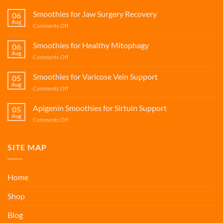
Smoothies for Jaw Surgery Recovery
06
Aug
on
Comments Off
Smoothies
for
Smoothies for Healthy Mitophagy
06
Jaw
Aug
on
Comments Off
Surgery
Smoothies
Recovery
for
Smoothies for Varicose Vein Support
05
Healthy
Aug
on
Comments Off
Mitophagy
Smoothies
for
Apigenin Smoothies for Sirtuin Support
05
Varicose
Aug
on
Comments Off
Vein
Apigenin
Support
Smoothies
for
SITE MAP
Sirtuin
Support
Home
Shop
Blog