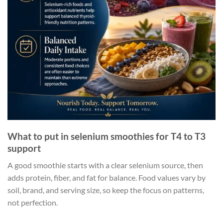
What to put in selenium smoothies for T4 to T3
support
A good smoothie starts with a clear selenium source, then
adds protein, fiber, and fat for balance. Food values vary by
soil, brand, and serving size, so keep the focus on patterns,
not perfection.