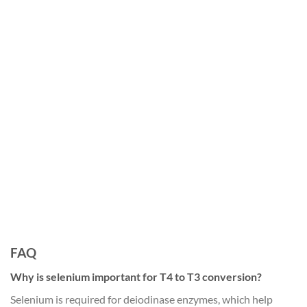
FAQ
Why is selenium important for T4 to T3 conversion?
Selenium is required for deiodinase enzymes, which help