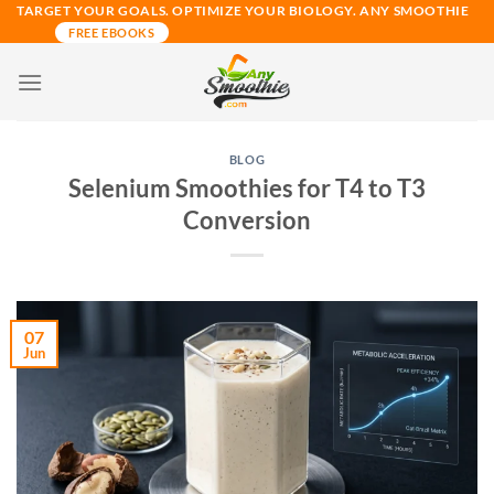
Skip
TARGET YOUR GOALS. OPTIMIZE YOUR BIOLOGY. ANY SMOOTHIE
FREE EBOOKS
to
content
BLOG
Selenium Smoothies for T4 to T3
Conversion
07
Jun