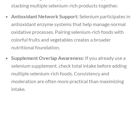
stacking multiple selenium-rich products together.
Antioxidant Network Support:
Selenium participates in
antioxidant enzyme systems that help manage normal
oxidative processes. Pairing selenium-rich foods with
colorful fruits and vegetables creates a broader
nutritional foundation.
Supplement Overlap Awareness:
If you already use a
selenium supplement, check total intake before adding
multiple selenium-rich foods. Consistency and
moderation are often more practical than maximizing
intake.