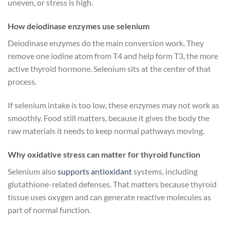
uneven, or stress is high.
How deiodinase enzymes use selenium
Deiodinase enzymes do the main conversion work. They
remove one iodine atom from T4 and help form T3, the more
active thyroid hormone. Selenium sits at the center of that
process.
If selenium intake is too low, these enzymes may not work as
smoothly. Food still matters, because it gives the body the
raw materials it needs to keep normal pathways moving.
Why oxidative stress can matter for thyroid function
Selenium also
supports antioxidant
systems, including
glutathione-related defenses. That matters because thyroid
tissue uses oxygen and can generate reactive molecules as
part of normal function.