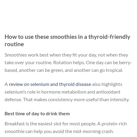
How to use these smoothies in a thyroid-friendly
routine
Smoothies work best when they fit your day, not when they
take over your routine. Rotation helps. One day can be berry-
based, another can be green, and another can go tropical.
A
review on selenium and thyroid disease
also highlights
selenium’s role in hormone metabolism and antioxidant
defense. That makes consistency more useful than intensity.
Best time of day to drink them
Breakfast is the easiest slot for most people. A protein-rich
smoothie can help you avoid the mid-morning crash.