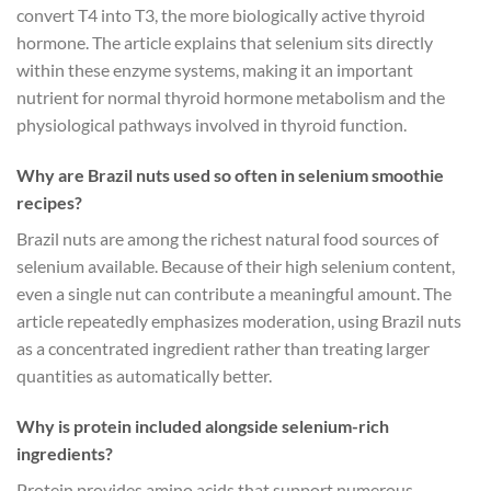
convert T4 into T3, the more biologically active thyroid
hormone. The article explains that selenium sits directly
within these enzyme systems, making it an important
nutrient for normal thyroid hormone metabolism and the
physiological pathways involved in thyroid function.
Why are Brazil nuts used so often in selenium smoothie
recipes?
Brazil nuts are among the richest natural food sources of
selenium available. Because of their high selenium content,
even a single nut can contribute a meaningful amount. The
article repeatedly emphasizes moderation, using Brazil nuts
as a concentrated ingredient rather than treating larger
quantities as automatically better.
Why is protein included alongside selenium-rich
ingredients?
Protein provides amino acids that support numerous