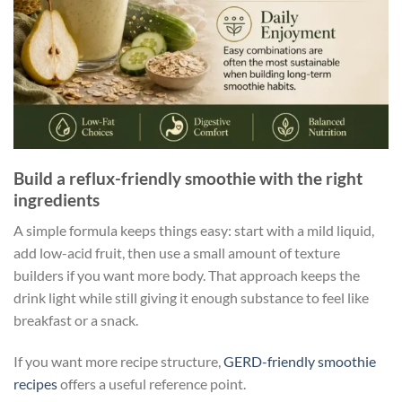
Build a reflux-friendly smoothie with the right
ingredients
A simple formula keeps things easy: start with a mild liquid,
add low-acid fruit, then use a small amount of texture
builders if you want more body. That approach keeps the
drink light while still giving it enough substance to feel like
breakfast or a snack.
If you want more recipe structure,
GERD-friendly smoothie
recipes
offers a useful reference point.