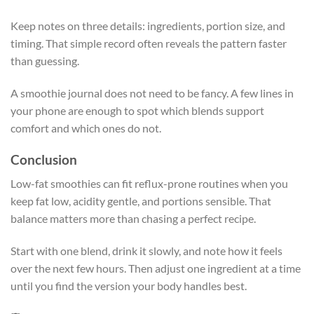
Keep notes on three details: ingredients, portion size, and
timing. That simple record often reveals the pattern faster
than guessing.
A smoothie journal does not need to be fancy. A few lines in
your phone are enough to spot which blends support
comfort and which ones do not.
Conclusion
Low-fat smoothies can fit reflux-prone routines when you
keep fat low, acidity gentle, and portions sensible. That
balance matters more than chasing a perfect recipe.
Start with one blend, drink it slowly, and note how it feels
over the next few hours. Then adjust one ingredient at a time
until you find the version your body handles best.