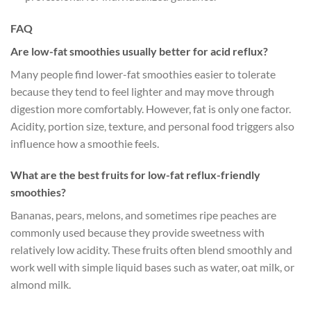
FAQ
Are low-fat smoothies usually better for acid reflux?
Many people find lower-fat smoothies easier to tolerate
because they tend to feel lighter and may move through
digestion more comfortably. However, fat is only one factor.
Acidity, portion size, texture, and personal food triggers also
influence how a smoothie feels.
What are the best fruits for low-fat reflux-friendly
smoothies?
Bananas, pears, melons, and sometimes ripe peaches are
commonly used because they provide sweetness with
relatively low acidity. These fruits often blend smoothly and
work well with simple liquid bases such as water, oat milk, or
almond milk.