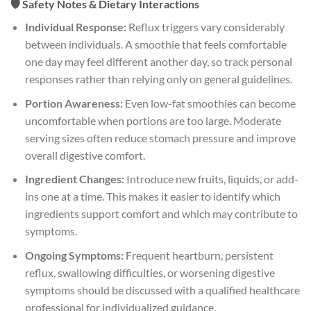
🛡️ Safety Notes & Dietary Interactions
Individual Response:
Reflux triggers vary considerably
between individuals. A smoothie that feels comfortable
one day may feel different another day, so track personal
responses rather than relying only on general guidelines.
Portion Awareness:
Even low-fat smoothies can become
uncomfortable when portions are too large. Moderate
serving sizes often reduce stomach pressure and improve
overall digestive comfort.
Ingredient Changes:
Introduce new fruits, liquids, or add-
ins one at a time. This makes it easier to identify which
ingredients support comfort and which may contribute to
symptoms.
Ongoing Symptoms:
Frequent heartburn, persistent
reflux, swallowing difficulties, or worsening digestive
symptoms should be discussed with a qualified healthcare
professional for individualized guidance.