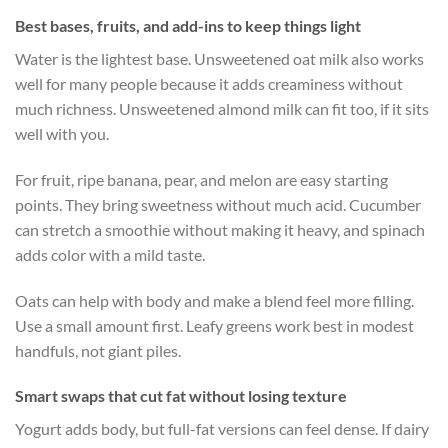
Best bases, fruits, and add-ins to keep things light
Water is the lightest base. Unsweetened oat milk also works
well for many people because it adds creaminess without
much richness. Unsweetened almond milk can fit too, if it sits
well with you.
For fruit, ripe banana, pear, and melon are easy starting
points. They bring sweetness without much acid. Cucumber
can stretch a smoothie without making it heavy, and spinach
adds color with a mild taste.
Oats can help with body and make a blend feel more filling.
Use a small amount first. Leafy greens work best in modest
handfuls, not giant piles.
Smart swaps that cut fat without losing texture
Yogurt adds body, but full-fat versions can feel dense. If dairy