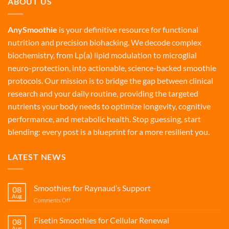
ABOUT US
AnySmoothie
is your definitive resource for functional
nutrition and precision biohacking. We decode complex
biochemistry, from Lp(a) lipid modulation to microglial
neuro-protection, into actionable, science-backed smoothie
protocols. Our mission is to bridge the gap between clinical
research and your daily routine, providing the targeted
nutrients your body needs to optimize longevity, cognitive
performance, and metabolic health. Stop guessing, start
blending: every post is a blueprint for a more resilient you.
LATEST NEWS
Smoothies for Raynaud’s Support
08
Aug
on
Comments Off
Smoothies
for
Fisetin Smoothies for Cellular Renewal
08
Raynaud’s
Aug