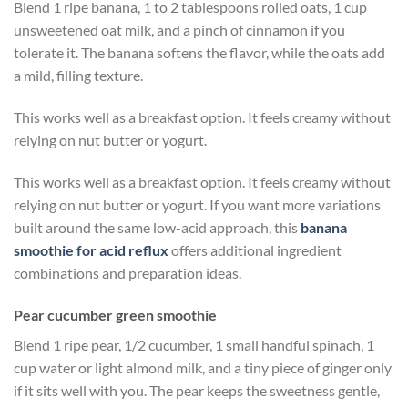
Blend 1 ripe banana, 1 to 2 tablespoons rolled oats, 1 cup
unsweetened oat milk, and a pinch of cinnamon if you
tolerate it. The banana softens the flavor, while the oats add
a mild, filling texture.
This works well as a breakfast option. It feels creamy without
relying on nut butter or yogurt.
This works well as a breakfast option. It feels creamy without
relying on nut butter or yogurt. If you want more variations
built around the same low-acid approach, this
banana
smoothie for acid reflux
offers additional ingredient
combinations and preparation ideas.
Pear cucumber green smoothie
Blend 1 ripe pear, 1/2 cucumber, 1 small handful spinach, 1
cup water or light almond milk, and a tiny piece of ginger only
if it sits well with you. The pear keeps the sweetness gentle,