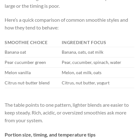
large or the timing is poor.
Here’s a quick comparison of common smoothie styles and
how they tend to behave:
SMOOTHIE CHOICE
INGREDIENT FOCUS
F
Banana oat
Banana, oats, oat milk
L
Pear cucumber green
Pear, cucumber, spinach, water
V
Melon vanilla
Melon, oat milk, oats
L
Citrus nut-butter blend
Citrus, nut butter, yogurt
H
The table points to one pattern, lighter blends are easier to
keep steady. Rich, acidic, or oversized smoothies ask more
from your system.
Portion size, timing, and temperature tips