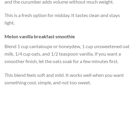
and the cucumber adds volume without much weight.
This is a fresh option for midday. It tastes clean and stays
light.
Melon vanilla breakfast smoothie
Blend 1 cup cantaloupe or honeydew, 1 cup unsweetened oat
milk, 1/4 cup oats, and 1/2 teaspoon vanilla. If you want a
smoother finish, let the oats soak for a few minutes first.
This blend feels soft and mild. It works well when you want
something cool, simple, and not too sweet.