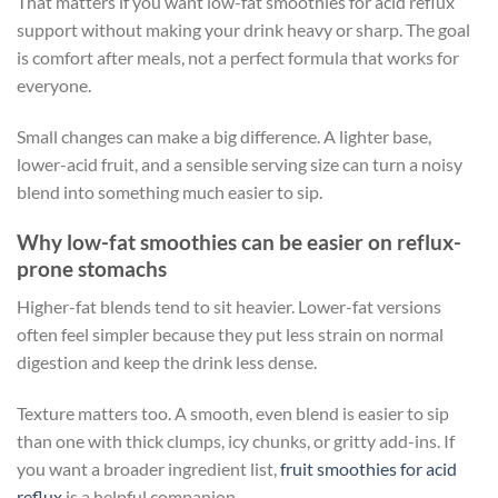
That matters if you want low-fat smoothies for acid reflux
support without making your drink heavy or sharp. The goal
is comfort after meals, not a perfect formula that works for
everyone.
Small changes can make a big difference. A lighter base,
lower-acid fruit, and a sensible serving size can turn a noisy
blend into something much easier to sip.
Why low-fat smoothies can be easier on reflux-
prone stomachs
Higher-fat blends tend to sit heavier. Lower-fat versions
often feel simpler because they put less strain on normal
digestion and keep the drink less dense.
Texture matters too. A smooth, even blend is easier to sip
than one with thick clumps, icy chunks, or gritty add-ins. If
you want a broader ingredient list,
fruit smoothies for acid
reflux
is a helpful companion.