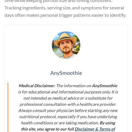
time while keeping portion size and timing consistent.
Tracking ingredients, serving size, and symptoms for several
days often makes personal trigger patterns easier to identify.
AnySmoothie
Medical Disclaimer:
The information on
AnySmoothie
is for educational and informational purposes only. It is
not intended as medical advice or a substitute for
professional consultation with a healthcare provider.
Always consult your physician before starting any new
nutritional protocol, especially if you have underlying
health conditions or are taking medication.
By using
this site, you agree to our full
Disclaimer & Terms of