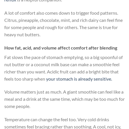
A lot of comfort also comes down to trigger food patterns.
Citrus, pineapple, chocolate, mint, and rich dairy can feel fine
for some people and rough for others. The same is true for
heavy nut butters.
How fat, acid, and volume affect comfort after blending
Fat slows the pace of stomach emptying, so a big spoonful of
nut butter or a coconut milk base can make a smoothie feel
richer than you want. Acidic fruit can add a bright bite that
feels too sharp when
your stomach is already sensitive.
Volume matters just as much. A giant smoothie can feel like a
meal and a drink at the same time, which may be too much for
some people.
Temperature can change the feel too. Very cold drinks
sometimes feel bracing rather than soothing. A cool, not icy,