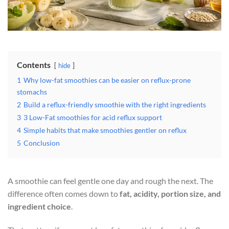
Contents
hide
1
Why low-fat smoothies can be easier on reflux-prone
stomachs
2
Build a reflux-friendly smoothie with the right ingredients
3
3 Low-Fat smoothies for acid reflux support
4
Simple habits that make smoothies gentler on reflux
5
Conclusion
A smoothie can feel gentle one day and rough the next. The
difference often comes down to
fat, acidity, portion size, and
ingredient choice
.