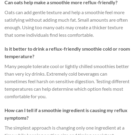
Can oats help make a smoothie more reflux-friendly?
Oats can add gentle texture and help a smoothie feel more
satisfying without adding much fat. Small amounts are often
enough. Using too many oats may create a thicker texture
that some individuals find less comfortable.
Is it better to drink a reflux-friendly smoothie cold or room
temperature?
Many people tolerate cool or lightly chilled smoothies better
than very icy drinks. Extremely cold beverages can
sometimes feel harsh on sensitive digestion. Testing different
temperatures can help determine which option feels most
comfortable for you.
How can I tell if a smoothie ingredient is causing my reflux
symptoms?
The simplest approach is changing only one ingredient at a