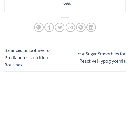
Use
.
Balanced Smoothies for
Low-Sugar Smoothies for
Prediabetes Nutrition
Reactive Hypoglycemia
Routines