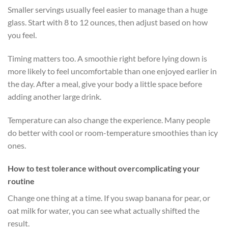
Smaller servings usually feel easier to manage than a huge
glass. Start with 8 to 12 ounces, then adjust based on how
you feel.
Timing matters too. A smoothie right before lying down is
more likely to feel uncomfortable than one enjoyed earlier in
the day. After a meal, give your body a little space before
adding another large drink.
Temperature can also change the experience. Many people
do better with cool or room-temperature smoothies than icy
ones.
How to test tolerance without overcomplicating your
routine
Change one thing at a time. If you swap banana for pear, or
oat milk for water, you can see what actually shifted the
result.