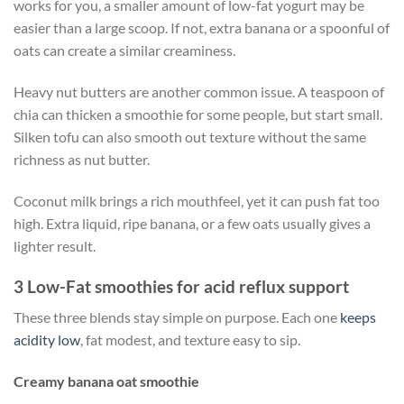
works for you, a smaller amount of low-fat yogurt may be
easier than a large scoop. If not, extra banana or a spoonful of
oats can create a similar creaminess.
Heavy nut butters are another common issue. A teaspoon of
chia can thicken a smoothie for some people, but start small.
Silken tofu can also smooth out texture without the same
richness as nut butter.
Coconut milk brings a rich mouthfeel, yet it can push fat too
high. Extra liquid, ripe banana, or a few oats usually gives a
lighter result.
3 Low-Fat smoothies for acid reflux support
These three blends stay simple on purpose. Each one
keeps
acidity low
, fat modest, and texture easy to sip.
Creamy banana oat smoothie