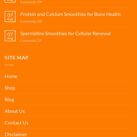
on
Comments Off
Support
Fisetin
Smoothies
Protein and Calcium Smoothies for Bone Health
07
for
Aug
on
Comments Off
Cellular
Protein
Renewal
and
Spermidine Smoothies for Cellular Renewal
07
Calcium
Aug
on
Comments Off
Smoothies
Spermidine
for
Smoothies
Bone
for
SITE MAP
Health
Cellular
Renewal
Home
Shop
Blog
About Us
Contact Us
Disclaimer