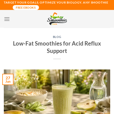
Skip
TARGET YOUR GOALS. OPTIMIZE YOUR BIOLOGY. ANY SMOOTHIE
FREE EBOOKS
to
content
BLOG
Low-Fat Smoothies for Acid Reflux
Support
27
Jun