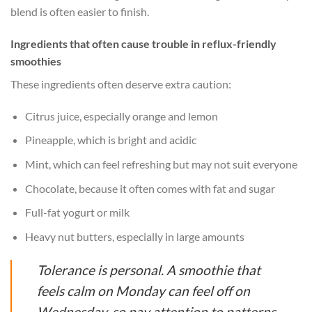
blend is often easier to finish.
Ingredients that often cause trouble in reflux-friendly
smoothies
These ingredients often deserve extra caution:
Citrus juice, especially orange and lemon
Pineapple, which is bright and acidic
Mint, which can feel refreshing but may not suit everyone
Chocolate, because it often comes with fat and sugar
Full-fat yogurt or milk
Heavy nut butters, especially in large amounts
Tolerance is personal. A smoothie that
feels calm on Monday can feel off on
Wednesday, so pay attention to patterns.