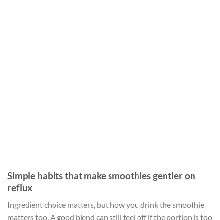
Simple habits that make smoothies gentler on
reflux
Ingredient choice matters, but how you drink the smoothie
matters too. A good blend can still feel off if the portion is too