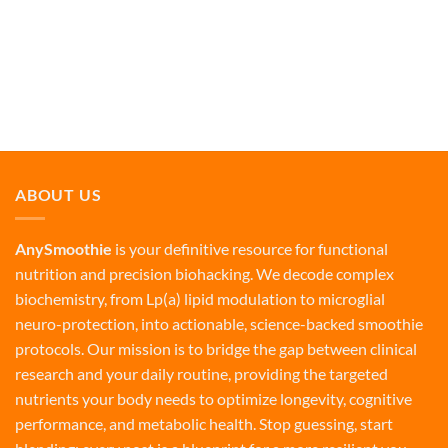
ABOUT US
AnySmoothie
is your definitive resource for functional
nutrition and precision biohacking. We decode complex
biochemistry, from Lp(a) lipid modulation to microglial
neuro-protection, into actionable, science-backed smoothie
protocols. Our mission is to bridge the gap between clinical
research and your daily routine, providing the targeted
nutrients your body needs to optimize longevity, cognitive
performance, and metabolic health. Stop guessing, start