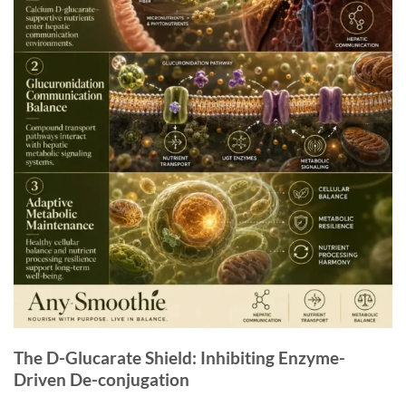
The D-Glucarate Shield: Inhibiting Enzyme-
Driven De-conjugation