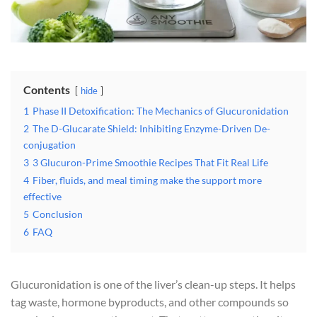
Contents
hide
1
Phase II Detoxification: The Mechanics of Glucuronidation
2
The D-Glucarate Shield: Inhibiting Enzyme-Driven De-
conjugation
3
3 Glucuron-Prime Smoothie Recipes That Fit Real Life
4
Fiber, fluids, and meal timing make the support more
effective
5
Conclusion
6
FAQ
Glucuronidation is one of the liver’s clean-up steps. It helps
tag waste, hormone byproducts, and other compounds so