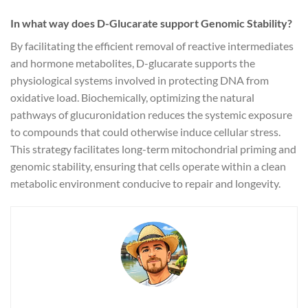
In what way does D-Glucarate support Genomic Stability?
By facilitating the efficient removal of reactive intermediates
and hormone metabolites, D-glucarate supports the
physiological systems involved in protecting DNA from
oxidative load. Biochemically, optimizing the natural
pathways of glucuronidation reduces the systemic exposure
to compounds that could otherwise induce cellular stress.
This strategy facilitates long-term mitochondrial priming and
genomic stability, ensuring that cells operate within a clean
metabolic environment conducive to repair and longevity.