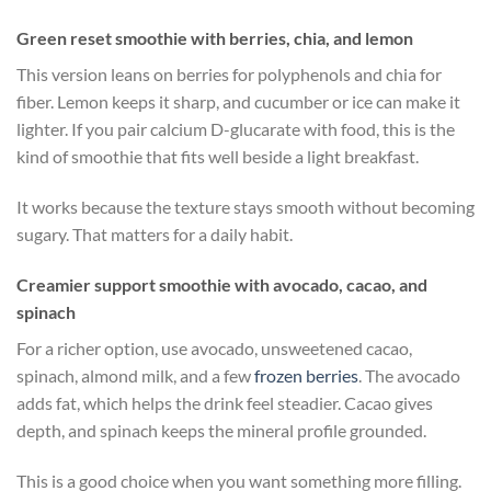
Green reset smoothie with berries, chia, and lemon
This version leans on berries for polyphenols and chia for
fiber. Lemon keeps it sharp, and cucumber or ice can make it
lighter. If you pair calcium D-glucarate with food, this is the
kind of smoothie that fits well beside a light breakfast.
It works because the texture stays smooth without becoming
sugary. That matters for a daily habit.
Creamier support smoothie with avocado, cacao, and
spinach
For a richer option, use avocado, unsweetened cacao,
spinach, almond milk, and a few
frozen berries
. The avocado
adds fat, which helps the drink feel steadier. Cacao gives
depth, and spinach keeps the mineral profile grounded.
This is a good choice when you want something more filling.