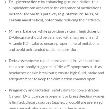
Drug interactions:
by enhancing glucuronidation, this
supplement can accelerate the clearance of medications
metabolized via this pathway (e.g.,
statins, NSAIDs, or
certain anesthetics
), potentially reducing their efficacy.
Mineral balance:
while providing calcium, high doses of
D-Glucarate should be balanced with magnesium and
Vitamin K2 intake to ensure proper mineral metabolism
and avoid unintended calcium deposition.
Detox symptoms:
rapid improvement in liver clearance
can occasionally trigger mild “die-off” symptoms such as
headaches or skin breakouts; ensure high fluid intake and
adequate fiber to keep the elimination channel open.
Pregnancy and lactation:
safety data for concentrated
Calcium D-Glucarate in pregnant or breastfeeding women
is limited; dietary sources (apples, broccoli) are preferred
over concentrated supplements in these cases.