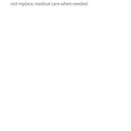
not replace, medical care when needed.