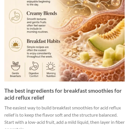
The best ingredients for breakfast smoothies for
acid reflux relief
The easiest way to build breakfast smoothies for acid reflux
relief is to keep the flavor soft and the structure balanced.
Start with a low-acid fruit, add a mild liquid, then layer in fiber