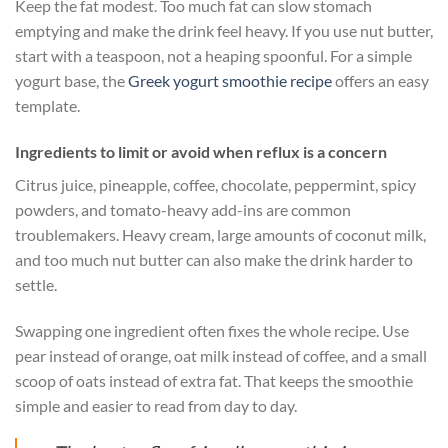
Keep the fat modest. Too much fat can slow stomach
emptying and make the drink feel heavy. If you use nut butter,
start with a teaspoon, not a heaping spoonful. For a simple
yogurt base, the
Greek yogurt smoothie recipe
offers an easy
template.
Ingredients to limit or avoid when reflux is a concern
Citrus juice, pineapple, coffee, chocolate, peppermint, spicy
powders, and tomato-heavy add-ins are common
troublemakers. Heavy cream, large amounts of coconut milk,
and too much nut butter can also make the drink harder to
settle.
Swapping one ingredient often fixes the whole recipe. Use
pear instead of orange, oat milk instead of coffee, and a small
scoop of oats instead of extra fat. That keeps the smoothie
simple and easier to read from day to day.