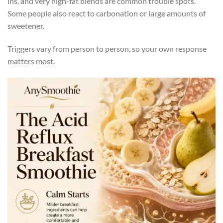
ins, and very high-fat blends are common trouble spots.
Some people also react to carbonation or large amounts of
sweetener.
Triggers vary from person to person, so your own response
matters most.