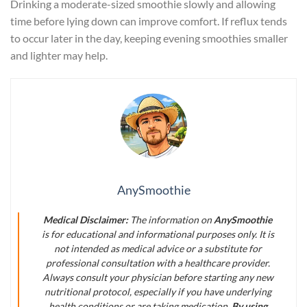
Drinking a moderate-sized smoothie slowly and allowing
time before lying down can improve comfort. If reflux tends
to occur later in the day, keeping evening smoothies smaller
and lighter may help.
AnySmoothie
Medical Disclaimer:
The information on
AnySmoothie
is for educational and informational purposes only. It is
not intended as medical advice or a substitute for
professional consultation with a healthcare provider.
Always consult your physician before starting any new
nutritional protocol, especially if you have underlying
health conditions or are taking medication.
By using