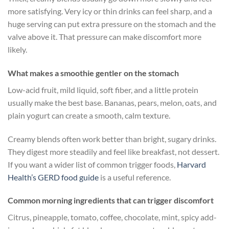
more satisfying. Very icy or thin drinks can feel sharp, and a
huge serving can put extra pressure on the stomach and the
valve above it. That pressure can make discomfort more
likely.
What makes a smoothie gentler on the stomach
Low-acid fruit, mild liquid, soft fiber, and a little protein
usually make the best base. Bananas, pears, melon, oats, and
plain yogurt can create a smooth, calm texture.
Creamy blends often work better than bright, sugary drinks.
They digest more steadily and feel like breakfast, not dessert.
If you want a wider list of common trigger foods,
Harvard
Health’s GERD food guide
is a useful reference.
Common morning ingredients that can trigger discomfort
Citrus, pineapple, tomato, coffee, chocolate, mint, spicy add-