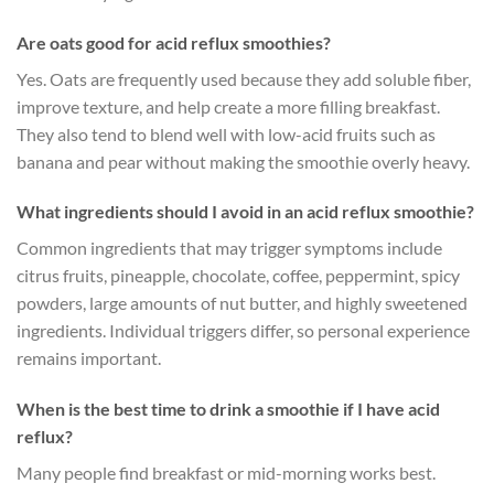
Are oats good for acid reflux smoothies?
Yes. Oats are frequently used because they add soluble fiber,
improve texture, and help create a more filling breakfast.
They also tend to blend well with low-acid fruits such as
banana and pear without making the smoothie overly heavy.
What ingredients should I avoid in an acid reflux smoothie?
Common ingredients that may trigger symptoms include
citrus fruits, pineapple, chocolate, coffee, peppermint, spicy
powders, large amounts of nut butter, and highly sweetened
ingredients. Individual triggers differ, so personal experience
remains important.
When is the best time to drink a smoothie if I have acid
reflux?
Many people find breakfast or mid-morning works best.