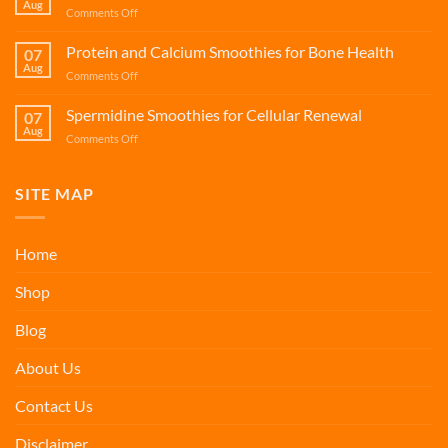
Aug
on
Comments Off
Support
Fisetin
Smoothies
Protein and Calcium Smoothies for Bone Health
07
for
Aug
on
Comments Off
Cellular
Protein
Renewal
and
Spermidine Smoothies for Cellular Renewal
07
Calcium
Aug
on
Comments Off
Smoothies
Spermidine
for
Smoothies
Bone
for
SITE MAP
Health
Cellular
Renewal
Home
Shop
Blog
About Us
Contact Us
Disclaimer