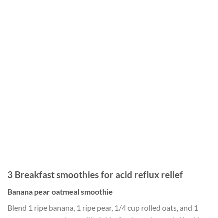
3 Breakfast smoothies for acid reflux relief
Banana pear oatmeal smoothie
Blend 1 ripe banana, 1 ripe pear, 1/4 cup rolled oats, and 1