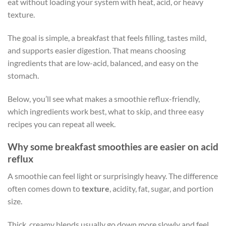
eat without loading your system with heat, acid, or heavy
texture.
The goal is simple, a breakfast that feels filling, tastes mild,
and supports easier digestion. That means choosing
ingredients that are low-acid, balanced, and easy on the
stomach.
Below, you’ll see what makes a smoothie reflux-friendly,
which ingredients work best, what to skip, and three easy
recipes you can repeat all week.
Why some breakfast smoothies are easier on acid
reflux
A smoothie can feel light or surprisingly heavy. The difference
often comes down to
texture
, acidity, fat, sugar, and portion
size.
Thick, creamy blends usually go down more slowly and feel