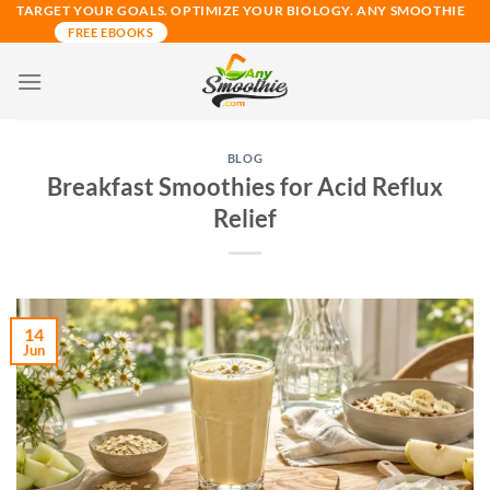
Skip
TARGET YOUR GOALS. OPTIMIZE YOUR BIOLOGY. ANY SMOOTHIE
FREE EBOOKS
to
content
BLOG
Breakfast Smoothies for Acid Reflux
Relief
14
Jun