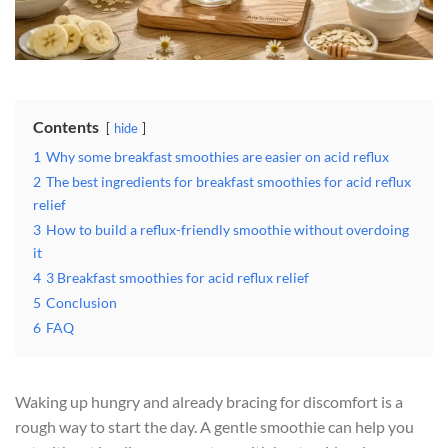
Contents
hide
1
Why some breakfast smoothies are easier on acid reflux
2
The best ingredients for breakfast smoothies for acid reflux
relief
3
How to build a reflux-friendly smoothie without overdoing
it
4
3 Breakfast smoothies for acid reflux relief
5
Conclusion
6
FAQ
Waking up hungry and already bracing for discomfort is a
rough way to start the day. A gentle smoothie can help you