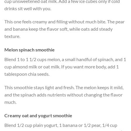
cup unsweetened oat milk. Add a few ice cubes only if cold
drinks sit well with you.
This one feels creamy and filling without much bite. The pear
and banana keep the flavor soft, while oats add steady
texture.
Melon spinach smoothie
Blend 1 to 1 1/2 cups melon, a small handful of spinach, and 1
cup almond milk or oat milk. If you want more body, add 1
tablespoon chia seeds.
This smoothie stays light and fresh. The melon keeps it mild,
and the spinach adds nutrients without changing the flavor
much.
Creamy oat and yogurt smoothie
Blend 1/2 cup plain yogurt, 1 banana or 1/2 pear, 1/4 cup