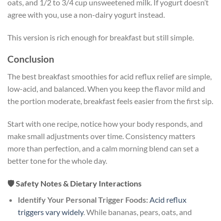
oats, and 1/2 to 3/4 cup unsweetened milk. If yogurt doesn’t
agree with you, use a non-dairy yogurt instead.
This version is rich enough for breakfast but still simple.
Conclusion
The best breakfast smoothies for acid reflux relief are simple,
low-acid, and balanced. When you keep the flavor mild and
the portion moderate, breakfast feels easier from the first sip.
Start with one recipe, notice how your body responds, and
make small adjustments over time. Consistency matters
more than perfection, and a calm morning blend can set a
better tone for the whole day.
🛡️ Safety Notes & Dietary Interactions
Identify Your Personal Trigger Foods:
Acid reflux
triggers vary widely
. While bananas, pears, oats, and