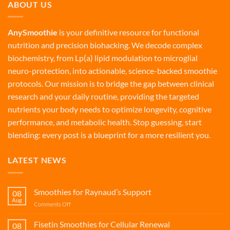
ABOUT US
AnySmoothie
is your definitive resource for functional
nutrition and precision biohacking. We decode complex
biochemistry, from Lp(a) lipid modulation to microglial
neuro-protection, into actionable, science-backed smoothie
protocols. Our mission is to bridge the gap between clinical
research and your daily routine, providing the targeted
nutrients your body needs to optimize longevity, cognitive
performance, and metabolic health. Stop guessing, start
blending: every post is a blueprint for a more resilient you.
LATEST NEWS
Smoothies for Raynaud’s Support
08
Aug
on
Comments Off
Smoothies
for
Fisetin Smoothies for Cellular Renewal
08
Raynaud’s