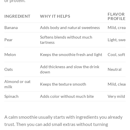
or protein.
FLAVOR
INGREDIENT
WHY IT HELPS
PROFILE
Banana
Adds body and natural sweetness
Mild, cream
Softens blends without much
Pear
Light, sweet
tartness
Melon
Keeps the smoothie fresh and light
Cool, soft
Add thickness and slow the drink
Oats
Neutral
down
Almond or oat
Keeps the texture smooth
Mild, clean
milk
Spinach
Adds color without much bite
Very mild
A calm smoothie usually starts with ingredients you already
trust. Then you can add small extras without turning