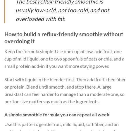
The best reflux-friendly smoothie is
usually low-acid, not too cold, and not
overloaded with fat.
How to build a reflux-friendly smoothie without
overdoing it
Keep the formula simple. Use one cup of low-acid fruit, one
cup of mild liquid, one to two spoonfuls of oats or chia, and a
small protein add-in if you want more staying power.
Start with liquid in the blender first. Then add fruit, then fiber
or protein. Blend until smooth, and stop there. A large
breakfast can feel harder to manage than a moderate one, so
portion size matters as much as the ingredients.
A simple smoothie formula you can repeat all week
Use this pattern: gentle fruit, mild liquid, soft fiber, and an