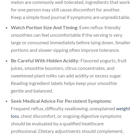
melon are commonly well tolerated, ingredients that work
for one person may still cause discomfort for another.
Keep a simple food journal if symptoms are unpredictable.
Watch Portion Size And Timing:
Even reflux-friendly
smoothies can feel uncomfortable if the serving is very
large or consumed immediately before lying down. Smaller
portions and slower sipping often improve tolerance.
Be Careful With Hidden Acidity:
Flavored yogurts, fruit
juices, smoothie boosters, citrus concentrates, and
sweetened plant milks can add acidity or excess sugar.
Reading ingredient labels helps keep your smoothie
gentle and balanced.
Seek Medical Advice For Persistent Symptoms:
Frequent reflux, difficulty swallowing, unexplained
weight
loss
, chest discomfort, or ongoing digestive symptoms
should be evaluated by a qualified healthcare
professional. Dietary adjustments should complement,