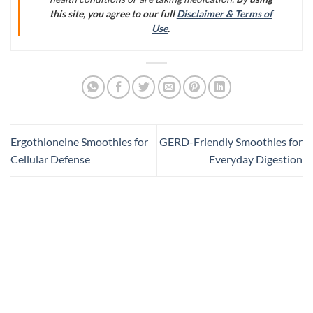
this site, you agree to our full
Disclaimer & Terms of
Use
.
Ergothioneine Smoothies for
GERD-Friendly Smoothies for
Cellular Defense
Everyday Digestion