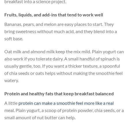
breakfast into a science project.
Fruits, liquids, and add-ins that tend to work well
Bananas, pears, and melon are easy places to start. They
bring sweetness without much acid, and they blend into a
soft base.
Oat milk and almond milk keep the mix mild. Plain yogurt can
also work if you tolerate dairy. A small handful of spinach is
usually gentle, too. If you want a thicker texture, a spoonful
of chia seeds or oats helps without making the smoothie feel
watery.
Protein and healthy fats that keep breakfast balanced
A little
protein can make a smoothie feel more like a real
meal. Plain yogurt, a scoop of protein powder, chia seeds, or a
small amount of nut butter can help.