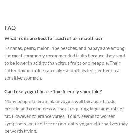
FAQ
What fruits are best for acid reflux smoothies?
Bananas, pears, melon, ripe peaches, and papaya are among
the most commonly recommended fruits because they tend
to be lower in acidity than citrus fruits or pineapple. Their
softer flavor profile can make smoothies feel gentler on a
sensitive stomach.
Can I use yogurt in a reflux-friendly smoothie?
Many people tolerate plain yogurt well because it adds
protein and creaminess without requiring large amounts of
fat. However, tolerance varies. If dairy seems to worsen
symptoms, lactose-free or non-dairy yogurt alternatives may
be worth trying.