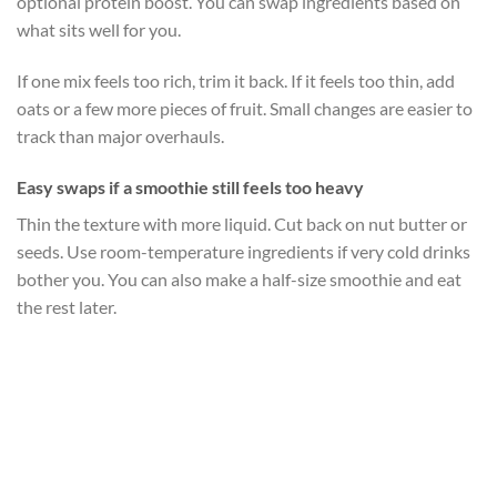
optional protein boost. You can swap ingredients based on
what sits well for you.
If one mix feels too rich, trim it back. If it feels too thin, add
oats or a few more pieces of fruit. Small changes are easier to
track than major overhauls.
Easy swaps if a smoothie still feels too heavy
Thin the texture with more liquid. Cut back on nut butter or
seeds. Use room-temperature ingredients if very cold drinks
bother you. You can also make a half-size smoothie and eat
the rest later.