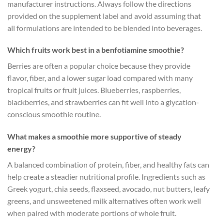
manufacturer instructions. Always follow the directions
provided on the supplement label and avoid assuming that
all formulations are intended to be blended into beverages.
Which fruits work best in a benfotiamine smoothie?
Berries are often a popular choice because they provide
flavor, fiber, and a lower sugar load compared with many
tropical fruits or fruit juices. Blueberries, raspberries,
blackberries, and strawberries can fit well into a glycation-
conscious smoothie routine.
What makes a smoothie more supportive of steady
energy?
A balanced combination of protein, fiber, and healthy fats can
help create a steadier nutritional profile. Ingredients such as
Greek yogurt, chia seeds, flaxseed, avocado, nut butters, leafy
greens, and unsweetened milk alternatives often work well
when paired with moderate portions of whole fruit.