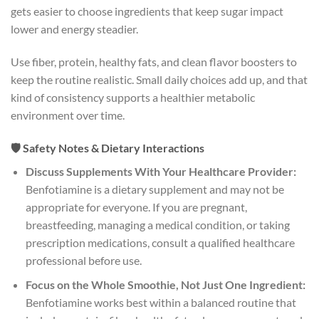
gets easier to choose ingredients that keep sugar impact
lower and energy steadier.
Use fiber, protein, healthy fats, and clean flavor boosters to
keep the routine realistic. Small daily choices add up, and that
kind of consistency supports a healthier metabolic
environment over time.
🛡️ Safety Notes & Dietary Interactions
Discuss Supplements With Your Healthcare Provider:
Benfotiamine is a dietary supplement and may not be
appropriate for everyone. If you are pregnant,
breastfeeding, managing a medical condition, or taking
prescription medications, consult a qualified healthcare
professional before use.
Focus on the Whole Smoothie, Not Just One Ingredient:
Benfotiamine works best within a balanced routine that