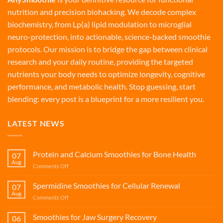
nutrition and precision biohacking. We decode complex
biochemistry, from Lp(a) lipid modulation to microglial
neuro-protection, into actionable, science-backed smoothie
protocols. Our mission is to bridge the gap between clinical
research and your daily routine, providing the targeted
nutrients your body needs to optimize longevity, cognitive
performance, and metabolic health. Stop guessing, start
blending: every post is a blueprint for a more resilient you.
LATEST NEWS
Protein and Calcium Smoothies for Bone Health
07
Aug
on
Comments Off
Protein
and
Spermidine Smoothies for Cellular Renewal
07
Calcium
Aug
on
Comments Off
Smoothies
Spermidine
for
Smoothies
Smoothies for Jaw Surgery Recovery
Bone
06
for