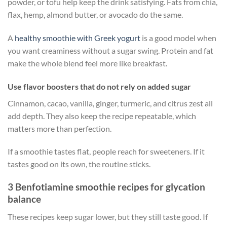
powder, or tofu help keep the drink satisfying. Fats from chia,
flax, hemp, almond butter, or avocado do the same.
A
healthy smoothie with Greek yogurt
is a good model when
you want creaminess without a sugar swing. Protein and fat
make the whole blend feel more like breakfast.
Use flavor boosters that do not rely on added sugar
Cinnamon, cacao, vanilla, ginger, turmeric, and citrus zest all
add depth. They also keep the recipe repeatable, which
matters more than perfection.
If a smoothie tastes flat, people reach for sweeteners. If it
tastes good on its own, the routine sticks.
3 Benfotiamine smoothie recipes for glycation
balance
These recipes keep sugar lower, but they still taste good. If