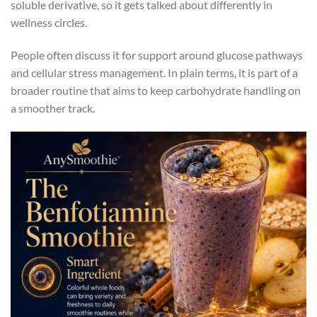
soluble derivative, so it gets talked about differently in
wellness circles.
People often discuss it for support around glucose pathways
and cellular stress management. In plain terms, it is part of a
broader routine that aims to keep carbohydrate handling on
a smoother track.