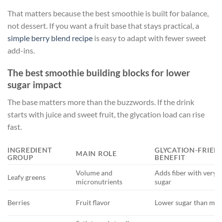
That matters because the best smoothie is built for balance,
not dessert. If you want a fruit base that stays practical, a
simple berry blend recipe
is easy to adapt with fewer sweet
add-ins.
The best smoothie building blocks for lower
sugar impact
The base matters more than the buzzwords. If the drink
starts with juice and sweet fruit, the glycation load can rise
fast.
INGREDIENT
GLYCATION-FRIEN
MAIN ROLE
GROUP
BENEFIT
Volume and
Adds fiber with very li
Leafy greens
micronutrients
sugar
Berries
Fruit flavor
Lower sugar than many