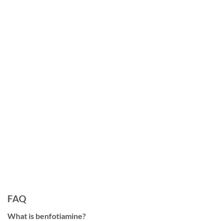
FAQ
What is benfotiamine?