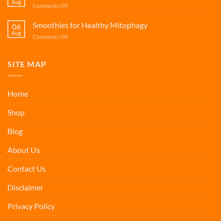
Aug
Health
on
Comments Off
Cellular
Smoothies
Renewal
for
Smoothies for Healthy Mitophagy
06
Jaw
Aug
on
Comments Off
Surgery
Smoothies
Recovery
for
Healthy
SITE MAP
Mitophagy
Home
Shop
Blog
About Us
Contact Us
Disclaimer
Privacy Policy