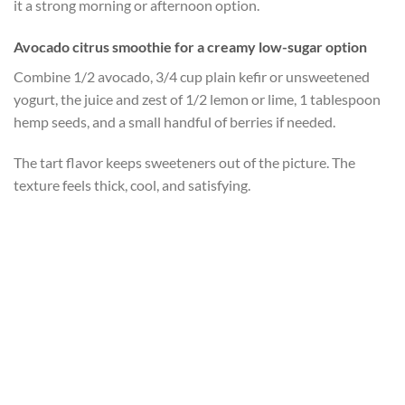
it a strong morning or afternoon option.
Avocado citrus smoothie for a creamy low-sugar option
Combine 1/2 avocado, 3/4 cup plain kefir or unsweetened
yogurt, the juice and zest of 1/2 lemon or lime, 1 tablespoon
hemp seeds, and a small handful of berries if needed.
The tart flavor keeps sweeteners out of the picture. The
texture feels thick, cool, and satisfying.