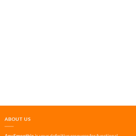
ABOUT US
AnySmoothie
is your definitive resource for functional