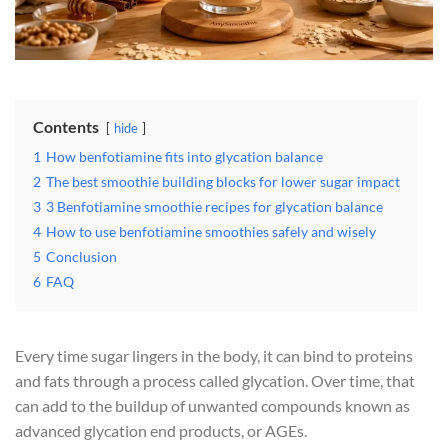
Contents
hide
1
How benfotiamine fits into glycation balance
2
The best smoothie building blocks for lower sugar impact
3
3 Benfotiamine smoothie recipes for glycation balance
4
How to use benfotiamine smoothies safely and wisely
5
Conclusion
6
FAQ
Every time sugar lingers in the body, it can bind to proteins
and fats through a process called glycation. Over time, that
can add to the buildup of unwanted compounds known as
advanced glycation end products, or AGEs.