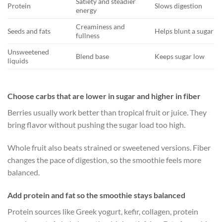
Satiety and steadier
Protein
Slows digestion
energy
Creaminess and
Seeds and fats
Helps blunt a sugar sp
fullness
Unsweetened
Blend base
Keeps sugar low
liquids
Choose carbs that are lower in sugar and higher in fiber
Berries usually work better than tropical fruit or juice. They
bring flavor without pushing the sugar load too high.
Whole fruit also beats strained or sweetened versions. Fiber
changes the pace of digestion, so the smoothie feels more
balanced.
Add protein and fat so the smoothie stays balanced
Protein sources like Greek yogurt, kefir, collagen, protein