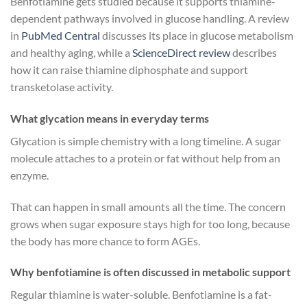
Benfotiamine gets studied because it supports thiamine-
dependent pathways involved in glucose handling. A review
in
PubMed Central
discusses its place in glucose metabolism
and healthy aging, while a
ScienceDirect review
describes
how it can raise thiamine diphosphate and support
transketolase activity.
What glycation means in everyday terms
Glycation is simple chemistry with a long timeline. A sugar
molecule attaches to a protein or fat without help from an
enzyme.
That can happen in small amounts all the time. The concern
grows when sugar exposure stays high for too long, because
the body has more chance to form AGEs.
Why benfotiamine is often discussed in metabolic support
Regular thiamine is water-soluble. Benfotiamine is a fat-