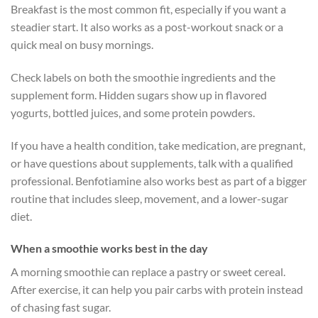
Breakfast is the most common fit, especially if you want a
steadier start. It also works as a post-workout snack or a
quick meal on busy mornings.
Check labels on both the smoothie ingredients and the
supplement form. Hidden sugars show up in flavored
yogurts, bottled juices, and some protein powders.
If you have a health condition, take medication, are pregnant,
or have questions about supplements, talk with a qualified
professional. Benfotiamine also works best as part of a bigger
routine that includes sleep, movement, and a lower-sugar
diet.
When a smoothie works best in the day
A morning smoothie can replace a pastry or sweet cereal.
After exercise, it can help you pair carbs with protein instead
of chasing fast sugar.