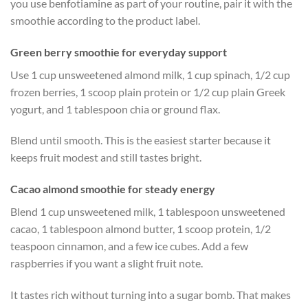
you use benfotiamine as part of your routine, pair it with the
smoothie according to the product label.
Green berry smoothie for everyday support
Use 1 cup unsweetened almond milk, 1 cup spinach, 1/2 cup
frozen berries, 1 scoop plain protein or 1/2 cup plain Greek
yogurt, and 1 tablespoon chia or ground flax.
Blend until smooth. This is the easiest starter because it
keeps fruit modest and still tastes bright.
Cacao almond smoothie for steady energy
Blend 1 cup unsweetened milk, 1 tablespoon unsweetened
cacao, 1 tablespoon almond butter, 1 scoop protein, 1/2
teaspoon cinnamon, and a few ice cubes. Add a few
raspberries if you want a slight fruit note.
It tastes rich without turning into a sugar bomb. That makes