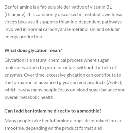
Benfotiamine is a fat-soluble derivative of vitamin B1
(thiamine). It is commonly discussed in metabolic wellness
circles because it supports thiamine-dependent pathways
involved in normal carbohydrate metabolism and cellular
energy production.
What does glycation mean?
Glycation is a natural chemical process where sugar
molecules attach to proteins or fats without the help of
enzymes. Over time, excessive glycation can contribute to
the formation of advanced glycation end products (AGEs),
which is why many people focus on blood sugar balance and
overall metabolic health.
Can I add benfotiamine directly to a smoothie?
Many people take benfotiamine alongside or mixed into a
smoothie, depending on the product format and