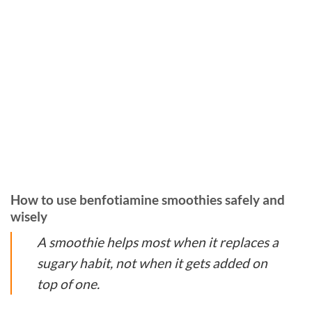
How to use benfotiamine smoothies safely and
wisely
A smoothie helps most when it replaces a
sugary habit, not when it gets added on
top of one.