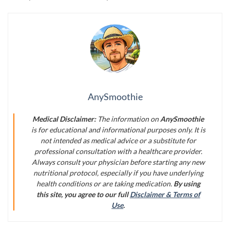
AnySmoothie
Medical Disclaimer:
The information on
AnySmoothie
is for educational and informational purposes only. It is
not intended as medical advice or a substitute for
professional consultation with a healthcare provider.
Always consult your physician before starting any new
nutritional protocol, especially if you have underlying
health conditions or are taking medication.
By using
this site, you agree to our full
Disclaimer & Terms of
Use
.