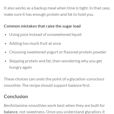
It also works as a backup meal when time is tight. In that case,
make sure it has enough protein and fat to hold you.
Common mistakes that raise the sugar load
Using juice instead of unsweetened liquid
Adding too much fruit at once
Choosing sweetened yogurt or flavored protein powder
Skipping protein and fat, then wondering why you get
hungry again
These choices can undo the point of a glycation-conscious
smoothie. The recipe should support balance first.
Conclusion
Benfotiamine smoothies work best when they are built for
balance
, not sweetness. Once you understand glycation, it