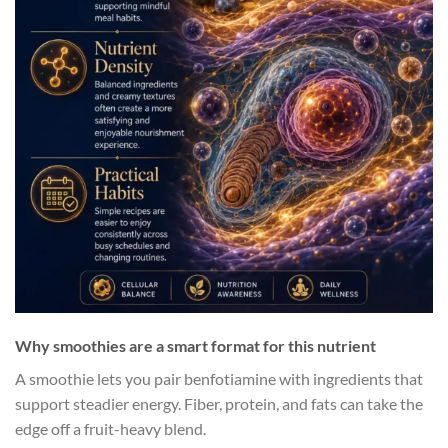
Why smoothies are a smart format for this nutrient
A smoothie lets you pair benfotiamine with ingredients that
support steadier energy. Fiber, protein, and fats can take the
edge off a fruit-heavy blend.