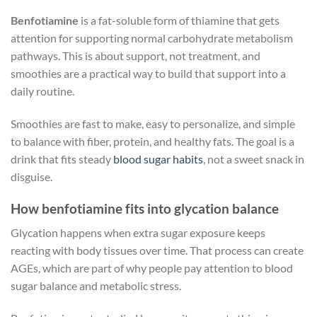
Benfotiamine
is a fat-soluble form of thiamine that gets
attention for supporting normal carbohydrate metabolism
pathways. This is about support, not treatment, and
smoothies are a practical way to build that support into a
daily routine.
Smoothies are fast to make, easy to personalize, and simple
to balance with fiber, protein, and healthy fats. The goal is a
drink that fits steady
blood sugar habits
, not a sweet snack in
disguise.
How benfotiamine fits into glycation balance
Glycation happens when extra sugar exposure keeps
reacting with body tissues over time. That process can create
AGEs, which are part of why people pay attention to blood
sugar balance and metabolic stress.