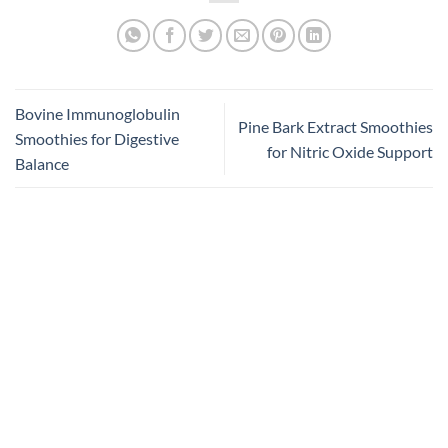
Bovine Immunoglobulin
Pine Bark Extract Smoothies
Smoothies for Digestive
for Nitric Oxide Support
Balance