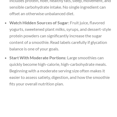
includes protein, fiber, healthy fats, sleep, movement, and
sensible carbohydrate intake. No single ingredient can
offset an otherwise unbalanced diet.
Watch Hidden Sources of Sugar:
Fruit juice, flavored
yogurts, sweetened plant milks, syrups, and dessert-style
protein powders can significantly increase the sugar
content of a smoothie. Read labels carefully if glycation
balance is one of your goals.
Start With Moderate Portions:
Large smoothies can
quickly become high-calorie, high-carbohydrate meals.
Beginning with a moderate serving size often makes it
easier to assess satiety, digestion, and how the smoothie
fits your overall nutrition plan.