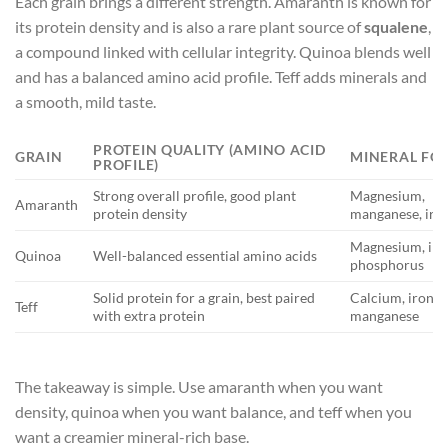
Each grain brings a different strength. Amaranth is known for
its protein density and is also a rare plant source of
squalene
,
a compound linked with cellular integrity. Quinoa blends well
and has a balanced amino acid profile. Teff adds minerals and
a smooth, mild taste.
PROTEIN QUALITY (AMINO ACID
GRAIN
MINERAL FO
PROFILE)
Strong overall profile, good plant
Magnesium,
Amaranth
protein density
manganese, iro
Magnesium, iro
Quinoa
Well-balanced essential amino acids
phosphorus
Solid protein for a grain, best paired
Calcium, iron,
Teff
with extra protein
manganese
The takeaway is simple. Use amaranth when you want
density, quinoa when you want balance, and teff when you
want a creamier mineral-rich base.