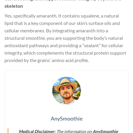
skeleton
Yes, specifically amaranth. It contains squalene, a natural
lipid that is a key component of our skin’s surface oils and
cellular membranes. By integrating amaranth into a
structural smoothie, you are supporting the body’s natural
antioxidant pathways and providing a “sealant” for cellular
integrity, which complements the structural protein support
provided by the grains’ amino acid profile.
AnySmoothie
Medical Disclaimer:
The information on
AnySmoothie