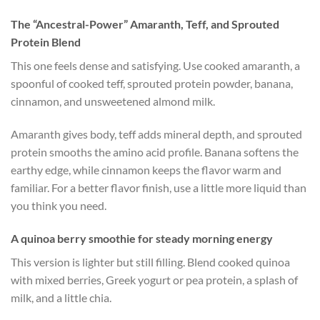
The “Ancestral-Power” Amaranth, Teff, and Sprouted
Protein Blend
This one feels dense and satisfying. Use cooked amaranth, a
spoonful of cooked teff, sprouted protein powder, banana,
cinnamon, and unsweetened almond milk.
Amaranth gives body, teff adds mineral depth, and sprouted
protein smooths the amino acid profile. Banana softens the
earthy edge, while cinnamon keeps the flavor warm and
familiar. For a better flavor finish, use a little more liquid than
you think you need.
A quinoa berry smoothie for steady morning energy
This version is lighter but still filling. Blend cooked quinoa
with mixed berries, Greek yogurt or pea protein, a splash of
milk, and a little chia.