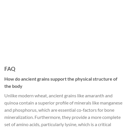
FAQ
How do ancient grains support the physical structure of
the body
Unlike modern wheat, ancient grains like amaranth and
quinoa contain a superior profile of minerals like manganese
and phosphorus, which are essential co-factors for bone
mineralization. Furthermore, they provide a more complete
set of amino acids, particularly lysine, which is a critical