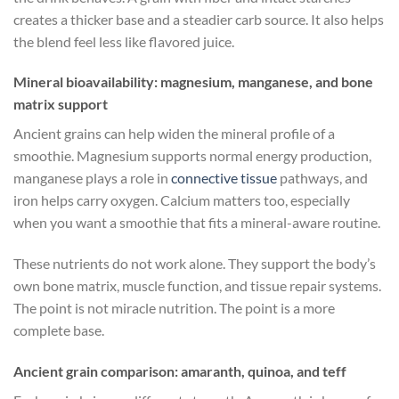
creates a thicker base and a steadier carb source. It also helps
the blend feel less like flavored juice.
Mineral bioavailability: magnesium, manganese, and bone
matrix support
Ancient grains can help widen the mineral profile of a
smoothie. Magnesium supports normal energy production,
manganese plays a role in
connective tissue
pathways, and
iron helps carry oxygen. Calcium matters too, especially
when you want a smoothie that fits a mineral-aware routine.
These nutrients do not work alone. They support the body’s
own bone matrix, muscle function, and tissue repair systems.
The point is not miracle nutrition. The point is a more
complete base.
Ancient grain comparison: amaranth, quinoa, and teff