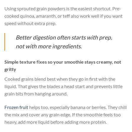
Using sprouted grain powders is the easiest shortcut. Pre-
cooked quinoa, amaranth, or teff also work well if you want
speed without extra prep.
Better digestion often starts with prep,
not with more ingredients.
Simple texture fixes so your smoothie stays creamy, not
gritty
Cooked grains blend best when they go in first with the
liquid. That gives the blades a head start and prevents little
grain bits from hanging around.
Frozen fruit
helps too, especially banana or berries. They chill
the mix and cover any grain edge. If the smoothie feels too
heavy, add more liquid before adding more protein.