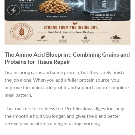
The Amino Acid Blueprint: Combining Grains and
Proteins for Tissue Repair
Grains bring carbs and some protein, but they rarely finish
the job alone. When you add a fuller protein source, you
improve the amino acid profile and support a more complete
meal pattern.
That matters for fullness too. Protein slows digestion, helps
the smoothie hold you longer, and gives the blend better
recovery value after training or a long morning.