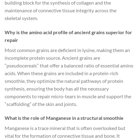
building block for the synthesis of collagen and the
maintenance of connective tissue integrity across the
skeletal system.
Why is the amino acid profile of ancient grains superior for
repair
Most common grains are deficient in lysine, making them an
incomplete protein source. Ancient grains are
“pseudocereals” that offer a balanced ratio of essential amino
acids. When these grains are included in a protein-rich
smoothie, they optimize the natural pathways of protein
synthesis, ensuring the body has all the necessary
components to repair micro-tears in muscle and support the
“scaffolding” of the skin and joints.
What is the role of Manganese in a structural smoothie
Manganese is a trace mineral that is often overlooked but
vital for the formation of connective tissue and bone. It