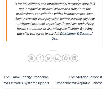
is for educational and informational purposes only. It is
not intended as medical advice or a substitute for
professional consultation with a healthcare provider.
Always consult your physician before starting any new
nutritional protocol, especially if you have underlying
health conditions or are taking medication.
By using
this site, you agree to our full
Disclaimer & Terms of
Use
.
The Calm-Energy Smoothie
The Metabolic Boost
for Nervous System Support
Smoothie for Aquatic Fitness