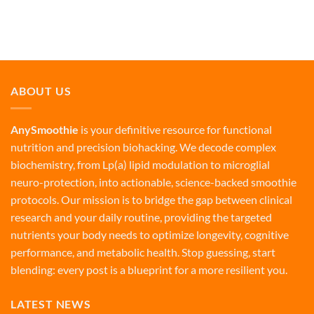
ABOUT US
AnySmoothie
is your definitive resource for functional
nutrition and precision biohacking. We decode complex
biochemistry, from Lp(a) lipid modulation to microglial
neuro-protection, into actionable, science-backed smoothie
protocols. Our mission is to bridge the gap between clinical
research and your daily routine, providing the targeted
nutrients your body needs to optimize longevity, cognitive
performance, and metabolic health. Stop guessing, start
blending: every post is a blueprint for a more resilient you.
LATEST NEWS