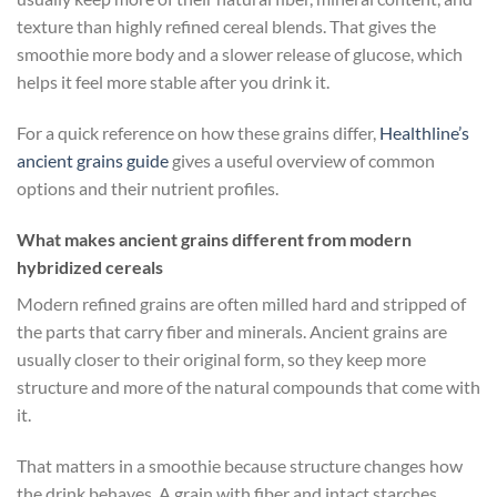
texture than highly refined cereal blends. That gives the
smoothie more body and a slower release of glucose, which
helps it feel more stable after you drink it.
For a quick reference on how these grains differ,
Healthline’s
ancient grains guide
gives a useful overview of common
options and their nutrient profiles.
What makes ancient grains different from modern
hybridized cereals
Modern refined grains are often milled hard and stripped of
the parts that carry fiber and minerals. Ancient grains are
usually closer to their original form, so they keep more
structure and more of the natural compounds that come with
it.
That matters in a smoothie because structure changes how
the drink behaves. A grain with fiber and intact starches