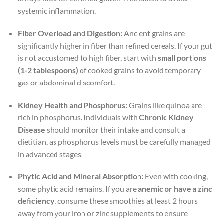
systemic inflammation.
Fiber Overload and Digestion:
Ancient grains are
significantly higher in fiber than refined cereals. If your gut
is not accustomed to high fiber, start with
small portions
(1-2 tablespoons)
of cooked grains to avoid temporary
gas or abdominal discomfort.
Kidney Health and Phosphorus:
Grains like quinoa are
rich in phosphorus. Individuals with
Chronic Kidney
Disease
should monitor their intake and consult a
dietitian, as phosphorus levels must be carefully managed
in advanced stages.
Phytic Acid and Mineral Absorption:
Even with cooking,
some phytic acid remains. If you are
anemic or have a zinc
deficiency
, consume these smoothies at least 2 hours
away from your iron or zinc supplements to ensure