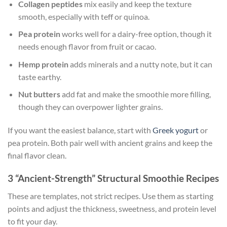
Collagen peptides
mix easily and keep the texture
smooth, especially with teff or quinoa.
Pea protein
works well for a dairy-free option, though it
needs enough flavor from fruit or cacao.
Hemp protein
adds minerals and a nutty note, but it can
taste earthy.
Nut butters
add fat and make the smoothie more filling,
though they can overpower lighter grains.
If you want the easiest balance, start with
Greek yogurt
or
pea protein. Both pair well with ancient grains and keep the
final flavor clean.
3 “Ancient-Strength” Structural Smoothie Recipes
These are templates, not strict recipes. Use them as starting
points and adjust the thickness, sweetness, and protein level
to fit your day.