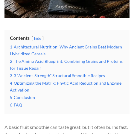
Contents
hide
1
Architectural Nutrition: Why Ancient Grains Beat Modern
Hybridized Cereals
2
The Amino Acid Blueprint: Combining Grains and Proteins
for Tissue Repair
3
3 “Ancient-Strength” Structural Smoothie Recipes
4
Optimizing the Matrix: Phytic Acid Reduction and Enzyme
Activation
5
Conclusion
6
FAQ
A basic fruit smoothie can taste great, but it often burns fast.