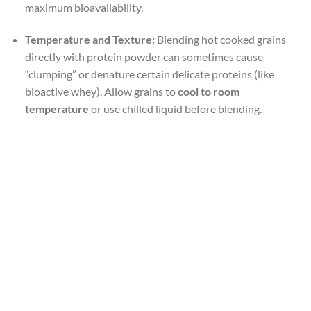
maximum bioavailability.
Temperature and Texture:
Blending hot cooked grains
directly with protein powder can sometimes cause
“clumping” or denature certain delicate proteins (like
bioactive whey). Allow grains to
cool to room
temperature
or use chilled liquid before blending.