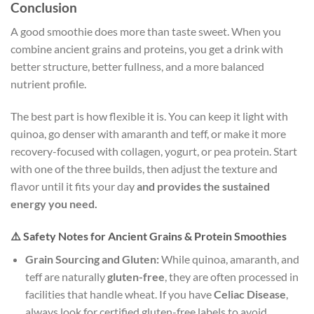
Conclusion
A good smoothie does more than taste sweet. When you
combine ancient grains and proteins, you get a drink with
better structure, better fullness, and a more balanced
nutrient profile.
The best part is how flexible it is. You can keep it light with
quinoa, go denser with amaranth and teff, or make it more
recovery-focused with collagen, yogurt, or pea protein. Start
with one of the three builds, then adjust the texture and
flavor until it fits your day
and provides the sustained
energy you need.
⚠️ Safety Notes for Ancient Grains & Protein Smoothies
Grain Sourcing and Gluten:
While quinoa, amaranth, and
teff are naturally
gluten-free
, they are often processed in
facilities that handle wheat. If you have
Celiac Disease
,
always look for certified gluten-free labels to avoid