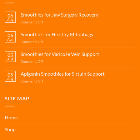
Smoothies for Jaw Surgery Recovery
06
Aug
on
Comments Off
Smoothies
for
Smoothies for Healthy Mitophagy
06
Jaw
Aug
on
Comments Off
Surgery
Smoothies
Recovery
for
Smoothies for Varicose Vein Support
05
Healthy
Aug
on
Comments Off
Mitophagy
Smoothies
for
Apigenin Smoothies for Sirtuin Support
05
Varicose
Aug
on
Comments Off
Vein
Apigenin
Support
Smoothies
for
SITE MAP
Sirtuin
Support
Home
Shop