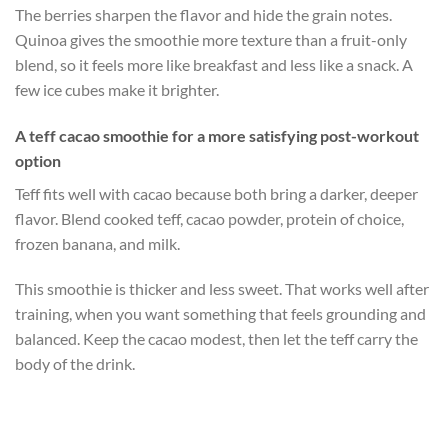
The berries sharpen the flavor and hide the grain notes.
Quinoa gives the smoothie more texture than a fruit-only
blend, so it feels more like breakfast and less like a snack. A
few ice cubes make it brighter.
A teff cacao smoothie for a more satisfying post-workout
option
Teff fits well with cacao because both bring a darker, deeper
flavor. Blend cooked teff, cacao powder, protein of choice,
frozen banana, and milk.
This smoothie is thicker and less sweet. That works well after
training, when you want something that feels grounding and
balanced. Keep the cacao modest, then let the teff carry the
body of the drink.