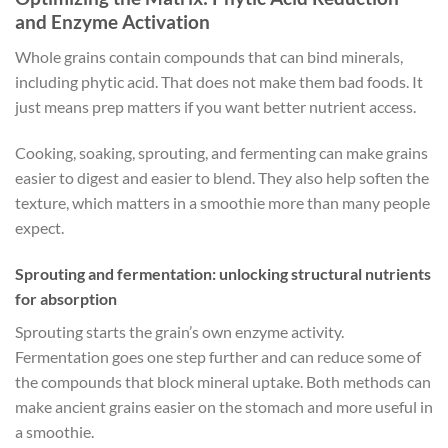
and Enzyme Activation
Whole grains contain compounds that can bind minerals,
including phytic acid. That does not make them bad foods. It
just means prep matters if you want better nutrient access.
Cooking, soaking, sprouting, and fermenting can make grains
easier to digest and easier to blend. They also help soften the
texture, which matters in a smoothie more than many people
expect.
Sprouting and fermentation: unlocking structural nutrients
for absorption
Sprouting starts the grain’s own enzyme activity.
Fermentation goes one step further and can reduce some of
the compounds that block mineral uptake. Both methods can
make ancient grains easier on the stomach and more useful in
a smoothie.