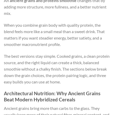
An
ancient grains and proteins smoothie
changes that by
adding more structure, more fullness, and a better nutrient
mix.
When you combine grain body with quality protein, the
blend feels more like a small meal than a sweet drink. That
matters if you want steadier energy, better satiety, and a
smoother macronutrient profile.
The best versions stay simple. Cooked grains, a clean protein
source, and the right liquid can create a thick, balanced
smoothie without a chalky finish. The sections below break
down the grain choices, the protein pairing logic, and three
easy builds you can use at home.
Architectural Nutrition: Why Ancient Grains
Beat Modern Hybridized Cereals
Ancient grains bring more than carbs to the glass. They
usually keep more of their natural fiber, mineral content, and