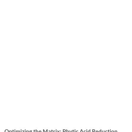
Optimizing the Matrix: Phytic Acid Reduction