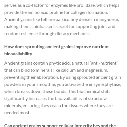
serves as a co-factor for enzymes like prolidase, which helps
provide the amino acid proline for collagen formation.
Ancient grains like teff are particularly dense in manganese,
making them a biohacker’s secret for supporting joint and
tendon resilience through dietary mechanics.
How does sprouting ancient grains improve nutrient
bioavailability
Ancient grains contain phytic acid, a natural “anti-nutrient”
that can bind to minerals like calcium and magnesium,
preventing their absorption. By using sprouted ancient grain
powders in your smoothie, you activate the enzyme phytase,
which breaks down these bonds. This biochemical shift
significantly increases the bioavailability of structural
minerals, ensuring they reach the tissues where they are
needed most.
Can ancient grains support cellular integrity beyond the