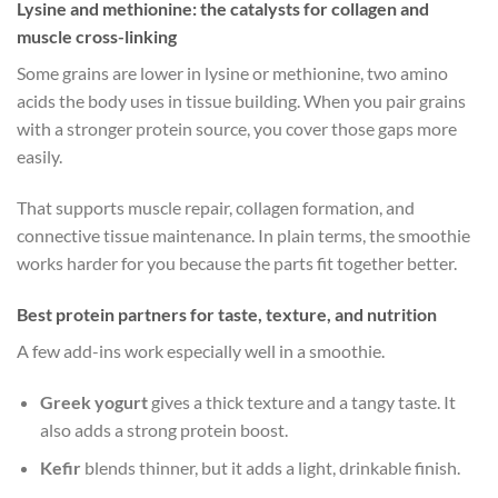
Lysine and methionine: the catalysts for collagen and
muscle cross-linking
Some grains are lower in lysine or methionine, two amino
acids the body uses in tissue building. When you pair grains
with a stronger protein source, you cover those gaps more
easily.
That supports muscle repair, collagen formation, and
connective tissue maintenance. In plain terms, the smoothie
works harder for you because the parts fit together better.
Best protein partners for taste, texture, and nutrition
A few add-ins work especially well in a smoothie.
Greek yogurt
gives a thick texture and a tangy taste. It
also adds a strong protein boost.
Kefir
blends thinner, but it adds a light, drinkable finish.