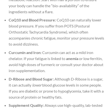
your body can handle the “bio-availability” of the
ingredients without a flare.
CoQ10 and Blood Pressure:
CoQ10 can naturally lower
blood pressure. If you suffer from POTS (Postural
Orthostatic Tachycardia Syndrome), which often
accompanies chronic fatigue, monitor your pressure levels
to avoid dizziness.
Curcumin and Iron:
Curcumin can act as a mild iron
chelator. If your fatigue is linked to
anemia
or low ferritin,
avoid high doses of turmeric or consult your doctor about
iron supplementation.
D-Ribose and Blood Sugar:
Although D-Ribose is a sugar,
it can actually
lower
blood glucose levels in some people.
If you are diabetic or prone to hypoglycemia, take it with a
source of protein or healthy fats.
Supplement Quality:
Always use high-quality, lab-tested