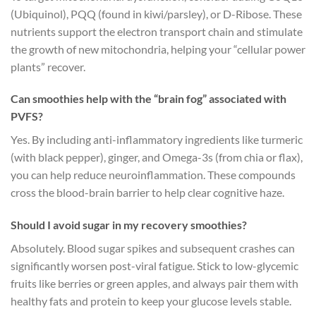
(Ubiquinol), PQQ (found in kiwi/parsley), or D-Ribose. These
nutrients support the electron transport chain and stimulate
the growth of new mitochondria, helping your “cellular power
plants” recover.
Can smoothies help with the “brain fog” associated with
PVFS?
Yes. By including anti-inflammatory ingredients like turmeric
(with black pepper), ginger, and Omega-3s (from chia or flax),
you can help reduce neuroinflammation. These compounds
cross the blood-brain barrier to help clear cognitive haze.
Should I avoid sugar in my recovery smoothies?
Absolutely. Blood sugar spikes and subsequent crashes can
significantly worsen post-viral fatigue. Stick to low-glycemic
fruits like berries or green apples, and always pair them with
healthy fats and protein to keep your glucose levels stable.