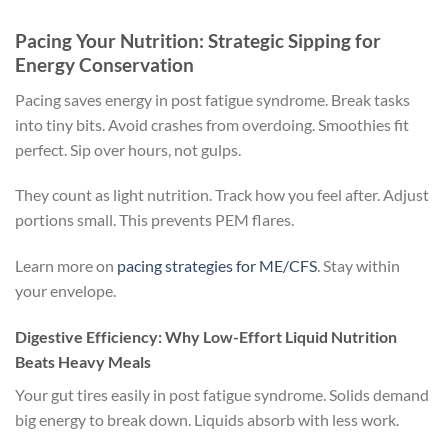
Pacing Your Nutrition: Strategic Sipping for
Energy Conservation
Pacing saves energy in post fatigue syndrome. Break tasks
into tiny bits. Avoid crashes from overdoing. Smoothies fit
perfect. Sip over hours, not gulps.
They count as light nutrition. Track how you feel after. Adjust
portions small. This prevents PEM flares.
Learn more on
pacing strategies for ME/CFS
. Stay within
your envelope.
Digestive Efficiency: Why Low-Effort Liquid Nutrition
Beats Heavy Meals
Your gut tires easily in post fatigue syndrome. Solids demand
big energy to break down. Liquids absorb with less work.