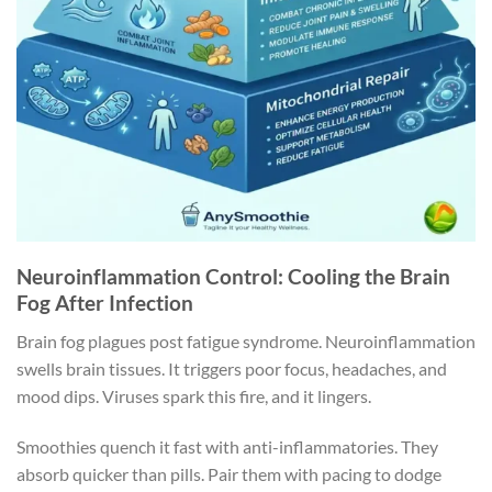
Neuroinflammation Control: Cooling the Brain
Fog After Infection
Brain fog plagues post fatigue syndrome. Neuroinflammation
swells brain tissues. It triggers poor focus, headaches, and
mood dips. Viruses spark this fire, and it lingers.
Smoothies quench it fast with anti-inflammatories. They
absorb quicker than pills. Pair them with pacing to dodge