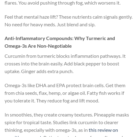
flares. You avoid pushing through fog, which worsens it.
Feel that mental haze lift? These nutrients calm signals gently.
No need for heavy meds. Just blend and sip.
Anti-Inflammatory Compounds: Why Turmeric and
Omega-3s Are Non-Negotiable
Curcumin from turmeric blocks inflammation pathways. It
crosses into the brain easily. Add black pepper to boost
uptake. Ginger adds extra punch.
Omega-3s like DHA and EPA protect brain cells. Get them
from chia seeds, flax, hemp, or algae oil. Fatty fish works if
you tolerate it. They reduce fog and lift mood.
In smoothies, they create creamy textures. Pineapple masks
spice for tropical taste. Studies link curcumin to clearer
thinking, especially with omega-3s, as in
this review on