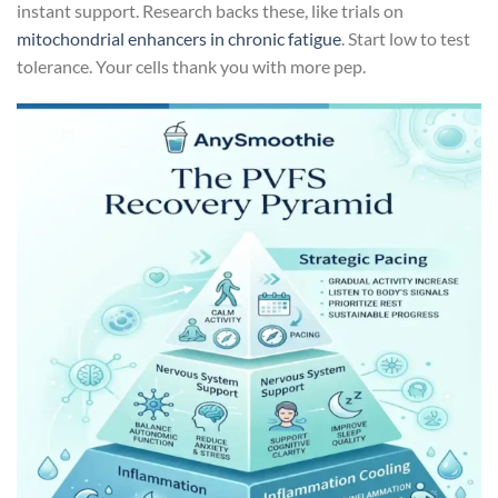
instant support. Research backs these, like trials on
mitochondrial enhancers in chronic fatigue
. Start low to test
tolerance. Your cells thank you with more pep.