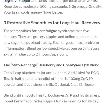
cognitive support
. Patients note sharper focus after weeks.
Keep doses moderate: 500mg curcumin, 1-2g omega-3s daily.
Your brain cools, energy flows better.
3 Restorative Smoothies for Long-Haul Recovery
These
smoothies for post fatigue syndrome
take five
minutes. They use grocery staples and online supplements.
Low sugar keeps blood steady. Each targets mitochondria or
inflammation. Blend on low speed. Makes one serving; store
extra in fridge up to 24 hours. Sip slowly.
The ‘Mito-Recharge’ Blueberry and Coenzyme Q10 Blend
Grab 1 cup blueberries for antioxidants. Add 1 kiwi for PQQ.
Toss in half a banana, handful of spinach, 100mg CoQ10
powder, and 1 cup almond milk. Optional: 1 tsp D-ribose.
Blend until smooth. This turbocharges ATP and fights stress.
Sweet berry flavor hides supps. Drink in morning for all-day