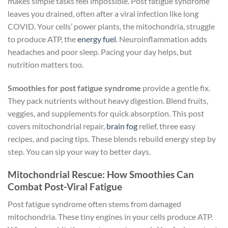
makes simple tasks feel impossible. Post fatigue syndrome
leaves you drained, often after a viral infection like long
COVID. Your cells’ power plants, the mitochondria, struggle
to produce ATP, the
energy fuel
. Neuroinflammation adds
headaches and poor sleep. Pacing your day helps, but
nutrition matters too.
Smoothies for post fatigue syndrome
provide a gentle fix.
They pack nutrients without heavy digestion. Blend fruits,
veggies, and supplements for quick absorption. This post
covers mitochondrial repair,
brain fog
relief, three easy
recipes, and pacing tips. These blends rebuild energy step by
step. You can sip your way to better days.
Mitochondrial Rescue: How Smoothies Can
Combat Post-Viral Fatigue
Post fatigue syndrome often stems from damaged
mitochondria. These tiny engines in your cells produce ATP.