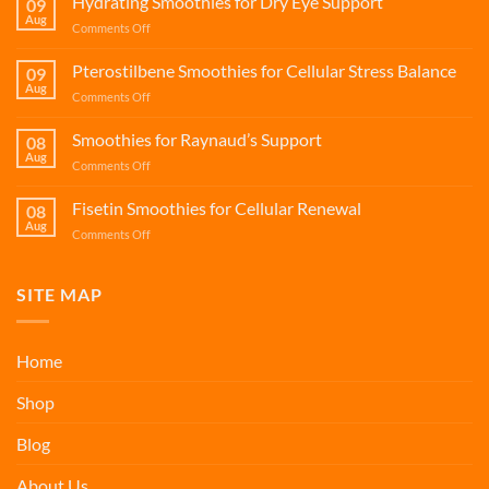
Hydrating Smoothies for Dry Eye Support
09
Aug
on
Comments Off
Hydrating
Smoothies
Pterostilbene Smoothies for Cellular Stress Balance
09
for
Aug
on
Comments Off
Dry
Pterostilbene
Eye
Smoothies
Smoothies for Raynaud’s Support
Support
08
for
Aug
on
Comments Off
Cellular
Smoothies
Stress
for
Fisetin Smoothies for Cellular Renewal
Balance
08
Raynaud’s
Aug
on
Comments Off
Support
Fisetin
Smoothies
for
SITE MAP
Cellular
Renewal
Home
Shop
Blog
About Us