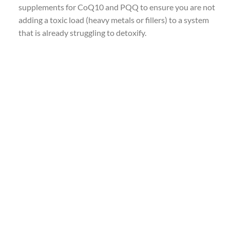
supplements for CoQ10 and PQQ to ensure you are not
adding a toxic load (heavy metals or fillers) to a system
that is already struggling to detoxify.