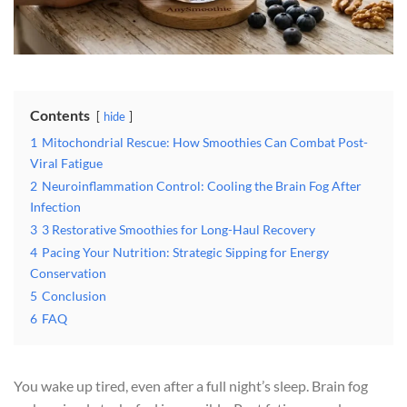
Contents
hide
1
Mitochondrial Rescue: How Smoothies Can Combat Post-
Viral Fatigue
2
Neuroinflammation Control: Cooling the Brain Fog After
Infection
3
3 Restorative Smoothies for Long-Haul Recovery
4
Pacing Your Nutrition: Strategic Sipping for Energy
Conservation
5
Conclusion
6
FAQ
You wake up tired, even after a full night’s sleep. Brain fog