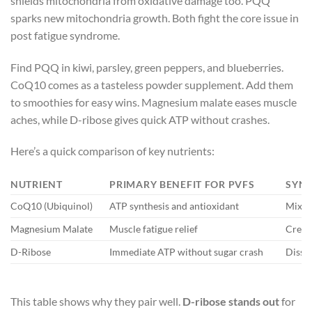
shields mitochondria from oxidative damage too. PQQ
sparks new mitochondria growth. Both fight the core issue in
post fatigue syndrome.
Find PQQ in kiwi, parsley, green peppers, and blueberries.
CoQ10 comes as a tasteless powder supplement. Add them
to smoothies for easy wins. Magnesium malate eases muscle
aches, while D-ribose gives quick ATP without crashes.
Here’s a quick comparison of key nutrients:
NUTRIENT
PRIMARY BENEFIT FOR PVFS
SYNE
CoQ10 (Ubiquinol)
ATP synthesis and antioxidant
Mixes 
Magnesium Malate
Muscle fatigue relief
Cream
D-Ribose
Immediate ATP without sugar crash
Dissol
This table shows why they pair well.
D-ribose stands out
for