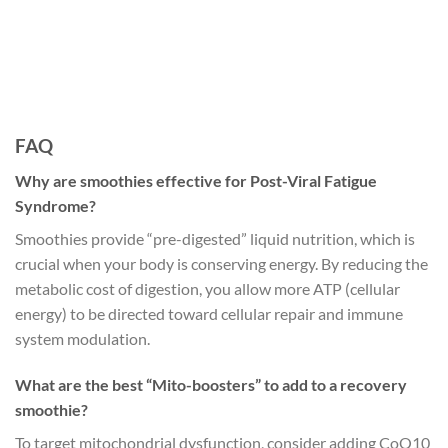
FAQ
Why are smoothies effective for Post-Viral Fatigue
Syndrome?
Smoothies provide “pre-digested” liquid nutrition, which is
crucial when your body is conserving energy. By reducing the
metabolic cost of digestion, you allow more ATP (cellular
energy) to be directed toward cellular repair and immune
system modulation.
What are the best “Mito-boosters” to add to a recovery
smoothie?
To target mitochondrial dysfunction, consider adding CoQ10