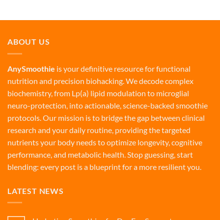
ABOUT US
AnySmoothie
is your definitive resource for functional
nutrition and precision biohacking. We decode complex
biochemistry, from Lp(a) lipid modulation to microglial
neuro-protection, into actionable, science-backed smoothie
protocols. Our mission is to bridge the gap between clinical
research and your daily routine, providing the targeted
nutrients your body needs to optimize longevity, cognitive
performance, and metabolic health. Stop guessing, start
blending: every post is a blueprint for a more resilient you.
LATEST NEWS