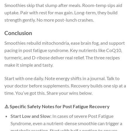
Smoothies skip that slump after meals. Room-temp sips aid
uptake. Pair with rest for max gain. Long-term, they build
strength gently. No more post-lunch crashes.
Conclusion
Smoothies rebuild mitochondria, ease brain fog, and support
pacing in post fatigue syndrome. Key nutrients like CoQ10,
turmeric, and D-ribose deliver real relief. The three recipes
make it simple and tasty.
Start with one daily. Note energy shifts in a journal. Talk to
your doctor before supplements. Recovery builds one sip at a
time. You’ve got this. Share your wins below.
⚠️ Specific Safety Notes for Post Fatigue Recovery
Start Low and Slow:
In cases of severe Post Fatigue
Syndrome, even a nutrient-dense smoothie can trigger a
metabolic reaction. Start with half a portion to ensure