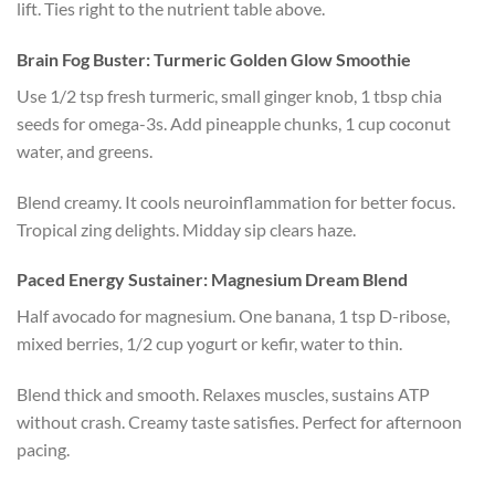
lift. Ties right to the nutrient table above.
Brain Fog Buster: Turmeric Golden Glow Smoothie
Use 1/2 tsp fresh turmeric, small ginger knob, 1 tbsp chia
seeds for omega-3s. Add pineapple chunks, 1 cup coconut
water, and greens.
Blend creamy. It cools neuroinflammation for better focus.
Tropical zing delights. Midday sip clears haze.
Paced Energy Sustainer: Magnesium Dream Blend
Half avocado for magnesium. One banana, 1 tsp D-ribose,
mixed berries, 1/2 cup yogurt or kefir, water to thin.
Blend thick and smooth. Relaxes muscles, sustains ATP
without crash. Creamy taste satisfies. Perfect for afternoon
pacing.