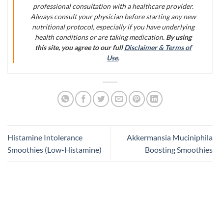
professional consultation with a healthcare provider.
Always consult your physician before starting any new
nutritional protocol, especially if you have underlying
health conditions or are taking medication.
By using
this site, you agree to our full
Disclaimer & Terms of
Use
.
Histamine Intolerance
Akkermansia Muciniphila
Smoothies (Low-Histamine)
Boosting Smoothies