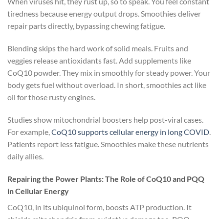
When viruses hit, they rust up, so to speak. You feel constant
tiredness because energy output drops. Smoothies deliver
repair parts directly, bypassing chewing fatigue.
Blending skips the hard work of solid meals. Fruits and
veggies release antioxidants fast. Add supplements like
CoQ10 powder. They mix in smoothly for steady power. Your
body gets fuel without overload. In short, smoothies act like
oil for those rusty engines.
Studies show mitochondrial boosters help post-viral cases.
For example,
CoQ10 supports cellular energy in long COVID
.
Patients report less fatigue. Smoothies make these nutrients
daily allies.
Repairing the Power Plants: The Role of CoQ10 and PQQ
in Cellular Energy
CoQ10, in its ubiquinol form, boosts ATP production. It