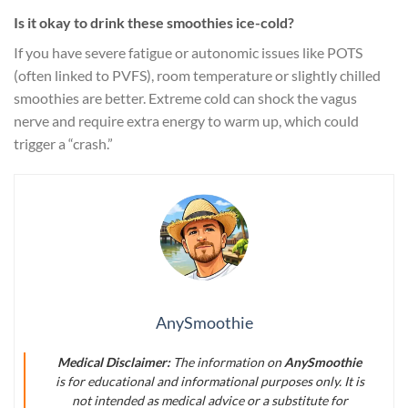
Is it okay to drink these smoothies ice-cold?
If you have severe fatigue or autonomic issues like POTS
(often linked to PVFS), room temperature or slightly chilled
smoothies are better. Extreme cold can shock the vagus
nerve and require extra energy to warm up, which could
trigger a “crash.”
AnySmoothie
Medical Disclaimer:
The information on
AnySmoothie
is for educational and informational purposes only. It is
not intended as medical advice or a substitute for