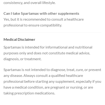
consistency, and overall lifestyle.
Can I take Spartamax with other supplements
Yes, but it is recommended to consult a healthcare
professional to ensure compatibility.
Medical Disclaimer
Spartamax is intended for informational and nutritional
purposes only and does not constitute medical advice,
diagnosis, or treatment.
Spartamax is not intended to diagnose, treat, cure, or prevent
any disease. Always consult a qualified healthcare
professional before starting any supplement, especially if you
have a medical condition, are pregnant or nursing, or are
taking prescription medications.