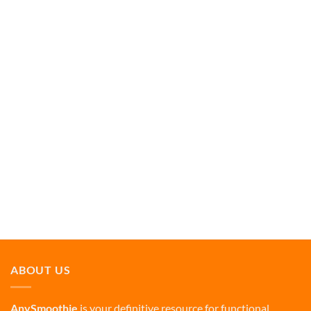
ABOUT US
AnySmoothie
is your definitive resource for functional