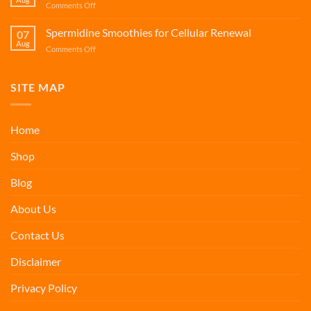
on
Comments Off
Cellular
Protein
Renewal
and
Spermidine Smoothies for Cellular Renewal
07
Calcium
Aug
on
Comments Off
Smoothies
Spermidine
for
Smoothies
Bone
for
SITE MAP
Health
Cellular
Renewal
Home
Shop
Blog
About Us
Contact Us
Disclaimer
Privacy Policy