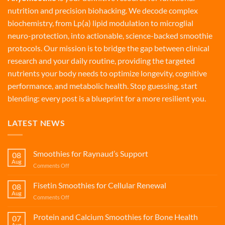
nutrition and precision biohacking. We decode complex
biochemistry, from Lp(a) lipid modulation to microglial
neuro-protection, into actionable, science-backed smoothie
protocols. Our mission is to bridge the gap between clinical
research and your daily routine, providing the targeted
nutrients your body needs to optimize longevity, cognitive
performance, and metabolic health. Stop guessing, start
blending: every post is a blueprint for a more resilient you.
LATEST NEWS
Smoothies for Raynaud’s Support
08
Aug
on
Comments Off
Smoothies
for
Fisetin Smoothies for Cellular Renewal
08
Raynaud’s
Aug
on
Comments Off
Support
Fisetin
Smoothies
Protein and Calcium Smoothies for Bone Health
07
for
Aug