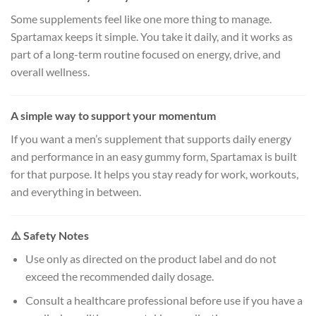
Some supplements feel like one more thing to manage.
Spartamax keeps it simple. You take it daily, and it works as
part of a long-term routine focused on energy, drive, and
overall wellness.
A simple way to support your momentum
If you want a men’s supplement that supports daily energy
and performance in an easy gummy form, Spartamax is built
for that purpose. It helps you stay ready for work, workouts,
and everything in between.
⚠️ Safety Notes
Use only as directed on the product label and do not
exceed the recommended daily dosage.
Consult a healthcare professional before use if you have a