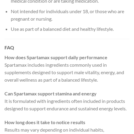
medical condition or are taking medication.
Not intended for individuals under 18, or those who are
pregnant or nursing.
Use as part of a balanced diet and healthy lifestyle.
FAQ
How does Spartamax support daily performance
Spartamax includes ingredients commonly used in
supplements designed to support male vitality, energy, and
overall wellness as part of a balanced lifestyle.
Can Spartamax support stamina and energy
It is formulated with ingredients often included in products
designed to support endurance and sustained energy levels.
How long does it take to notice results
Results may vary depending on individual habits,