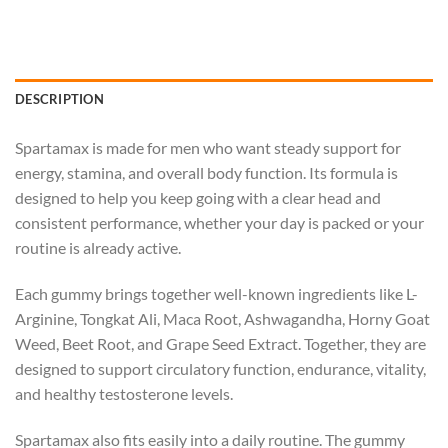
DESCRIPTION
Spartamax is made for men who want steady support for
energy, stamina, and overall body function. Its formula is
designed to help you keep going with a clear head and
consistent performance, whether your day is packed or your
routine is already active.
Each gummy brings together well-known ingredients like L-
Arginine, Tongkat Ali, Maca Root, Ashwagandha, Horny Goat
Weed, Beet Root, and Grape Seed Extract. Together, they are
designed to support circulatory function, endurance, vitality,
and healthy testosterone levels.
Spartamax also fits easily into a daily routine. The gummy