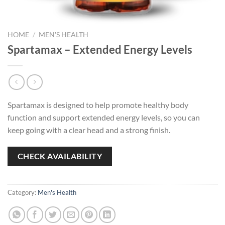
HOME
/
MEN'S HEALTH
Spartamax – Extended Energy Levels
Spartamax is designed to help promote healthy body
function and support extended energy levels, so you can
keep going with a clear head and a strong finish.
CHECK AVAILABILITY
Category:
Men's Health