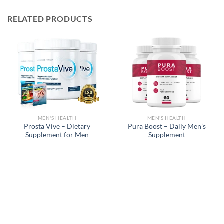
RELATED PRODUCTS
MEN'S HEALTH
MEN'S HEALTH
Prosta Vive – Dietary
Pura Boost – Daily Men’s
Supplement for Men
Supplement