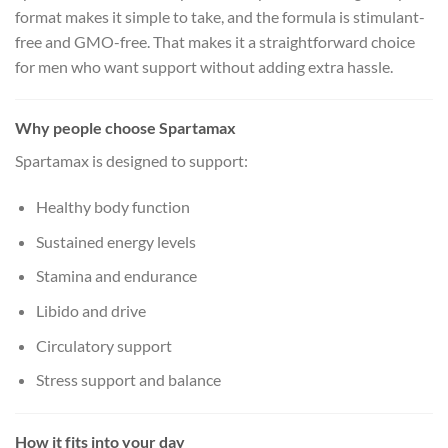
format makes it simple to take, and the formula is stimulant-
free and GMO-free. That makes it a straightforward choice
for men who want support without adding extra hassle.
Why people choose Spartamax
Spartamax is designed to support:
Healthy body function
Sustained energy levels
Stamina and endurance
Libido and drive
Circulatory support
Stress support and balance
How it fits into your day