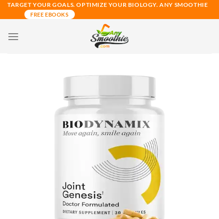
Skip
TARGET YOUR GOALS. OPTIMIZE YOUR BIOLOGY. ANY SMOOTHIE
FREE EBOOKS
to
content