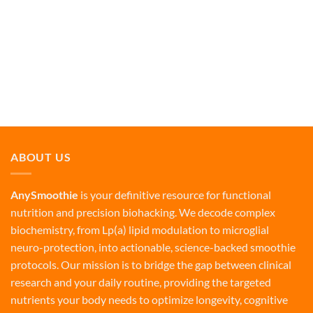
ABOUT US
AnySmoothie
is your definitive resource for functional
nutrition and precision biohacking. We decode complex
biochemistry, from Lp(a) lipid modulation to microglial
neuro-protection, into actionable, science-backed smoothie
protocols. Our mission is to bridge the gap between clinical
research and your daily routine, providing the targeted
nutrients your body needs to optimize longevity, cognitive