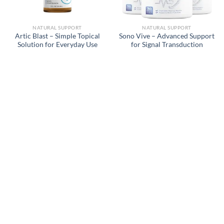
NATURAL SUPPORT
NATURAL SUPPORT
Artic Blast – Simple Topical
Sono Vive – Advanced Support
Solution for Everyday Use
for Signal Transduction