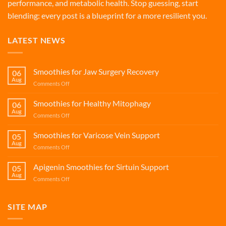
performance, and metabolic health. Stop guessing, start
blending: every post is a blueprint for a more resilient you.
LATEST NEWS
Smoothies for Jaw Surgery Recovery
06
Aug
on
Comments Off
Smoothies
for
Smoothies for Healthy Mitophagy
06
Jaw
Aug
on
Comments Off
Surgery
Smoothies
Recovery
for
Smoothies for Varicose Vein Support
05
Healthy
Aug
on
Comments Off
Mitophagy
Smoothies
for
Apigenin Smoothies for Sirtuin Support
05
Varicose
Aug
on
Comments Off
Vein
Apigenin
Support
Smoothies
for
SITE MAP
Sirtuin
Support