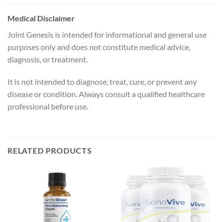
Medical Disclaimer
Joint Genesis is intended for informational and general use
purposes only and does not constitute medical advice,
diagnosis, or treatment.
It is not intended to diagnose, treat, cure, or prevent any
disease or condition. Always consult a qualified healthcare
professional before use.
RELATED PRODUCTS