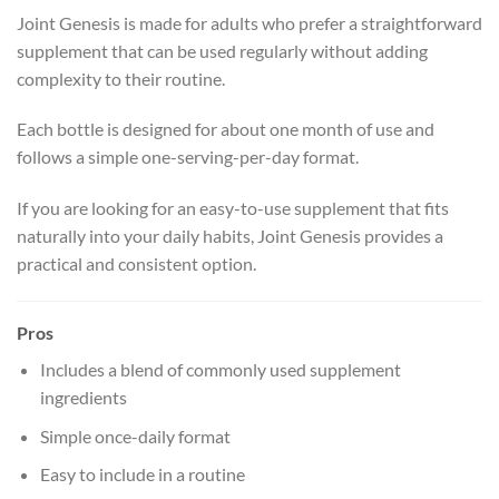
Joint Genesis is made for adults who prefer a straightforward
supplement that can be used regularly without adding
complexity to their routine.
Each bottle is designed for about one month of use and
follows a simple one-serving-per-day format.
If you are looking for an easy-to-use supplement that fits
naturally into your daily habits, Joint Genesis provides a
practical and consistent option.
Pros
Includes a blend of commonly used supplement
ingredients
Simple once-daily format
Easy to include in a routine