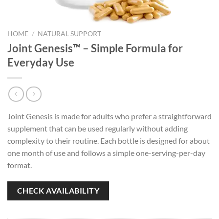
HOME
/
NATURAL SUPPORT
Joint Genesis™ – Simple Formula for
Everyday Use
Joint Genesis is made for adults who prefer a straightforward
supplement that can be used regularly without adding
complexity to their routine. Each bottle is designed for about
one month of use and follows a simple one-serving-per-day
format.
CHECK AVAILABILITY