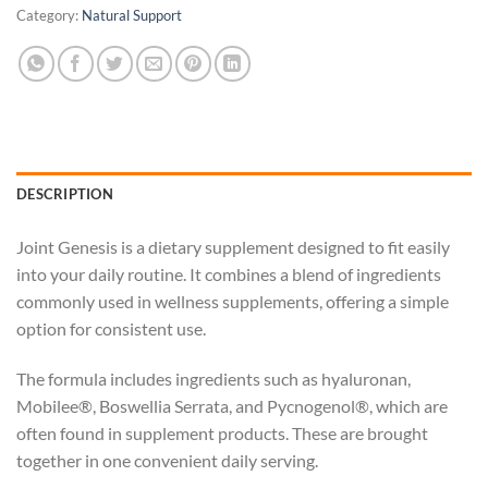
Category:
Natural Support
DESCRIPTION
Joint Genesis is a dietary supplement designed to fit easily
into your daily routine. It combines a blend of ingredients
commonly used in wellness supplements, offering a simple
option for consistent use.
The formula includes ingredients such as hyaluronan,
Mobilee®, Boswellia Serrata, and Pycnogenol®, which are
often found in supplement products. These are brought
together in one convenient daily serving.