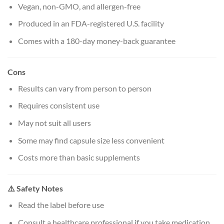
Vegan, non-GMO, and allergen-free
Produced in an FDA-registered U.S. facility
Comes with a 180-day money-back guarantee
Cons
Results can vary from person to person
Requires consistent use
May not suit all users
Some may find capsule size less convenient
Costs more than basic supplements
⚠️ Safety Notes
Read the label before use
Consult a healthcare professional if you take medication