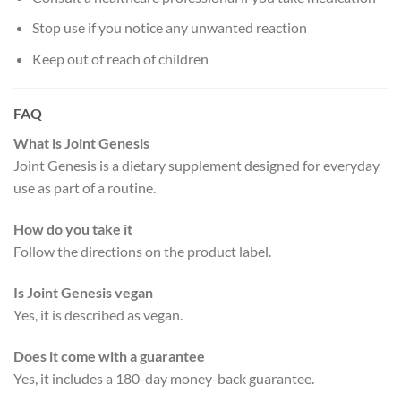
Stop use if you notice any unwanted reaction
Keep out of reach of children
FAQ
What is Joint Genesis
Joint Genesis is a dietary supplement designed for everyday
use as part of a routine.
How do you take it
Follow the directions on the product label.
Is Joint Genesis vegan
Yes, it is described as vegan.
Does it come with a guarantee
Yes, it includes a 180-day money-back guarantee.