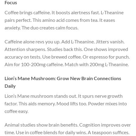
Focus
Coffee brings caffeine. It boosts alertness fast. L-Theanine
pairs perfect. This amino acid comes from tea. It eases
anxiety. The duo creates calm focus.
Caffeine alone revs you up. Add L-Theanine. Jitters vanish.
Attention sharpens. Studies back this. One shows improved
accuracy on tests. Use brewed coffee. Or espresso for punch.
Aim for 100-200mg caffeine. Match with 200mg L-Theanine.
Lion’s Mane Mushroom: Grow New Brain Connections
Daily
Lion’s Mane mushroom stands out. It spurs nerve growth
factor. This aids memory. Mood lifts too. Powder mixes into
coffee easy.
Animal studies show brain benefits. Cognition improves over
time. Use in coffee blends for daily wins. A teaspoon suffices.