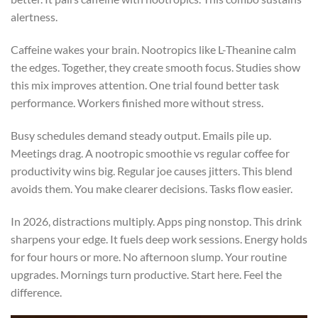
alertness.
Caffeine wakes your brain. Nootropics like L-Theanine calm
the edges. Together, they create smooth focus. Studies show
this mix improves attention. One trial found better task
performance. Workers finished more without stress.
Busy schedules demand steady output. Emails pile up.
Meetings drag. A nootropic smoothie vs regular coffee for
productivity wins big. Regular joe causes jitters. This blend
avoids them. You make clearer decisions. Tasks flow easier.
In 2026, distractions multiply. Apps ping nonstop. This drink
sharpens your edge. It fuels deep work sessions. Energy holds
for four hours or more. No afternoon slump. Your routine
upgrades. Mornings turn productive. Start here. Feel the
difference.