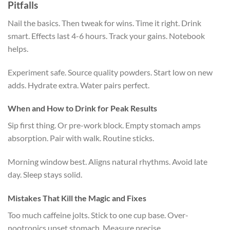
Pitfalls
Nail the basics. Then tweak for wins. Time it right. Drink
smart. Effects last 4-6 hours. Track your gains. Notebook
helps.
Experiment safe. Source quality powders. Start low on new
adds. Hydrate extra. Water pairs perfect.
When and How to Drink for Peak Results
Sip first thing. Or pre-work block. Empty stomach amps
absorption. Pair with walk. Routine sticks.
Morning window best. Aligns natural rhythms. Avoid late
day. Sleep stays solid.
Mistakes That Kill the Magic and Fixes
Too much caffeine jolts. Stick to one cup base. Over-
nootropics upset stomach. Measure precise.