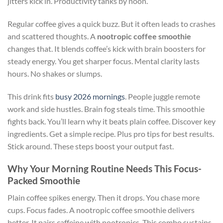
jitters kick in. Productivity tanks by noon.
Regular coffee gives a quick buzz. But it often leads to crashes
and scattered thoughts. A
nootropic coffee smoothie
changes that. It blends coffee’s kick with brain boosters for
steady energy. You get sharper focus. Mental clarity lasts
hours. No shakes or slumps.
This drink fits
busy 2026 mornings
. People juggle remote
work and side hustles. Brain fog steals time. This smoothie
fights back. You’ll learn why it beats plain coffee. Discover key
ingredients. Get a simple recipe. Plus pro tips for best results.
Stick around. These steps boost your output fast.
Why Your Morning Routine Needs This Focus-
Packed Smoothie
Plain coffee spikes energy. Then it drops. You chase more
cups. Focus fades. A nootropic coffee smoothie delivers
better. It pairs caffeine with nootropics. This combo sustains