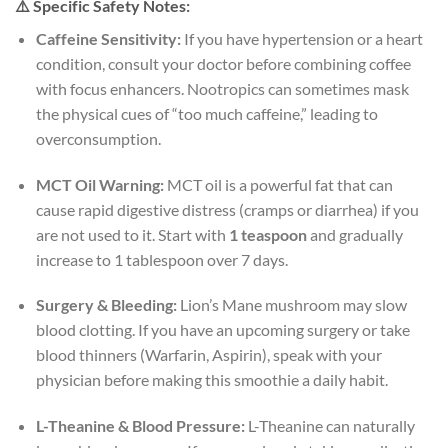
⚠️ Specific Safety Notes:
Caffeine Sensitivity:
If you have hypertension or a heart
condition, consult your doctor before combining coffee
with focus enhancers. Nootropics can sometimes mask
the physical cues of “too much caffeine,” leading to
overconsumption.
MCT Oil Warning:
MCT oil is a powerful fat that can
cause rapid digestive distress (cramps or diarrhea) if you
are not used to it. Start with
1 teaspoon
and gradually
increase to 1 tablespoon over 7 days.
Surgery & Bleeding:
Lion’s Mane mushroom may slow
blood clotting. If you have an upcoming surgery or take
blood thinners (Warfarin, Aspirin), speak with your
physician before making this smoothie a daily habit.
L-Theanine & Blood Pressure:
L-Theanine can naturally