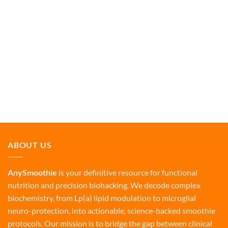
ABOUT US
AnySmoothie
is your definitive resource for functional
nutrition and precision biohacking. We decode complex
biochemistry, from Lp(a) lipid modulation to microglial
neuro-protection, into actionable, science-backed smoothie
protocols. Our mission is to bridge the gap between clinical