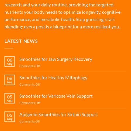
research and your daily routine, providing the targeted
nutrients your body needs to optimize longevity, cognitive
performance, and metabolic health. Stop guessing, start
blending: every post is a blueprint for a more resilient you.
LATEST NEWS
Smoothies for Jaw Surgery Recovery
06
Aug
on
Comments Off
Smoothies
for
Smoothies for Healthy Mitophagy
06
Jaw
Aug
on
Comments Off
Surgery
Smoothies
Recovery
for
Smoothies for Varicose Vein Support
05
Healthy
Aug
on
Comments Off
Mitophagy
Smoothies
for
Apigenin Smoothies for Sirtuin Support
05
Varicose
Aug
on
Comments Off
Vein
Apigenin
Support
Smoothies