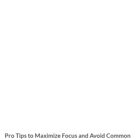
Pro Tips to Maximize Focus and Avoid Common