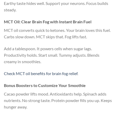
Earthy taste hides well. Support your neurons. Focus builds
steady.
MCT Oil: Clear Brain Fog with Instant Brain Fuel
MCT oil converts quick to ketones. Your brain loves this fuel.
Carbs slow down. MCT skips that. Fog lifts fast.
Add a tablespoon. It powers cells when sugar lags.
Productivity holds. Start small. Tummy adjusts. Blends
creamy in smoothies.
Check MCT oil benefits for brain fog relief
.
Bonus Boosters to Customize Your Smoothie
Cacao powder lifts mood. Antioxidants help. Spinach adds
nutrients. No strong taste. Protein powder fills you up. Keeps
hunger away.