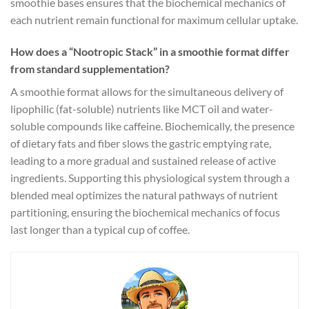
smoothie bases ensures that the biochemical mechanics of
each nutrient remain functional for maximum cellular uptake.
How does a “Nootropic Stack” in a smoothie format differ
from standard supplementation?
A smoothie format allows for the simultaneous delivery of
lipophilic (fat-soluble) nutrients like MCT oil and water-
soluble compounds like caffeine. Biochemically, the presence
of dietary fats and fiber slows the gastric emptying rate,
leading to a more gradual and sustained release of active
ingredients. Supporting this physiological system through a
blended meal optimizes the natural pathways of nutrient
partitioning, ensuring the biochemical mechanics of focus
last longer than a typical cup of coffee.