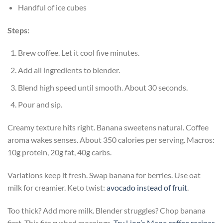
Handful of ice cubes
Steps:
Brew coffee. Let it cool five minutes.
Add all ingredients to blender.
Blend high speed until smooth. About 30 seconds.
Pour and sip.
Creamy texture hits right. Banana sweetens natural. Coffee
aroma wakes senses. About 350 calories per serving. Macros:
10g protein, 20g fat, 40g carbs.
Variations keep it fresh. Swap banana for berries. Use oat
milk for creamier. Keto twist:
avocado instead of fruit
.
Too thick? Add more milk. Blender struggles? Chop banana
first. This fits rushed mornings.
Try Lion’s Mane coffee recipes