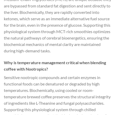
are bypassed from standard fat digestion and sent directly to
the liver. Biochemically, they are rapidly converted into
ketones, which serve as an immediate alternative fuel source
for the brain, even in the presence of glucose. Supporting this
physiological system through MCT-rich smoothies optimizes
the natural pathways of cerebral bioenergetics, ensuring the
biochemical mechanics of mental clarity are maintained
during high-demand tasks.
Why is temperature management critical when blending
coffee with Nootropics?
Sensitive nootropic compounds and certain enzymes in
functional foods can be denatured or degraded by high
temperatures. Biochemically, using cooled or room-
temperature brewed coffee preserves the structural integrity
of ingredients like L-Theanine and fungal polysaccharides.
Supporting this physiological system through chilled