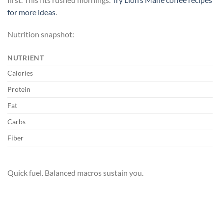
for more ideas
.
Nutrition snapshot:
NUTRIENT
Calories
Protein
Fat
Carbs
Fiber
Quick fuel. Balanced macros sustain you.