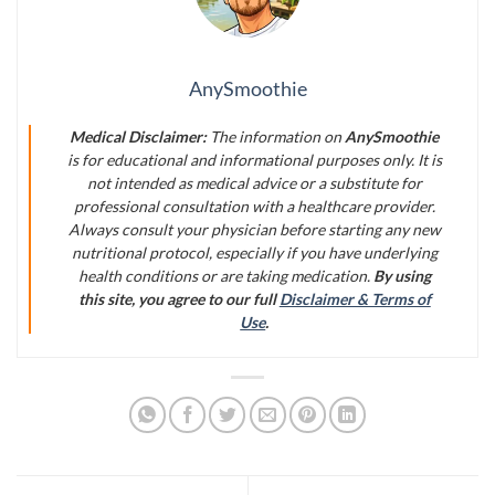
AnySmoothie
Medical Disclaimer:
The information on
AnySmoothie
is for educational and informational purposes only. It is
not intended as medical advice or a substitute for
professional consultation with a healthcare provider.
Always consult your physician before starting any new
nutritional protocol, especially if you have underlying
health conditions or are taking medication.
By using
this site, you agree to our full
Disclaimer & Terms of
Use
.