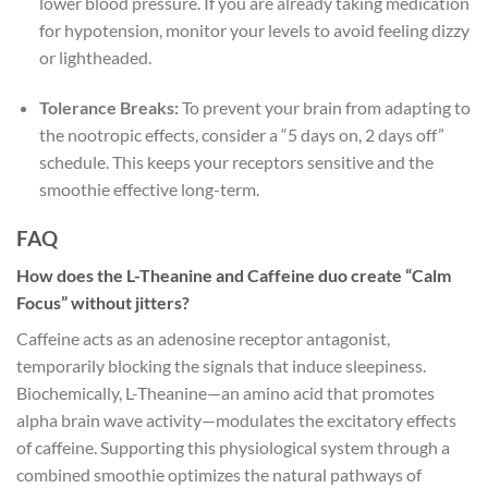
lower blood pressure. If you are already taking medication
for hypotension, monitor your levels to avoid feeling dizzy
or lightheaded.
Tolerance Breaks:
To prevent your brain from adapting to
the nootropic effects, consider a “5 days on, 2 days off”
schedule. This keeps your receptors sensitive and the
smoothie effective long-term.
FAQ
How does the L-Theanine and Caffeine duo create “Calm
Focus” without jitters?
Caffeine acts as an adenosine receptor antagonist,
temporarily blocking the signals that induce sleepiness.
Biochemically, L-Theanine—an amino acid that promotes
alpha brain wave activity—modulates the excitatory effects
of caffeine. Supporting this physiological system through a
combined smoothie optimizes the natural pathways of