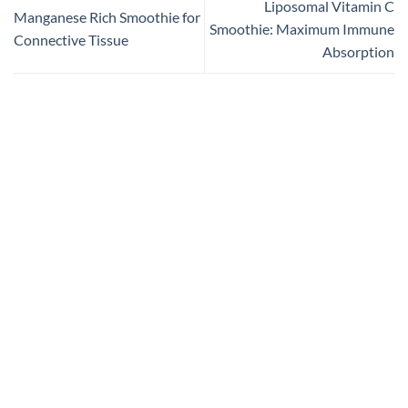
Liposomal Vitamin C
Manganese Rich Smoothie for
Smoothie: Maximum Immune
Connective Tissue
Absorption