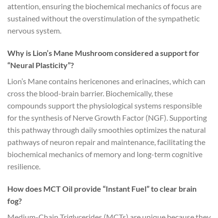
attention, ensuring the biochemical mechanics of focus are
sustained without the overstimulation of the sympathetic
nervous system.
Why is Lion’s Mane Mushroom considered a support for
“Neural Plasticity”?
Lion’s Mane contains hericenones and erinacines, which can
cross the blood-brain barrier. Biochemically, these
compounds support the physiological systems responsible
for the synthesis of Nerve Growth Factor (NGF). Supporting
this pathway through daily smoothies optimizes the natural
pathways of neuron repair and maintenance, facilitating the
biochemical mechanics of memory and long-term cognitive
resilience.
How does MCT Oil provide “Instant Fuel” to clear brain
fog?
Medium-Chain Triglycerides (MCTs) are unique because they