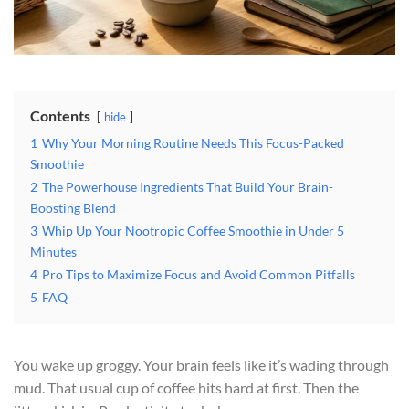
Contents
hide
1
Why Your Morning Routine Needs This Focus-Packed
Smoothie
2
The Powerhouse Ingredients That Build Your Brain-
Boosting Blend
3
Whip Up Your Nootropic Coffee Smoothie in Under 5
Minutes
4
Pro Tips to Maximize Focus and Avoid Common Pitfalls
5
FAQ
You wake up groggy. Your brain feels like it’s wading through
mud. That usual cup of coffee hits hard at first. Then the