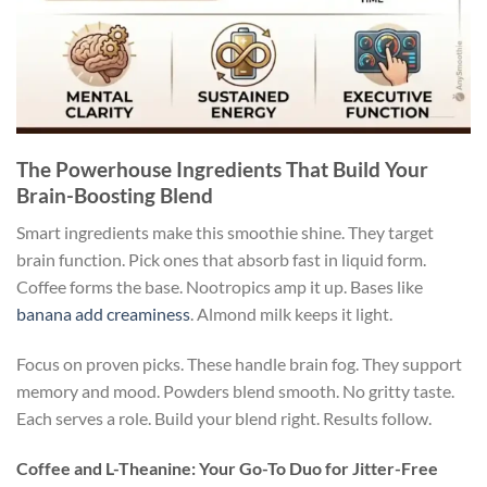
The Powerhouse Ingredients That Build Your
Brain-Boosting Blend
Smart ingredients make this smoothie shine. They target
brain function. Pick ones that absorb fast in liquid form.
Coffee forms the base. Nootropics amp it up. Bases like
banana add creaminess
. Almond milk keeps it light.
Focus on proven picks. These handle brain fog. They support
memory and mood. Powders blend smooth. No gritty taste.
Each serves a role. Build your blend right. Results follow.
Coffee and L-Theanine: Your Go-To Duo for Jitter-Free