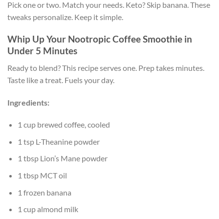
Pick one or two. Match your needs. Keto? Skip banana. These
tweaks personalize. Keep it simple.
Whip Up Your Nootropic Coffee Smoothie in
Under 5 Minutes
Ready to blend? This recipe serves one. Prep takes minutes.
Taste like a treat. Fuels your day.
Ingredients:
1 cup brewed coffee, cooled
1 tsp L-Theanine powder
1 tbsp Lion’s Mane powder
1 tbsp MCT oil
1 frozen banana
1 cup almond milk