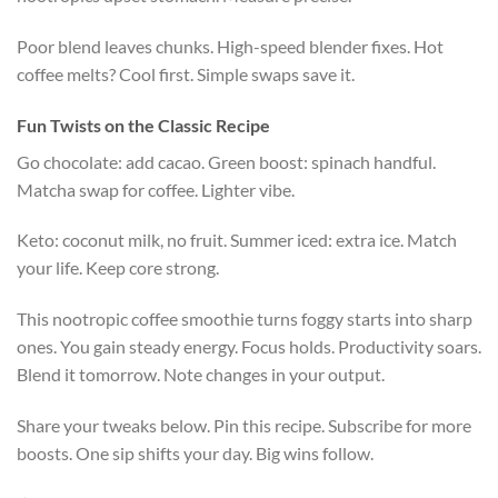
Poor blend leaves chunks. High-speed blender fixes. Hot
coffee melts? Cool first. Simple swaps save it.
Fun Twists on the Classic Recipe
Go chocolate: add cacao. Green boost: spinach handful.
Matcha swap for coffee. Lighter vibe.
Keto: coconut milk, no fruit. Summer iced: extra ice. Match
your life. Keep core strong.
This nootropic coffee smoothie turns foggy starts into sharp
ones. You gain steady energy. Focus holds. Productivity soars.
Blend it tomorrow. Note changes in your output.
Share your tweaks below. Pin this recipe. Subscribe for more
boosts. One sip shifts your day. Big wins follow.