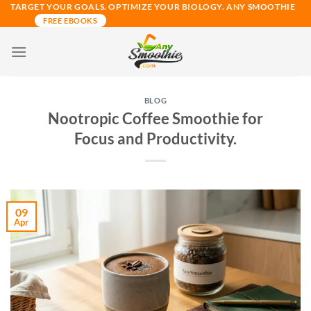
Skip
TARGET YOUR GOALS. OPTIMIZE YOUR BIOLOGY. ANY SMOOTHIE
FREE EBOOKS
to
content
BLOG
Nootropic Coffee Smoothie for
Focus and Productivity.
09
Apr