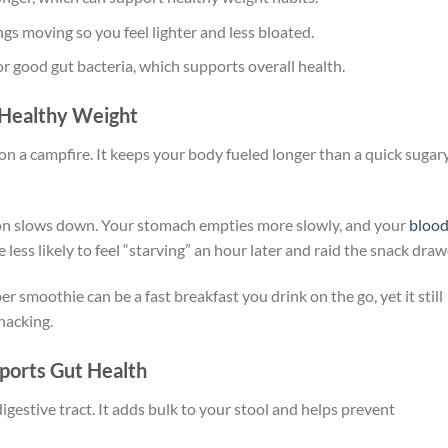
ngs moving so you feel lighter and less bloated.
for good gut bacteria, which supports overall health.
s Healthy Weight
 on a campfire. It keeps your body fueled longer than a quick sugar
ion slows down. Your stomach empties more slowly, and your
bloo
less likely to feel “starving” an hour later and raid the snack draw
er smoothie can be a fast breakfast you drink on the go, yet it still
nacking.
ports Gut Health
digestive tract. It adds bulk to your stool and helps prevent