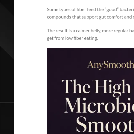
Some types of fiber feed the “good” bacteri
compounds that support gut comfort and o
The result is a calmer belly, more regular b
get from low fiber eating.