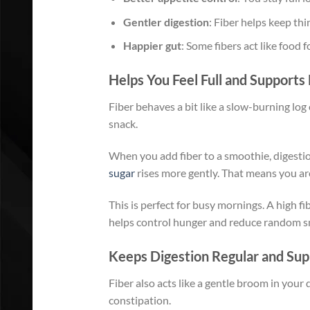
Gentler digestion
: Fiber helps keep thi
Happier gut
: Some fibers act like food 
Helps You Feel Full and Support
Fiber behaves a bit like a slow-burning log
snack.
When you add fiber to a smoothie, digest
sugar
rises more gently. That means you are 
This is perfect for busy mornings. A high fib
helps control hunger and reduce random s
Keeps Digestion Regular and Sup
Fiber also acts like a gentle broom in your 
constipation.