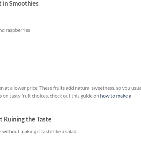
t in Smoothies
and raspberries
ten at a lower price. These fruits add natural sweetness, so you usua
 on tasty fruit choices, check out this guide on
how to make a
t Ruining the Taste
e without making it taste like a salad.