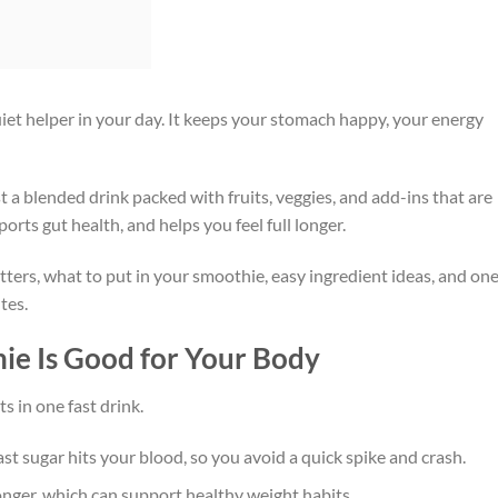
iet helper in your day. It keeps your stomach happy, your energy
st a blended drink packed with fruits, veggies, and add-ins that are
pports gut health, and helps you feel full longer.
ters, what to put in your smoothie, easy ingredient ideas, and on
tes.
ie Is Good for Your Body
s in one fast drink.
ast sugar hits your blood, so you avoid a quick spike and crash.
 longer, which can support healthy weight habits.