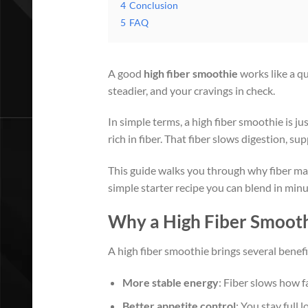
4
Conclusion
5
FAQ
A good
high fiber smoothie
works like a qu
steadier, and your cravings in check.
In simple terms, a high fiber smoothie is ju
rich in fiber. That fiber slows digestion, su
This guide walks you through why fiber mat
simple starter recipe you can blend in minu
Why a High Fiber Smooth
A high fiber smoothie brings several benefit
More stable energy
: Fiber slows how f
Better appetite control
: You stay full