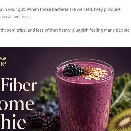
a in your gut. When those bacteria are well fed, they produce
verall wellness.
athroom trips, and less of that heavy, sluggish feeling many people