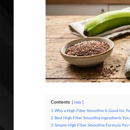
Contents
hide
1
Why a High Fiber Smoothie Is Good for Y
2
Best High Fiber Smoothie Ingredients Yo
3
Simple High Fiber Smoothie Formula You