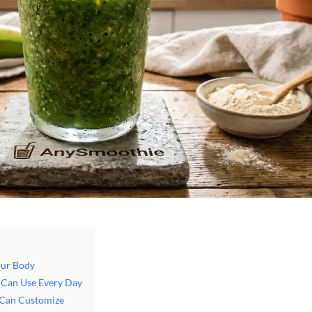
our Body
u Can Use Every Day
 Can Customize