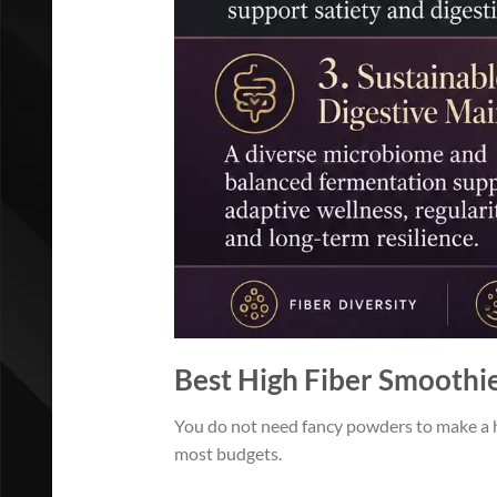
Best High Fiber Smoothi
You do not need fancy powders to make a hi
most budgets.