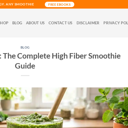
GY. ANY SMOOTHIE
FREE EBOOKS
SHOP
BLOG
ABOUT US
CONTACT US
DISCLAIMER
PRIVACY PO
BLOG
 The Complete High Fiber Smoothie
Guide