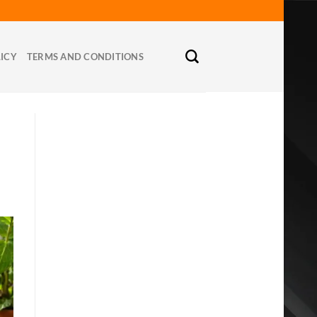
LICY
TERMS AND CONDITIONS