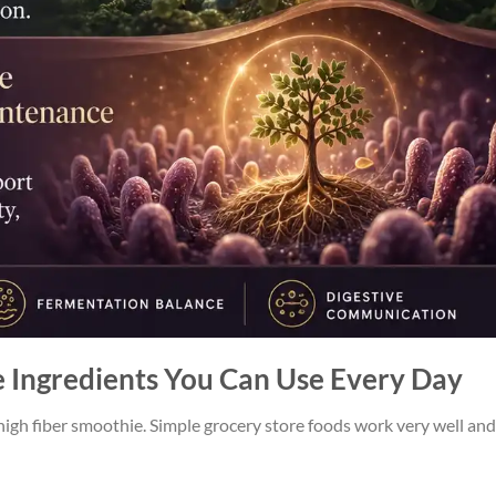
e Ingredients You Can Use Every Day
gh fiber smoothie. Simple grocery store foods work very well and 