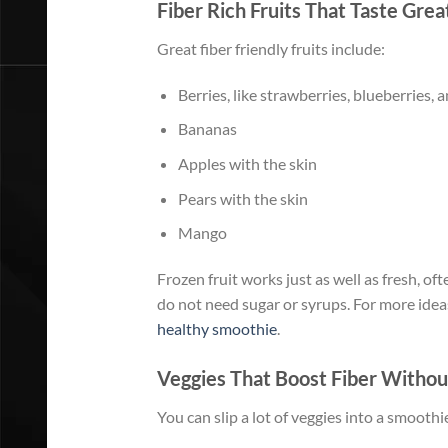
Fiber Rich Fruits That Taste Grea
Great fiber friendly fruits include:
Berries, like strawberries, blueberries, 
Bananas
Apples with the skin
Pears with the skin
Mango
Frozen fruit works just as well as fresh, of
do not need sugar or syrups. For more ideas
healthy smoothie
.
Veggies That Boost Fiber Withou
You can slip a lot of veggies into a smoothi