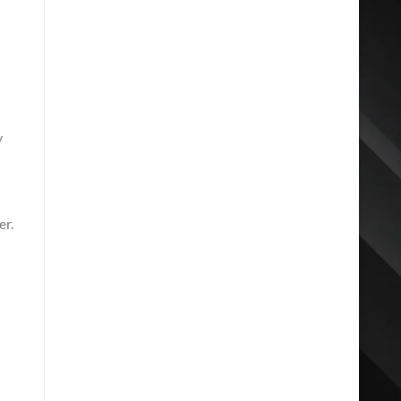
y
d
er.