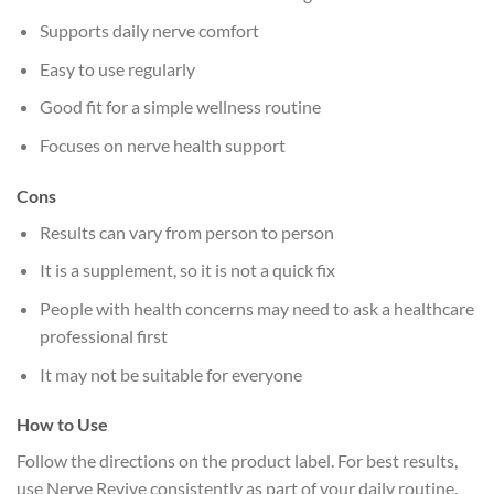
Supports daily nerve comfort
Easy to use regularly
Good fit for a simple wellness routine
Focuses on nerve health support
Cons
Results can vary from person to person
It is a supplement, so it is not a quick fix
People with health concerns may need to ask a healthcare
professional first
It may not be suitable for everyone
How to Use
Follow the directions on the product label. For best results,
use Nerve Revive consistently as part of your daily routine.