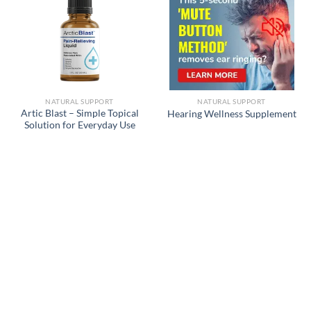
NATURAL SUPPORT
NATURAL SUPPORT
Artic Blast – Simple Topical
Hearing Wellness Supplement
Solution for Everyday Use