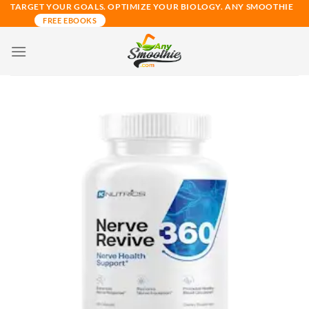
Skip
TARGET YOUR GOALS. OPTIMIZE YOUR BIOLOGY. ANY SMOOTHIE
FREE EBOOKS
to
content