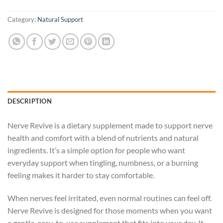
Category:
Natural Support
DESCRIPTION
Nerve Revive is a dietary supplement made to support nerve
health and comfort with a blend of nutrients and natural
ingredients. It’s a simple option for people who want
everyday support when tingling, numbness, or a burning
feeling makes it harder to stay comfortable.
When nerves feel irritated, even normal routines can feel off.
Nerve Revive is designed for those moments when you want
a gentle, easy-to-use supplement that fits into your day. It