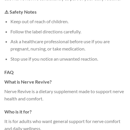
⚠️ Safety Notes
Keep out of reach of children.
Follow the label directions carefully.
Ask a healthcare professional before use if you are
pregnant, nursing, or take medication.
Stop use if you notice an unwanted reaction.
FAQ
What is Nerve Revive?
Nerve Revive is a dietary supplement made to support nerve
health and comfort.
Who is it for?
It is for adults who want general support for nerve comfort
and daily wellness.