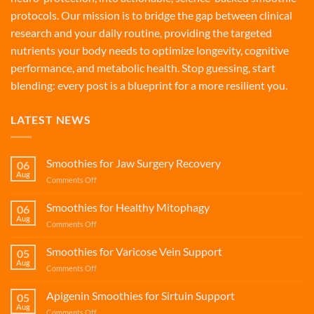
protocols. Our mission is to bridge the gap between clinical
research and your daily routine, providing the targeted
nutrients your body needs to optimize longevity, cognitive
performance, and metabolic health. Stop guessing, start
blending: every post is a blueprint for a more resilient you.
LATEST NEWS
Smoothies for Jaw Surgery Recovery
06
Aug
on
Comments Off
Smoothies
for
Smoothies for Healthy Mitophagy
06
Jaw
Aug
on
Comments Off
Surgery
Smoothies
Recovery
for
Smoothies for Varicose Vein Support
05
Healthy
Aug
on
Comments Off
Mitophagy
Smoothies
for
Apigenin Smoothies for Sirtuin Support
05
Varicose
Aug
on
Comments Off