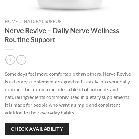
HOME
/
NATURAL SUPPORT
Nerve Revive – Daily Nerve Wellness
Routine Support
Some days feel more comfortable than others. Nerve Revive
is a dietary supplement designed to fit easily into your daily
routine. The formula includes a blend of nutrients and
natural ingredients commonly used in dietary supplements.
It is made for people who want a simple and consistent
addition to their everyday habits.
CHECK AVAILABILITY