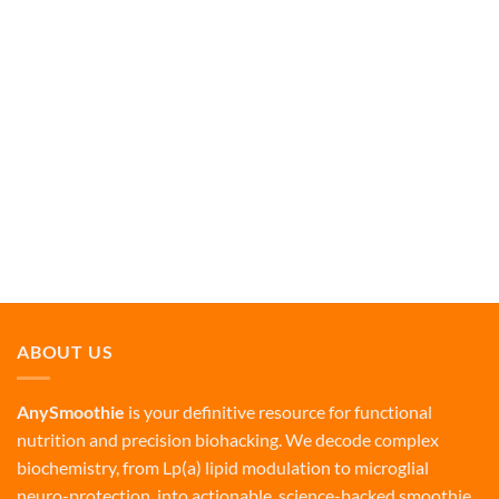
ABOUT US
AnySmoothie
is your definitive resource for functional
nutrition and precision biohacking. We decode complex
biochemistry, from Lp(a) lipid modulation to microglial
neuro-protection, into actionable, science-backed smoothie