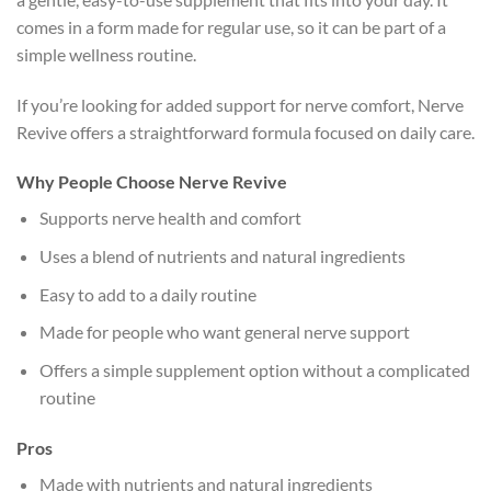
comes in a form made for regular use, so it can be part of a
simple wellness routine.
If you’re looking for added support for nerve comfort, Nerve
Revive offers a straightforward formula focused on daily care.
Why People Choose Nerve Revive
Supports nerve health and comfort
Uses a blend of nutrients and natural ingredients
Easy to add to a daily routine
Made for people who want general nerve support
Offers a simple supplement option without a complicated
routine
Pros
Made with nutrients and natural ingredients