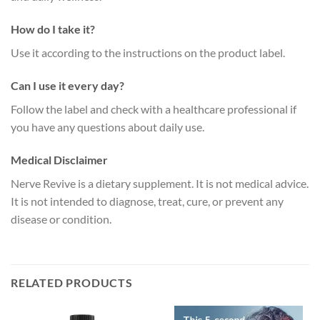
How do I take it?
Use it according to the instructions on the product label.
Can I use it every day?
Follow the label and check with a healthcare professional if
you have any questions about daily use.
Medical Disclaimer
Nerve Revive is a dietary supplement. It is not medical advice.
It is not intended to diagnose, treat, cure, or prevent any
disease or condition.
RELATED PRODUCTS