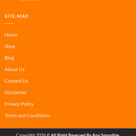
Vein
Apigenin
Support
Smoothies
for
SITE MAP
Sirtuin
Support
Home
Shop
Blog
About Us
Contact Us
Disclaimer
Privacy Policy
Terms and Conditions
Copyright 2026 ©
All Right Reserved By Any Smoothie.