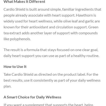
What Makes It Different
Cardio Shield is built around simple, familiar ingredients that
people already associate with heart support. Hawthorn is
widely used for heart wellness, while olive leaf and garlic are
known for their antioxidant and circulation support. Green
tea extract adds another layer of support with compounds
like polyphenols.
The result is a formula that stays focused on one clear goal,
daily heart support you can use as part of a healthy routine.
How to Use It
Take Cardio Shield as directed on the product label. For the
best results, use it consistently as part of your daily wellness
plan.
A Smart Choice for Daily Wellness
If you want a supplement that supports the heart, helps