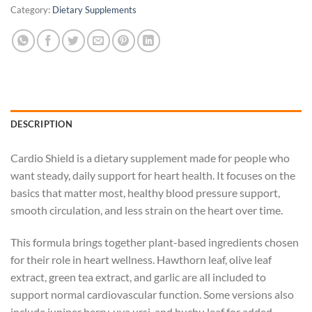
Category:
Dietary Supplements
DESCRIPTION
Cardio Shield is a dietary supplement made for people who
want steady, daily support for heart health. It focuses on the
basics that matter most, healthy blood pressure support,
smooth circulation, and less strain on the heart over time.
This formula brings together plant-based ingredients chosen
for their role in heart wellness. Hawthorn leaf, olive leaf
extract, green tea extract, and garlic are all included to
support normal cardiovascular function. Some versions also
include juniper berry, uva ursi, and buchu leaf for added