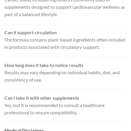
supplements designed to support cardiovascular wellness as
part of a balanced lifestyle.
Can it support circulation
The formula contains plant-based ingredients often included
in products associated with circulatory support.
How long does it take to notice results
Results may vary depending on individual habits, diet, and
consistency of use.
Can I take it with other supplements
Yes, but it is recommended to consult a healthcare
professional to ensure compatibility.
Medical Disclaimer