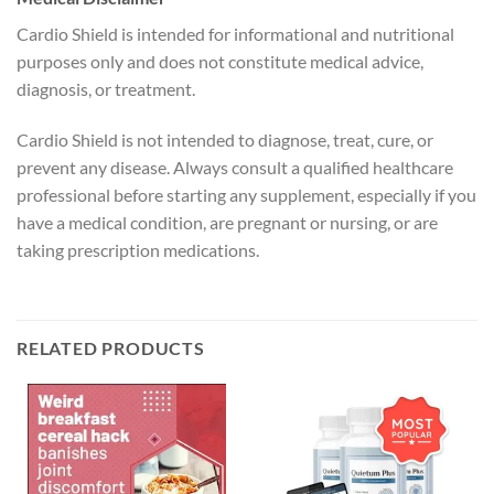
Cardio Shield is intended for informational and nutritional
purposes only and does not constitute medical advice,
diagnosis, or treatment.
Cardio Shield is not intended to diagnose, treat, cure, or
prevent any disease. Always consult a qualified healthcare
professional before starting any supplement, especially if you
have a medical condition, are pregnant or nursing, or are
taking prescription medications.
RELATED PRODUCTS