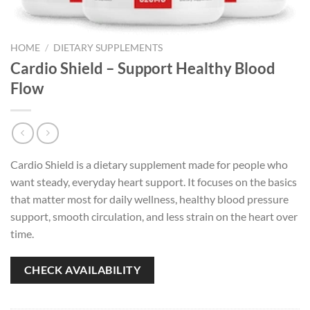
HOME
/
DIETARY SUPPLEMENTS
Cardio Shield – Support Healthy Blood
Flow
Cardio Shield is a dietary supplement made for people who
want steady, everyday heart support. It focuses on the basics
that matter most for daily wellness, healthy blood pressure
support, smooth circulation, and less strain on the heart over
time.
CHECK AVAILABILITY