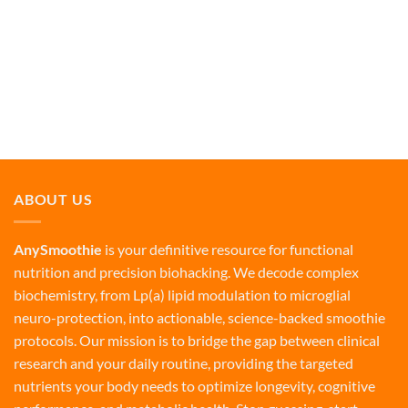
ABOUT US
AnySmoothie
is your definitive resource for functional
nutrition and precision biohacking. We decode complex
biochemistry, from Lp(a) lipid modulation to microglial
neuro-protection, into actionable, science-backed smoothie
protocols. Our mission is to bridge the gap between clinical
research and your daily routine, providing the targeted
nutrients your body needs to optimize longevity, cognitive