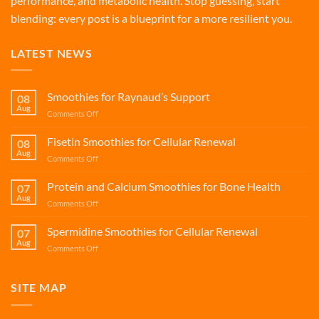
performance, and metabolic health. Stop guessing, start
blending: every post is a blueprint for a more resilient you.
LATEST NEWS
Smoothies for Raynaud’s Support
08
Aug
on
Comments Off
Smoothies
for
Fisetin Smoothies for Cellular Renewal
08
Raynaud’s
Aug
on
Comments Off
Support
Fisetin
Smoothies
Protein and Calcium Smoothies for Bone Health
07
for
Aug
on
Comments Off
Cellular
Protein
Renewal
and
Spermidine Smoothies for Cellular Renewal
07
Calcium
Aug
on
Comments Off
Smoothies
Spermidine
for
Smoothies
Bone
for
SITE MAP
Health
Cellular
Renewal