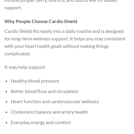
support.
Why People Choose Cardio Shield
Cardio Shield fits easily into a daily routine and is designed
for long-term wellness support. It helps you stay consistent
with your heart health goals without making things
complicated.
It may help support:
Healthy blood pressure
Better blood flow and circulation
Heart function and cardiovascular wellness
Cholesterol balance and artery health
Everyday energy and comfort