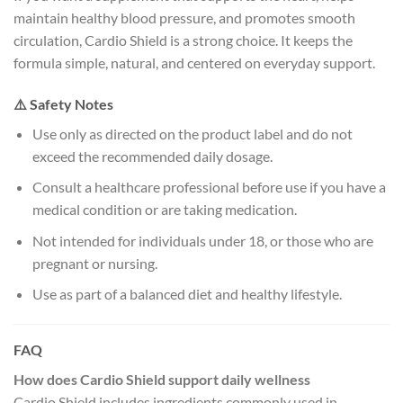
maintain healthy blood pressure, and promotes smooth
circulation, Cardio Shield is a strong choice. It keeps the
formula simple, natural, and centered on everyday support.
⚠️ Safety Notes
Use only as directed on the product label and do not
exceed the recommended daily dosage.
Consult a healthcare professional before use if you have a
medical condition or are taking medication.
Not intended for individuals under 18, or those who are
pregnant or nursing.
Use as part of a balanced diet and healthy lifestyle.
FAQ
How does Cardio Shield support daily wellness
Cardio Shield includes ingredients commonly used in