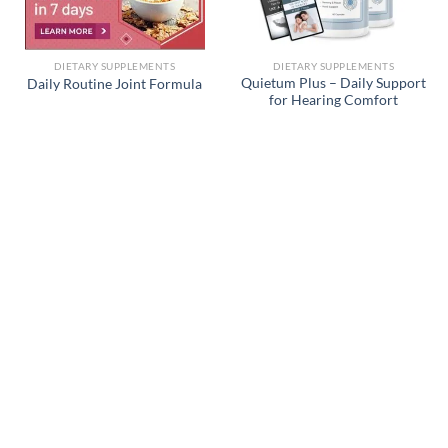
DIETARY SUPPLEMENTS
DIETARY SUPPLEMENTS
Quietum Plus – Daily Support
Daily Routine Joint Formula
for Hearing Comfort