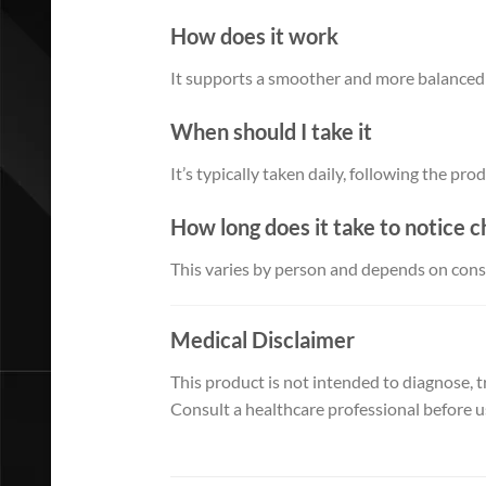
How does it work
It supports a smoother and more balanced
When should I take it
It’s typically taken daily, following the pro
How long does it take to notice 
This varies by person and depends on consi
Medical Disclaimer
This product is not intended to diagnose, tr
Consult a healthcare professional before us