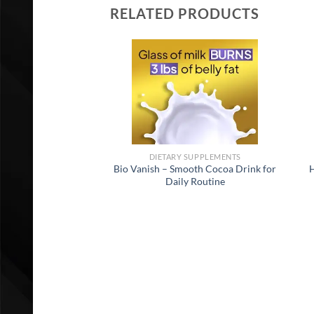
RELATED PRODUCTS
DIETARY SUPPLEMENTS
Bio Vanish – Smooth Cocoa Drink for
H
Daily Routine