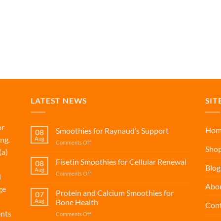
LATEST NEWS
SIT
or
Hom
Smoothies for Raynaud’s Support
08
ng.
Aug
on
Comments Off
Sho
(a)
Smoothies
for
Fisetin Smoothies for Cellular Renewal
08
Blog
Raynaud’s
Aug
on
Comments Off
d
Support
Fisetin
Abo
ge
Smoothies
Protein and Calcium Smoothies for
07
for
Aug
Bone Health
Cont
Cellular
ents
on
Comments Off
Renewal