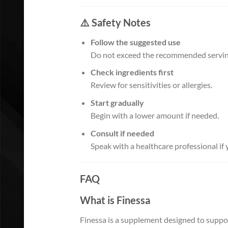
⚠️ Safety Notes
Follow the suggested use
Do not exceed the recommended servin
Check ingredients first
Review for sensitivities or allergies.
Start gradually
Begin with a lower amount if needed.
Consult if needed
Speak with a healthcare professional if
FAQ
What is Finessa
Finessa is a supplement designed to suppor