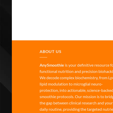
ABOUT US
AnySmoothie
is your definitive resource f
functional nutrition and precision biohacki
We decode complex biochemistry, from Lp
lipid modulation to microglial neuro-
protection, into actionable, science-backe
smoothie protocols. Our mission is to brid
the gap between clinical research and your
daily routine, providing the targeted nutri