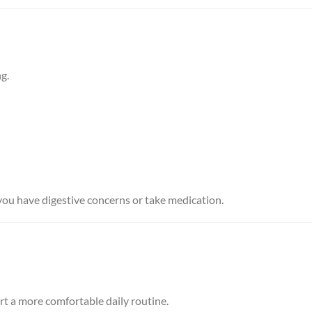
g.
 you have digestive concerns or take medication.
t a more comfortable daily routine.