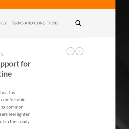
LICY
TERMS AND CONDITIONS
TS
upport for
tine
 healthy
, comfortable
sing common
ers feel lighter,
t in their daily