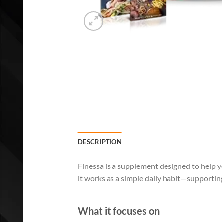
DESCRIPTION
Finessa is a supplement designed to help y
it works as a simple daily habit—supportin
What it focuses on