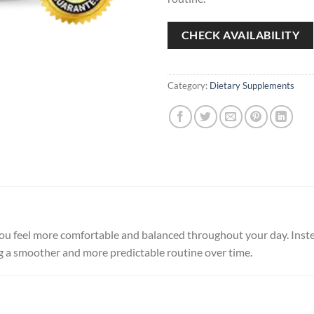
CHECK AVAILABILITY
Category:
Dietary Supplements
ou feel more comfortable and balanced throughout your day. Instea
g a smoother and more predictable routine over time.