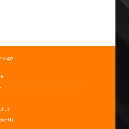
E MAP
e
p
ut Us
act Us