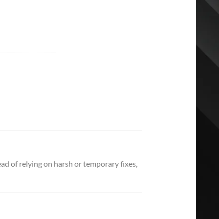
d of relying on harsh or temporary fixes,