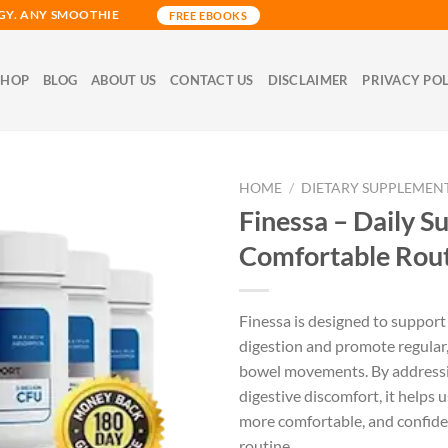
GY. ANY SMOOTHIE
FREE EBOOKS
SHOP
BLOG
ABOUT US
CONTACT US
DISCLAIMER
PRIVACY PO
HOME
/
DIETARY SUPPLEMEN
Finessa – Daily S
Comfortable Rou
Finessa is designed to support
digestion and promote regular
bowel movements. By addres
digestive discomfort, it helps us
more comfortable, and confiden
routine.