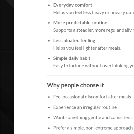
Everyday comfort
Helps you feel less heavy or uneasy duri
More predictable routine
Supports a steadier, more regular daily
Less bloated feeling
Helps you feel lighter after meals.
Simple daily habit
Easy to include without overthinking yo
Why people choose it
Feel occasional discomfort after meals
Experience an irregular routine
Want something gentle and consistent
Prefer a simple, non-extreme approach