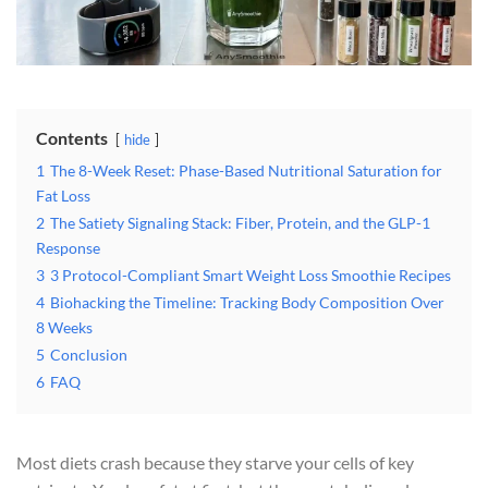
Contents
hide
1
The 8-Week Reset: Phase-Based Nutritional Saturation for
Fat Loss
2
The Satiety Signaling Stack: Fiber, Protein, and the GLP-1
Response
3
3 Protocol-Compliant Smart Weight Loss Smoothie Recipes
4
Biohacking the Timeline: Tracking Body Composition Over
8 Weeks
5
Conclusion
6
FAQ
Most diets crash because they starve your cells of key