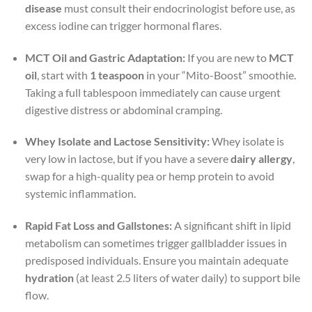
disease
must consult their endocrinologist before use, as
excess iodine can trigger hormonal flares.
MCT Oil and Gastric Adaptation:
If you are new to
MCT
oil
, start with
1 teaspoon
in your “Mito-Boost” smoothie.
Taking a full tablespoon immediately can cause urgent
digestive distress or abdominal cramping.
Whey Isolate and Lactose Sensitivity:
Whey isolate is
very low in lactose, but if you have a severe
dairy allergy
,
swap for a high-quality pea or hemp protein to avoid
systemic inflammation.
Rapid Fat Loss and Gallstones:
A significant shift in lipid
metabolism can sometimes trigger gallbladder issues in
predisposed individuals. Ensure you maintain adequate
hydration
(at least 2.5 liters of water daily) to support bile
flow.