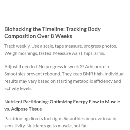
Biohacking the Timeline: Tracking Body
Composition Over 8 Weeks
Track weekly. Use a scale, tape measure, progress photos.
Weigh mornings, fasted. Measure waist, hips, arms.
Adjust if needed. No progress in week 3? Add protein.
Smoothies prevent rebound. They keep BMR high. Individual
results may vary based on starting metabolic efficiency and
activity levels.
Nutrient Partitioning: Optimizing Energy Flow to Muscle
vs. Adipose Tissue
Partitioning directs fuel right. Smoothies improve insulin
sensitivity. Nutrients go to muscle, not fat.