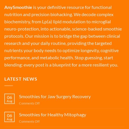
AnySmoothie
is your definitive resource for functional
nutrition and precision biohacking. We decode complex
biochemistry, from Lp(a) lipid modulation to microglial
neuro-protection, into actionable, science-backed smoothie
protocols. Our mission is to bridge the gap between clinical
research and your daily routine, providing the targeted
nutrients your body needs to optimize longevity, cognitive
performance, and metabolic health. Stop guessing, start
blending: every post is a blueprint for a more resilient you.
LATEST NEWS
Smoothies for Jaw Surgery Recovery
06
Aug
on
Comments Off
Smoothies
for
Smoothies for Healthy Mitophagy
06
Jaw
Aug
on
Comments Off
Surgery
Smoothies
Recovery