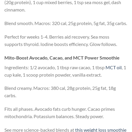
(20g protein), 1 cup mixed berries, 1 tsp sea moss gel, dash
cinnamon.
Blend smooth. Macros: 320 cal, 25g protein, 5g fat, 35g carbs.
Perfect for weeks 1-4. Berries aid recovery. Sea moss
supports thyroid. Iodine boosts efficiency. Glow follows.
Mito-Boost Avocado, Cacao, and MCT Power Smoothie
Ingredients: 1/2 avocado, 1 tbsp raw cacao, 1 tbsp
MCT oil
, 1
cup kale, 1 scoop protein powder, vanilla extract.
Blend creamy. Macros: 380 cal, 28g protein, 25g fat, 18g
carbs.
Fits all phases. Avocado fats curb hunger. Cacao primes
mitochondria. Potassium balances. Steady power.
See more science-backed blends at
this weight loss smoothie