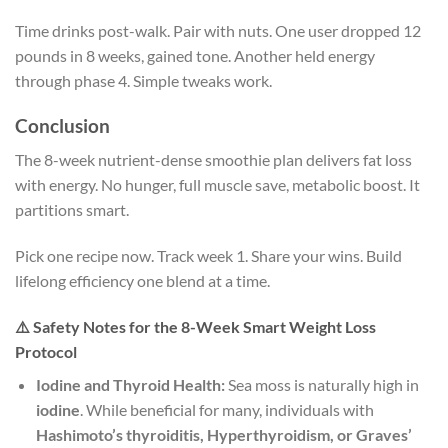
Time drinks post-walk. Pair with nuts. One user dropped 12
pounds in 8 weeks, gained tone. Another held energy
through phase 4. Simple tweaks work.
Conclusion
The 8-week nutrient-dense smoothie plan delivers fat loss
with energy. No hunger, full muscle save, metabolic boost. It
partitions smart.
Pick one recipe now. Track week 1. Share your wins. Build
lifelong efficiency one blend at a time.
⚠️ Safety Notes for the 8-Week Smart Weight Loss
Protocol
Iodine and Thyroid Health:
Sea moss is naturally high in
iodine
. While beneficial for many, individuals with
Hashimoto’s thyroiditis, Hyperthyroidism, or Graves’