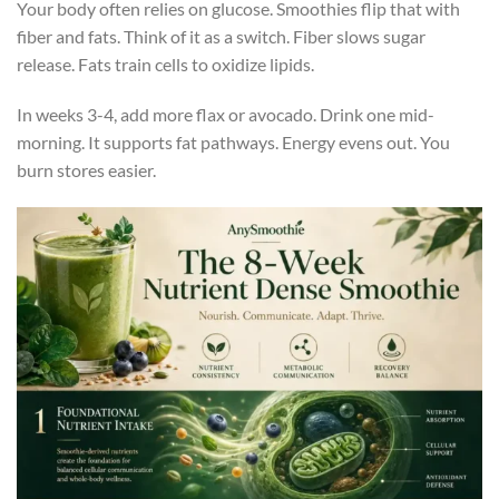
Your body often relies on glucose. Smoothies flip that with
fiber and fats. Think of it as a switch. Fiber slows sugar
release. Fats train cells to oxidize lipids.
In weeks 3-4, add more flax or avocado. Drink one mid-
morning. It supports fat pathways. Energy evens out. You
burn stores easier.