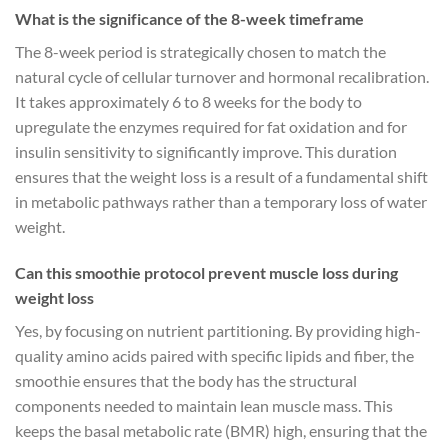
What is the significance of the 8-week timeframe
The 8-week period is strategically chosen to match the
natural cycle of cellular turnover and hormonal recalibration.
It takes approximately 6 to 8 weeks for the body to
upregulate the enzymes required for fat oxidation and for
insulin sensitivity to significantly improve. This duration
ensures that the weight loss is a result of a fundamental shift
in metabolic pathways rather than a temporary loss of water
weight.
Can this smoothie protocol prevent muscle loss during
weight loss
Yes, by focusing on nutrient partitioning. By providing high-
quality amino acids paired with specific lipids and fiber, the
smoothie ensures that the body has the structural
components needed to maintain lean muscle mass. This
keeps the basal metabolic rate (BMR) high, ensuring that the