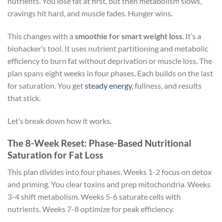
nutrients. You lose fat at first, but then metabolism slows,
cravings hit hard, and muscle fades. Hunger wins.
This changes with a
smoothie for smart weight loss
. It’s a
biohacker’s tool. It uses nutrient partitioning and metabolic
efficiency to burn fat without deprivation or muscle loss. The
plan spans eight weeks in four phases. Each builds on the last
for saturation. You get
steady energy
, fullness, and results
that stick.
Let’s break down how it works.
The 8-Week Reset: Phase-Based Nutritional
Saturation for Fat Loss
This plan divides into four phases. Weeks 1-2 focus on detox
and priming. You clear toxins and prep mitochondria. Weeks
3-4 shift metabolism. Weeks 5-6 saturate cells with
nutrients. Weeks 7-8 optimize for peak efficiency.