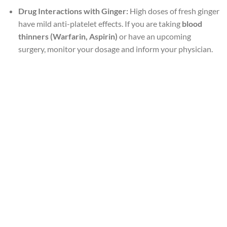
Drug Interactions with Ginger:
High doses of fresh ginger
have mild anti-platelet effects. If you are taking
blood
thinners (Warfarin, Aspirin)
or have an upcoming
surgery, monitor your dosage and inform your physician.