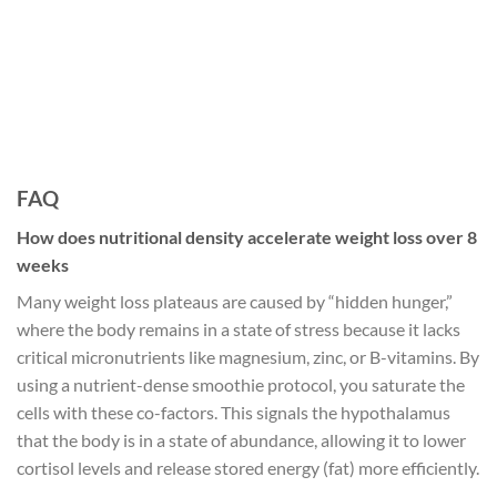
FAQ
How does nutritional density accelerate weight loss over 8
weeks
Many weight loss plateaus are caused by “hidden hunger,”
where the body remains in a state of stress because it lacks
critical micronutrients like magnesium, zinc, or B-vitamins. By
using a nutrient-dense smoothie protocol, you saturate the
cells with these co-factors. This signals the hypothalamus
that the body is in a state of abundance, allowing it to lower
cortisol levels and release stored energy (fat) more efficiently.