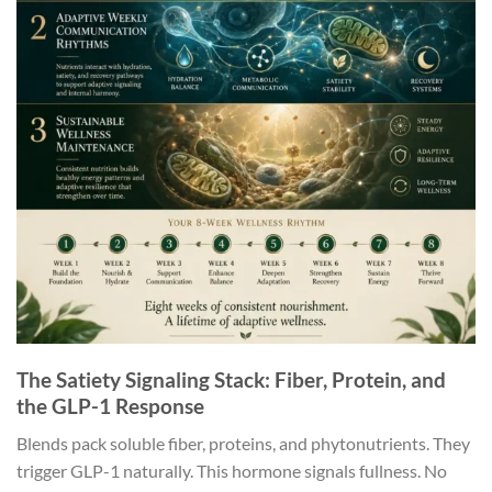
The Satiety Signaling Stack: Fiber, Protein, and
the GLP-1 Response
Blends pack soluble fiber, proteins, and phytonutrients. They
trigger GLP-1 naturally. This hormone signals fullness. No