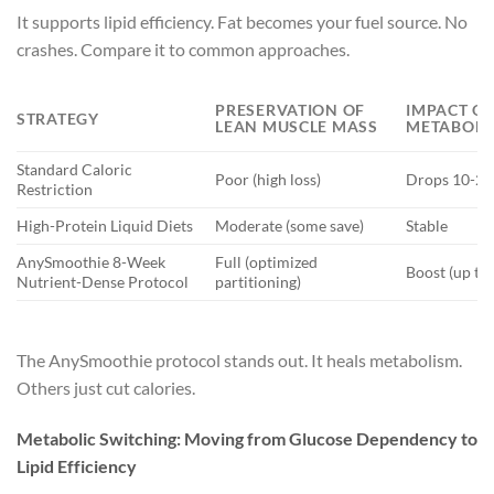
It supports lipid efficiency. Fat becomes your fuel source. No
crashes. Compare it to common approaches.
PRESERVATION OF
IMPACT O
STRATEGY
LEAN MUSCLE MASS
METABOLIC
Standard Caloric
Poor (high loss)
Drops 10-2
Restriction
High-Protein Liquid Diets
Moderate (some save)
Stable
AnySmoothie 8-Week
Full (optimized
Boost (up to
Nutrient-Dense Protocol
partitioning)
The AnySmoothie protocol stands out. It heals metabolism.
Others just cut calories.
Metabolic Switching: Moving from Glucose Dependency to
Lipid Efficiency