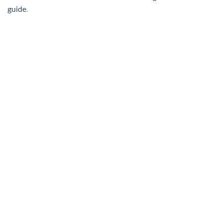
guide
.