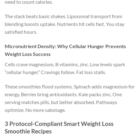
need to count calories.
The stack beats basic shakes. Liposomal transport from
blending boosts uptake. Nutrients hit cells fast. You stay
satisfied hours.
Micronutrient Density: Why Cellular Hunger Prevents
Weight Loss Success
Cells crave magnesium, B vitamins, zinc. Low levels spark
“cellular hunger.” Cravings follow. Fat loss stalls.
These smoothies flood systems. Spinach adds magnesium for
energy. Berries bring antioxidants. Kale packs zinc. One
serving matches pills, but better absorbed. Pathways
optimize. No more sabotage.
3 Protocol-Compliant Smart Weight Loss
Smoothie Recipes