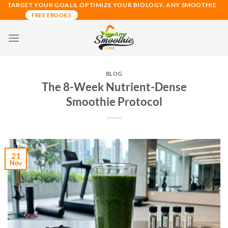
Skip
TARGET YOUR GOALS. OPTIMIZE YOUR BIOLOGY. ANY SMOOTHIE
FREE EBOOKS
to
content
BLOG
The 8-Week Nutrient-Dense
Smoothie Protocol
21
Nov