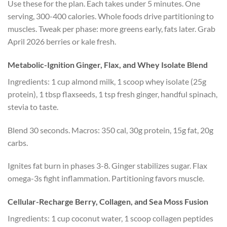
Use these for the plan. Each takes under 5 minutes. One
serving, 300-400 calories. Whole foods drive partitioning to
muscles. Tweak per phase: more greens early, fats later. Grab
April 2026 berries or kale fresh.
Metabolic-Ignition Ginger, Flax, and Whey Isolate Blend
Ingredients: 1 cup almond milk, 1 scoop whey isolate (25g
protein), 1 tbsp flaxseeds, 1 tsp fresh ginger, handful spinach,
stevia to taste.
Blend 30 seconds. Macros: 350 cal, 30g protein, 15g fat, 20g
carbs.
Ignites fat burn in phases 3-8. Ginger stabilizes sugar. Flax
omega-3s fight inflammation. Partitioning favors muscle.
Cellular-Recharge Berry, Collagen, and Sea Moss Fusion
Ingredients: 1 cup coconut water, 1 scoop collagen peptides