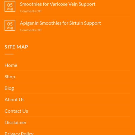
for
Smoothies for Varicose Vein Support
05
Healthy
Aug
on
Comments Off
Mitophagy
Smoothies
for
Apigenin Smoothies for Sirtuin Support
05
Varicose
Aug
on
Comments Off
Vein
Apigenin
Support
Smoothies
for
SITE MAP
Sirtuin
Support
Home
Shop
Blog
About Us
Contact Us
Disclaimer
Privacy Policy