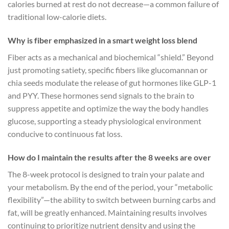
calories burned at rest do not decrease—a common failure of
traditional low-calorie diets.
Why is fiber emphasized in a smart weight loss blend
Fiber acts as a mechanical and biochemical “shield.” Beyond
just promoting satiety, specific fibers like glucomannan or
chia seeds modulate the release of gut hormones like GLP-1
and PYY. These hormones send signals to the brain to
suppress appetite and optimize the way the body handles
glucose, supporting a steady physiological environment
conducive to continuous fat loss.
How do I maintain the results after the 8 weeks are over
The 8-week protocol is designed to train your palate and
your metabolism. By the end of the period, your “metabolic
flexibility”—the ability to switch between burning carbs and
fat, will be greatly enhanced. Maintaining results involves
continuing to prioritize nutrient density and using the