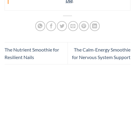
Use
.
The Nutrient Smoothie for
The Calm-Energy Smoothie
Resilient Nails
for Nervous System Support