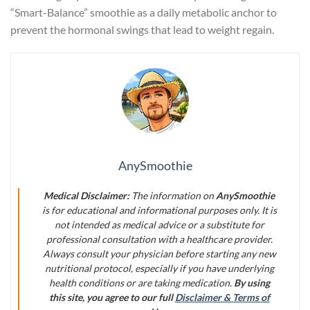
“Smart-Balance” smoothie as a daily metabolic anchor to
prevent the hormonal swings that lead to weight regain.
AnySmoothie
Medical Disclaimer:
The information on
AnySmoothie
is for educational and informational purposes only. It is
not intended as medical advice or a substitute for
professional consultation with a healthcare provider.
Always consult your physician before starting any new
nutritional protocol, especially if you have underlying
health conditions or are taking medication.
By using
this site, you agree to our full
Disclaimer & Terms of