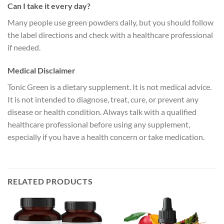
Can I take it every day?
Many people use green powders daily, but you should follow
the label directions and check with a healthcare professional
if needed.
Medical Disclaimer
Tonic Green is a dietary supplement. It is not medical advice.
It is not intended to diagnose, treat, cure, or prevent any
disease or health condition. Always talk with a qualified
healthcare professional before using any supplement,
especially if you have a health concern or take medication.
RELATED PRODUCTS