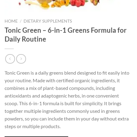
HOME
/
DIETARY SUPPLEMENTS
Tonic Green – 6-in-1 Greens Formula for
Daily Routine
Tonic Green is a daily greens blend designed to fit easily into
your routine. Made with certified organic ingredients, it
combines a mix of plant-based compounds, including
antioxidants and adaptogenic herbs, in one convenient
scoop. This 6-in-1 formula is built for simplicity. It brings
together multiple ingredients commonly used in greens
powders, so you can include them in your day without extra
steps or multiple products.