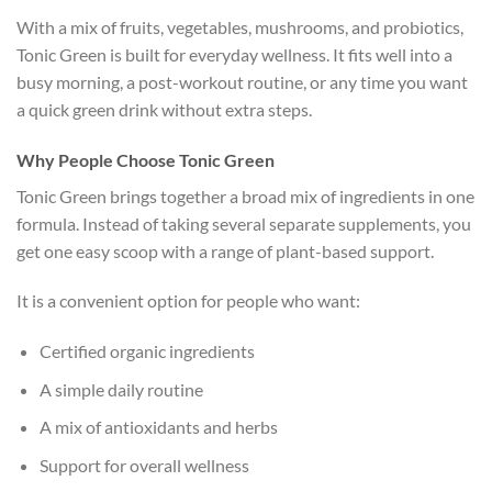
With a mix of fruits, vegetables, mushrooms, and probiotics,
Tonic Green is built for everyday wellness. It fits well into a
busy morning, a post-workout routine, or any time you want
a quick green drink without extra steps.
Why People Choose Tonic Green
Tonic Green brings together a broad mix of ingredients in one
formula. Instead of taking several separate supplements, you
get one easy scoop with a range of plant-based support.
It is a convenient option for people who want:
Certified organic ingredients
A simple daily routine
A mix of antioxidants and herbs
Support for overall wellness