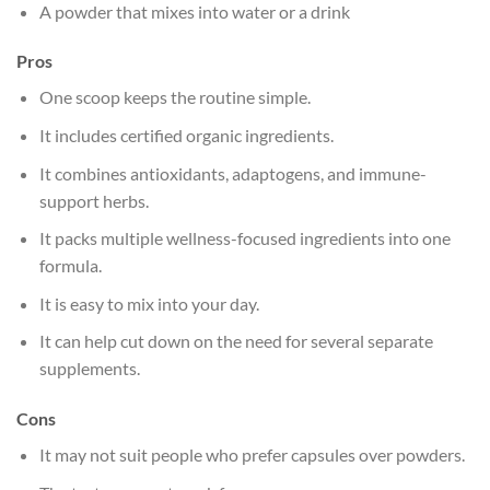
A powder that mixes into water or a drink
Pros
One scoop keeps the routine simple.
It includes certified organic ingredients.
It combines antioxidants, adaptogens, and immune-
support herbs.
It packs multiple wellness-focused ingredients into one
formula.
It is easy to mix into your day.
It can help cut down on the need for several separate
supplements.
Cons
It may not suit people who prefer capsules over powders.