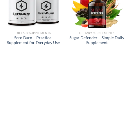
DIETARY SUPPLEMENTS
DIETARY SUPPLEMENTS
Sero Burn – Practical
Sugar Defender – Simple Daily
Supplement for Everyday Use
Supplement