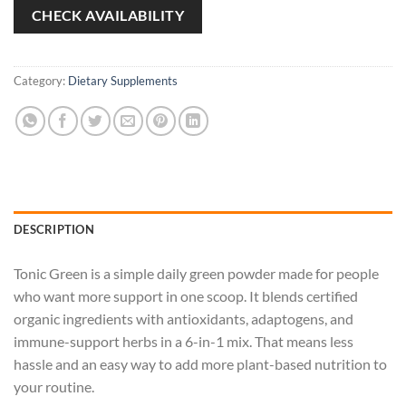
CHECK AVAILABILITY
Category:
Dietary Supplements
DESCRIPTION
Tonic Green is a simple daily green powder made for people
who want more support in one scoop. It blends certified
organic ingredients with antioxidants, adaptogens, and
immune-support herbs in a 6-in-1 mix. That means less
hassle and an easy way to add more plant-based nutrition to
your routine.