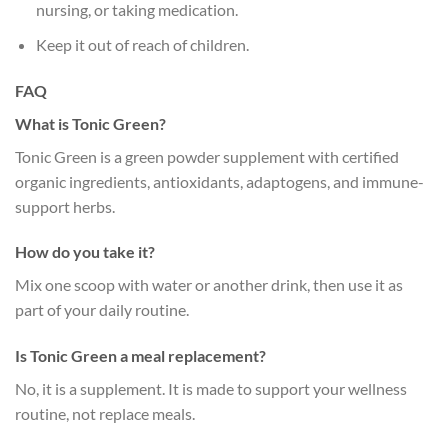
nursing, or taking medication.
Keep it out of reach of children.
FAQ
What is Tonic Green?
Tonic Green is a green powder supplement with certified
organic ingredients, antioxidants, adaptogens, and immune-
support herbs.
How do you take it?
Mix one scoop with water or another drink, then use it as
part of your daily routine.
Is Tonic Green a meal replacement?
No, it is a supplement. It is made to support your wellness
routine, not replace meals.