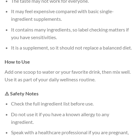
The taste may not work for everyone.
It may feel expensive compared with basic single-
ingredient supplements.
It contains many ingredients, so label checking matters if
you have sensitivities.
It is a supplement, so it should not replace a balanced diet.
How to Use
Add one scoop to water or your favorite drink, then mix well.
Use it as part of your daily wellness routine.
⚠️ Safety Notes
Check the full ingredient list before use.
Do not use it if you have a known allergy to any
ingredient.
Speak with a healthcare professional if you are pregnant,