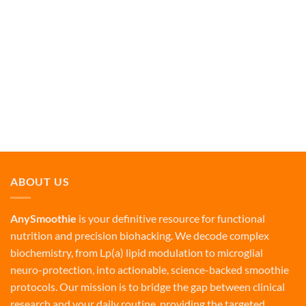
ABOUT US
AnySmoothie
is your definitive resource for functional
nutrition and precision biohacking. We decode complex
biochemistry, from Lp(a) lipid modulation to microglial
neuro-protection, into actionable, science-backed smoothie
protocols. Our mission is to bridge the gap between clinical
research and your daily routine, providing the targeted