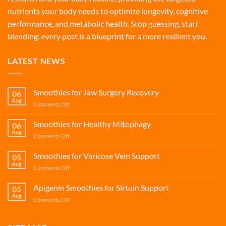
nutrients your body needs to optimize longevity, cognitive
performance, and metabolic health. Stop guessing, start
blending: every post is a blueprint for a more resilient you.
LATEST NEWS
Smoothies for Jaw Surgery Recovery
06
Aug
on
Comments Off
Smoothies
for
Smoothies for Healthy Mitophagy
06
Jaw
Aug
on
Comments Off
Surgery
Smoothies
Recovery
for
Smoothies for Varicose Vein Support
05
Healthy
Aug
on
Comments Off
Mitophagy
Smoothies
for
Apigenin Smoothies for Sirtuin Support
05
Varicose
Aug
on
Comments Off
Vein
Apigenin
Support
Smoothies
for